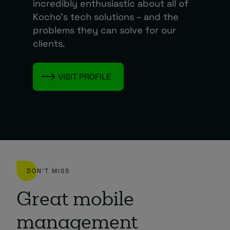
incredibly enthusiastic about all of
Kocho’s tech solutions – and the
problems they can solve for our
clients.
VISIT PROFILE
DON'T MISS
Great mobile
management