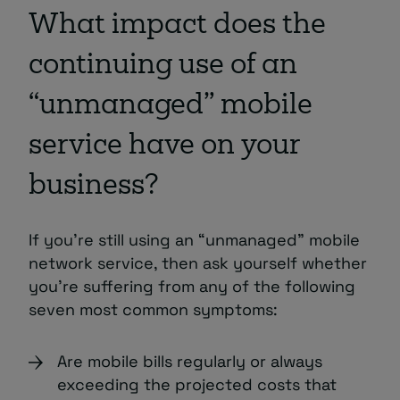
What impact does the
continuing use of an
“unmanaged” mobile
service have on your
business?
If you’re still using an “unmanaged” mobile
network service, then ask yourself whether
you’re suffering from any of the following
seven most common symptoms:
Are mobile bills regularly or always
exceeding the projected costs that