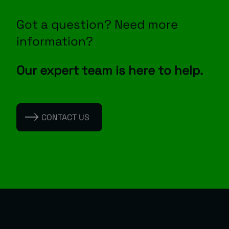
Got a question? Need more
information?
Our expert team is here to help.
CONTACT US