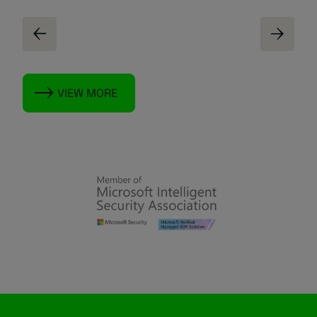
VIEW MORE