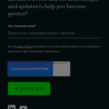
and updates to help you 'become
greater'!
Your business email
*
Our
Privacy Policy
provides more information about the collection
and use of your personal information.