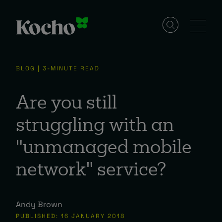
Solutions
BLOG | 3-MINUTE READ
Services
Are you still
struggling with an
Industries
"unmanaged mobile
network" service?
Resources
Andy Brown
Events
PUBLISHED: 16 JANUARY 2018