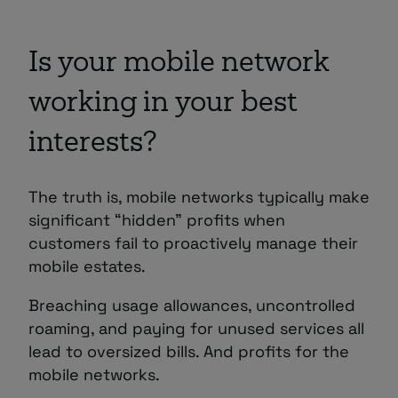
Is your mobile network
working in your best
interests?
The truth is, mobile networks typically make
significant “hidden” profits when
customers fail to proactively manage their
mobile estates.
Breaching usage allowances, uncontrolled
roaming, and paying for unused services all
lead to oversized bills. And profits for the
mobile networks.