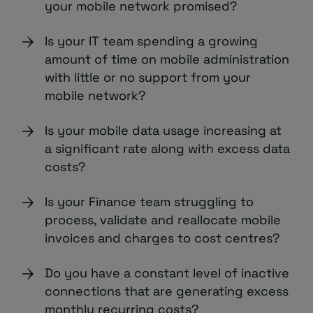
your mobile network promised?
Is your IT team spending a growing
amount of time on mobile administration
with little or no support from your
mobile network?
Is your mobile data usage increasing at
a significant rate along with excess data
costs?
Is your Finance team struggling to
process, validate and reallocate mobile
invoices and charges to cost centres?
Do you have a constant level of inactive
connections that are generating excess
monthly recurring costs?