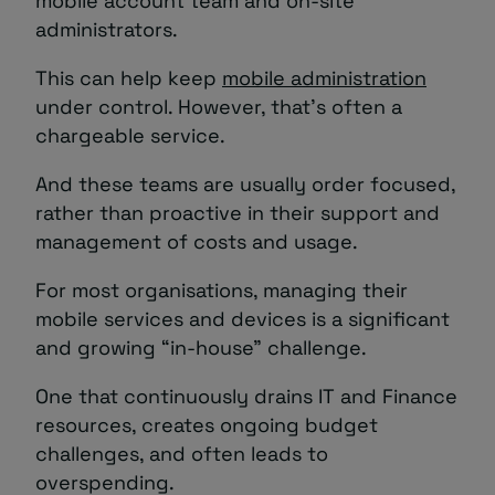
mobile account team and on-site
administrators.
This can help keep
mobile administration
under control. However, that’s often a
chargeable service.
And these teams are usually order focused,
rather than proactive in their support and
management of costs and usage.
For most organisations, managing their
mobile services and devices is a significant
and growing “in-house” challenge.
One that continuously drains IT and Finance
resources, creates ongoing budget
challenges, and often leads to
overspending.