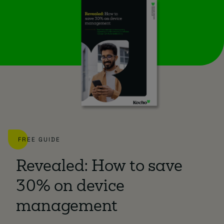
FREE GUIDE
Revealed: How to save
30% on device
management