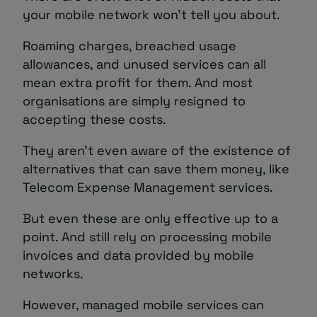
your mobile network won’t tell you about.
Roaming charges, breached usage
allowances, and unused services can all
mean extra profit for them. And most
organisations are simply resigned to
accepting these costs.
They aren’t even aware of the existence of
alternatives that can save them money, like
Telecom Expense Management services.
But even these are only effective up to a
point. And still rely on processing mobile
invoices and data provided by mobile
networks.
However, managed mobile services can