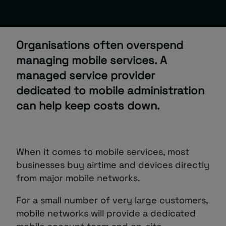
About
Organisations often overspend
managing mobile services. A
managed service provider
dedicated to mobile administration
can help keep costs down.
Managed IT Support client? Looking
for help? Visit our
Client Portal
When it comes to mobile services, most
businesses buy airtime and devices directly
from major mobile networks.
For a small number of very large customers,
mobile networks will provide a dedicated