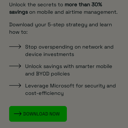
Unlock the secrets to
more than 30%
savings
on mobile and airtime management.
Download your 5-step strategy and learn
how to:
Stop overspending on network and
device investments
Unlock savings with smarter mobile
and BYOD policies
Leverage Microsoft for security and
cost-efficiency
DOWNLOAD NOW