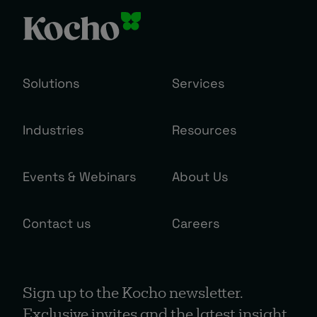
Solutions
Services
Industries
Resources
Events & Webinars
About Us
Contact us
Careers
Sign up to the Kocho newsletter.
Exclusive invites and the latest insight