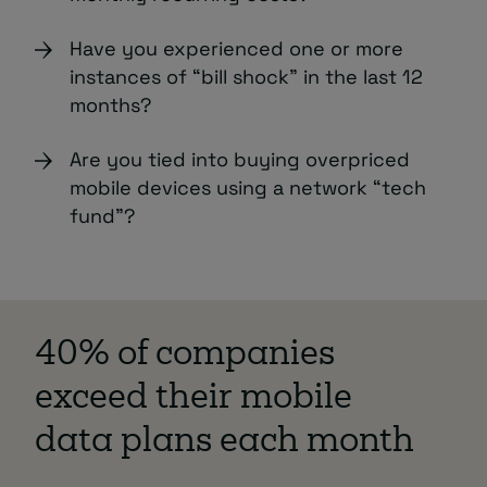
Have you experienced one or more
instances of “bill shock” in the last 12
months?
Are you tied into buying overpriced
mobile devices using a network “tech
fund”?
40% of companies
exceed their mobile
data plans each month