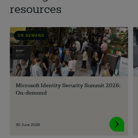
resources
ON DEMAND
Microsoft Identity Security Summit 2026:
On-demand
30 June 2026