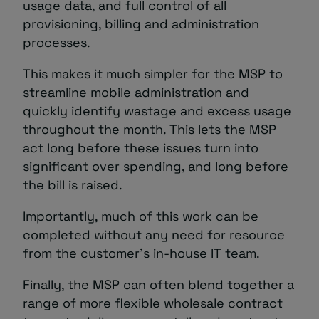
usage data, and full control of all
provisioning, billing and administration
processes.
This makes it much simpler for the MSP to
streamline mobile administration and
quickly identify wastage and excess usage
throughout the month. This lets the MSP
act long before these issues turn into
significant over spending, and long before
the bill is raised.
Importantly, much of this work can be
completed without any need for resource
from the customer’s in-house IT team.
Finally, the MSP can often blend together a
range of more flexible wholesale contract