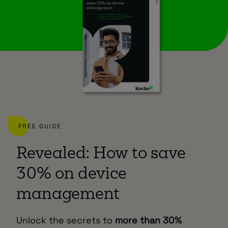
FREE GUIDE
Revealed: How to save
30% on device
management
Unlock the secrets to
more than 30%