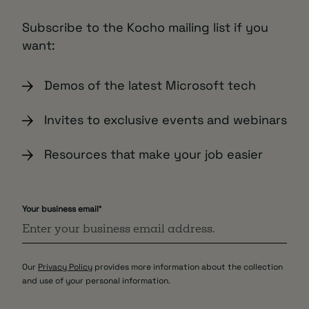
Subscribe to the Kocho mailing list if you
want:
Demos of the latest Microsoft tech
Invites to exclusive events and webinars
Resources that make your job easier
Your business email
*
Our
Privacy Policy
provides more information about the collection
and use of your personal information.