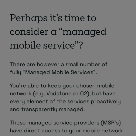
Perhaps it’s time to
consider a “managed
mobile service”?
There are however a small number of
fully “Managed Mobile Services”.
You’re able to keep your chosen mobile
network (e.g. Vodafone or O2), but have
every element of the services proactively
and transparently managed.
These managed service providers (MSP’s)
have direct access to your mobile network