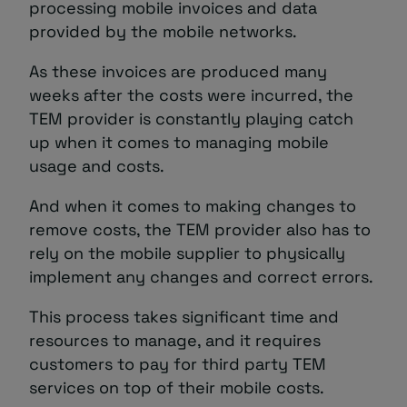
processing mobile invoices and data
provided by the mobile networks.
As these invoices are produced many
weeks after the costs were incurred, the
TEM provider is constantly playing catch
up when it comes to managing mobile
usage and costs.
And when it comes to making changes to
remove costs, the TEM provider also has to
rely on the mobile supplier to physically
implement any changes and correct errors.
This process takes significant time and
resources to manage, and it requires
customers to pay for third party TEM
services on top of their mobile costs.