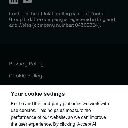
Kocho is the official trading name of Kocho
Group Ltd. The company is registered in England
and Wales (company number: 04308824).
Privacy Policy
Cookie Policy
Terms & Conditions
Your cookie settings
Trust Centre
Kocho and the third-party platforms we work with
use cookies. This helps us measure the
Client Feedback
performance of our website, so we can improve
Modern Slavery & Governance
the user experience. By clicking 'Accept All