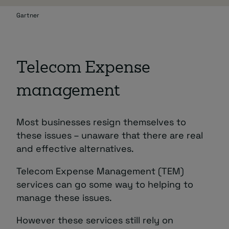
Gartner
Telecom Expense
management
Most businesses resign themselves to
these issues – unaware that there are real
and effective alternatives.
Telecom Expense Management (TEM)
services can go some way to helping to
manage these issues.
However these services still rely on