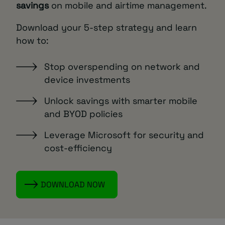
savings
on mobile and airtime management.
Download your 5-step strategy and learn
how to:
Stop overspending on network and
device investments
Unlock savings with smarter mobile
and BYOD policies
Leverage Microsoft for security and
cost-efficiency
DOWNLOAD NOW