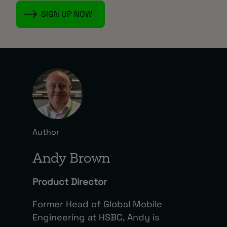
Author
Andy Brown
Product Director
Former Head of Global Mobile
Engineering at HSBC, Andy is