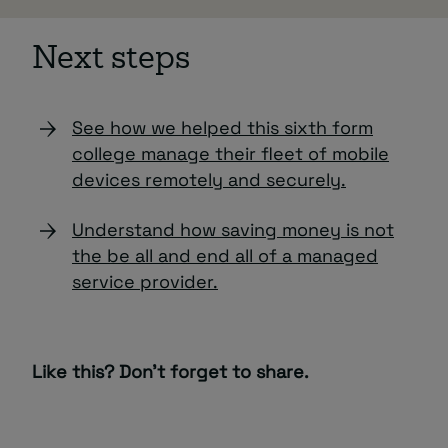
Next steps
See how we helped this sixth form
college manage their fleet of mobile
devices remotely and securely.
Understand how saving money is not
the be all and end all of a managed
service provider.
Like this? Don’t forget to share.