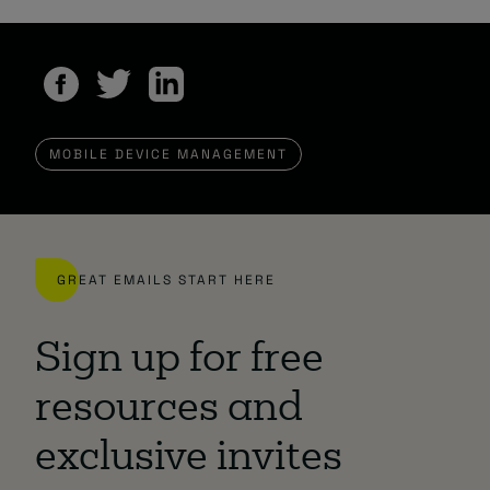
MOBILE DEVICE MANAGEMENT
GREAT EMAILS START HERE
Sign up for free
resources and
exclusive invites