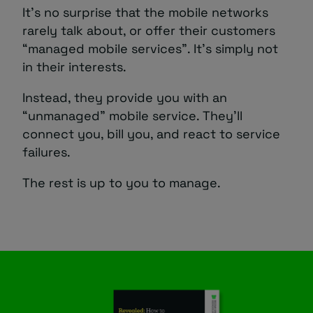
It’s no surprise that the mobile networks
rarely talk about, or offer their customers
“managed mobile services”. It’s simply not
in their interests.
Instead, they provide you with an
“unmanaged” mobile service. They’ll
connect you, bill you, and react to service
failures.
The rest is up to you to manage.