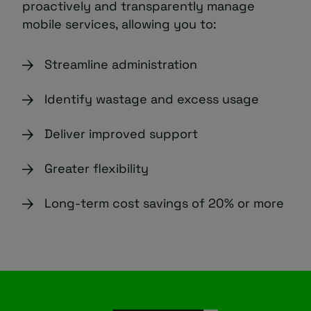
proactively and transparently manage
mobile services, allowing you to:
Streamline administration
Identify wastage and excess usage
Deliver improved support
Greater flexibility
Long-term cost savings of 20% or more