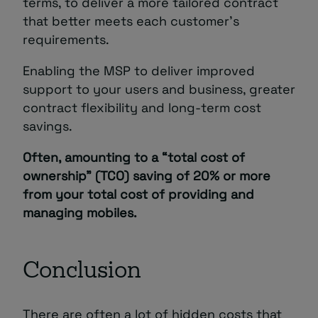
terms, to deliver a more tailored contract
that better meets each customer’s
requirements.
Enabling the MSP to deliver improved
support to your users and business, greater
contract flexibility and long-term cost
savings.
Often, amounting to a “total cost of
ownership” (TCO) saving of 20% or more
from your total cost of providing and
managing mobiles.
Conclusion
There are often a lot of hidden costs that