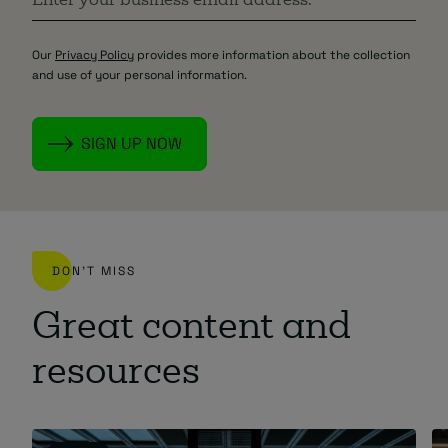
Our
Privacy Policy
provides more information about the collection
and use of your personal information.
DON'T MISS
Great content and
resources