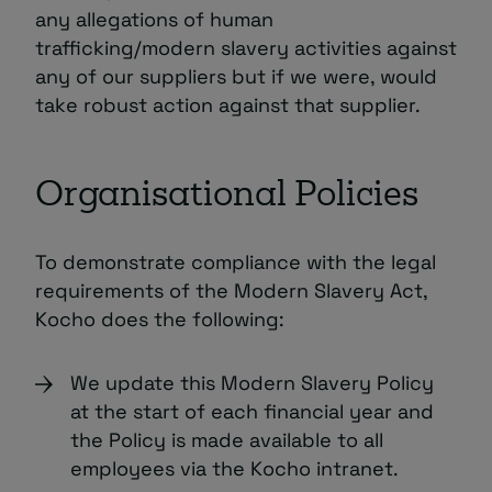
any allegations of human
trafficking/modern slavery activities against
any of our suppliers but if we were, would
take robust action against that supplier.
Organisational Policies
To demonstrate compliance with the legal
requirements of the Modern Slavery Act,
Kocho does the following:
We update this Modern Slavery Policy
at the start of each financial year and
the Policy is made available to all
employees via the Kocho intranet.