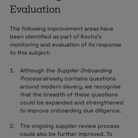
Evaluation
The following improvement areas have
been identified as part of Kocho’s
monitoring and evaluation of its response
to this subject:
Although the
Supplier Onboarding
Process
already contains questions
around modern slavery, we recognise
that the breadth of these questions
could be expanded and strengthened
to improve onboarding due diligence.
The ongoing supplier review process
could also be further improved. To