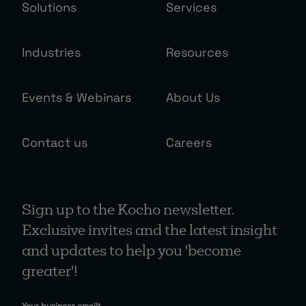
Solutions
Services
Industries
Resources
Events & Webinars
About Us
Contact us
Careers
Sign up to the Kocho newsletter.
Exclusive invites and the latest insight
and updates to help you 'become
greater'!
Your business email
*