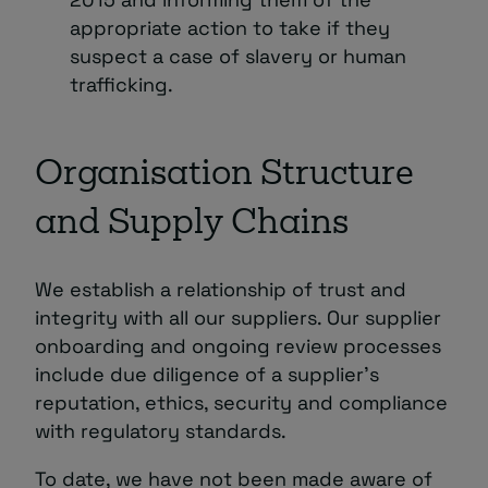
appropriate action to take if they
suspect a case of slavery or human
trafficking.
Organisation Structure
and Supply Chains
We establish a relationship of trust and
integrity with all our suppliers. Our supplier
onboarding and ongoing review processes
include due diligence of a supplier’s
reputation, ethics, security and compliance
with regulatory standards.
To date, we have not been made aware of