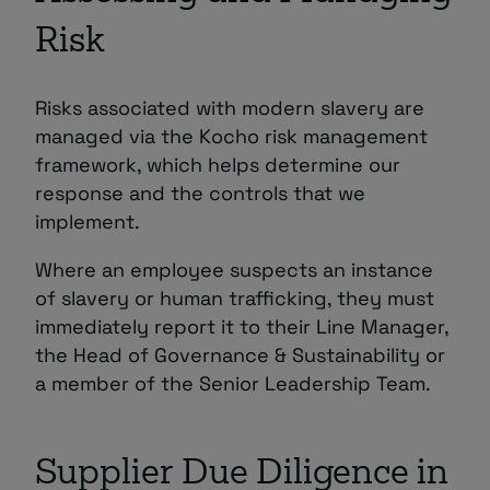
Risk
Risks associated with modern slavery are
managed via the Kocho risk management
framework, which helps determine our
response and the controls that we
implement.
Where an employee suspects an instance
of slavery or human trafficking, they must
immediately report it to their Line Manager,
the Head of Governance & Sustainability or
a member of the Senior Leadership Team.
Supplier Due Diligence in