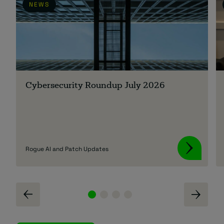
NEWS
Cybersecurity Roundup July 2026
Rogue AI and Patch Updates