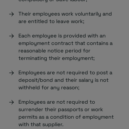
Their employees work voluntarily and
are entitled to leave work;
Each employee is provided with an
employment contract that contains a
reasonable notice period for
terminating their employment;
Employees are not required to post a
deposit/bond and their salary is not
withheld for any reason;
Employees are not required to
surrender their passports or work
permits as a condition of employment
with that supplier.