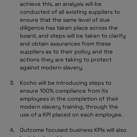
achieve this, an analysis will be
conducted of all existing suppliers to
ensure that the same level of due
diligence has taken place across the
board, and steps will be taken to clarify
and obtain assurances from these
suppliers as to their policy and the
actions they are taking to protect
against modern slavery.
Kocho will be introducing steps to
ensure 100% compliance from its
employees in the completion of their
modern slavery training, through the
use of a KPI placed on each employee.
Outcome focused business KPIs will also