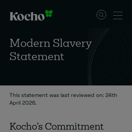
Skip to content
Solutions
Modern Slavery
Statement
Services
Industries
This statement was last reviewed on: 24th
Resources
April 2026.
Events
Kocho’s Commitment