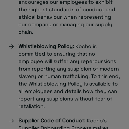
encourages our employees to exhibit
the highest standards of conduct and
ethical behaviour when representing
our company or managing our supply
chain.
Whistleblowing Policy:
Kocho is
committed to ensuring that no
employee will suffer any repercussions
from reporting any suspicion of modern
slavery or human trafficking. To this end,
the Whistleblowing Policy is available to
all employees and details how they can
report any suspicions without fear of
retaliation.
Supplier Code of Conduct:
Kocho’s
Supplier Onboarding Process makes