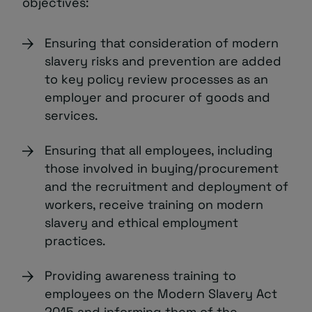
objectives:
Ensuring that consideration of modern
slavery risks and prevention are added
to key policy review processes as an
employer and procurer of goods and
services.
Ensuring that all employees, including
those involved in buying/procurement
and the recruitment and deployment of
workers, receive training on modern
slavery and ethical employment
practices.
Providing awareness training to
employees on the Modern Slavery Act
2015 and informing them of the