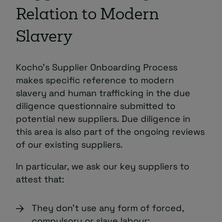
Relation to Modern
Slavery
Kocho’s Supplier Onboarding Process
makes specific reference to modern
slavery and human trafficking in the due
diligence questionnaire submitted to
potential new suppliers. Due diligence in
this area is also part of the ongoing reviews
of our existing suppliers.
In particular, we ask our key suppliers to
attest that:
They don’t use any form of forced,
compulsory or slave labour;