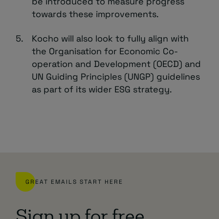
be introduced to measure progress
towards these improvements.
Kocho will also look to fully align with
the Organisation for Economic Co-
operation and Development (OECD) and
UN Guiding Principles (UNGP) guidelines
as part of its wider ESG strategy.
GREAT EMAILS START HERE
Sign up for free