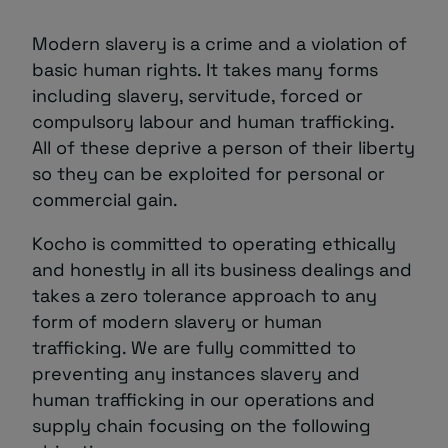
About
Modern slavery is a crime and a violation of
basic human rights. It takes many forms
including slavery, servitude, forced or
compulsory labour and human trafficking.
All of these deprive a person of their liberty
so they can be exploited for personal or
commercial gain.
Managed IT Support client? Looking
Kocho is committed to operating ethically
for help? Visit our
Client Portal
and honestly in all its business dealings and
takes a zero tolerance approach to any
form of modern slavery or human
trafficking. We are fully committed to
preventing any instances slavery and
human trafficking in our operations and
supply chain focusing on the following