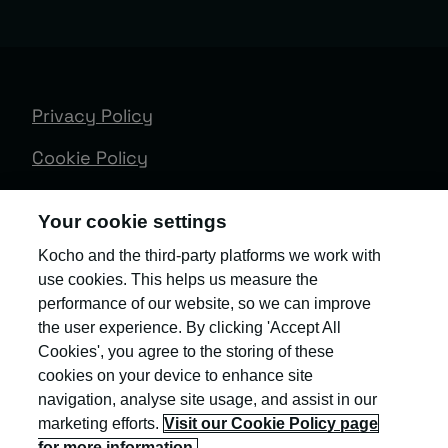
Privacy Policy
Cookie Policy
Terms & Conditions
Your cookie settings
Trust Centre
Kocho and the third-party platforms we work with
use cookies. This helps us measure the
Client Feedback
performance of our website, so we can improve
Modern Slavery & Governance
the user experience. By clicking 'Accept All
Cookies', you agree to the storing of these
Sitemap
cookies on your device to enhance site
navigation, analyse site usage, and assist in our
Copyright © Kocho
marketing efforts.
Visit our Cookie Policy page
for more information.