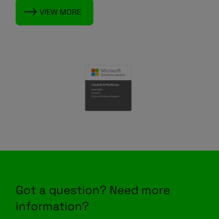
VIEW MORE
Got a question? Need more
information?