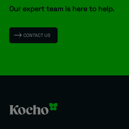
Our expert team is here to help.
CONTACT US