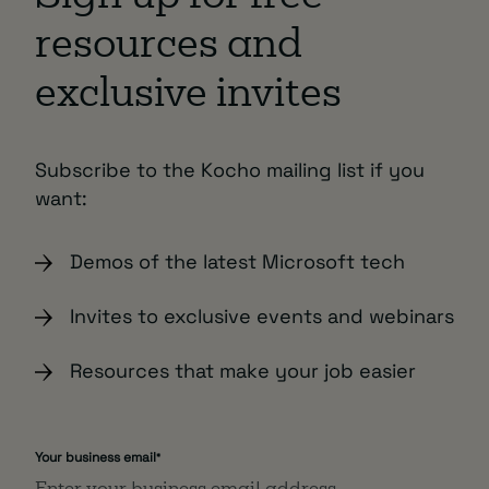
resources and
exclusive invites
Subscribe to the Kocho mailing list if you
want:
Demos of the latest Microsoft tech
Invites to exclusive events and webinars
Resources that make your job easier
Your business email
*