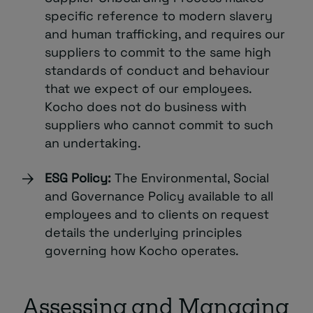
specific reference to modern slavery
and human trafficking, and requires our
suppliers to commit to the same high
standards of conduct and behaviour
that we expect of our employees.
Kocho does not do business with
suppliers who cannot commit to such
an undertaking.
ESG Policy:
The Environmental, Social
and Governance Policy available to all
employees and to clients on request
details the underlying principles
governing how Kocho operates.
Assessing and Managing