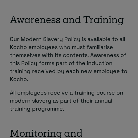
Awareness and Training
Our Modern Slavery Policy is available to all
Kocho employees who must familiarise
themselves with its contents. Awareness of
this Policy forms part of the induction
training received by each new employee to
Kocho.
All employees receive a training course on
modern slavery as part of their annual
training programme.
Monitoring and