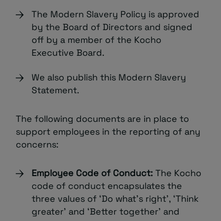
The Modern Slavery Policy is approved
by the Board of Directors and signed
off by a member of the Kocho
Executive Board.
We also publish this Modern Slavery
Statement.
The following documents are in place to
support employees in the reporting of any
concerns:
Employee Code of Conduct:
The Kocho
code of conduct encapsulates the
three values of ‘Do what’s right’, ‘Think
greater’ and ‘Better together’ and