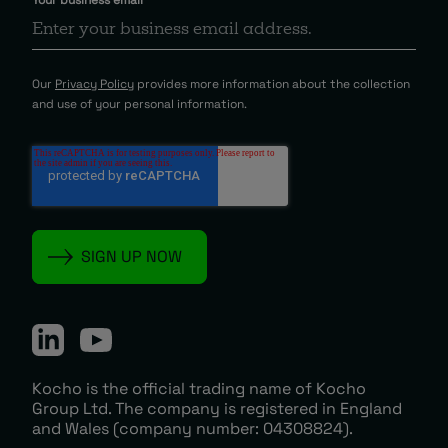
Our
Privacy Policy
provides more information about the collection
and use of your personal information.
Kocho is the official trading name of Kocho
Group Ltd. The company is registered in England
and Wales (company number: 04308824).