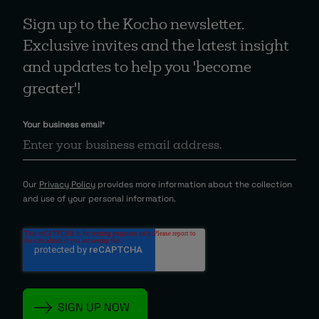
Sign up to the Kocho newsletter.
Exclusive invites and the latest insight
and updates to help you 'become
greater'!
Your business email
*
Our
Privacy Policy
provides more information about the collection
and use of your personal information.