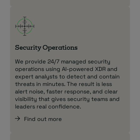
Security Operations
We provide 24/7 managed security
operations using AI‑powered XDR and
expert analysts to detect and contain
threats in minutes. The result is less
alert noise, faster response, and clear
visibility that gives security teams and
leaders real confidence.
Find out more