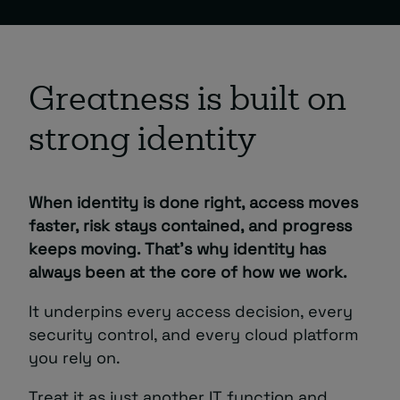
Greatness is built on
strong identity
When identity is done right, access moves
faster, risk stays contained, and progress
keeps moving. That’s why identity has
always been at the core of how we work.
It underpins every access decision, every
security control, and every cloud platform
you rely on.
Treat it as just another IT function and