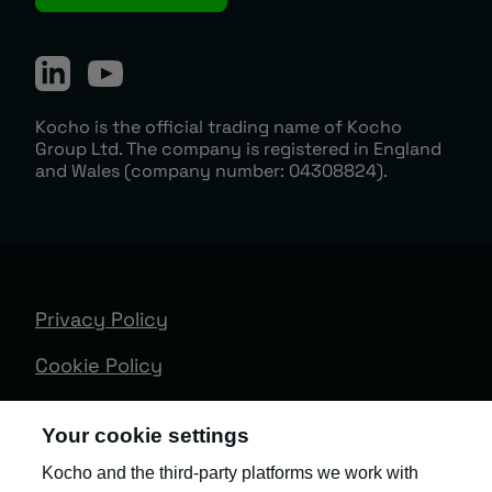
Kocho is the official trading name of Kocho
Group Ltd. The company is registered in England
and Wales (company number: 04308824).
Privacy Policy
Cookie Policy
Terms & Conditions
Your cookie settings
Trust Centre
Kocho and the third-party platforms we work with