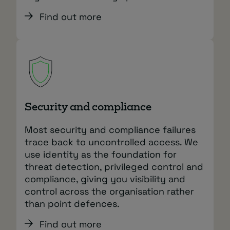
Find out more
Security and compliance
Most security and compliance failures
trace back to uncontrolled access. We
use identity as the foundation for
threat detection, privileged control and
compliance, giving you visibility and
control across the organisation rather
than point defences.
Find out more