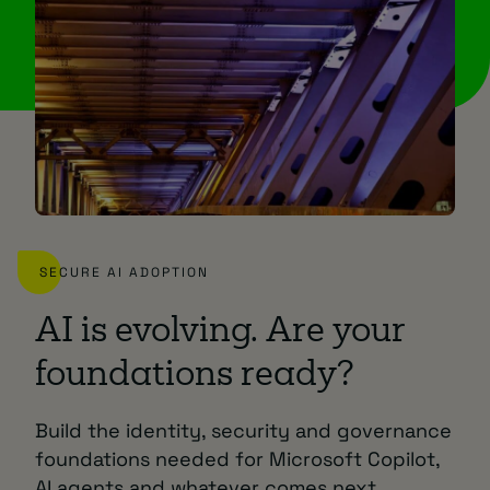
SECURE AI ADOPTION
AI is evolving. Are your
foundations ready?
Build the identity, security and governance
foundations needed for Microsoft Copilot,
AI agents and whatever comes next.