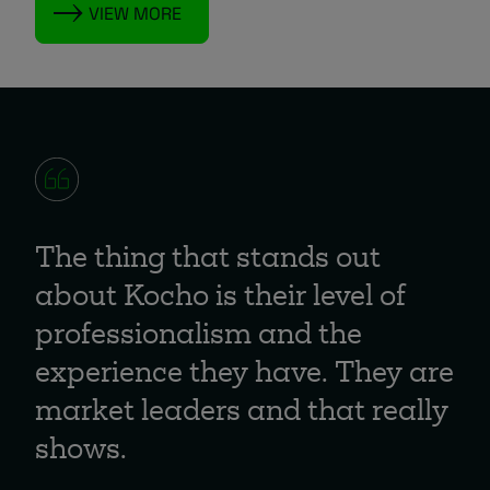
VIEW MORE
The thing that stands out
about Kocho is their level of
professionalism and the
experience they have. They are
market leaders and that really
shows.