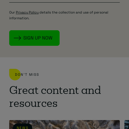
Our
Privacy Policy
details the collection and use of personal
information.
DON'T MISS
Great content and
resources
NEWS