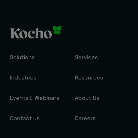
Solutions
Services
Industries
Resources
Events & Webinars
About Us
Contact us
Careers