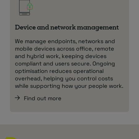
Device and network management
We manage endpoints, networks and
mobile devices across office, remote
and hybrid work, keeping devices
compliant and users secure. Ongoing
optimisation reduces operational
overhead, helping you control costs
while supporting how your people work.
Find out more