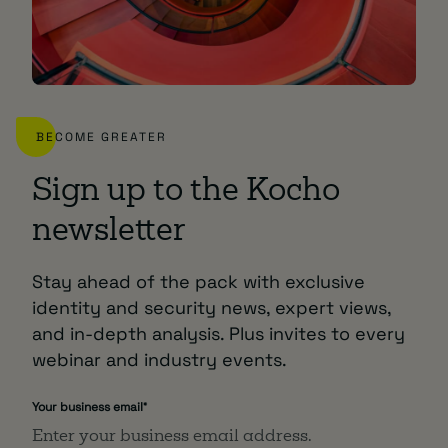
BECOME GREATER
Sign up to the Kocho
newsletter
Stay ahead of the pack with exclusive
identity and security news, expert views,
and in-depth analysis. Plus invites to every
webinar and industry events.
Your business email
*