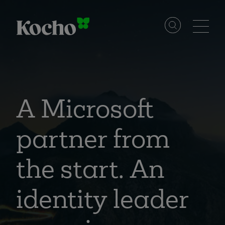
Skip to content
Solutions
Services
A Microsoft
partner from
Industries
the start. An
Resources
identity leader
Events