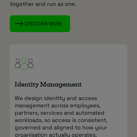
together and run as one.
DISCOVER MORE
Identity Management
We design identity and access
management across employees,
partners, services and automated
workloads, so access is consistent,
governed and aligned to how your
organisation actually operates.