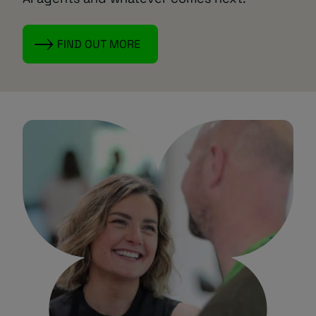
FIND OUT MORE