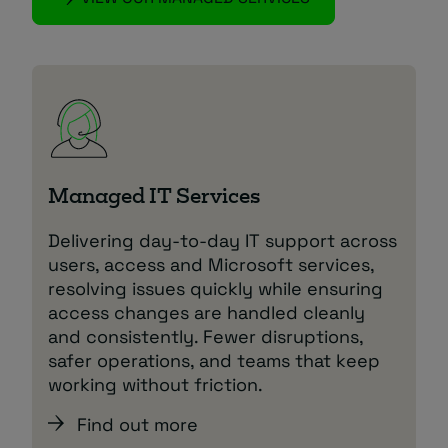
Managed IT Services
Delivering day‑to‑day IT support across
users, access and Microsoft services,
resolving issues quickly while ensuring
access changes are handled cleanly
and consistently. Fewer disruptions,
safer operations, and teams that keep
working without friction.
Find out more