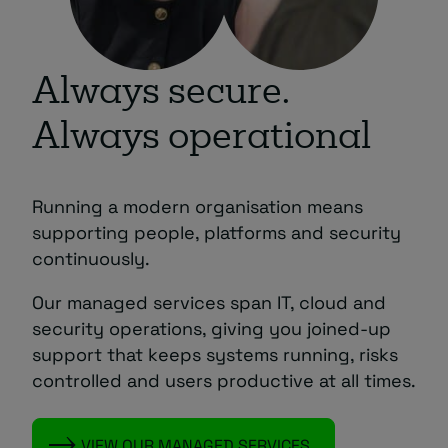
Always secure.
Always operational
Running a modern organisation means
supporting people, platforms and security
continuously.
Our managed services span IT, cloud and
security operations, giving you joined‑up
support that keeps systems running, risks
controlled and users productive at all times.
VIEW OUR MANAGED SERVICES