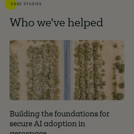
CASE STUDIES
Who we've helped
Building the foundations for
Mo
secure AI adoption in
Ac