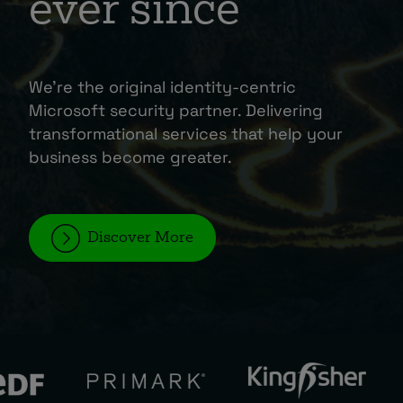
ever since
About
We’re the original identity-centric
Microsoft security partner. Delivering
transformational services that help your
business become greater.
Managed IT Support client? Looking
for help? Visit our
Client Portal
Discover More