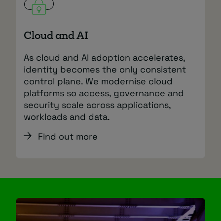
Cloud and AI
As cloud and AI adoption accelerates,
identity becomes the only consistent
control plane. We modernise cloud
platforms so access, governance and
security scale across applications,
workloads and data.
Find out more