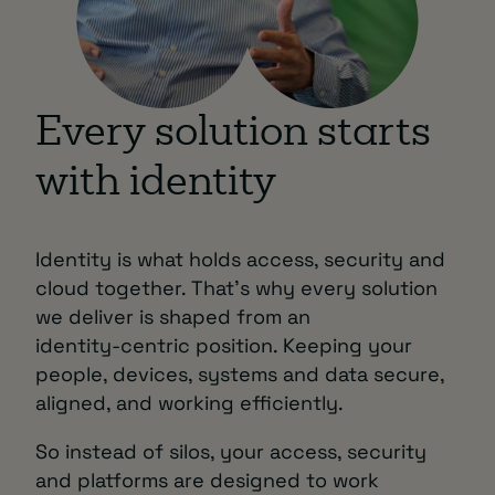
Every solution starts
with identity
Identity is what holds access, security and
cloud together. That’s why every solution
we deliver is shaped from an
identity‑centric position. Keeping your
people, devices, systems and data secure,
aligned, and working efficiently.
So instead of silos, your access, security
and platforms are designed to work