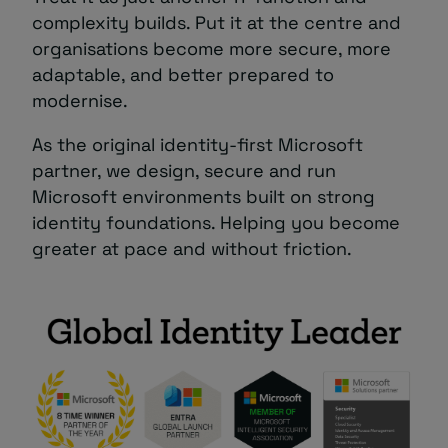
complexity builds. Put it at the centre and
organisations become more secure, more
adaptable, and better prepared to
modernise.
As the original identity‑first Microsoft
partner, we design, secure and run
Microsoft environments built on strong
identity foundations. Helping you become
greater at pace and without friction.