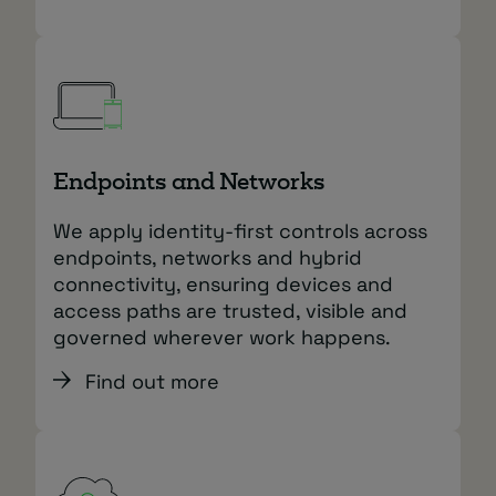
Endpoints and Networks
We apply identity‑first controls across
endpoints, networks and hybrid
connectivity, ensuring devices and
access paths are trusted, visible and
governed wherever work happens.
Find out more