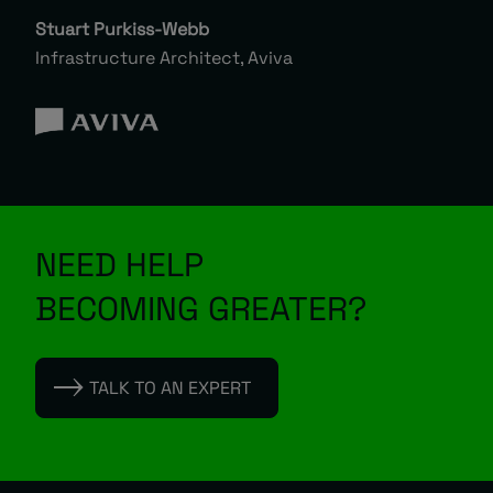
Stuart Purkiss-Webb
Infrastructure Architect, Aviva
NEED HELP
BECOMING GREATER?
TALK TO AN EXPERT