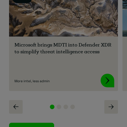
Microsoft brings MDTI into Defender XDR
to simplify threat intelligence access
More intel, less admin