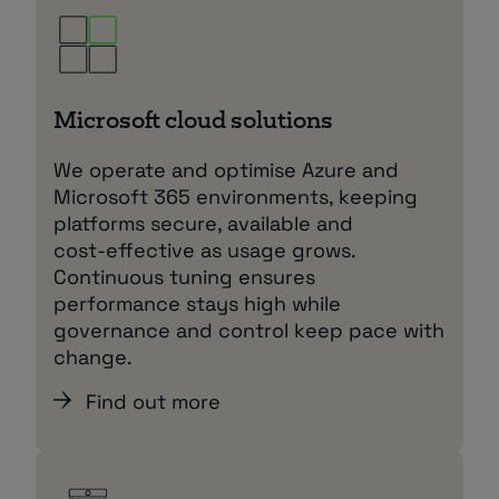
Microsoft cloud solutions
We operate and optimise Azure and
Microsoft 365 environments, keeping
platforms secure, available and
cost‑effective as usage grows.
Continuous tuning ensures
performance stays high while
governance and control keep pace with
change.
Find out more