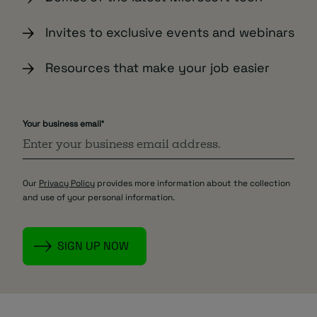
Invites to exclusive events and webinars
Resources that make your job easier
Your business email
*
Our
Privacy Policy
provides more information about the collection
and use of your personal information.