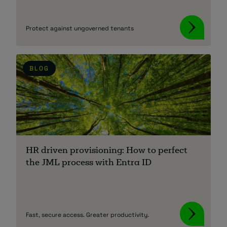
Protect against ungoverned tenants
BLOG
HR driven provisioning: How to perfect
the JML process with Entra ID
Fast, secure access. Greater productivity.