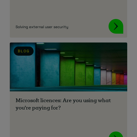
Solving external user security
BLOG
Microsoft licences: Are you using what
you're paying for?