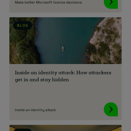
Make better Microsoft licence decisions
BLOG
Inside an identity attack: How attackers
get in and stay hidden
Inside an identity attack