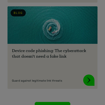
BLOG
Device code phishing: The cyberattack
that doesn't need a fake link
Guard against legitimate link threats