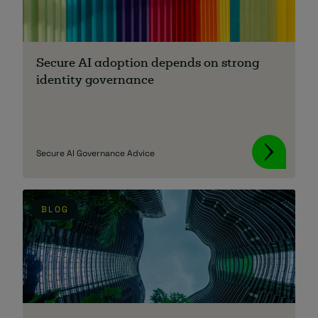
Secure AI adoption depends on strong
identity governance
Secure AI Governance Advice
BLOG