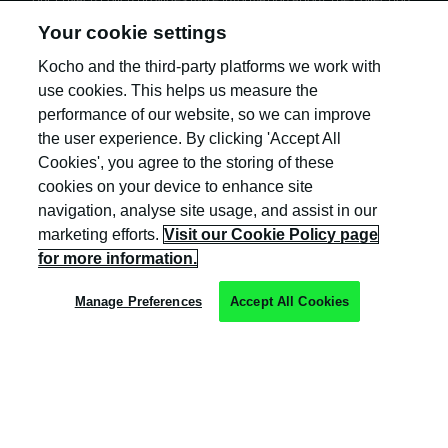
and use of your personal information.
Your cookie settings
Kocho and the third-party platforms we work with
use cookies. This helps us measure the
performance of our website, so we can improve
the user experience. By clicking 'Accept All
Cookies', you agree to the storing of these
cookies on your device to enhance site
navigation, analyse site usage, and assist in our
Kocho is the official trading name of Kocho
marketing efforts.
Visit our Cookie Policy page
Group Ltd. The company is registered in England
and Wales (company number: 04308824).
for more information.
Manage Preferences
Accept All Cookies
Privacy Policy
Cookie Policy