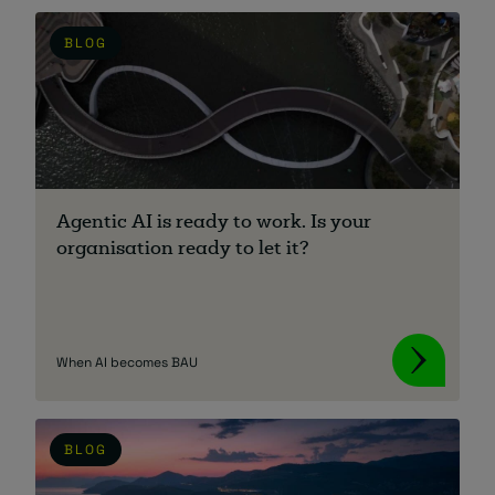
BLOG
About
Agentic AI is ready to work. Is your
Managed IT Support client? Looking
organisation ready to let it?
for help? Visit our
Client Portal
When AI becomes BAU
BLOG