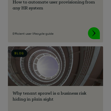
How to automate user provisioning from
any HR system
Efficient user lifecycle guide
BLOG
Why tenant sprawl is a business risk
hiding in plain sight