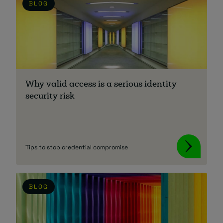
BLOG
Why valid access is a serious identity
security risk
Tips to stop credential compromise
BLOG