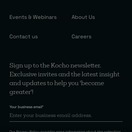
Events & Webinars
About Us
Contact us
Careers
Sign up to the Kocho newsletter.
Exclusive invites and the latest insight
and updates to help you 'become
greater'!
Your business email
*
Our
Privacy Policy
provides more information about the collection