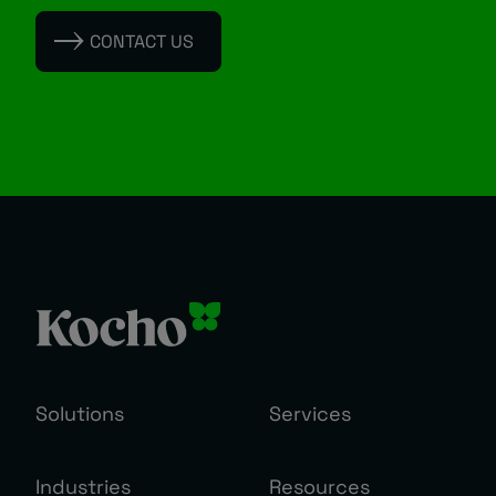
CONTACT US
Solutions
Services
Industries
Resources