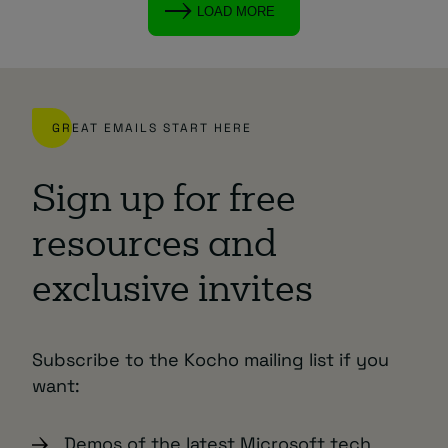
LOAD MORE
GREAT EMAILS START HERE
Sign up for free
resources and
exclusive invites
Subscribe to the Kocho mailing list if you
want:
Demos of the latest Microsoft tech