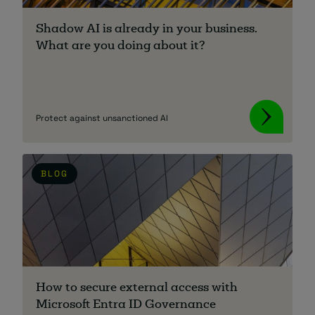
Shadow AI is already in your business.
What are you doing about it?
Protect against unsanctioned AI
BLOG
How to secure external access with
Microsoft Entra ID Governance