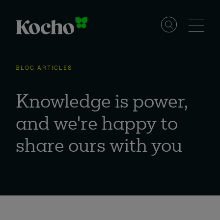
Skip to content
Solutions
BLOG ARTICLES
Services
Knowledge is power,
and we're happy to
Industries
share ours with you
Resources
Events