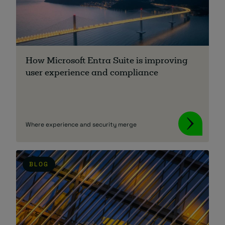
How Microsoft Entra Suite is improving
user experience and compliance
Where experience and security merge
BLOG