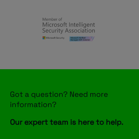
Got a question? Need more
information?
Our expert team is here to help.