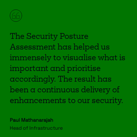
The Security Posture
Assessment has helped us
immensely to visualise what is
important and prioritise
accordingly. The result has
been a continuous delivery of
enhancements to our security.
Paul Mathanarajah
Head of Infrastructure