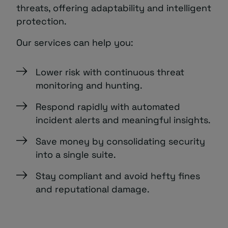
threats, offering adaptability and intelligent
protection.
Our services can help you:
Lower risk with continuous threat
monitoring and hunting.
Respond rapidly with automated
incident alerts and meaningful insights.
Save money by consolidating security
into a single suite.
Stay compliant and avoid hefty fines
and reputational damage.