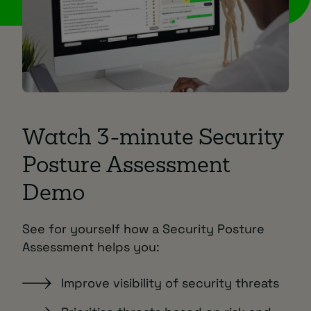
Watch 3-minute Security
Posture Assessment
Demo
See for yourself how a Security Posture
Assessment helps you:
Improve visibility of security threats