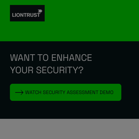
WANT TO ENHANCE
YOUR SECURITY?
WATCH SECURITY ASSESSMENT DEMO