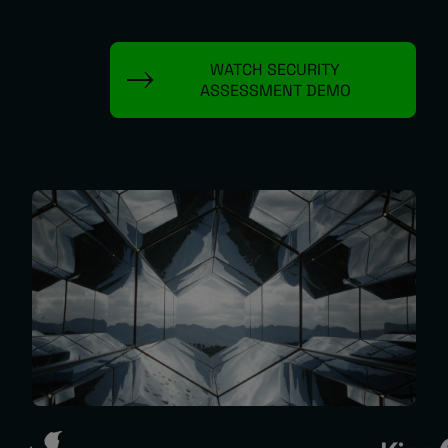
About
WATCH SECURITY
ASSESSMENT DEMO
Managed IT Support client? Looking
for help? Visit our
Client Portal