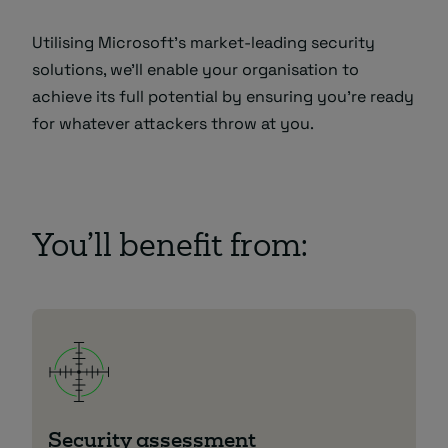
Utilising Microsoft’s market-leading security
solutions, we’ll enable your organisation to
achieve its full potential by ensuring you’re ready
for whatever attackers throw at you.
You’ll benefit from:
Security assessment