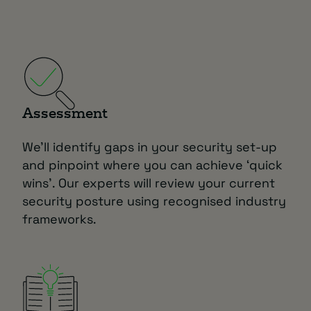
Assessment
We’ll identify gaps in your security set-up
and pinpoint where you can achieve ‘quick
wins’. Our experts will review your current
security posture using recognised industry
frameworks.