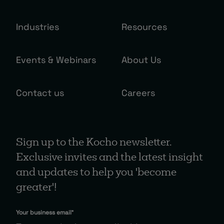
Industries
Resources
Events & Webinars
About Us
Contact us
Careers
Sign up to the Kocho newsletter.
Exclusive invites and the latest insight
and updates to help you 'become
greater'!
Your business email
*