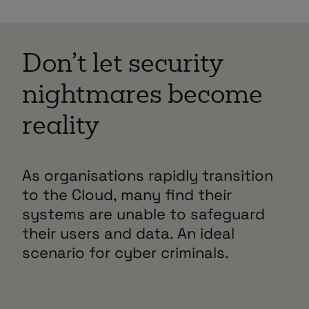
Don’t let security
nightmares become
reality
As organisations rapidly transition
to the Cloud, many find their
systems are unable to safeguard
their users and data. An ideal
scenario for cyber criminals.