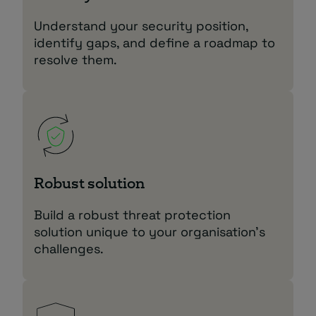
Understand your security position,
identify gaps, and define a roadmap to
resolve them.
Robust solution
Build a robust threat protection
solution unique to your organisation’s
challenges.