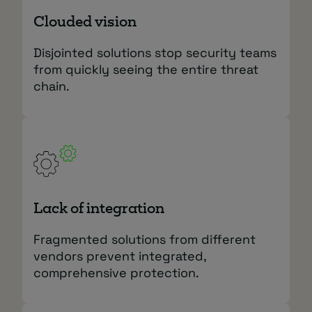
Clouded vision
Disjointed solutions stop security teams
from quickly seeing the entire threat
chain.
Lack of integration
Fragmented solutions from different
vendors prevent integrated,
comprehensive protection.