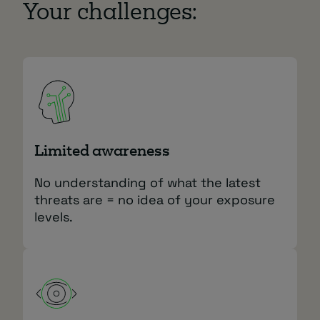
Your challenges:
Limited awareness
No understanding of what the latest
threats are = no idea of your exposure
levels.