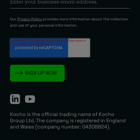
Our
Privacy Policy
provides more information about the collection
and use of your personal information.
Kocho is the official trading name of Kocho
Group Ltd. The company is registered in England
and Wales (company number: 04308824).