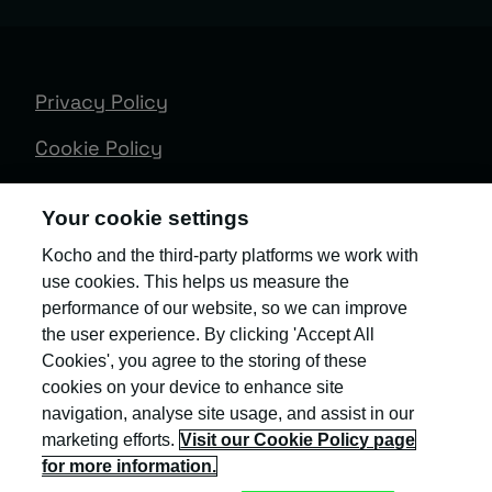
Privacy Policy
Cookie Policy
Terms & Conditions
Your cookie settings
Trust Centre
Kocho and the third-party platforms we work with
use cookies. This helps us measure the
Client Feedback
performance of our website, so we can improve
Modern Slavery & Governance
the user experience. By clicking 'Accept All
Cookies', you agree to the storing of these
Sitemap
cookies on your device to enhance site
navigation, analyse site usage, and assist in our
Copyright © Kocho
marketing efforts.
Visit our Cookie Policy page
for more information.