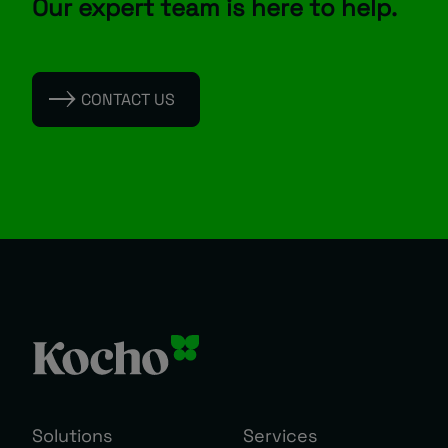
Our expert team is here to help.
CONTACT US
Solutions
Services