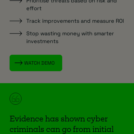
Prioritise threats based on risk and
effort
Track improvements and measure ROI
Stop wasting money with smarter
investments
WATCH DEMO
Evidence has shown cyber
criminals can go from initial