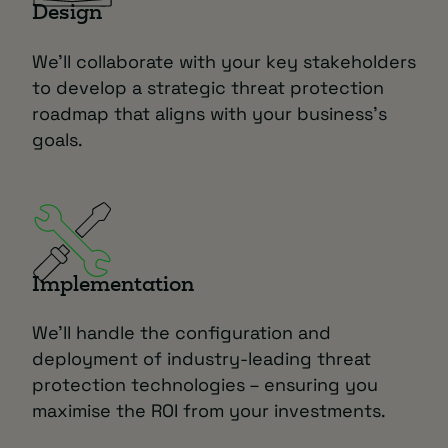
Design
We’ll collaborate with your key stakeholders
to develop a strategic threat protection
roadmap that aligns with your business’s
goals.
Implementation
We’ll handle the configuration and
deployment of industry-leading threat
protection technologies – ensuring you
maximise the ROI from your investments.