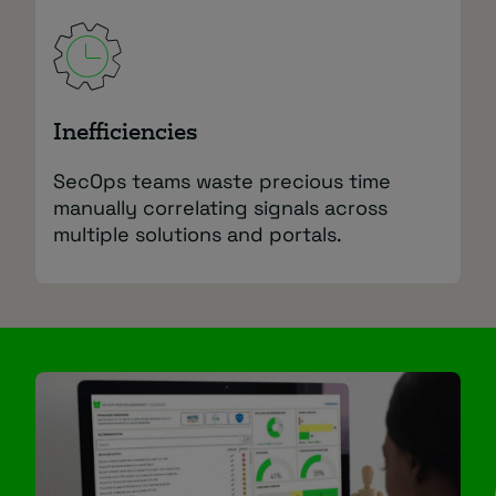
Inefficiencies
SecOps teams waste precious time
manually correlating signals across
multiple solutions and portals.