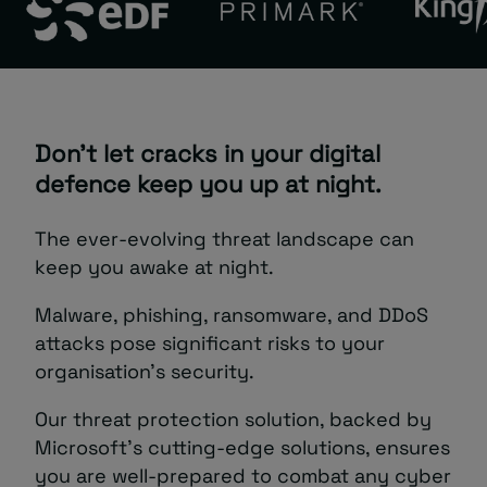
Don’t let cracks in your digital
defence keep you up at night.
The ever-evolving threat landscape can
keep you awake at night.
Malware, phishing, ransomware, and DDoS
attacks pose significant risks to your
organisation’s security.
Our threat protection solution, backed by
Microsoft’s cutting-edge solutions, ensures
you are well-prepared to combat any cyber