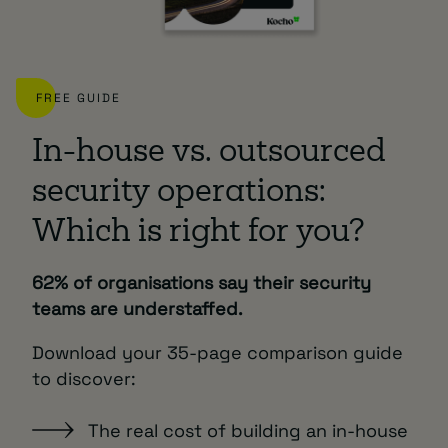
FREE GUIDE
In-house vs. outsourced
security operations:
Which is right for you?
62% of organisations say their security
teams are understaffed.
Download your 35-page comparison guide
to discover:
The real cost of building an in-house