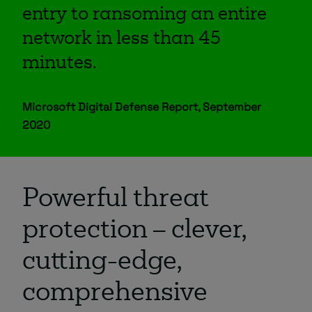
entry to ransoming an entire
network in less than 45
minutes.
Microsoft Digital Defense Report, September
2020
Powerful threat
protection – clever,
cutting-edge,
comprehensive