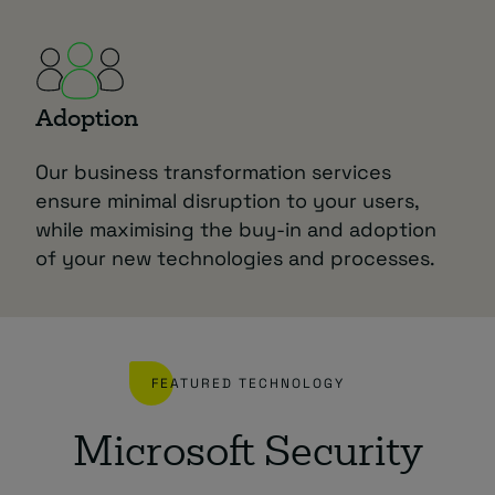
Adoption
Our business transformation services
ensure minimal disruption to your users,
while maximising the buy-in and adoption
of your new technologies and processes.
FEATURED TECHNOLOGY
Microsoft Security