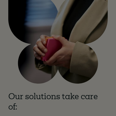
Our solutions take care
of: