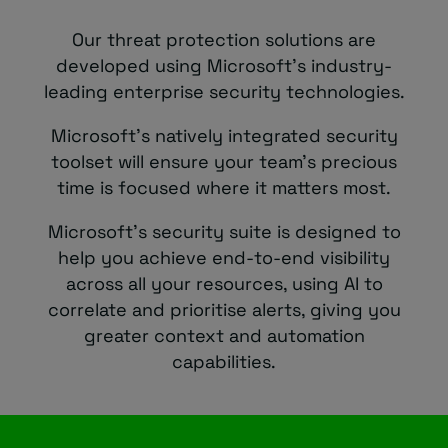
Our threat protection solutions are
developed using Microsoft’s industry-
leading enterprise security technologies.
Microsoft’s natively integrated security
toolset will ensure your team’s precious
time is focused where it matters most.
Microsoft’s security suite is designed to
help you achieve end-to-end visibility
across all your resources, using AI to
correlate and prioritise alerts, giving you
greater context and automation
capabilities.