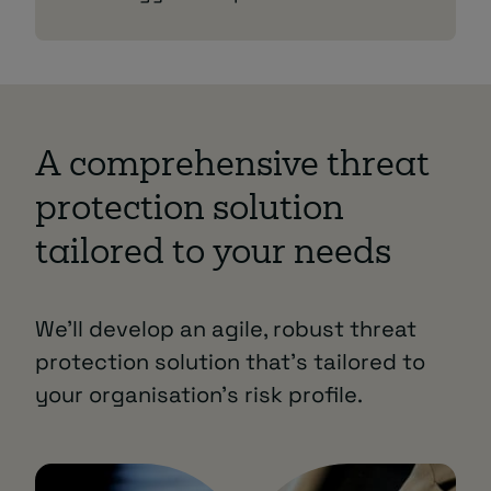
A comprehensive threat
protection solution
tailored to your needs
We’ll develop an agile, robust threat
protection solution that’s tailored to
your organisation’s risk profile.