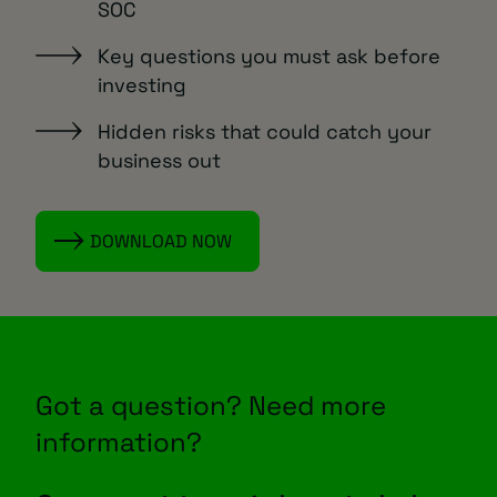
SOC
Key questions you must ask before
investing
Hidden risks that could catch your
business out
DOWNLOAD NOW
Got a question? Need more
information?