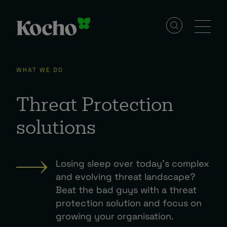
Skip to content
Solutions
WHAT WE DO
Services
Threat Protection
solutions
Industries
Losing sleep over today’s complex
Resources
and evolving threat landscape?
Beat the bad guys with a threat
protection solution and focus on
Events
growing your organisation.