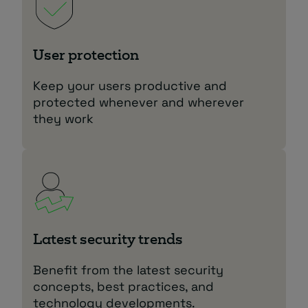
User protection
Keep your users productive and
protected whenever and wherever
they work
Latest security trends
Benefit from the latest security
concepts, best practices, and
technology developments.