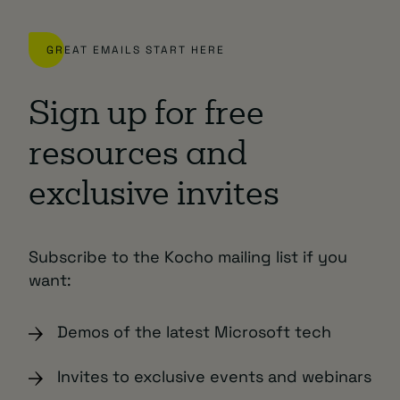
GREAT EMAILS START HERE
Sign up for free
resources and
exclusive invites
Subscribe to the Kocho mailing list if you
want:
Demos of the latest Microsoft tech
Invites to exclusive events and webinars