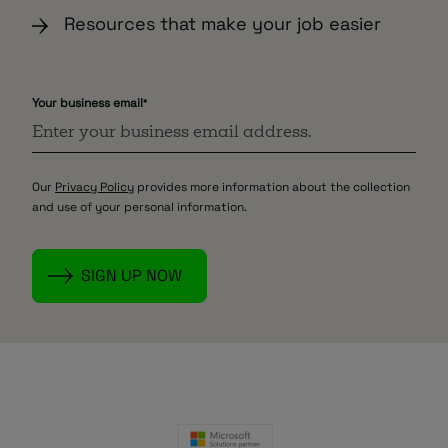
Resources that make your job easier
Your business email
*
Our
Privacy Policy
provides more information about the collection
and use of your personal information.