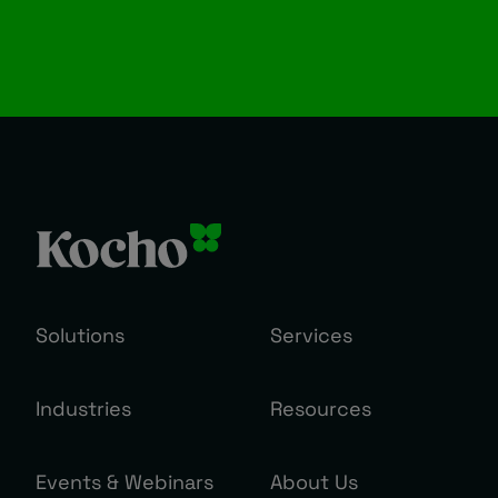
Solutions
Services
Industries
Resources
Events & Webinars
About Us