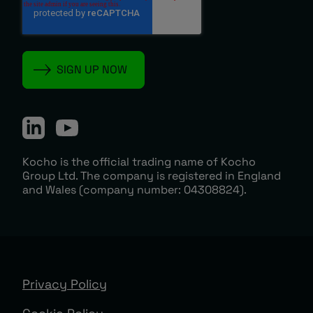
Kocho is the official trading name of Kocho
Group Ltd. The company is registered in England
and Wales (company number: 04308824).
Privacy Policy