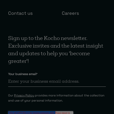
Contact us
Careers
Sign up to the Kocho newsletter.
Exclusive invites and the latest insight
and updates to help you 'become
greater'!
Your business email
*
Our
Privacy Policy
provides more information about the collection
and use of your personal information.