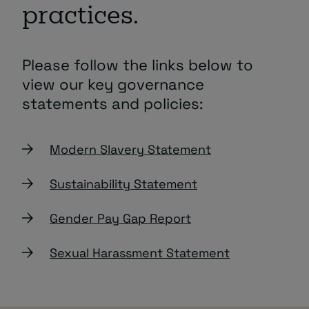
practices.
Please follow the links below to
view our key governance
statements and policies:
Modern Slavery Statement
Sustainability Statement
Gender Pay Gap Report
Sexual Harassment Statement