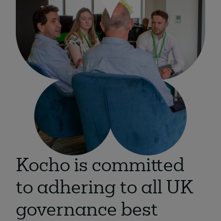
About
Managed IT Support client? Looking
for help? Visit our
Client Portal
Kocho is committed
to adhering to all UK
governance best