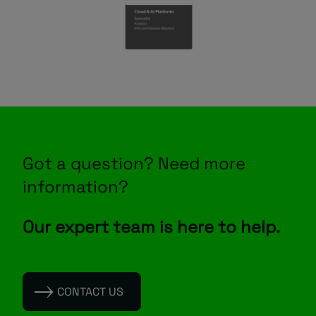
Got a question? Need more
information?
Our expert team is here to help.
CONTACT US