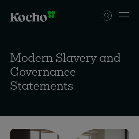
Skip to content
Solutions
Modern Slavery and
Services
Governance
Statements
Industries
Resources
Events