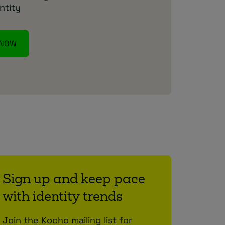
ntity
 NOW
Sign up and keep pace
with identity trends
Join the Kocho mailing list for