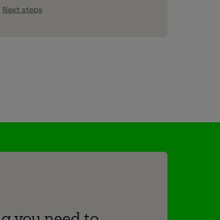
Next steps