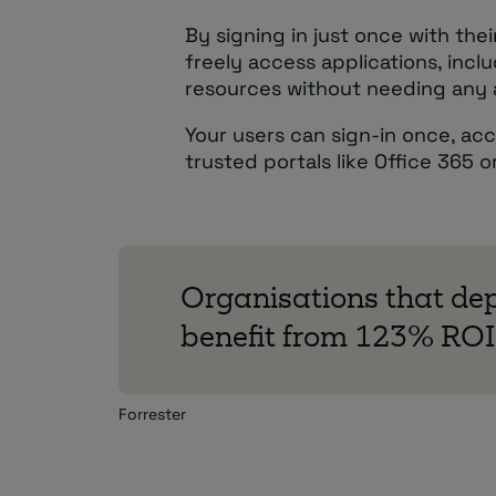
By signing in just once with the
freely access applications, incl
resources without needing any a
Your users can sign-in once, ac
trusted portals like Office 365 
Organisations that dep
benefit from 123% ROI
Forrester