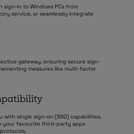
an sign-in to Windows PCs from
ory service, or seamlessly integrate
.
otective gateway, ensuring secure sign-
plementing measures like multi-factor
patibility
with single sign-on (SSO) capabilities,
h your favourite third-party apps
protocols.