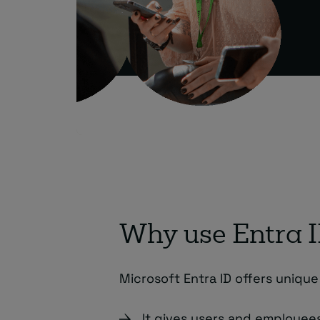
Why use Entra 
Microsoft Entra ID offers unique
It gives users and employee