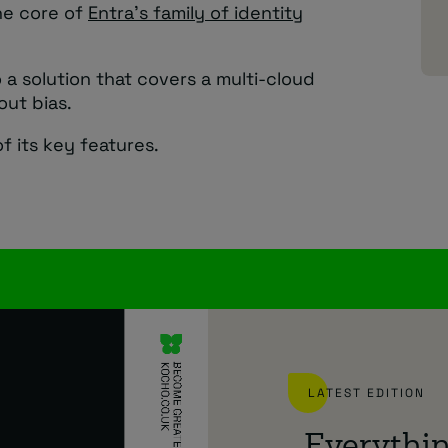
he core of
Entra’s family of identity
a solution that covers a multi-cloud
out bias.
f its key features.
LATEST EDITION