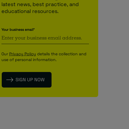
latest news, best practice, and
educational resources.
Your business email
*
Our
Privacy Policy
details the collection and
use of personal information.