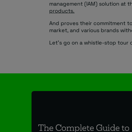
management (IAM) solution at t
products.
And proves their commitment to 
market, and various brands with
Let’s go on a whistle-stop tour o