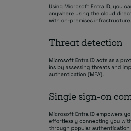
Using Microsoft Entra ID, you c
anywhere using the cloud direct
with on-premises infrastructure
Threat detection
Microsoft Entra ID acts as a pr
ins by assessing threats and im
authentication (MFA).
Single sign-on com
Microsoft Entra ID empowers you 
effortlessly connecting you wit
through popular authentication 