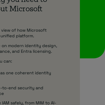
g you need to
ut Microsoft
al view of how Microsoft
 unified platform.
 on modern identity design,
ance, and Entra licensing.
u can:
 as one coherent identity
-to-end security and
ce
 IAM safely, from MIM to AI-