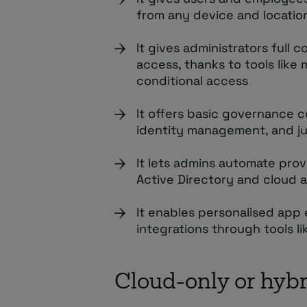
from any device and locatio
It gives administrators full 
access, thanks to tools like
conditional access
It offers basic governance c
identity management, and ju
It lets admins automate pro
Active Directory and cloud a
It enables personalised app
integrations through tools li
Cloud-only or hybr