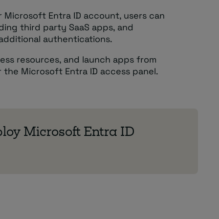
ir Microsoft Entra ID account, users can
uding third party SaaS apps, and
dditional authentications.
cess resources, and launch apps from
or the Microsoft Entra ID access panel.
loy Microsoft Entra ID