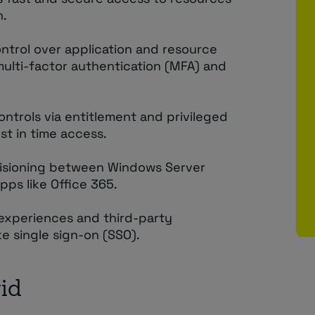
n.
control over application and resource
 multi-factor authentication (MFA) and
ontrols via entitlement and privileged
st in time access.
visioning between Windows Server
pps like Office 365.
 experiences and third-party
ke single sign-on (SSO).
id