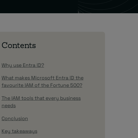
Contents
Why use Entra ID?
What makes Microsoft Entra ID the
favourite IAM of the Fortune 500?
The IAM tools that every business
needs
Conclusion
Key takeaways