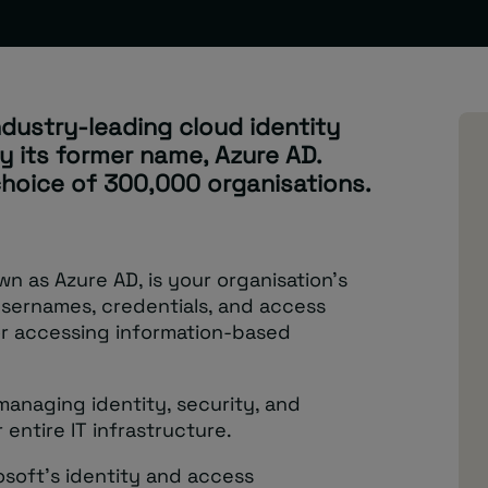
ndustry-leading cloud identity
y its former name, Azure AD.
 choice of 300,000 organisations.
wn as Azure AD, is your organisation’s
 usernames, credentials, and access
for accessing information-based
 managing identity, security, and
entire IT infrastructure.
soft’s identity and access