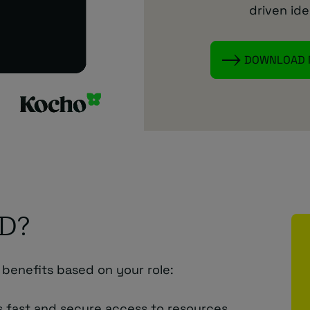
driven ide
DOWNLOAD
ID?
 benefits based on your role:
s fast and secure access to resources