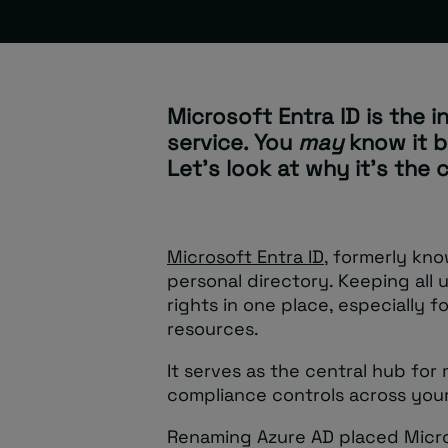
Microsoft Entra ID is the i
service. You
may
know it b
Let’s look at why it’s the
Microsoft Entra ID
, formerly kno
personal directory. Keeping all
rights in one place, especially 
resources.
It serves as the central hub for
compliance controls across your 
Renaming Azure AD placed Micro