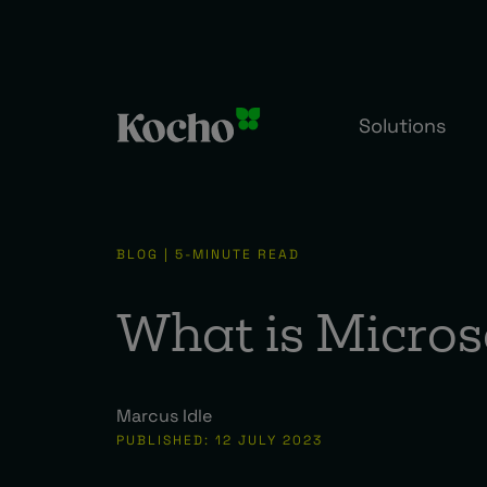
Solutions
BLOG | 5-MINUTE READ
What is Micros
Marcus Idle
PUBLISHED: 12 JULY 2023