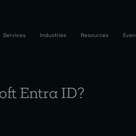
Services
Industries
Resources
Even
oft Entra ID?