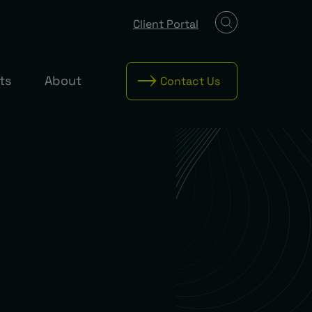
Client Portal
ts
About
Contact Us