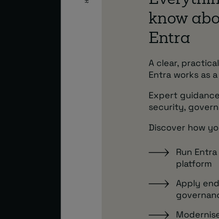
Everythin
know abo
Entra
A clear, practic
Entra works as a
Expert guidance
security, govern
Discover how yo
Run Entra
platform
Apply end
governan
Modernise