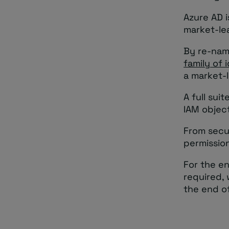
Azure AD i
market-le
By re-nami
family of 
a market-l
A full sui
IAM objec
From secu
permissio
For the en
required,
the end of