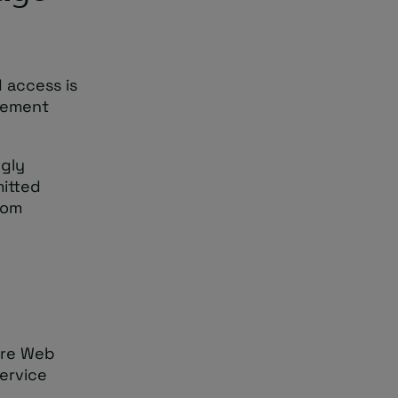
d access is
agement
ngly
mitted
rom
ure Web
ervice