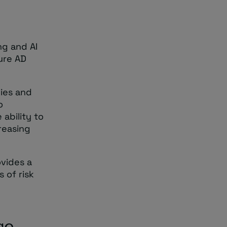
ng and AI
zure AD
lies and
o
 ability to
creasing
vides a
 of risk