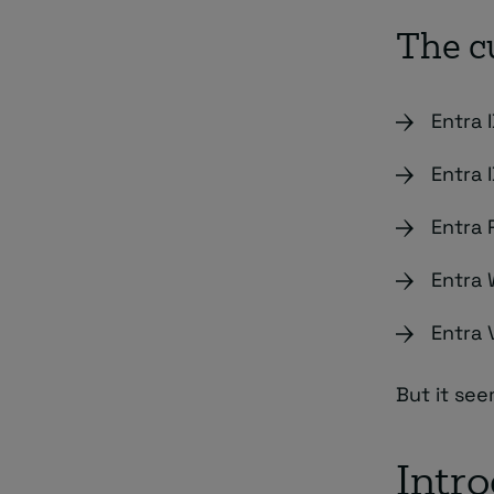
The c
Entra 
Entra 
Entra
Entra 
Entra 
But it see
Intr