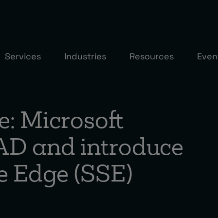
Services
Industries
Resources
Even
e: Microsoft
AD and introduce
ce Edge (SSE)