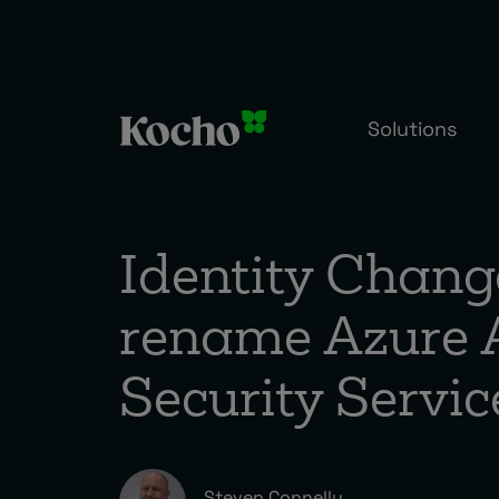
Skip to content
Solutions
Identity Chang
rename Azure 
Security Servi
Steven Connelly