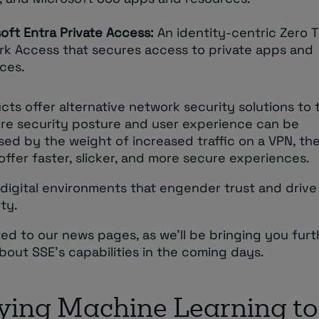
oft Entra Private Access:
An identity-centric Zero T
k Access that secures access to private apps and
ces.
ts offer alternative network security solutions to t
re security posture and user experience can be
ed by the weight of increased traffic on a VPN, th
ffer faster, slicker, and more secure experiences.
digital environments that engender trust and drive
ty.
ed to our news pages, as we’ll be bringing you furt
out SSE’s capabilities in the coming days.
ying Machine Learning to