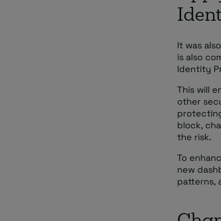
Ident
It was als
is also co
Identity P
This will 
other secu
protecting
block, cha
the risk.
To enhanc
new dashb
patterns, 