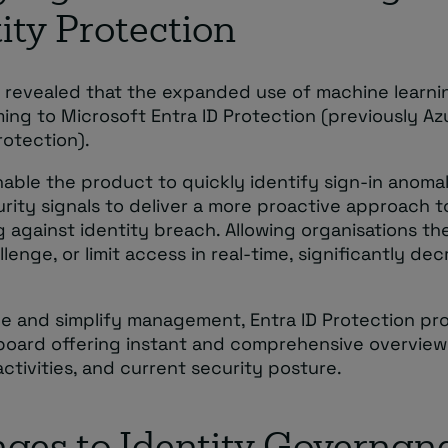
ity Protection
o revealed that the expanded use of machine learni
ming to Microsoft Entra ID Protection (previously A
rotection).
enable the product to quickly identify sign-in anoma
rity signals to deliver a more proactive approach t
 against identity breach. Allowing organisations the
llenge, or limit access in real-time, significantly de
e and simplify management, Entra ID Protection pro
oard offering instant and comprehensive overviews
activities, and current security posture.