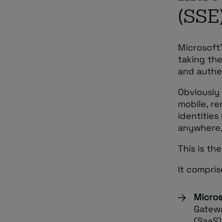
(SSE
Microsoft’
taking th
and authe
Obviously 
mobile, r
identitie
anywhere,
This is th
It compri
Micros
Gatewa
(SaaS)