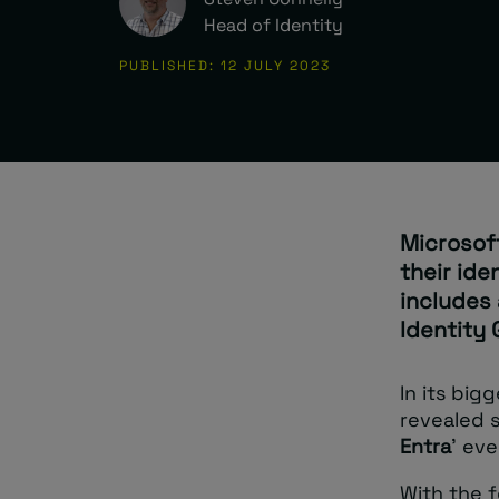
Head of Identity
PUBLISHED: 12 JULY 2023
Microsof
their id
includes
Identity 
In its big
revealed s
Entra
’ ev
With the f