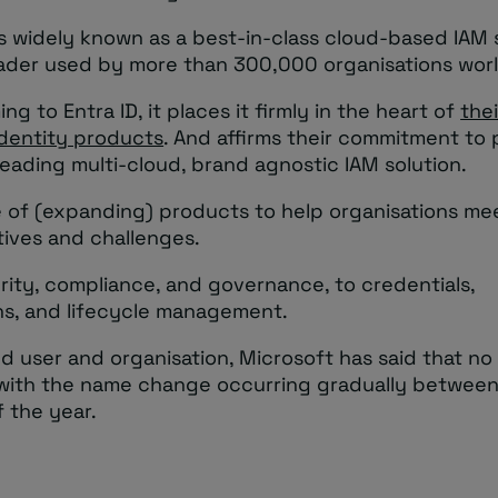
s widely known as a best-in-class cloud-based IAM s
ader used by more than 300,000 organisations wor
ng to Entra ID, it places it firmly in the heart of
thei
identity products
. And affirms their commitment to 
eading multi-cloud, brand agnostic IAM solution.
te of (expanding) products to help organisations meet
tives and challenges.
rity, compliance, and governance, to credentials,
ns, and lifecycle management.
d user and organisation, Microsoft has said that no 
 with the name change occurring gradually betwee
 the year.