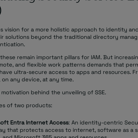
)
s vision for a more holistic approach to identity an
eir solutions beyond the traditional directory man
ntication.
these remain important pillars for IAM. But increasi
emote, and flexible work patterns demands that per
s have ultra-secure access to apps and resources. F
 on any device, at any time.
e motivation behind the unveiling of SSE.
ses of two products:
oft Entra Internet Access
: An identity-centric Sec
y that protects access to internet, software as a s
, and Microsoft 365 apps and resources.