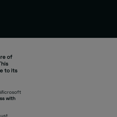
re of
This
 to its
 Microsoft
ss with
bust