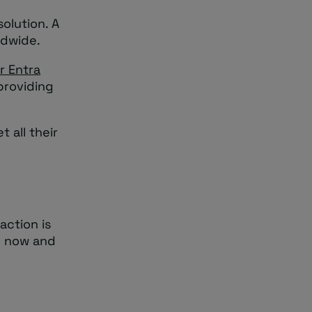
olution. A
ldwide.
r Entra
providing
 all their
action is
n now and