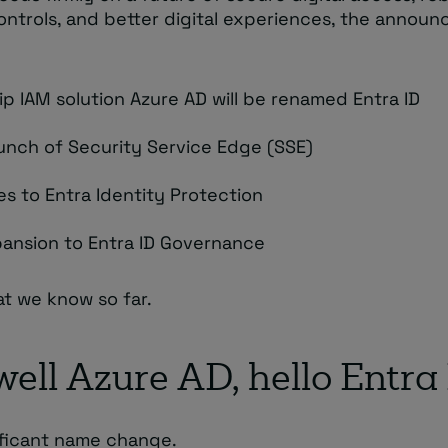
controls, and better digital experiences, the annou
ip IAM solution Azure AD will be renamed Entra ID
unch of Security Service Edge (SSE)
s to Entra Identity Protection
ansion to Entra ID Governance
at we know so far.
ell Azure AD, hello Entra
nificant name change.