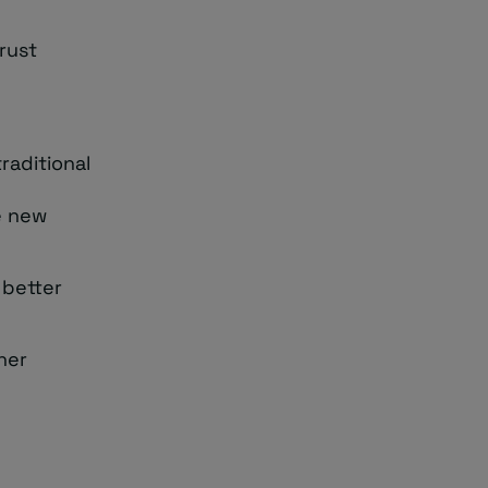
rust
raditional
e new
 better
her