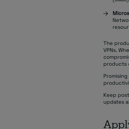
Micros
Networ
resour
The produc
VPNs. Whe
compromis
products o
Promising 
productivi
Keep post
updates ab
Appl