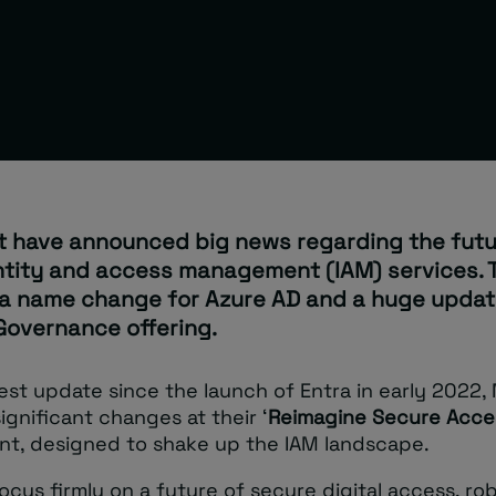
t have announced big news regarding the futu
entity and access management (IAM) services. 
 a name change for Azure AD and a huge update
Governance offering.
gest update since the launch of Entra in early 2022,
ignificant changes at their ‘
Reimagine Secure Acce
ent, designed to shake up the IAM landscape.
ocus firmly on a future of secure digital access, ro