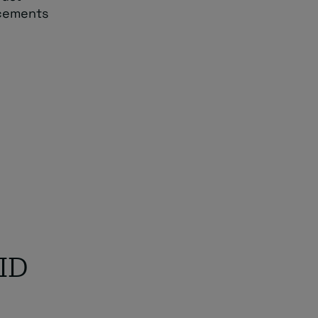
ncements
 ID