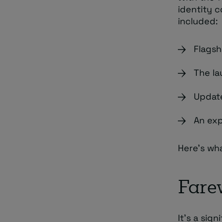
identity 
included:
Flagsh
The la
Update
An exp
Here’s wh
Farew
It’s a sig