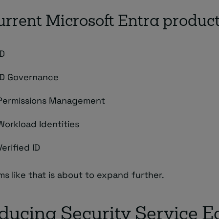
urrent Microsoft Entra produc
ID
ID Governance
 Permissions Management
Workload Identities
Verified ID
ms like that is about to expand further.
oducing Security Service 