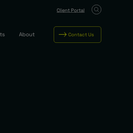
Client Portal
ts
About
Contact Us