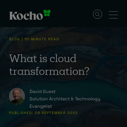
Solutions
BLOG | 10-MINUTE READ
Services
What is cloud
transformation?
Industries
David Guest
Resources
Solution Architect & Technology
Evangelist
PUBLISHED: 08 SEPTEMBER 2022
Events