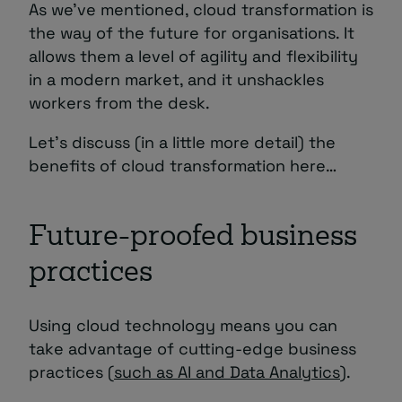
As we’ve mentioned, cloud transformation is
the way of the future for organisations. It
allows them a level of agility and flexibility
in a modern market, and it unshackles
workers from the desk.
Let’s discuss (in a little more detail) the
benefits of cloud transformation here…
Future-proofed business
practices
Using cloud technology means you can
take advantage of cutting-edge business
practices (
such as AI and Data Analytics
).