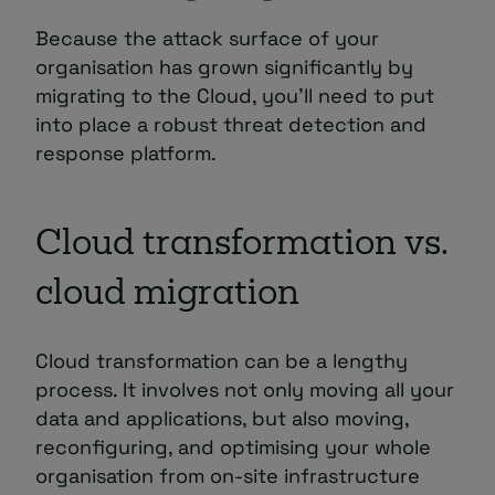
Because the attack surface of your
organisation has grown significantly by
migrating to the Cloud, you’ll need to put
into place a robust threat detection and
response platform.
Cloud transformation vs.
cloud migration
Cloud transformation can be a lengthy
process. It involves not only moving all your
data and applications, but also moving,
reconfiguring, and optimising your whole
organisation from on-site infrastructure