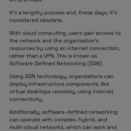
It’s a lengthy process and, these days, it’s
considered obsolete.
With cloud computing, users gain access to
the network and the organisation’s
resources by using an internet connection,
rather than a VPN. This is known as
Software-Defined Networking (SDN).
Using SDN technology, organisations can
deploy infrastructure components, like
virtual desktops remotely, using internet
connectivity.
Additionally, software-defined networking
can operate with complex, hybrid, and
multi-cloud networks, which can work and