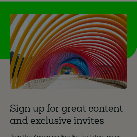
Sign up for great content
and exclusive invites
Join the Kocho mailing list for latest news,