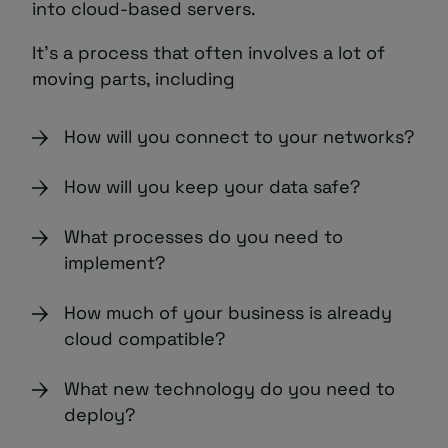
into cloud-based servers.
It’s a process that often involves a lot of
moving parts, including
How will you connect to your networks?
How will you keep your data safe?
What processes do you need to
implement?
How much of your business is already
cloud compatible?
What new technology do you need to
deploy?