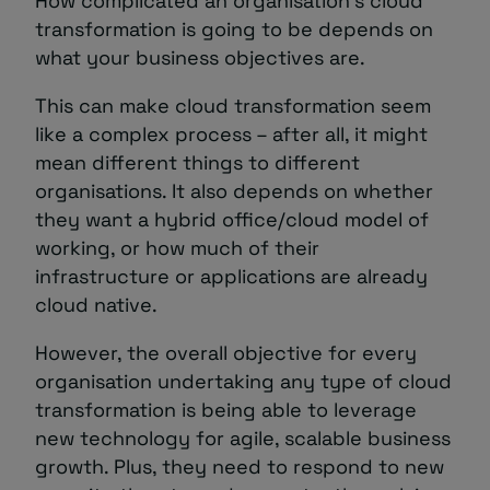
How complicated an organisation’s cloud
transformation is going to be depends on
what your business objectives are.
This can make cloud transformation seem
like a complex process – after all, it might
mean different things to different
organisations. It also depends on whether
they want a hybrid office/cloud model of
working, or how much of their
infrastructure or applications are already
cloud native.
However, the overall objective for every
organisation undertaking any type of cloud
transformation is being able to leverage
new technology for agile, scalable business
growth. Plus, they need to respond to new