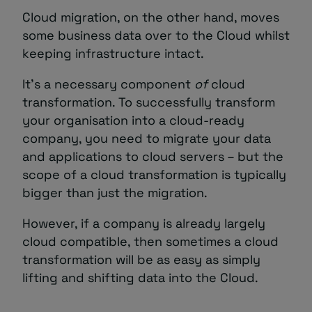
Cloud migration, on the other hand, moves
some business data over to the Cloud whilst
keeping infrastructure intact.
It’s a necessary component
of
cloud
transformation. To successfully transform
your organisation into a cloud-ready
company, you need to migrate your data
and applications to cloud servers – but the
scope of a cloud transformation is typically
bigger than just the migration.
However, if a company is already largely
cloud compatible, then sometimes a cloud
transformation will be as easy as simply
lifting and shifting data into the Cloud.