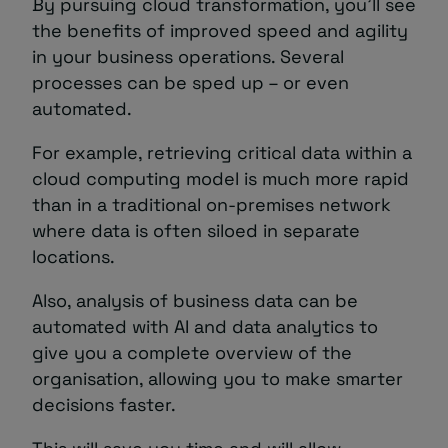
By pursuing cloud transformation, you’ll see
the benefits of improved speed and agility
in your business operations. Several
processes can be sped up – or even
automated.
For example, retrieving critical data within a
cloud computing model is much more rapid
than in a traditional on-premises network
where data is often siloed in separate
locations.
Also, analysis of business data can be
automated with AI and data analytics to
give you a complete overview of the
organisation, allowing you to make smarter
decisions faster.