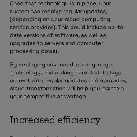
Once that technology is in place, your
system can receive regular updates,
(depending on your cloud computing
service provider). This could include up-to-
date versions of software, as well as
upgrades to servers and computer
processing power.
By deploying advanced, cutting-edge
technology, and making sure that it stays
current with regular updates and upgrades,
cloud transformation will help you maintain
your competitive advantage.
Increased efficiency