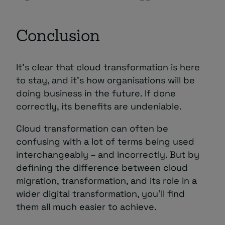
Conclusion
It’s clear that cloud transformation is here
to stay, and it’s how organisations will be
doing business in the future. If done
correctly, its benefits are undeniable.
Cloud transformation can often be
confusing with a lot of terms being used
interchangeably – and incorrectly. But by
defining the difference between cloud
migration, transformation, and its role in a
wider digital transformation, you’ll find
them all much easier to achieve.