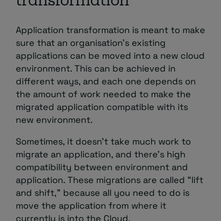
transformation
Application transformation is meant to make
sure that an organisation’s existing
applications can be moved into a new cloud
environment. This can be achieved in
different ways, and each one depends on
the amount of work needed to make the
migrated application compatible with its
new environment.
Sometimes, it doesn’t take much work to
migrate an application, and there’s high
compatibility between environment and
application. These migrations are called “lift
and shift,” because all you need to do is
move the application from where it
currently is into the Cloud.