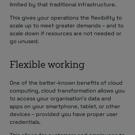
limited by that traditional infrastructure.
This gives your operations the flexibility to
scale up to meet greater demands – and to
scale down if resources are not needed or
go unused.
Flexible working
One of the better-known benefits of cloud
computing, cloud transformation allows you
to access your organisation’s data and
apps on your smartphone, tablet, or other
devices – provided you have proper user
credentials.