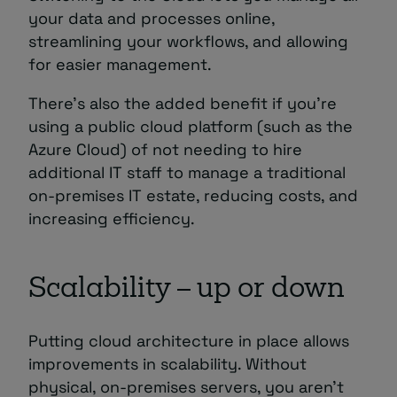
your data and processes online,
streamlining your workflows, and allowing
for easier management.
There’s also the added benefit if you’re
using a public cloud platform (such as the
Azure Cloud) of not needing to hire
additional IT staff to manage a traditional
on-premises IT estate, reducing costs, and
increasing efficiency.
Scalability – up or down
Putting cloud architecture in place allows
improvements in scalability. Without
physical, on-premises servers, you aren’t