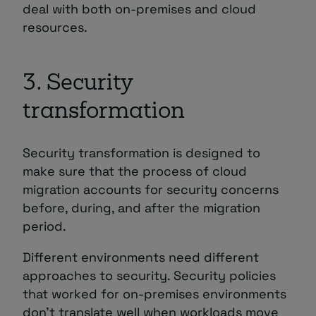
deal with both on-premises and cloud
resources.
3. Security
transformation
Security transformation is designed to
make sure that the process of cloud
migration accounts for security concerns
before, during, and after the migration
period.
Different environments need different
approaches to security. Security policies
that worked for on-premises environments
don’t translate well when workloads move