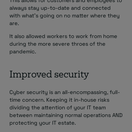
This allows for customers and employees to
always stay up-to-date and connected
with what’s going on no matter where they
are.
It also allowed workers to work from home
during the more severe throes of the
pandemic.
Improved security
Cyber security is an all-encompassing, full-
time concern. Keeping it in-house risks
dividing the attention of your IT team
between maintaining normal operations AND
protecting your IT estate.