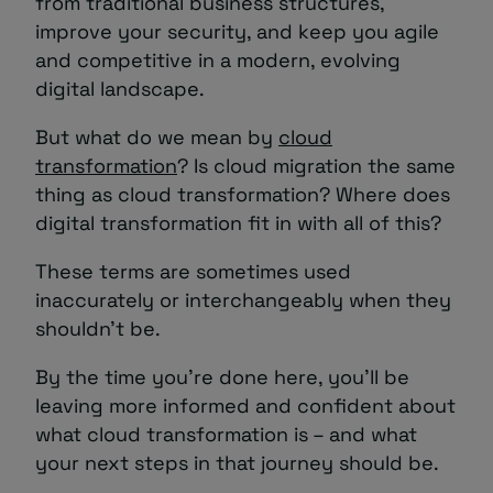
from traditional business structures,
improve your security, and keep you agile
and competitive in a modern, evolving
digital landscape.
But what do we mean by
cloud
transformation
? Is cloud migration the same
thing as cloud transformation? Where does
digital transformation fit in with all of this?
These terms are sometimes used
inaccurately or interchangeably when they
shouldn’t be.
By the time you’re done here, you’ll be
leaving more informed and confident about
what cloud transformation is – and what
your next steps in that journey should be.