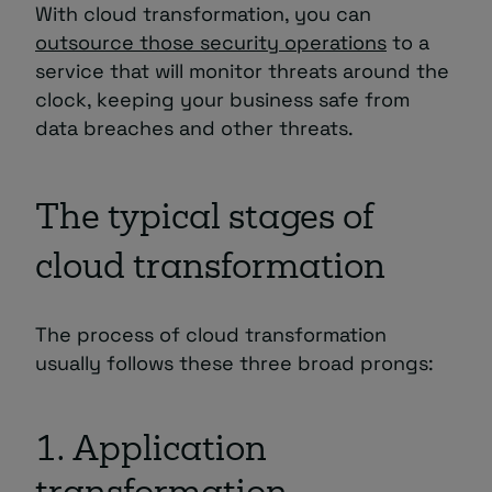
With cloud transformation, you can
outsource those security operations
to a
service that will monitor threats around the
clock, keeping your business safe from
data breaches and other threats.
The typical stages of
cloud transformation
The process of cloud transformation
usually follows these three broad prongs:
1. Application