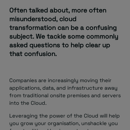
Often talked about, more often
About
misunderstood, cloud
transformation can be a confusing
subject. We tackle some commonly
asked questions to help clear up
that confusion.
Managed IT Support client? Looking
for help? Visit our
Client Portal
Companies are increasingly moving their
applications, data, and infrastructure away
from traditional onsite premises and servers
into the Cloud.
Leveraging the power of the Cloud will help
you grow your organisation, unshackle you