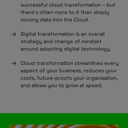
successful cloud transformation – but
there’s often more to it than simply
moving data into the Cloud.
Digital transformation is an overall
strategy and change of mindset
around adopting digital technology.
Cloud transformation streamlines every
aspect of your business, reduces your
costs, future-proofs your organisation,
and allows you to grow at speed.