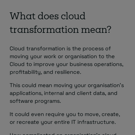
What does cloud
transformation mean?
Cloud transformation is the process of
moving your work or organisation to the
Cloud to improve your business operations,
profitability, and resilience.
This could mean moving your organisation’s
applications, internal and client data, and
software programs.
It could even require you to move, create,
or recreate your entire IT infrastructure.