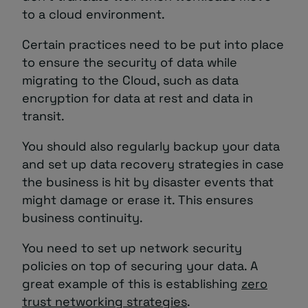
to a cloud environment.
Certain practices need to be put into place
to ensure the security of data while
migrating to the Cloud, such as data
encryption for data at rest and data in
transit.
You should also regularly backup your data
and set up data recovery strategies in case
the business is hit by disaster events that
might damage or erase it. This ensures
business continuity.
You need to set up network security
policies on top of securing your data. A
great example of this is establishing
zero
trust networking strategies
.