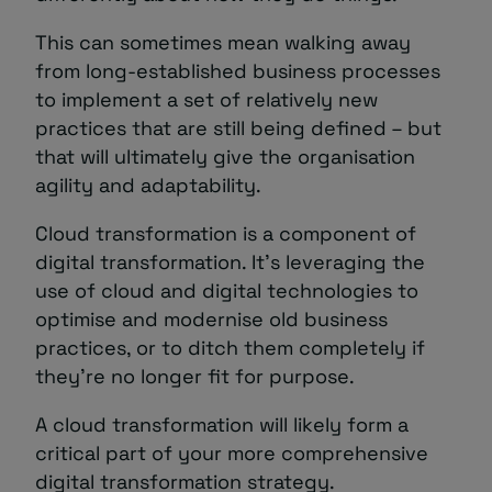
This can sometimes mean walking away
from long-established business processes
to implement a set of relatively new
practices that are still being defined – but
that will ultimately give the organisation
agility and adaptability.
Cloud transformation is a component of
digital transformation. It’s leveraging the
use of cloud and digital technologies to
optimise and modernise old business
practices, or to ditch them completely if
they’re no longer fit for purpose.
A cloud transformation will likely form a
critical part of your more comprehensive
digital transformation strategy.