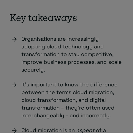
Key takeaways
Organisations are increasingly
adopting cloud technology and
transformation to stay competitive,
improve business processes, and scale
securely.
It’s important to know the difference
between the terms cloud migration,
cloud transformation, and digital
transformation – they’re often used
interchangeably – and incorrectly.
Cloud migration is an
aspect
of a