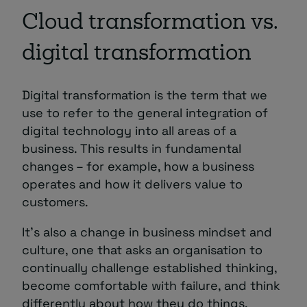
Cloud transformation vs.
digital transformation
Digital transformation is the term that we
use to refer to the general integration of
digital technology into all areas of a
business. This results in fundamental
changes – for example, how a business
operates and how it delivers value to
customers.
It’s also a change in business mindset and
culture, one that asks an organisation to
continually challenge established thinking,
become comfortable with failure, and think
differently about how they do things.