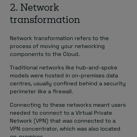
2. Network
transformation
Network transformation refers to the
process of moving your networking
components to the Cloud.
Traditional networks like hub-and-spoke
models were hosted in on-premises data
centres, usually confined behind a security
perimeter like a firewall.
Connecting to these networks meant users
needed to connect to a Virtual Private
Network (VPN) that was connected to a
VPN concentrator, which was also located
on-premises.