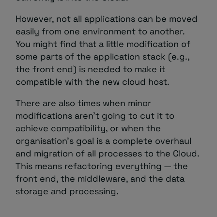
However, not all applications can be moved
easily from one environment to another.
You might find that a little modification of
some parts of the application stack (e.g.,
the front end) is needed to make it
compatible with the new cloud host.
There are also times when minor
modifications aren’t going to cut it to
achieve compatibility, or when the
organisation’s goal is a complete overhaul
and migration of all processes to the Cloud.
This means refactoring everything — the
front end, the middleware, and the data
storage and processing.