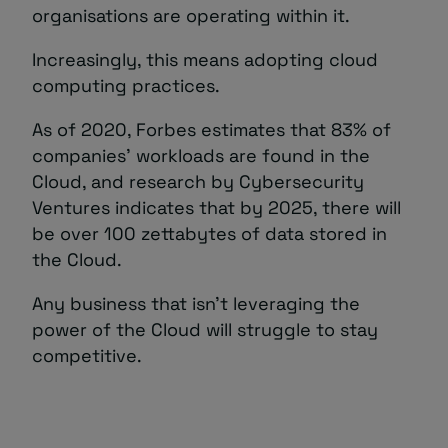
organisations are operating within it.
Increasingly, this means adopting cloud
computing practices.
As of 2020, Forbes estimates that 83% of
companies’ workloads are found in the
Cloud, and research by Cybersecurity
Ventures indicates that by 2025, there will
be over 100 zettabytes of data stored in
the Cloud.
Any business that isn’t leveraging the
power of the Cloud will struggle to stay
competitive.