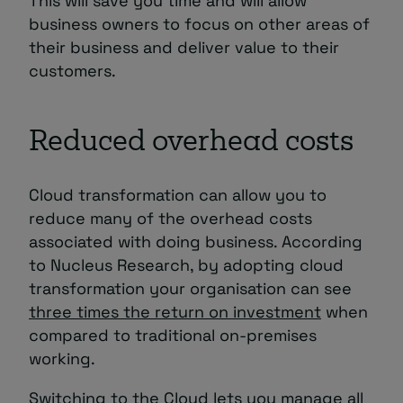
This will save you time and will allow
business owners to focus on other areas of
their business and deliver value to their
customers.
Reduced overhead costs
Cloud transformation can allow you to
reduce many of the overhead costs
associated with doing business. According
to Nucleus Research, by adopting cloud
transformation your organisation can see
three times the return on investment
when
compared to traditional on-premises
working.
Switching to the Cloud lets you manage all