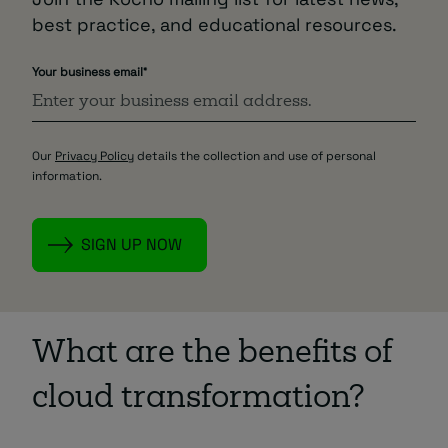
best practice, and educational resources.
Your business email
*
Our
Privacy Policy
details the collection and use of personal
information.
What are the benefits of
cloud transformation?