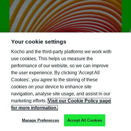
Your cookie settings
Kocho and the third-party platforms we work with
use cookies. This helps us measure the
performance of our website, so we can improve
the user experience. By clicking 'Accept All
Cookies', you agree to the storing of these
Sign up for great content
cookies on your device to enhance site
navigation, analyse site usage, and assist in our
and exclusive invites
marketing efforts.
Visit our Cookie Policy page
for more information.
Subscribe to the Kocho mailing list if you
want to receive:
Manage Preferences
Accept All Cookies