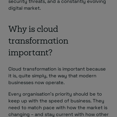
security threats, and a constantly evolving
digital market.
Why is cloud
transformation
important?
Cloud transformation is important because
it is, quite simply, the way that modern
businesses now operate.
Every organisation’s priority should be to
keep up with the speed of business. They
need to match pace with how the market is
changing – and stay current with how other