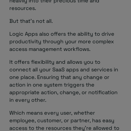
heavily into their precious time and
resources.
But that’s not all.
Logic Apps also offers the ability to drive
productivity through your more complex
access management workflows.
It offers flexibility and allows you to
connect all your SaaS apps and services in
one place. Ensuring that any change or
action in one system triggers the
appropriate action, change, or notification
in every other.
Which means every user, whether
employee, customer, or partner, has easy
access to the resources they’re allowed to