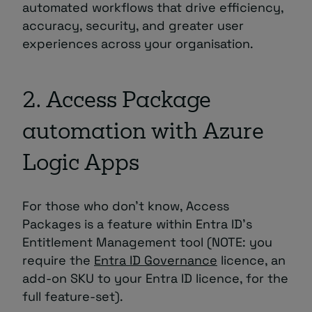
automated workflows that drive efficiency,
accuracy, security, and greater user
experiences across your organisation.
2. Access Package
automation with Azure
Logic Apps
For those who don’t know, Access
Packages is a feature within Entra ID’s
Entitlement Management tool (NOTE: you
require the
Entra ID Governance
licence, an
add-on SKU to your Entra ID licence, for the
full feature-set).