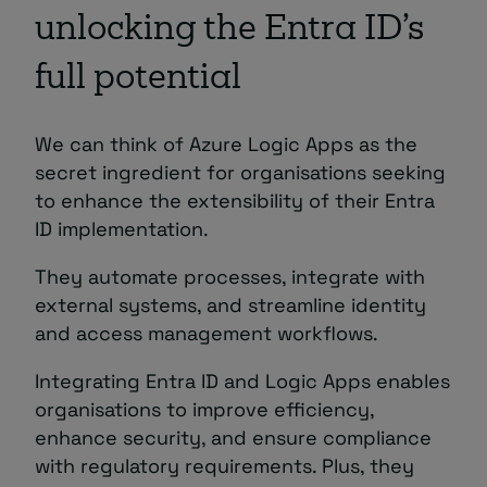
unlocking the Entra ID’s
full potential
We can think of Azure Logic Apps as the
secret ingredient for organisations seeking
to enhance the extensibility of their Entra
ID implementation.
They automate processes, integrate with
external systems, and streamline identity
and access management workflows.
Integrating Entra ID and Logic Apps enables
organisations to improve efficiency,
enhance security, and ensure compliance
with regulatory requirements. Plus, they