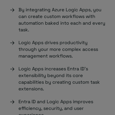
By integrating Azure Logic Apps, you
can create custom workflows with
automation baked into each and every
task.
Logic Apps drives productivity
through your more complex access
management workflows.
Logic Apps increases Entra ID’s
extensibility beyond its core
capabilities by creating custom task
extensions.
Entra ID and Logic Apps improves
efficiency, security, and user
experience.