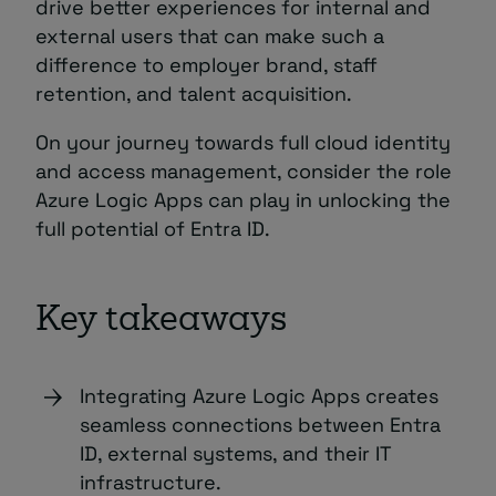
drive better experiences for internal and
external users that can make such a
difference to employer brand, staff
retention, and talent acquisition.
On your journey towards full cloud identity
and access management, consider the role
Azure Logic Apps can play in unlocking the
full potential of Entra ID.
Key takeaways
Integrating Azure Logic Apps creates
seamless connections between Entra
ID, external systems, and their IT
infrastructure.