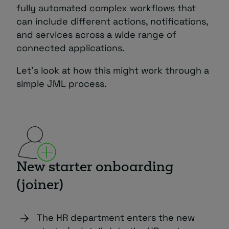
fully automated complex workflows that
can include different actions, notifications,
and services across a wide range of
connected applications.
Let’s look at how this might work through a
simple JML process.
New starter onboarding
(joiner)
The HR department enters the new