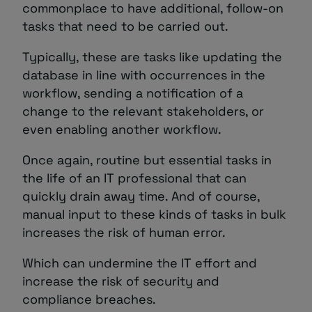
commonplace to have additional, follow-on
tasks that need to be carried out.
Typically, these are tasks like updating the
database in line with occurrences in the
workflow, sending a notification of a
change to the relevant stakeholders, or
even enabling another workflow.
Once again, routine but essential tasks in
the life of an IT professional that can
quickly drain away time. And of course,
manual input to these kinds of tasks in bulk
increases the risk of human error.
Which can undermine the IT effort and
increase the risk of security and
compliance breaches.