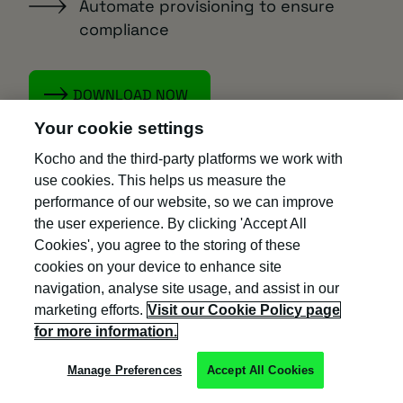
Automate provisioning to ensure
compliance
DOWNLOAD NOW
Your cookie settings
Kocho and the third-party platforms we work with
use cookies. This helps us measure the
Next steps
performance of our website, so we can improve
the user experience. By clicking 'Accept All
Cookies', you agree to the storing of these
Learn how to automate user
cookies on your device to enhance site
provisioning with any HR system.
navigation, analyse site usage, and assist in our
marketing efforts.
Visit our Cookie Policy page
Find out if Entra ID is ready to replace
for more information.
MIM in our exclusive e-Guide.
Manage Preferences
Accept All Cookies
Book an Entra ID discovery and