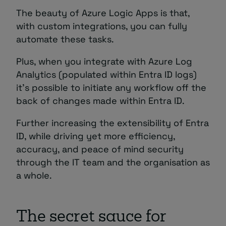
The beauty of Azure Logic Apps is that,
with custom integrations, you can fully
automate these tasks.
Plus, when you integrate with Azure Log
Analytics (populated within Entra ID logs)
it’s possible to initiate any workflow off the
back of changes made within Entra ID.
Further increasing the extensibility of Entra
ID, while driving yet more efficiency,
accuracy, and peace of mind security
through the IT team and the organisation as
a whole.
The secret sauce for