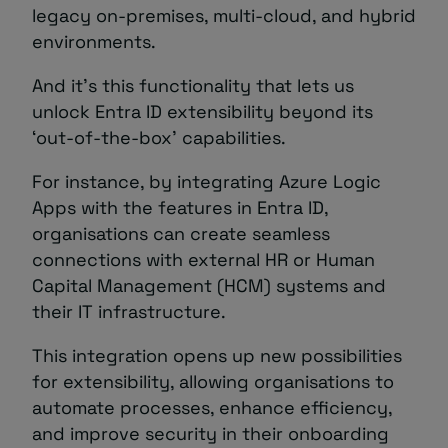
legacy on-premises, multi-cloud, and hybrid
environments.
And it’s this functionality that lets us
unlock Entra ID extensibility beyond its
‘out-of-the-box’ capabilities.
For instance, by integrating Azure Logic
Apps with the features in Entra ID,
organisations can create seamless
connections with external HR or Human
Capital Management (HCM) systems and
their IT infrastructure.
This integration opens up new possibilities
for extensibility, allowing organisations to
automate processes, enhance efficiency,
and improve security in their onboarding