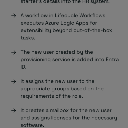
starter’s details into the HR system.
A workflow in Lifecycle Workflows
executes Azure Logic Apps for
extensibility beyond out-of-the-box
tasks.
The new user created by the
provisioning service is added into Entra
ID.
It assigns the new user to the
appropriate groups based on the
requirements of the role.
It creates a mailbox for the new user
and assigns licenses for the necessary
software.