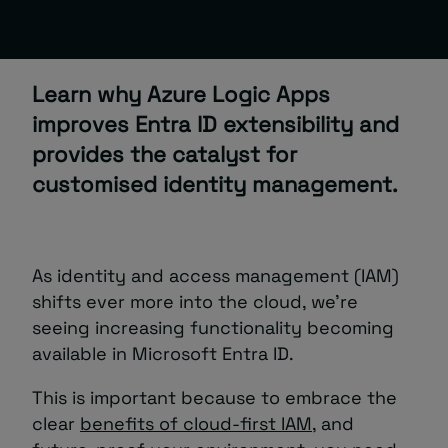
About
Learn why Azure Logic Apps
improves Entra ID extensibility and
provides the catalyst for
customised identity management.
Managed IT Support client? Looking
for help? Visit our
Client Portal
As identity and access management (IAM)
shifts ever more into the cloud, we’re
seeing increasing functionality becoming
available in Microsoft Entra ID.
This is important because to embrace the
clear
benefits of cloud-first IAM
, and