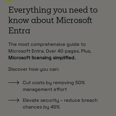
Everything you need to
know about Microsoft
Entra
The most comprehensive guide to
Microsoft Entra. Over 40 pages. Plus,
Microsoft licensing simplified.
Discover how you can:
Cut costs by removing 50%
management effort
Elevate security – reduce breach
chances by 45%