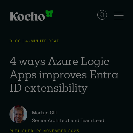
Solutions
BLOG | 4-MINUTE READ
Services
4 ways Azure Logic
Apps improves Entra
Industries
ID extensibility
Resources
Martyn Gill
Senior Architect and Team Lead
Events
PUBLISHED: 28 NOVEMBER 2023