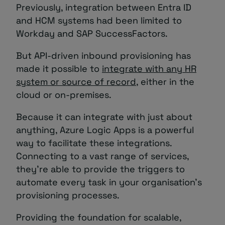
Previously, integration between Entra ID
and HCM systems had been limited to
Workday and SAP SuccessFactors.
But API-driven inbound provisioning has
made it possible to
integrate with any HR
system or source of record
, either in the
cloud or on-premises.
Because it can integrate with just about
anything, Azure Logic Apps is a powerful
way to facilitate these integrations.
Connecting to a vast range of services,
they’re able to provide the triggers to
automate every task in your organisation’s
provisioning processes.
Providing the foundation for scalable,