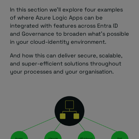
In this section we’ll explore four examples
of where Azure Logic Apps can be
integrated with features across Entra ID
and Governance to broaden what’s possible
in your cloud-identity environment.
And how this can deliver secure, scalable,
and super-efficient solutions throughout
your processes and your organisation.