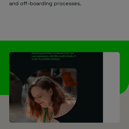
and off-boarding processes.