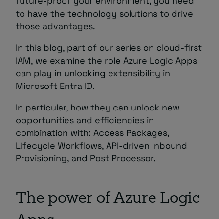
future-proof your environment, you need
to have the technology solutions to drive
those advantages.
In this blog, part of our series on cloud-first
IAM, we examine the role Azure Logic Apps
can play in unlocking extensibility in
Microsoft Entra ID.
In particular, how they can unlock new
opportunities and efficiencies in
combination with: Access Packages,
Lifecycle Workflows, API-driven Inbound
Provisioning, and Post Processor.
The power of Azure Logic