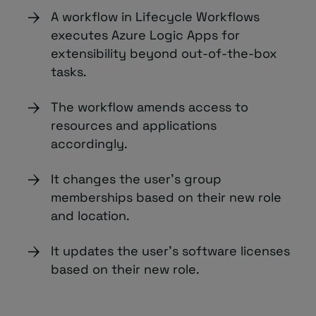
A workflow in Lifecycle Workflows
executes Azure Logic Apps for
extensibility beyond out-of-the-box
tasks.
The workflow amends access to
resources and applications
accordingly.
It changes the user’s group
memberships based on their new role
and location.
It updates the user’s software licenses
based on their new role.