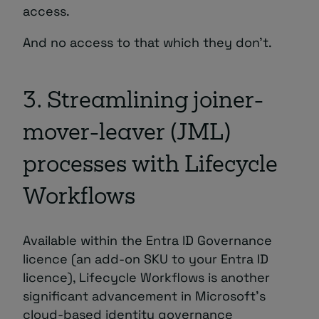
access.
And no access to that which they don’t.
3. Streamlining joiner-
mover-leaver (JML)
processes with Lifecycle
Workflows
Available within the Entra ID Governance
licence (an add-on SKU to your Entra ID
licence), Lifecycle Workflows is another
significant advancement in Microsoft’s
cloud-based identity governance