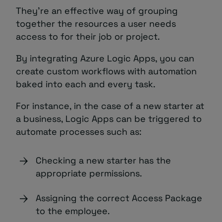
They’re an effective way of grouping
together the resources a user needs
access to for their job or project.
By integrating Azure Logic Apps, you can
create custom workflows with automation
baked into each and every task.
For instance, in the case of a new starter at
a business, Logic Apps can be triggered to
automate processes such as:
Checking a new starter has the
appropriate permissions.
Assigning the correct Access Package
to the employee.