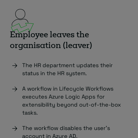
Employee leaves the
organisation (leaver)
The HR department updates their
status in the HR system.
A workflow in Lifecycle Workflows
executes Azure Logic Apps for
extensibility beyond out-of-the-box
tasks.
The workflow disables the user’s
account in Azure AD.