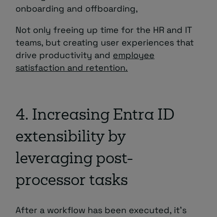
onboarding and offboarding,
Not only freeing up time for the HR and IT
teams, but creating user experiences that
drive productivity and
employee
satisfaction and retention.
4. Increasing Entra ID
extensibility by
leveraging post-
processor tasks
After a workflow has been executed, it’s