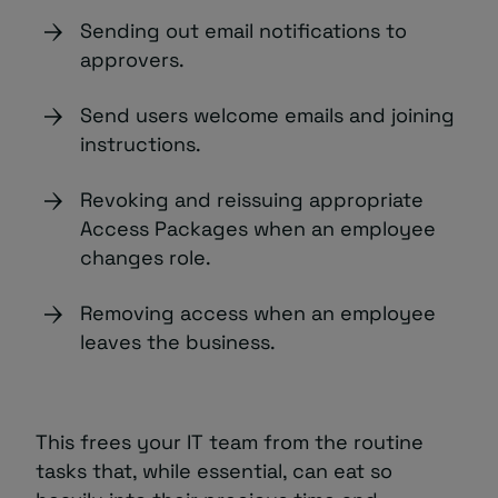
Sending out email notifications to
approvers.
Send users welcome emails and joining
instructions.
Revoking and reissuing appropriate
Access Packages when an employee
changes role.
Removing access when an employee
leaves the business.
This frees your IT team from the routine
tasks that, while essential, can eat so