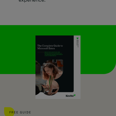
FREE GUIDE