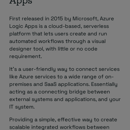
Apps
First released in 2015 by Microsoft, Azure
Logic Apps is a cloud-based, serverless
platform that lets users create and run
automated workflows through a visual
designer tool, with little or no code
requirement.
It’s a user-friendly way to connect services
like Azure services to a wide range of on-
premises and SaaS applications. Essentially
acting as a connecting bridge between
external systems and applications, and your
IT system.
Providing a simple, effective way to create
scalable integrated workflows between