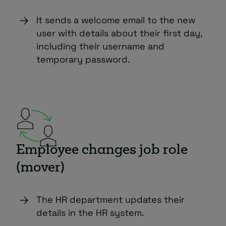
It sends a welcome email to the new
user with details about their first day,
including their username and
temporary password.
Employee changes job role
(mover)
The HR department updates their
details in the HR system.