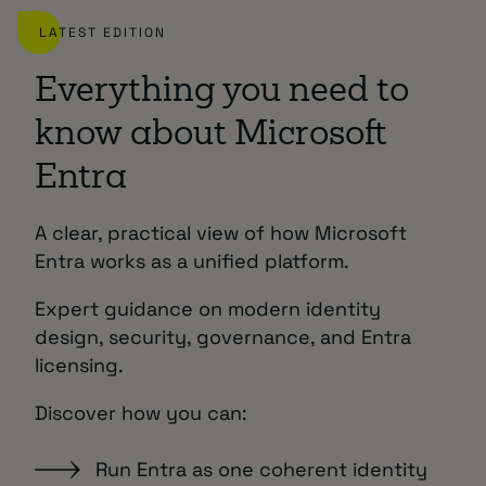
LATEST EDITION
Everything you need to
know about Microsoft
Entra
A clear, practical view of how Microsoft
Entra works as a unified platform.
Expert guidance on modern identity
design, security, governance, and Entra
licensing.
Discover how you can:
Run Entra as one coherent identity