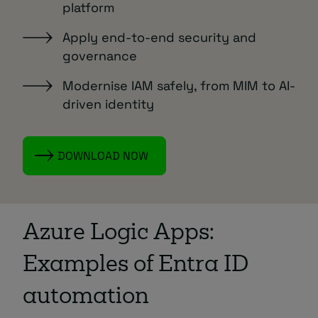
platform
Apply end-to-end security and
governance
Modernise IAM safely, from MIM to AI-
driven identity
DOWNLOAD NOW
Azure Logic Apps:
Examples of Entra ID
automation