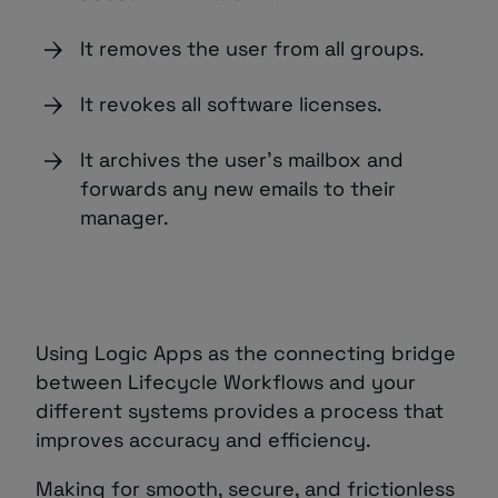
It removes the user from all groups.
It revokes all software licenses.
It archives the user’s mailbox and
forwards any new emails to their
manager.
Using Logic Apps as the connecting bridge
between Lifecycle Workflows and your
different systems provides a process that
improves accuracy and efficiency.
Making for smooth, secure, and frictionless