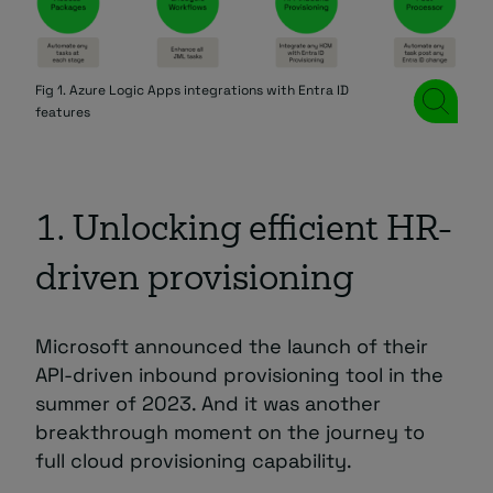
Fig 1. Azure Logic Apps integrations with Entra ID
features
1. Unlocking efficient HR-
driven provisioning
Microsoft announced the launch of their
API-driven inbound provisioning tool in the
summer of 2023. And it was another
breakthrough moment on the journey to
full cloud provisioning capability.