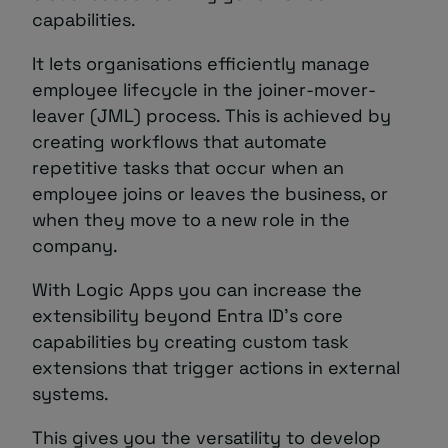
capabilities.
It lets organisations efficiently manage
employee lifecycle in the joiner-mover-
leaver (JML) process. This is achieved by
creating workflows that automate
repetitive tasks that occur when an
employee joins or leaves the business, or
when they move to a new role in the
company.
With Logic Apps you can increase the
extensibility beyond Entra ID’s core
capabilities by creating custom task
extensions that trigger actions in external
systems.
This gives you the versatility to develop