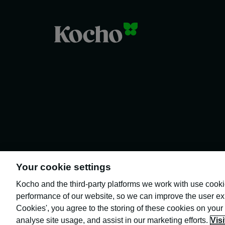
Your cookie settings
Kocho and the third-party platforms we work with use cook
performance of our website, so we can improve the user exp
Cookies', you agree to the storing of these cookies on your
Kocho is the official trading name of
Kocho Group Ltd. The company is
analyse site usage, and assist in our marketing efforts.
Vis