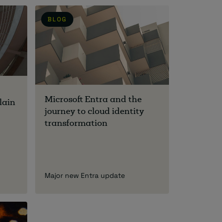
BLOG
Microsoft Entra and the
lain
journey to cloud identity
transformation
Major new Entra update