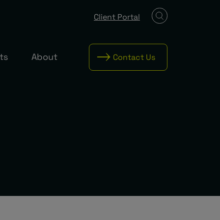
Client Portal
ts
About
Contact Us