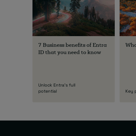
7 Business benefits of Entra
What
ID that you need to know
Unlock Entra's full
potential
Key 