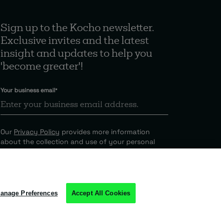
Sign up to the Kocho newsletter.
Exclusive invites and the latest
insight and updates to help you
'become greater'!
Your business email
*
Our
Privacy Policy
provides more information
about the collection and use of your personal
information.
anage Preferences
Accept All Cookies