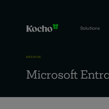
Skip to content
Solutions
ARCHIVE
Microsoft Entr