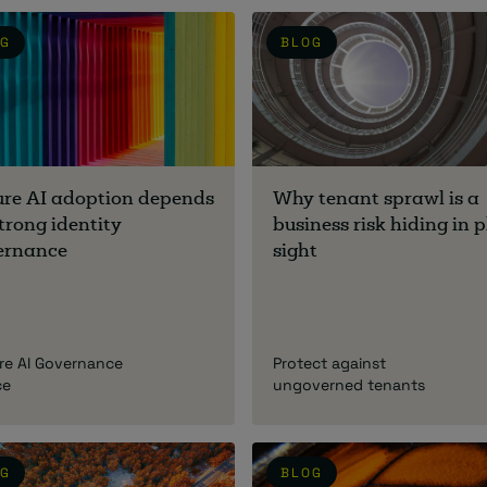
OG
BLOG
ure AI adoption depends
Why tenant sprawl is a
trong identity
business risk hiding in p
ernance
sight
re AI Governance
Protect against
ce
ungoverned tenants
OG
BLOG