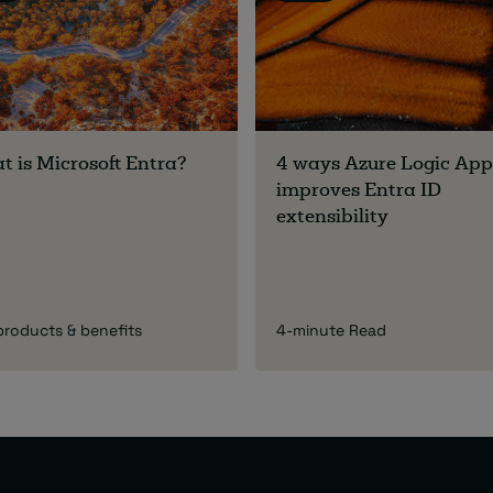
 is Microsoft Entra?
4 ways Azure Logic App
improves Entra ID
extensibility
products & benefits
4-minute Read