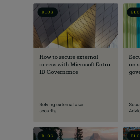
BLOG
BL
How to secure external
Sec
access with Microsoft Entra
on s
ID Governance
gov
Solving external user
Secu
security
Advi
BLOG
BL