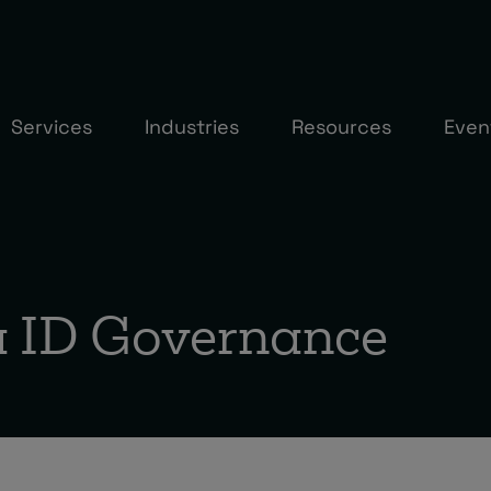
Services
Industries
Resources
Even
a ID Governance