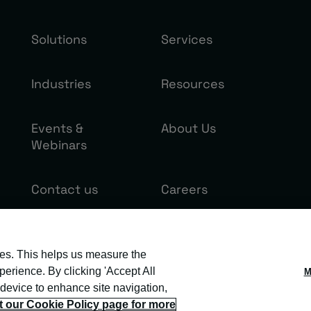
Solutions
Services
Industries
Resources
Events &
About Us
Webinars
Contact us
Careers
ies. This helps us measure the
erience. By clicking 'Accept All
M
 device to enhance site navigation,
it our Cookie Policy page for more