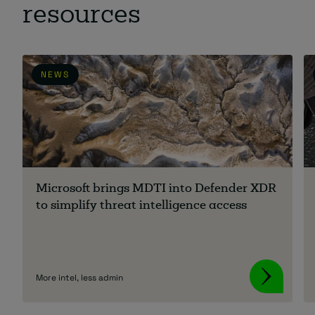
resources
NEWS
Microsoft brings MDTI into Defender XDR
to simplify threat intelligence access
More intel, less admin