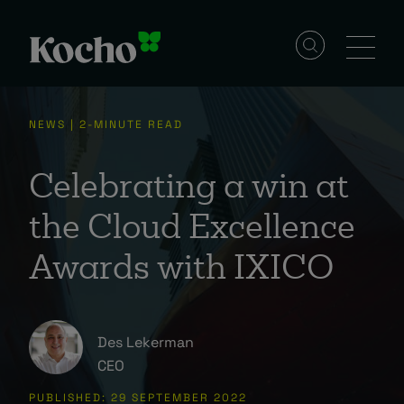
Skip to content
Solutions
NEWS | 2-MINUTE READ
Services
Celebrating a win at
the Cloud Excellence
Industries
Awards with IXICO
Resources
Des Lekerman
CEO
Events
PUBLISHED: 29 SEPTEMBER 2022