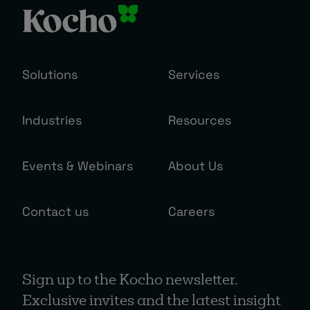
Solutions
Services
Industries
Resources
Events & Webinars
About Us
Contact us
Careers
Sign up to the Kocho newsletter.
Exclusive invites and the latest insight