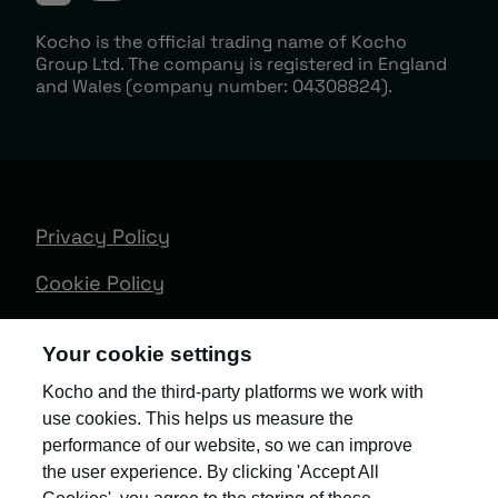
Kocho is the official trading name of Kocho
Group Ltd. The company is registered in England
and Wales (company number: 04308824).
Privacy Policy
Cookie Policy
Terms & Conditions
Your cookie settings
Trust Centre
Kocho and the third-party platforms we work with
use cookies. This helps us measure the
Client Feedback
performance of our website, so we can improve
Modern Slavery & Governance
the user experience. By clicking 'Accept All