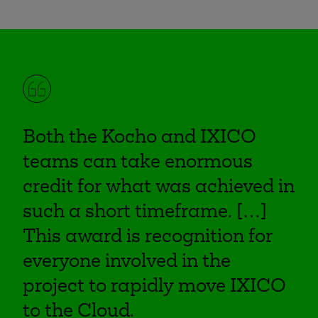
Both the Kocho and IXICO
teams can take enormous
credit for what was achieved in
such a short timeframe. […]
This award is recognition for
everyone involved in the
project to rapidly move IXICO
to the Cloud.