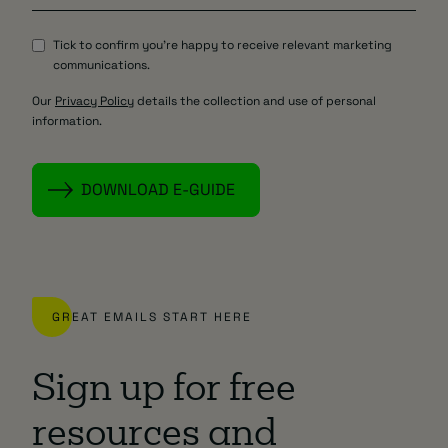
Tick to confirm you're happy to receive relevant marketing
communications.
Our
Privacy Policy
details the collection and use of personal
information.
GREAT EMAILS START HERE
Sign up for free
resources and