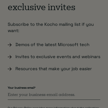
exclusive invites
Subscribe to the Kocho mailing list if you
want:
Demos of the latest Microsoft tech
Invites to exclusive events and webinars
Resources that make your job easier
Your business email
*
Our
Privacy Policy
provides more information about the collection