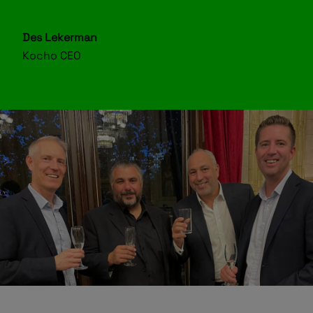
Des Lekerman
Kocho CEO