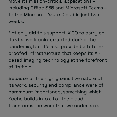
move its mission-critical applications –
including Office 365 and Microsoft Teams –
to the Microsoft Azure Cloud in just two
weeks.
Not only did this support IXICO to carry on
its vital work uninterrupted during the
pandemic, but it’s also provided a future-
proofed infrastructure that keeps its AI-
based imaging technology at the forefront
of its field.
Because of the highly sensitive nature of
its work, security and compliance were of
paramount importance, something which
Kocho builds into all of the cloud
transformation work that we undertake.