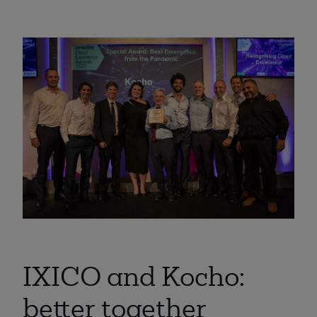
IXICO and Kocho:
better together