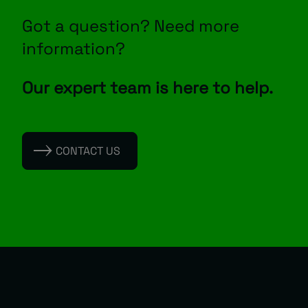
Got a question? Need more
information?
Our expert team is here to help.
CONTACT US