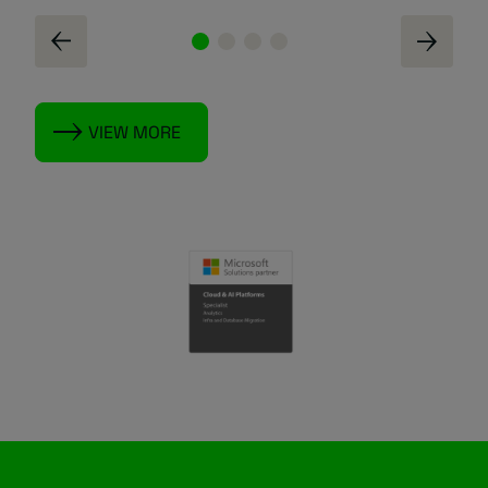
VIEW MORE