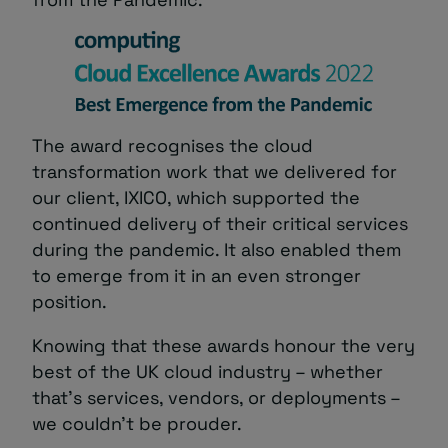
The award recognises the cloud
transformation work that we delivered for
our client, IXICO, which supported the
continued delivery of their critical services
during the pandemic. It also enabled them
to emerge from it in an even stronger
position.
Knowing that these awards honour the very
best of the UK cloud industry – whether
that’s services, vendors, or deployments –
we couldn’t be prouder.