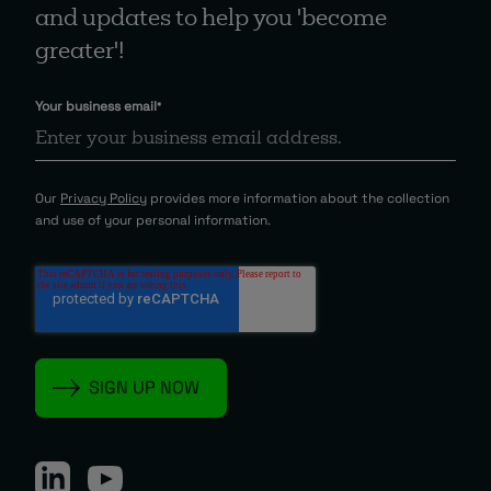
and updates to help you 'become
greater'!
Your business email
*
Our
Privacy Policy
provides more information about the collection
and use of your personal information.