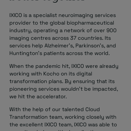
IXICO is a specialist neuroimaging services
provider to the global biopharmaceutical
industry, operating a network of over 900
imaging centres across 37 countries. Its
services help Alzheimer’s, Parkinson’s, and
Huntington’s patients across the world.
When the pandemic hit, IXICO were already
working with Kocho on its digital
transformation plans. By ensuring that its
pioneering services wouldn’t be impacted,
we hit the accelerator.
With the help of our talented Cloud
Transformation team, working closely with
the excellent IXICO team, IXICO was able to