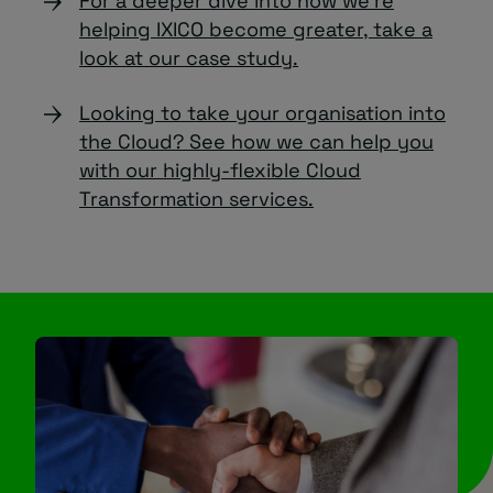
For a deeper dive into how we’re
helping IXICO become greater, take a
look at our case study.
Looking to take your organisation into
the Cloud? See how we can help you
with our highly-flexible Cloud
Transformation services.