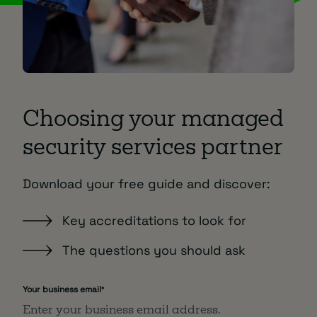
Choosing your managed
security services partner
Download your free guide and discover:
Key accreditations to look for
The questions you should ask
Your business email
*