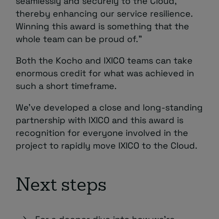
seamlessly and securely to the Cloud,
thereby enhancing our service resilience.
Winning this award is something that the
whole team can be proud of.”
Both the Kocho and IXICO teams can take
enormous credit for what was achieved in
such a short timeframe.
We’ve developed a close and long-standing
partnership with IXICO and this award is
recognition for everyone involved in the
project to rapidly move IXICO to the Cloud.
Next steps