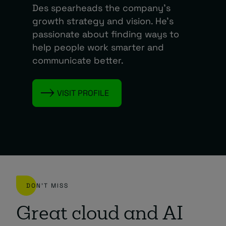
Des spearheads the company’s
growth strategy and vision. He’s
passionate about finding ways to
help people work smarter and
communicate better.
VISIT PROFILE
DON'T MISS
Great cloud and AI