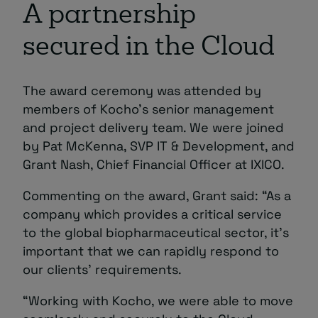
A partnership
secured in the Cloud
The award ceremony was attended by
members of Kocho’s senior management
and project delivery team. We were joined
by Pat McKenna, SVP IT & Development, and
Grant Nash, Chief Financial Officer at IXICO.
Commenting on the award, Grant said: “As a
company which provides a critical service
to the global biopharmaceutical sector, it’s
important that we can rapidly respond to
our clients’ requirements.
“Working with Kocho, we were able to move