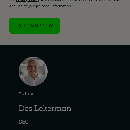
and use of your personal information.
Author
Des Lekerman
CEO