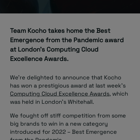
About
Team Kocho takes home the Best
Emergence from the Pandemic award
at London’s Computing Cloud
Excellence Awards.
Managed IT Support client? Looking
for help? Visit our
Client Portal
We’re delighted to announce that Kocho
has won a prestigious award at last week’s
Computing Cloud Excellence Awards
, which
was held in London’s Whitehall.
We fought off stiff competition from some
big brands to win in a new category
introduced for 2022 – Best Emergence
from the Pandemic.