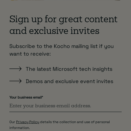
Sign up for great content
and exclusive invites
Subscribe to the Kocho mailing list if you
want to receive:
The latest Microsoft tech insights
Demos and exclusive event invites
Your business email
*
Our
Privacy Policy
details the collection and use of personal
information.