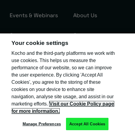
Events & Webinars
About Us
Contact us
Careers
Your cookie settings
Kocho and the third-party platforms we work with
use cookies. This helps us measure the
Sign up to the Kocho newsletter.
performance of our website, so we can improve
Exclusive invites and the latest insight
the user experience. By clicking 'Accept All
Cookies', you agree to the storing of these
and updates to help you 'become
cookies on your device to enhance site
greater'!
navigation, analyse site usage, and assist in our
marketing efforts.
Visit our Cookie Policy page
Your business email
*
for more information.
Manage Preferences
Accept All Cookies
Our
Privacy Policy
provides more information about the collection