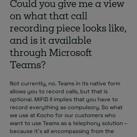
Could you give me a view
on what that call
recording piece looks like,
and is it available
through Microsoft
Teams?
Not currently, no. Teams in its native form
allows you to record calls, but that is
optional. MiFID II implies that you have to
record everything as compulsory. So what
we use at Kocho for our customers who
want to use Teams as a telephony solution –
because it’s all encompassing from the