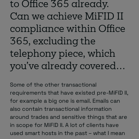
to Office 365 already.
Can we achieve MiFID II
compliance within Office
365, excluding the
telephony piece, which
you’ve already covered…
Some of the other transactional
requirements that have existed pre-MiFID II,
for example a big one is email. Emails can
also contain transactional information
around trades and sensitive things that are
in scope for MiFID II. A lot of clients have
used smart hosts in the past – what I mean