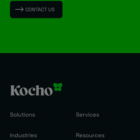
CONTACT US
Solutions
Services
Industries
Resources