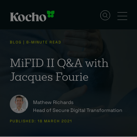
Solutions
BLOG | 8-MINUTE READ
Services
MiFID II Q&A with
Jacques Fourie
Industries
Mathew Richards
Resources
Head of Secure Digital Transformation
PUBLISHED: 18 MARCH 2021
Events