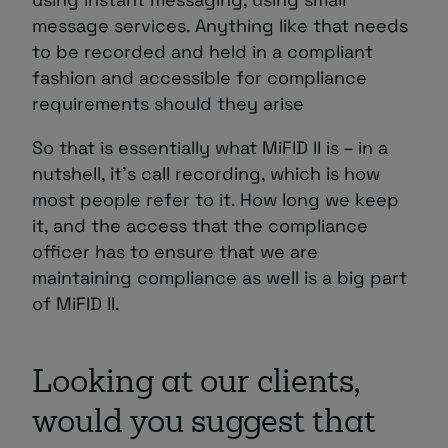
message services. Anything like that needs
to be recorded and held in a compliant
fashion and accessible for compliance
requirements should they arise
So that is essentially what MiFID II is – in a
nutshell, it’s call recording, which is how
most people refer to it. How long we keep
it, and the access that the compliance
officer has to ensure that we are
maintaining compliance as well is a big part
of MiFID II.
Looking at our clients,
would you suggest that