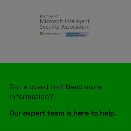
Got a question? Need more
information?
Our expert team is here to help.