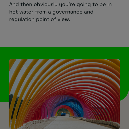
And then obviously you’re going to be in
hot water from a governance and
regulation point of view.