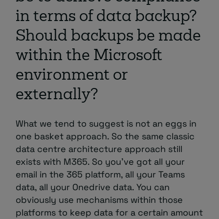
in terms of data backup?
Should backups be made
within the Microsoft
environment or
externally?
What we tend to suggest is not an eggs in
one basket approach. So the same classic
data centre architecture approach still
exists with M365. So you’ve got all your
email in the 365 platform, all your Teams
data, all your Onedrive data. You can
obviously use mechanisms within those
platforms to keep data for a certain amount