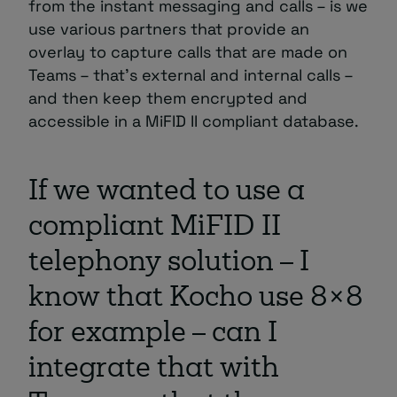
from the instant messaging and calls – is we
use various partners that provide an
overlay to capture calls that are made on
Teams – that’s external and internal calls –
and then keep them encrypted and
accessible in a MiFID II compliant database.
If we wanted to use a
compliant MiFID II
telephony solution – I
know that Kocho use 8×8
for example – can I
integrate that with