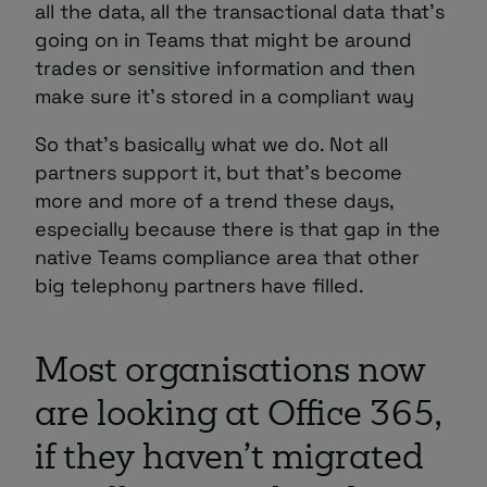
all the data, all the transactional data that’s
going on in Teams that might be around
trades or sensitive information and then
make sure it’s stored in a compliant way
So that’s basically what we do. Not all
partners support it, but that’s become
more and more of a trend these days,
especially because there is that gap in the
native Teams compliance area that other
big telephony partners have filled.
Most organisations now
are looking at Office 365,
if they haven’t migrated