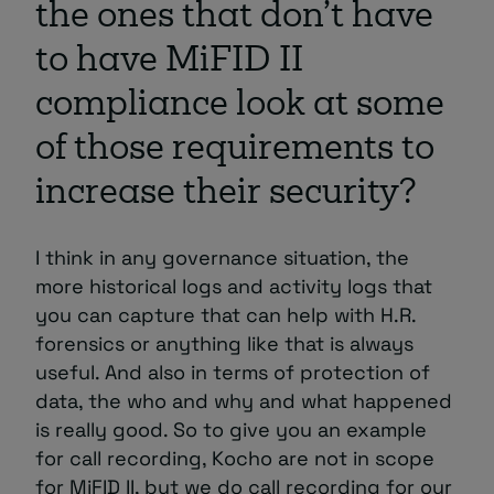
the ones that don’t have
to have MiFID II
compliance look at some
of those requirements to
increase their security?
I think in any governance situation, the
more historical logs and activity logs that
you can capture that can help with H.R.
forensics or anything like that is always
useful. And also in terms of protection of
data, the who and why and what happened
is really good. So to give you an example
for call recording, Kocho are not in scope
for MiFID II, but we do call recording for our