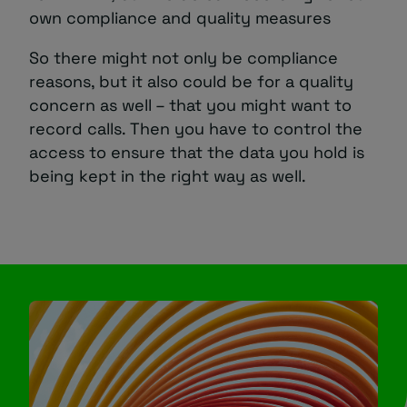
own compliance and quality measures
So there might not only be compliance
reasons, but it also could be for a quality
concern as well – that you might want to
record calls. Then you have to control the
access to ensure that the data you hold is
being kept in the right way as well.