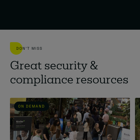
DON'T MISS
Great security &
compliance resources
ON DEMAND