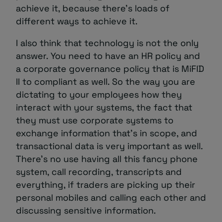
achieve it, because there’s loads of
different ways to achieve it.
I also think that technology is not the only
answer. You need to have an HR policy and
a corporate governance policy that is MiFID
II to compliant as well. So the way you are
dictating to your employees how they
interact with your systems, the fact that
they must use corporate systems to
exchange information that’s in scope, and
transactional data is very important as well.
There’s no use having all this fancy phone
system, call recording, transcripts and
everything, if traders are picking up their
personal mobiles and calling each other and
discussing sensitive information.