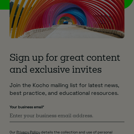
Sign up for great content
and exclusive invites
Join the Kocho mailing list for latest news,
best practice, and educational resources.
Your business email
*
Our
Privacy Policy
details the collection and use of personal