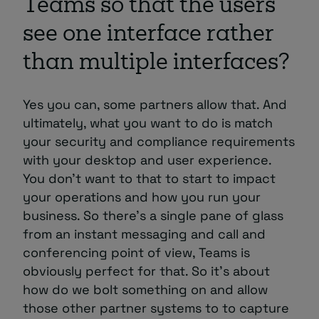
Teams so that the users
see one interface rather
than multiple interfaces?
Yes you can, some partners allow that. And
ultimately, what you want to do is match
your security and compliance requirements
with your desktop and user experience.
You don’t want to that to start to impact
your operations and how you run your
business. So there’s a single pane of glass
from an instant messaging and call and
conferencing point of view, Teams is
obviously perfect for that. So it’s about
how do we bolt something on and allow
those other partner systems to to capture