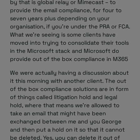
by that is global relay or Mimecast – to
provide the email compliance, for four to
seven years plus depending on your
organisation, if you’re under the PRA or FCA.
What we’re seeing is some clients have
moved into trying to consolidate their tools
in the Microsoft stack and Microsoft do
provide out of the box compliance in M365
We were actually having a discussion about
it this morning with another client. The out
of the box compliance solutions are in form
of things called litigation hold and legal
hold, where that means we’re allowed to
take an email that might have been
exchanged between me and you George
and then put a hold on it so that it cannot
be deleted. Yes, you can delete it out of