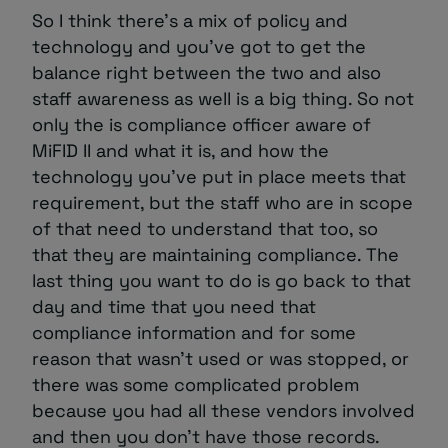
So I think there’s a mix of policy and
technology and you’ve got to get the
balance right between the two and also
staff awareness as well is a big thing. So not
only the is compliance officer aware of
MiFID II and what it is, and how the
technology you’ve put in place meets that
requirement, but the staff who are in scope
of that need to understand that too, so
that they are maintaining compliance. The
last thing you want to do is go back to that
day and time that you need that
compliance information and for some
reason that wasn’t used or was stopped, or
there was some complicated problem
because you had all these vendors involved
and then you don’t have those records.