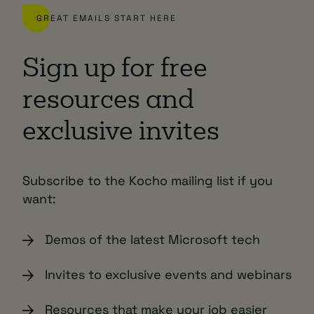
GREAT EMAILS START HERE
Sign up for free
resources and
exclusive invites
Subscribe to the Kocho mailing list if you
want:
Demos of the latest Microsoft tech
Invites to exclusive events and webinars
Resources that make your job easier