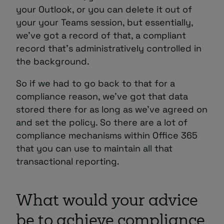
your Outlook, or you can delete it out of
your your Teams session, but essentially,
we’ve got a record of that, a compliant
record that’s administratively controlled in
the background.
So if we had to go back to that for a
compliance reason, we’ve got that data
stored there for as long as we’ve agreed on
and set the policy. So there are a lot of
compliance mechanisms within Office 365
that you can use to maintain all that
transactional reporting.
What would your advice
be to achieve compliance