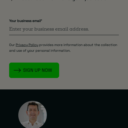
Your business email
*
Our
Privacy Policy
provides more information about the collection
and use of your personal information.