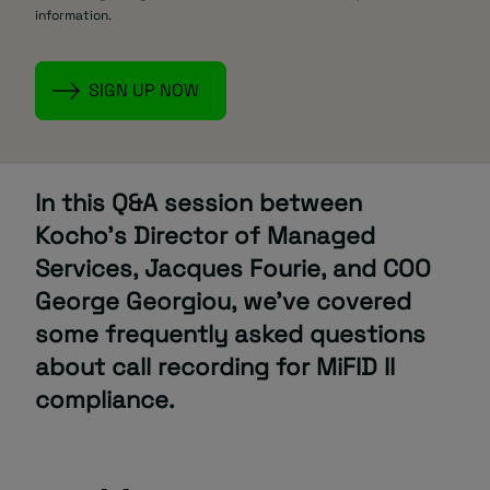
information.
In this Q&A session between
Kocho’s Director of Managed
Services, Jacques Fourie, and COO
George Georgiou, we’ve covered
some frequently asked questions
about call recording for MiFID II
compliance.