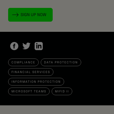
COMPLIANCE
DATA PROTECTION
FINANCIAL SERVICES
INFORMATION PROTECTION
MICROSOFT TEAMS
MIFID II