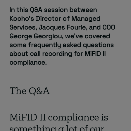
In this Q&A session between
About
Kocho’s Director of Managed
Services, Jacques Fourie, and COO
George Georgiou, we’ve covered
some frequently asked questions
about call recording for MiFID II
compliance.
Managed IT Support client? Looking
for help? Visit our
Client Portal
The Q&A
MiFID II compliance is
something a lot of our