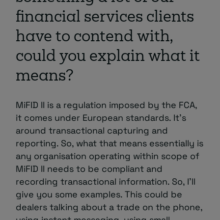
financial services clients
have to contend with,
could you explain what it
means?
MiFID II is a regulation imposed by the FCA,
it comes under European standards. It’s
around transactional capturing and
reporting. So, what that means essentially is
any organisation operating within scope of
MiFID II needs to be compliant and
recording transactional information. So, I’ll
give you some examples. This could be
dealers talking about a trade on the phone,
using instant messaging, using small