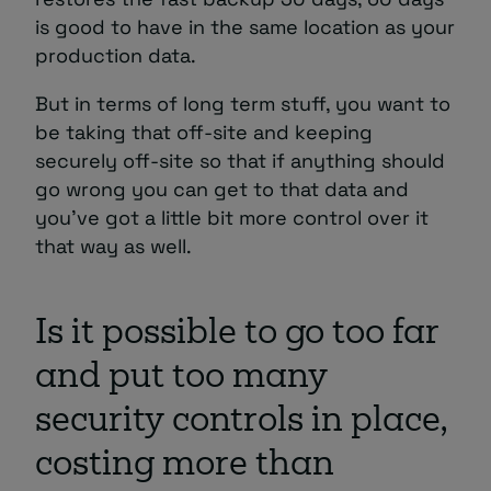
is good to have in the same location as your
production data.
But in terms of long term stuff, you want to
be taking that off-site and keeping
securely off-site so that if anything should
go wrong you can get to that data and
you’ve got a little bit more control over it
that way as well.
Is it possible to go too far
and put too many
security controls in place,
costing more than