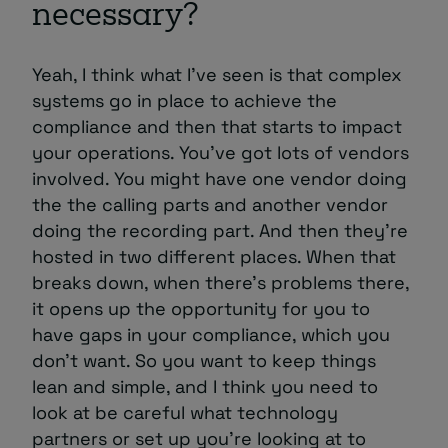
necessary?
Yeah, I think what I’ve seen is that complex
systems go in place to achieve the
compliance and then that starts to impact
your operations. You’ve got lots of vendors
involved. You might have one vendor doing
the the calling parts and another vendor
doing the recording part. And then they’re
hosted in two different places. When that
breaks down, when there’s problems there,
it opens up the opportunity for you to
have gaps in your compliance, which you
don’t want. So you want to keep things
lean and simple, and I think you need to
look at be careful what technology
partners or set up you’re looking at to