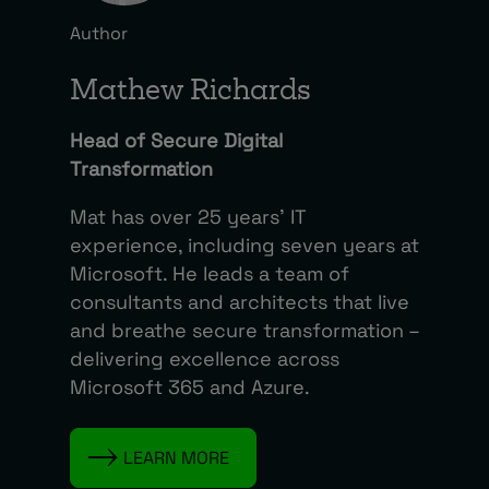
Author
Mathew Richards
Head of Secure Digital
Transformation
Mat has over 25 years’ IT
experience, including seven years at
Microsoft. He leads a team of
consultants and architects that live
and breathe secure transformation –
delivering excellence across
Microsoft 365 and Azure.
LEARN MORE