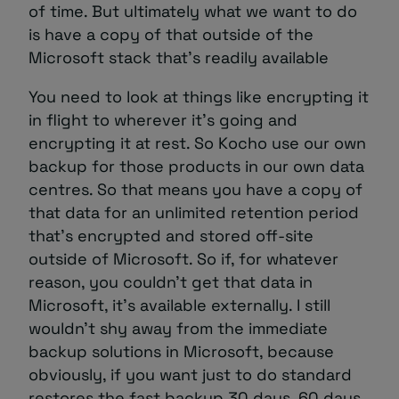
of time. But ultimately what we want to do
is have a copy of that outside of the
Microsoft stack that’s readily available
You need to look at things like encrypting it
in flight to wherever it’s going and
encrypting it at rest. So Kocho use our own
backup for those products in our own data
centres. So that means you have a copy of
that data for an unlimited retention period
that’s encrypted and stored off-site
outside of Microsoft. So if, for whatever
reason, you couldn’t get that data in
Microsoft, it’s available externally. I still
wouldn’t shy away from the immediate
backup solutions in Microsoft, because
obviously, if you want just to do standard
restores the fast backup 30 days, 60 days