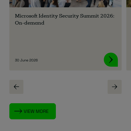
Microsoft Identity Security Summit 2026:
On-demand
30 June 2026
VIEW MORE