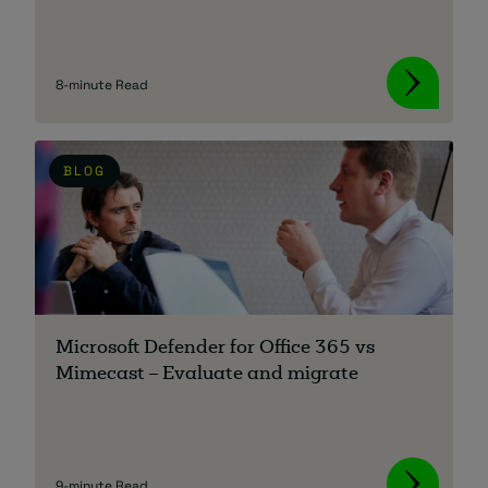
8-minute Read
BLOG
Microsoft Defender for Office 365 vs
Mimecast – Evaluate and migrate
9-minute Read