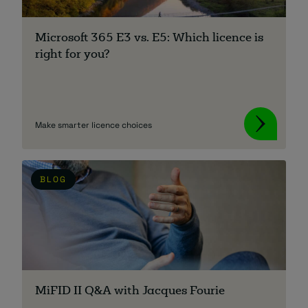
About
Microsoft 365 E3 vs. E5: Which licence is
right for you?
Make smarter licence choices
Managed IT Support client? Looking
for help? Visit our
Client Portal
BLOG
MiFID II Q&A with Jacques Fourie