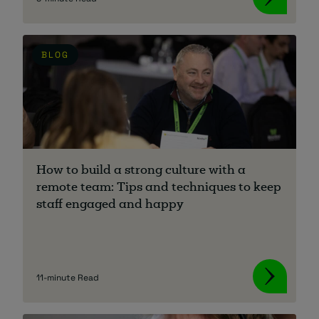
BLOG
How to build a strong culture with a
remote team: Tips and techniques to keep
staff engaged and happy
11-minute Read