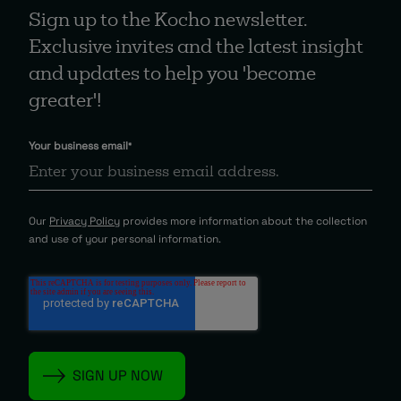
Sign up to the Kocho newsletter.
Exclusive invites and the latest insight
and updates to help you 'become
greater'!
Your business email
*
Our
Privacy Policy
provides more information about the collection
and use of your personal information.