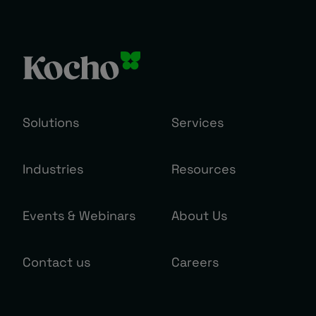
Solutions
Services
Industries
Resources
Events & Webinars
About Us
Contact us
Careers