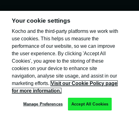
Your cookie settings
Kocho and the third-party platforms we work with
Kocho is the official trading name of Kocho
Group Ltd. The company is registered in England
use cookies. This helps us measure the
and Wales (company number: 04308824).
performance of our website, so we can improve
the user experience. By clicking 'Accept All
Cookies', you agree to the storing of these
cookies on your device to enhance site
navigation, analyse site usage, and assist in our
marketing efforts.
Visit our Cookie Policy page
Privacy Policy
for more information.
Cookie Policy
Manage Preferences
Accept All Cookies
Terms & Conditions
Trust Centre
Client Feedback