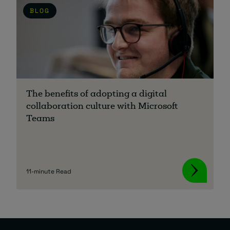
BLOG
The benefits of adopting a digital
collaboration culture with Microsoft
Teams
11-minute Read