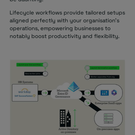
Lifecycle workflows provide tailored setups
aligned perfectly with your organisation’s
operations, empowering businesses to
notably boost productivity and flexibility.