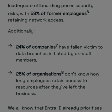
Inadequate offboarding poses security
6
risks, with
58% of former employees
retaining network access.
Additionally:
7
24% of companies
have fallen victim to
data breaches initiated by ex-staff
members.
8
25% of organisations
don’t know how
long employees retain access to
resources after they’ve left the
business.
We all know that
Entra ID
already prioritises