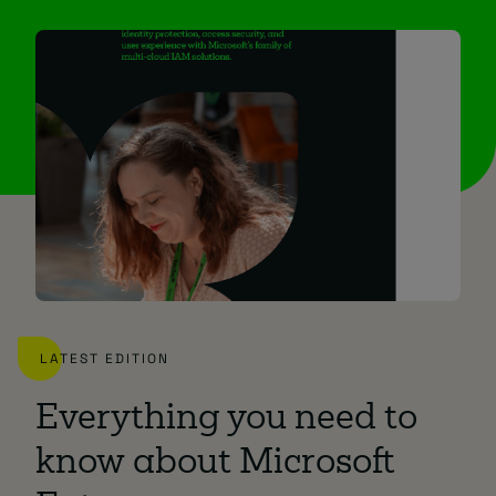
LATEST EDITION
Everything you need to
know about Microsoft