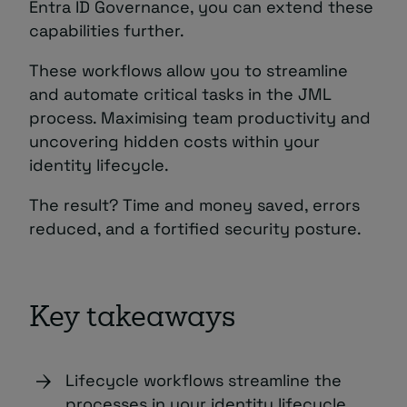
Entra ID Governance, you can extend these
capabilities further.
These workflows allow you to streamline
and automate critical tasks in the JML
process. Maximising team productivity and
uncovering hidden costs within your
identity lifecycle.
The result? Time and money saved, errors
reduced, and a fortified security posture.
Key takeaways
Lifecycle workflows streamline the
processes in your identity lifecycle