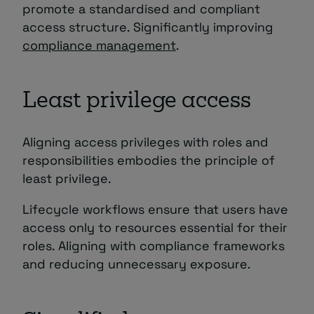
promote a standardised and compliant
access structure. Significantly improving
compliance management
.
Least privilege access
Aligning access privileges with roles and
responsibilities embodies the principle of
least privilege.
Lifecycle workflows ensure that users have
access only to resources essential for their
roles. Aligning with compliance frameworks
and reducing unnecessary exposure.