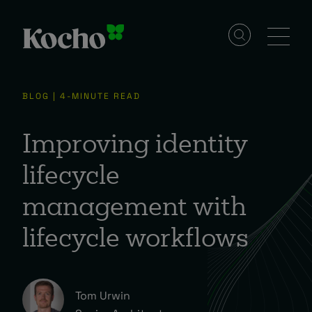
Solutions
BLOG | 4-MINUTE READ
Services
Improving identity
lifecycle
Industries
management with
lifecycle workflows
Resources
Events
Tom Urwin