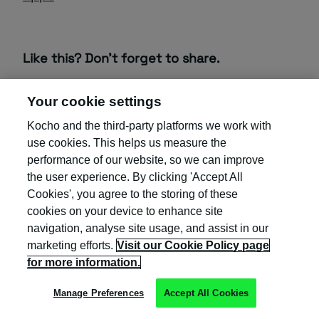
Like this? Don’t forget to share.
Your cookie settings
Kocho and the third-party platforms we work with
use cookies. This helps us measure the
performance of our website, so we can improve
the user experience. By clicking 'Accept All
Cookies', you agree to the storing of these
cookies on your device to enhance site
EMPLOYEE ONBOARDING
navigation, analyse site usage, and assist in our
IDENTITY GOVERNANCE
marketing efforts.
Visit our Cookie Policy page
for more information.
IDENTITY MANAGEMENT
Manage Preferences
Accept All Cookies