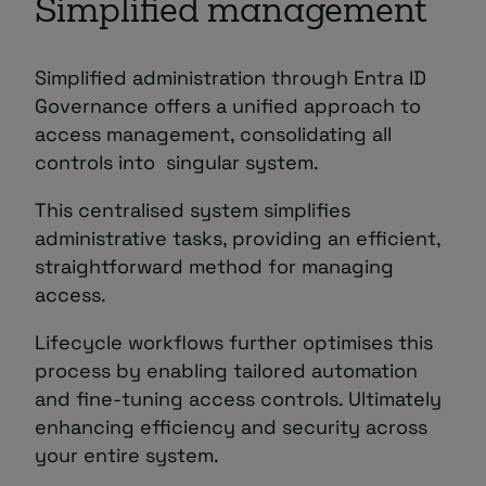
Simplified management
Simplified administration through Entra ID
Governance offers a unified approach to
access management, consolidating all
controls into singular system.
This centralised system simplifies
administrative tasks, providing an efficient,
straightforward method for managing
access.
Lifecycle workflows further optimises this
process by enabling tailored automation
and fine-tuning access controls. Ultimately
enhancing efficiency and security across
your entire system.