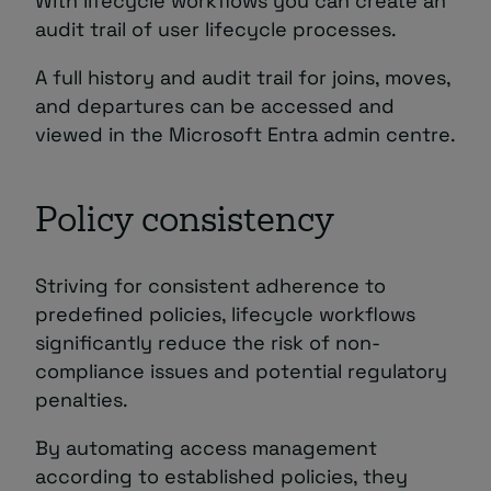
With lifecycle workflows you can create an
audit trail of user lifecycle processes.
A full history and audit trail for joins, moves,
and departures can be accessed and
viewed in the Microsoft Entra admin centre.
Policy consistency
Striving for consistent adherence to
predefined policies, lifecycle workflows
significantly reduce the risk of non-
compliance issues and potential regulatory
penalties.
By automating access management
according to established policies, they