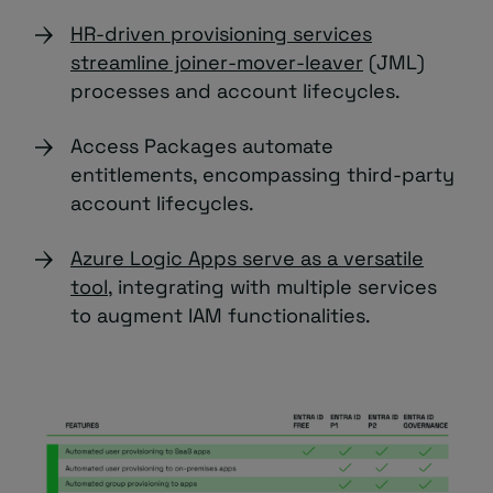
HR-driven provisioning services
streamline joiner-mover-leaver
(JML)
processes and account lifecycles.
Access Packages automate
entitlements, encompassing third-party
account lifecycles.
Azure Logic Apps serve as a versatile
tool
, integrating with multiple services
to augment IAM functionalities.