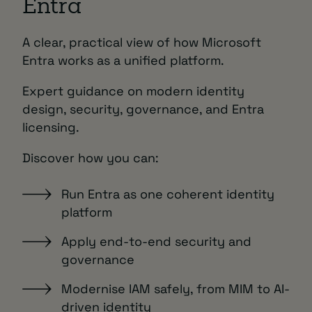
Entra
A clear, practical view of how Microsoft
Entra works as a unified platform.
Expert guidance on modern identity
design, security, governance, and Entra
licensing.
Discover how you can:
Run Entra as one coherent identity
platform
Apply end-to-end security and
governance
Modernise IAM safely, from MIM to AI-
driven identity