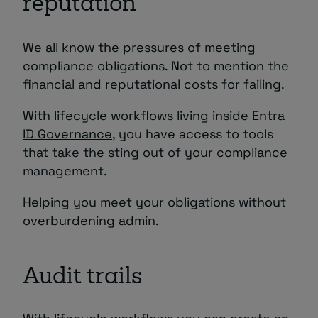
reputation
We all know the pressures of meeting
compliance obligations. Not to mention the
financial and reputational costs for failing.
With lifecycle workflows living inside
Entra
ID Governance
, you have access to tools
that take the sting out of your compliance
management.
Helping you meet your obligations without
overburdening admin.
Audit trails