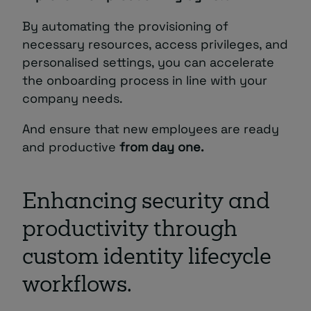
By automating the provisioning of
necessary resources, access privileges, and
personalised settings, you can accelerate
the onboarding process in line with your
company needs.
And ensure that new employees are ready
and productive
from day one.
Enhancing security and
productivity through
custom identity lifecycle
workflows.