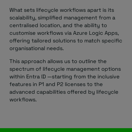
What sets lifecycle workflows apart is its
scalability, simplified management from a
centralised location, and the ability to
customise workflows via Azure Logic Apps,
offering tailored solutions to match specific
organisational needs.
This approach allows us to outline the
spectrum of lifecycle management options
within Entra ID —starting from the inclusive
features in P1 and P2 licenses to the
advanced capabilities offered by lifecycle
workflows.