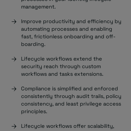
management.
Improve productivity and efficiency by
automating processes and enabling
fast, frictionless onboarding and off-
boarding.
Lifecycle workflows extend the
security reach through custom
workflows and tasks extensions.
Compliance is simplified and enforced
consistently through audit trails, policy
consistency, and least privilege access
principles.
Lifecycle workflows offer scalability,