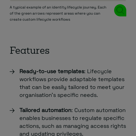
A typical example of an identity lifecycle journey. Each
of the green arrows represent areas where you can
create custom lifecycle workflows
Features
Ready-to-use templates
: Lifecycle
workflows provide adaptable templates
that can be easily tailored to meet your
organisation’s specific needs.
Tailored automation
: Custom automation
enables businesses to regulate specific
actions, such as managing access rights
and updating privileges.