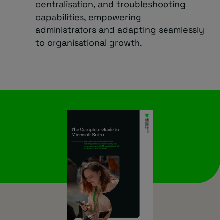
centralisation, and troubleshooting
capabilities, empowering
administrators and adapting seamlessly
to organisational growth.