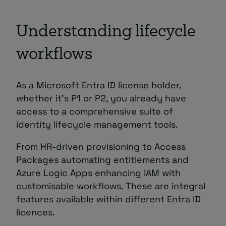
Understanding lifecycle
workflows
As a Microsoft Entra ID license holder,
whether it’s P1 or P2, you already have
access to a comprehensive suite of
identity lifecycle management tools.
From HR-driven provisioning to Access
Packages automating entitlements and
Azure Logic Apps enhancing IAM with
customisable workflows. These are integral
features available within different Entra ID
licences.