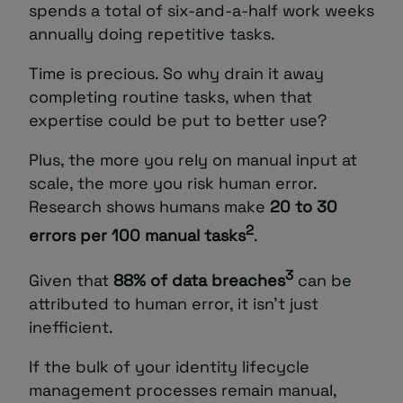
spends a total of six-and-a-half work weeks
annually doing repetitive tasks.
Time is precious. So why drain it away
completing routine tasks, when that
expertise could be put to better use?
Plus, the more you rely on manual input at
scale, the more you risk human error.
Research shows humans make
20 to 30
2
errors per 100 manual tasks
.
3
Given that
88% of data breaches
can be
attributed to human error, it isn’t just
inefficient.
If the bulk of your identity lifecycle
management processes remain manual,