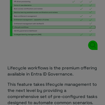
Lifecycle workflows is the premium offering
available in Entra ID Governance.
This feature takes lifecycle management to
the next level by providing a
comprehensive set of pre-configured tasks
designed to automate common scenarios.