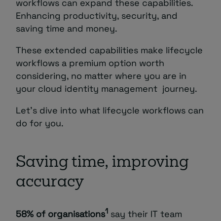
workflows can expand these capabilities.
Enhancing productivity, security, and
saving time and money.
These extended capabilities make lifecycle
workflows a premium option worth
considering, no matter where you are in
your cloud identity management journey.
Let’s dive into what lifecycle workflows can
do for you.
Saving time, improving
accuracy
1
58% of organisations
say their IT team