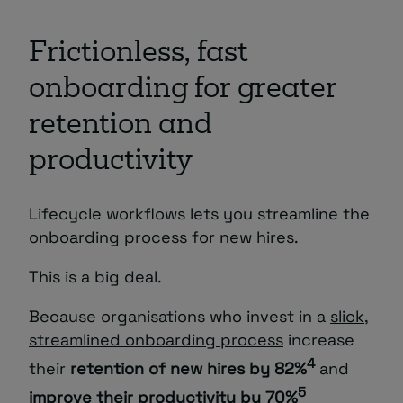
Frictionless, fast
onboarding for greater
retention and
productivity
Lifecycle workflows lets you streamline the
onboarding process for new hires.
This is a big deal.
Because organisations who invest in a
slick,
streamlined onboarding process
increase
4
their
retention of new hires by 82%
and
5
improve their productivity by 70%