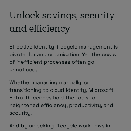
Unlock savings, security
and efficiency
Effective identity lifecycle management is
pivotal for any organisation. Yet the costs
of inefficient processes often go
unnoticed.
Whether managing manually, or
transitioning to cloud identity, Microsoft
Entra ID licences hold the tools for
heightened efficiency, productivity, and
security.
And by unlocking lifecycle workflows in