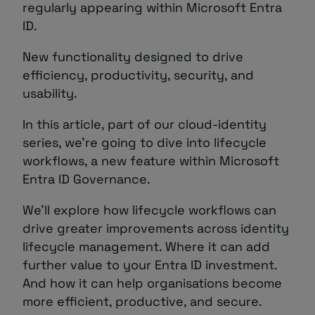
regularly appearing within Microsoft Entra
ID.
New functionality designed to drive
efficiency, productivity, security, and
usability.
In this article, part of our cloud-identity
series, we’re going to dive into lifecycle
workflows, a new feature within Microsoft
Entra ID Governance.
We’ll explore how lifecycle workflows can
drive greater improvements across identity
lifecycle management. Where it can add
further value to your Entra ID investment.
And how it can help organisations become
more efficient, productive, and secure.