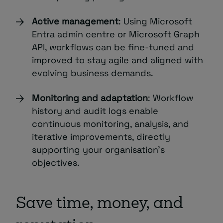
Active management
: Using Microsoft
Entra admin centre or Microsoft Graph
API, workflows can be fine-tuned and
improved to stay agile and aligned with
evolving business demands.
Monitoring and adaptation
: Workflow
history and audit logs enable
continuous monitoring, analysis, and
iterative improvements, directly
supporting your organisation’s
objectives.
Save time, money, and