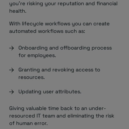
you’re risking your reputation and financial
health.
With lifecycle workflows you can create
automated workflows such as:
Onboarding and offboarding process
for employees.
Granting and revoking access to
resources.
Updating user attributes.
Giving valuable time back to an under-
resourced IT team and eliminating the risk
of human error.