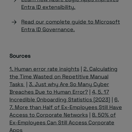
Entra ID extensibility.
Read our complete guide to Microsoft
Entra ID Governance.
Sources
1. Human error rate insights
|
2. Calculating
the Time Wasted on Repetitive Manual
Tasks
|
3. Just why Are So Many Cyber
Breaches Due to Human Error?
|
4, 5. 17
Incredible Onboarding Statistics [2023]
|
6,
7. More than Half of Ex-Employees Still Have
Access to Corporate Networks
|
8. 50% of
Ex-Employees Can Still Access Corporate
Apps