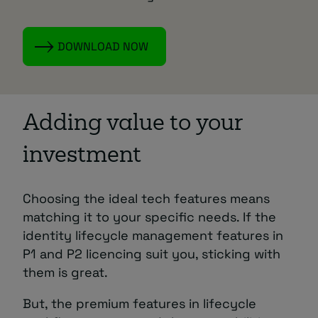
DOWNLOAD NOW
Adding value to your
investment
Choosing the ideal tech features means
matching it to your specific needs. If the
identity lifecycle management features in
P1 and P2 licencing suit you, sticking with
them is great.
But, the premium features in lifecycle