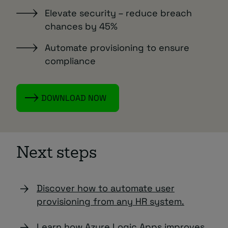
Elevate security – reduce breach
chances by 45%
Automate provisioning to ensure
compliance
DOWNLOAD NOW
Next steps
Discover how to automate user
provisioning from any HR system.
Learn how Azure Logic Apps improves