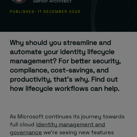
Senior Architect
PUBLISHED: 11 DECEMBER 2023
About
Why should you streamline and
automate your identity lifecycle
management? For better security,
Managed IT Support client? Looking
compliance, cost-savings, and
for help? Visit our
Client Portal
productivity, that’s why. Find out
how lifecycle workflows can help.
As Microsoft continues its journey towards
full cloud
identity management and
governance
we’re seeing new features