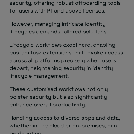
security, offering robust offboarding tools
for users with P1 and above licenses.
However, managing intricate identity
lifecycles demands tailored solutions.
Lifecycle workflows excel here, enabling
custom task extensions that revoke access
across all platforms precisely when users
depart, heightening security in identity
lifecycle management.
These customised workflows not only
bolster security but also significantly
enhance overall productivity.
Handling access to diverse apps and data,
whether in the cloud or on-premises, can
be daunting.