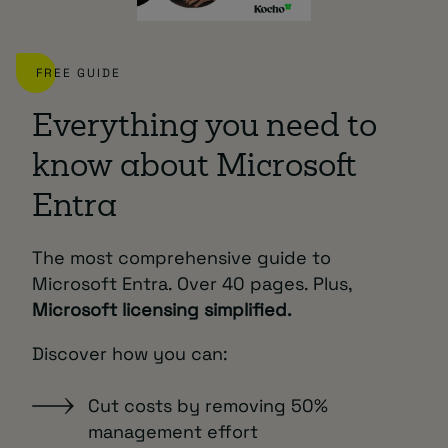
FREE GUIDE
Everything you need to
know about Microsoft
Entra
The most comprehensive guide to
Microsoft Entra. Over 40 pages. Plus,
Microsoft licensing simplified.
Discover how you can:
Cut costs by removing 50%
management effort