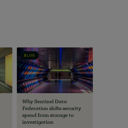
BLOG
Why Sentinel Data
Federation shifts security
spend from storage to
investigation