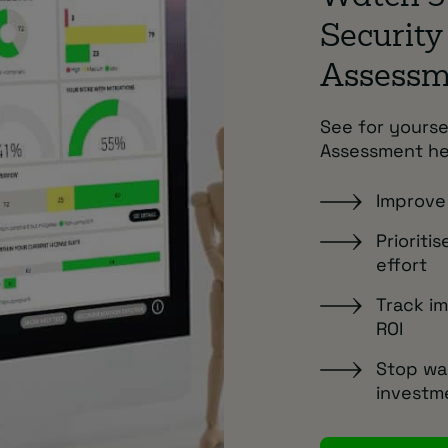
Security
Assess
See for yourse
Assessment he
Improve 
Prioriti
effort
Track i
ROI
Stop wa
investm