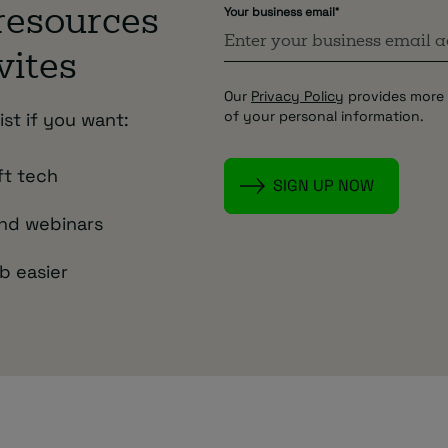
Your business email
*
 resources
vites
Our
Privacy Policy
provides more 
of your personal information.
ist if you want:
ft tech
and webinars
b easier