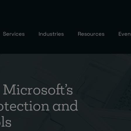
Services
Industries
Resources
Even
Microsoft’s
otection and
ls