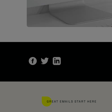
GREAT EMAILS START HERE