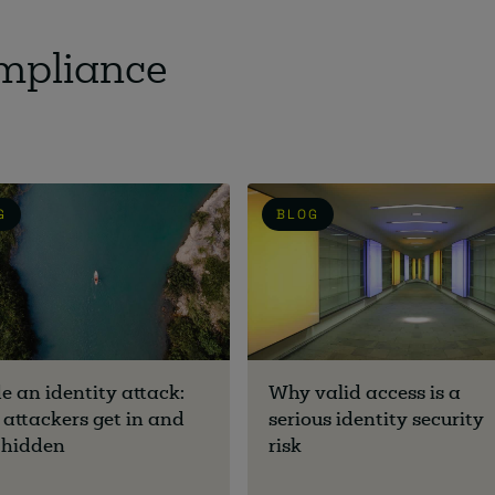
ompliance
G
BLOG
de an identity attack:
Why valid access is a
attackers get in and
serious identity security
 hidden
risk