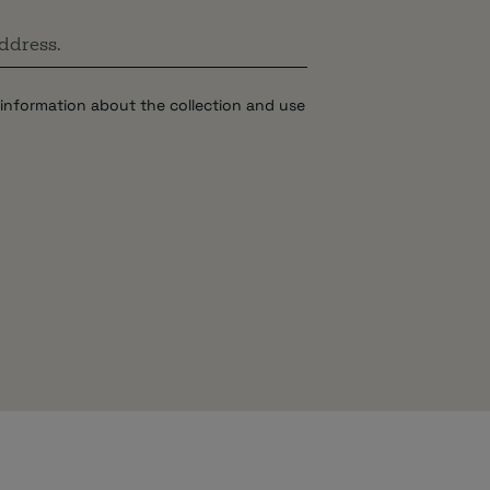
information about the collection and use