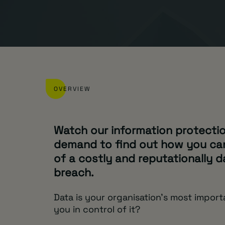
OVERVIEW
Watch our information protecti
demand to find out how you can
of a costly and reputationally 
breach.
Data is your organisation’s most import
you in control of it?