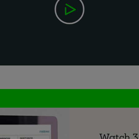
Watch 3