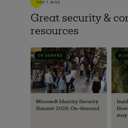
DON'T MISS
Great security & c
resources
ON DEMAND
BLO
Microsoft Identity Security
Insi
Summit 2026: On-demand
How 
stay