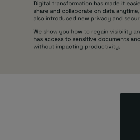
Digital transformation has made it easie
share and collaborate on data anytime,
also introduced new privacy and securi
We show you how to regain visibility a
has access to sensitive documents and
without impacting productivity.