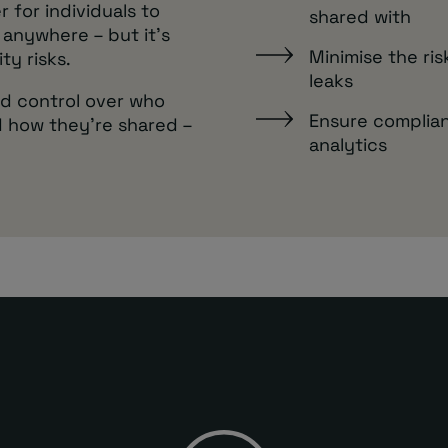
r for individuals to
shared with
 anywhere – but it’s
Minimise the ri
ty risks.
leaks
nd control over who
Ensure complian
 how they’re shared –
analytics