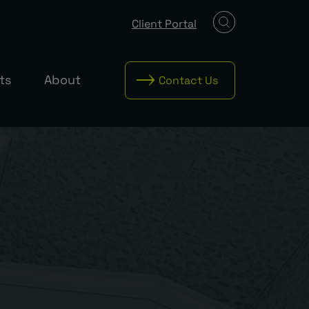
Client Portal
ts
About
Contact Us