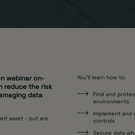
on webinar on-
You'll learn how to:
 reduce the risk
damaging data
Find and protec
environments
Implement and a
ant asset – but are
controls
Secure data wher