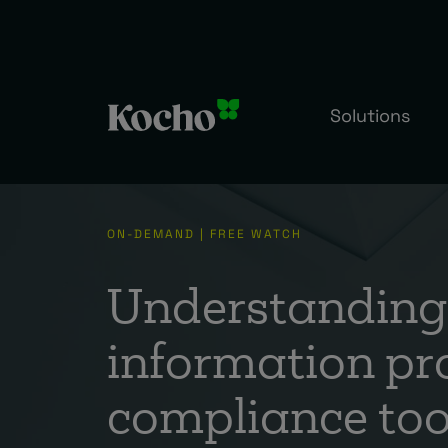
Solutions
ON-DEMAND | FREE WATCH
Understanding 
information pr
compliance too