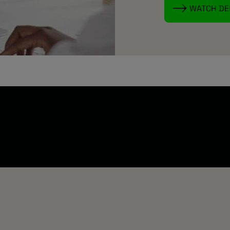
WATCH D