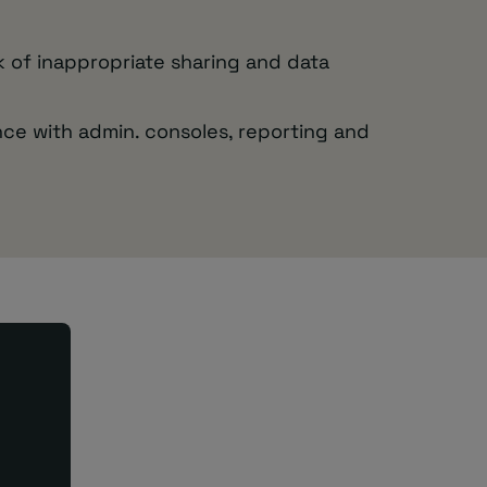
sk of inappropriate sharing and data
ce with admin. consoles, reporting and