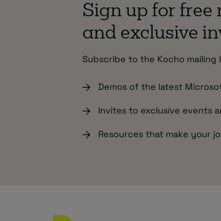
Sign up for free
and exclusive in
Subscribe to the Kocho mailing l
Demos of the latest Microso
Invites to exclusive events 
Resources that make your jo