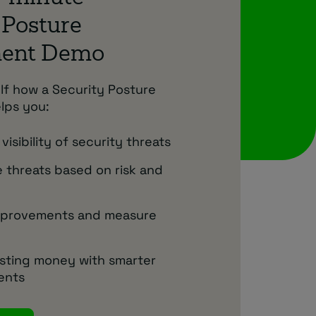
 Posture
ment Demo
lf how a Security Posture
lps you:
visibility of security threats
se threats based on risk and
mprovements and measure
sting money with smarter
ents