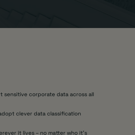
t sensitive corporate data across all
dopt clever data classification
ever it lives – no matter who it’s