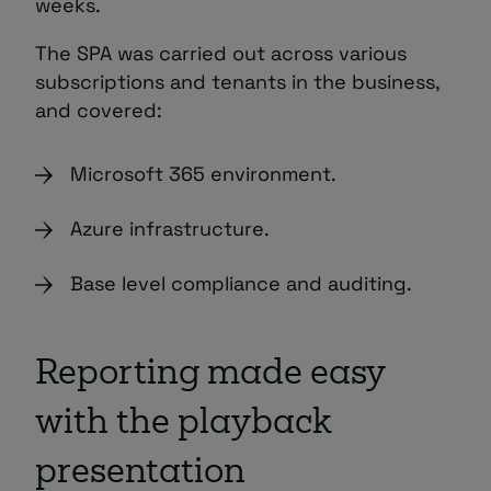
weeks.
The SPA was carried out across various
subscriptions and tenants in the business,
and covered:
Microsoft 365 environment.
Azure infrastructure.
Base level compliance and auditing.
Reporting made easy
with the playback
presentation