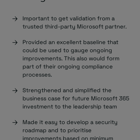
Important to get validation from a
trusted third-party Microsoft partner.
Provided an excellent baseline that
could be used to gauge ongoing
improvements. This also would form
part of their ongoing compliance
processes.
Strengthened and simplified the
business case for future Microsoft 365
investment to the leadership team
Made it easy to develop a security
roadmap and to prioritise
improvements based on minimum