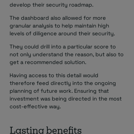
develop their security roadmap.
The dashboard also allowed for more
granular analysis to help maintain high
levels of diligence around their security.
They could drill into a particular score to
not only understand the reason, but also to
get a recommended solution.
Having access to this detail would
therefore feed directly into the ongoing
planning of future work. Ensuring that
investment was being directed in the most
cost-effective way.
Lasting benefits