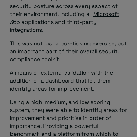
security posture across every aspect of
their environment. Including all
Microsoft
365 applications
and third-party
integrations.
This was not just a box-ticking exercise, but
an important part of their overall security
compliance toolkit.
A means of external validation with the
addition of a dashboard that let them
identify areas for improvement.
Using a high, medium, and low scoring
system, they were able to identify areas for
improvement and prioritise in order of
importance. Providing a powerful
benchmark and a platform from which to