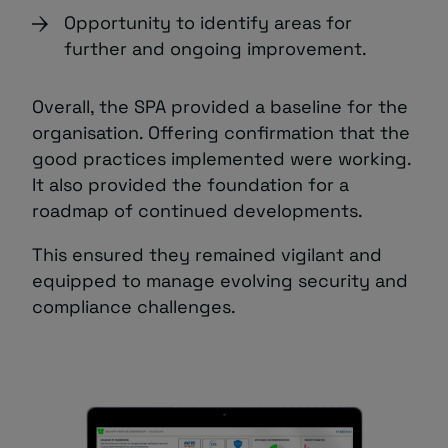
Opportunity to identify areas for
further and ongoing improvement.
Overall, the SPA provided a baseline for the
organisation. Offering confirmation that the
good practices implemented were working.
It also provided the foundation for a
roadmap of continued developments.
This ensured they remained vigilant and
equipped to manage evolving security and
compliance challenges.