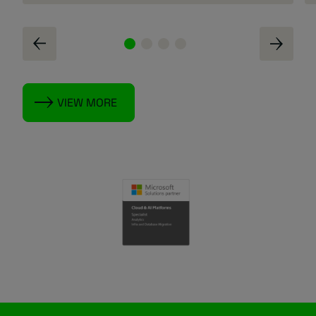
VIEW MORE