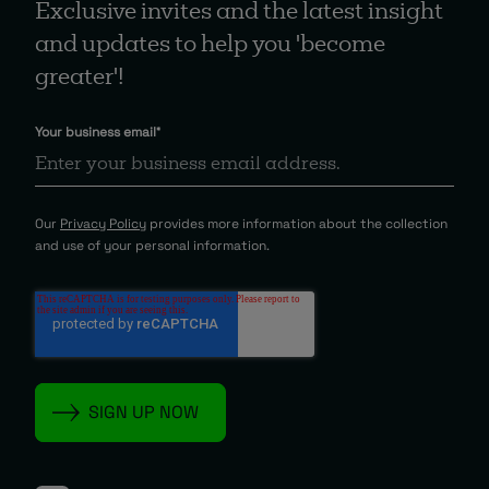
Exclusive invites and the latest insight
and updates to help you 'become
greater'!
Your business email
*
Our
Privacy Policy
provides more information about the collection
and use of your personal information.