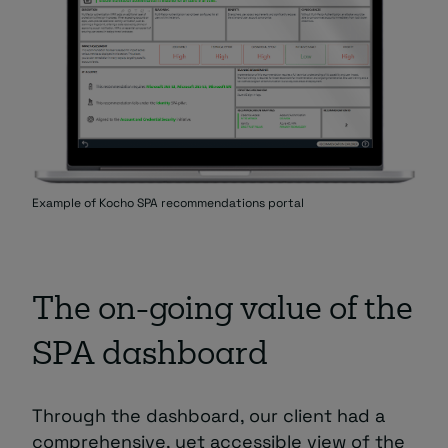
Example of Kocho SPA recommendations portal
The on-going value of the
SPA dashboard
Through the dashboard, our client had a
comprehensive, yet accessible view of the