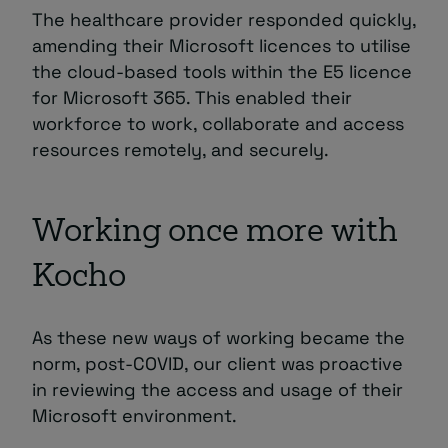
The healthcare provider responded quickly,
amending their Microsoft licences to utilise
the cloud-based tools within the E5 licence
for Microsoft 365. This enabled their
workforce to work, collaborate and access
resources remotely, and securely.
Working once more with
Kocho
As these new ways of working became the
norm, post-COVID, our client was proactive
in reviewing the access and usage of their
Microsoft environment.