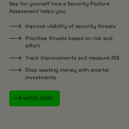
See for yourself how a Security Posture
Assessment helps you:
Improve visibility of security threats
Prioritise threats based on risk and
effort
Track improvements and measure ROI
Stop wasting money with smarter
investments
WATCH DEMO