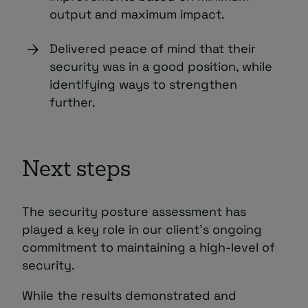
output and maximum impact.
Delivered peace of mind that their
security was in a good position, while
identifying ways to strengthen
further.
Next steps
The security posture assessment has
played a key role in our client’s ongoing
commitment to maintaining a high-level of
security.
While the results demonstrated and