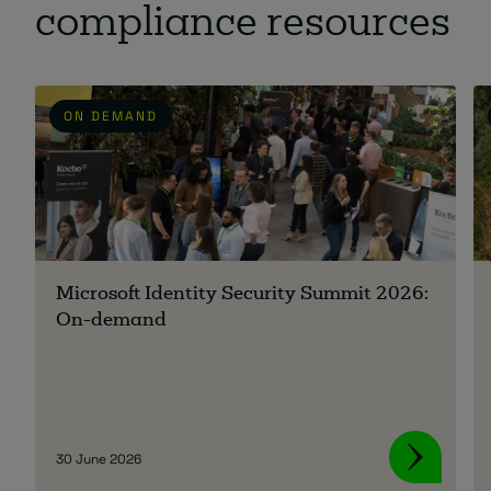
compliance resources
ON DEMAND
Microsoft Identity Security Summit 2026:
On-demand
30 June 2026