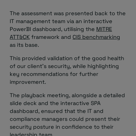
The assessment was presented back to the
IT management team via an interactive
PowerBI dashboard, utilising the
MITRE
ATT&CK
framework and
CIS benchmarking
as its base.
This provided validation of the good health
of our client’s security, while highlighting
key recommendations for further
improvement.
The playback meeting, alongside a detailed
slide deck and the interactive SPA
dashboard, ensured that the IT and
compliance managers could present their
security posture in confidence to their
leadership team.