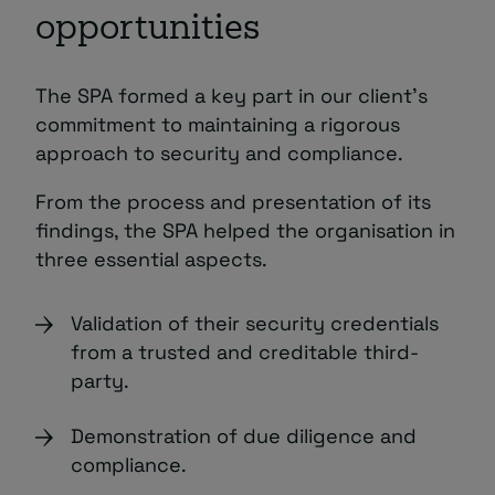
opportunities
The SPA formed a key part in our client’s
commitment to maintaining a rigorous
approach to security and compliance.
From the process and presentation of its
findings, the SPA helped the organisation in
three essential aspects.
Validation of their security credentials
from a trusted and creditable third-
party.
Demonstration of due diligence and
compliance.