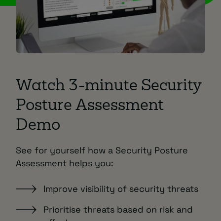
Watch 3-minute Security
Posture Assessment
Demo
See for yourself how a Security Posture
Assessment helps you:
Improve visibility of security threats
Prioritise threats based on risk and