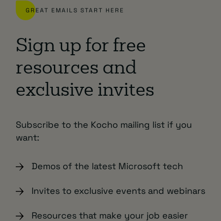
GREAT EMAILS START HERE
Sign up for free
resources and
exclusive invites
Subscribe to the Kocho mailing list if you
want:
Demos of the latest Microsoft tech
Invites to exclusive events and webinars
Resources that make your job easier