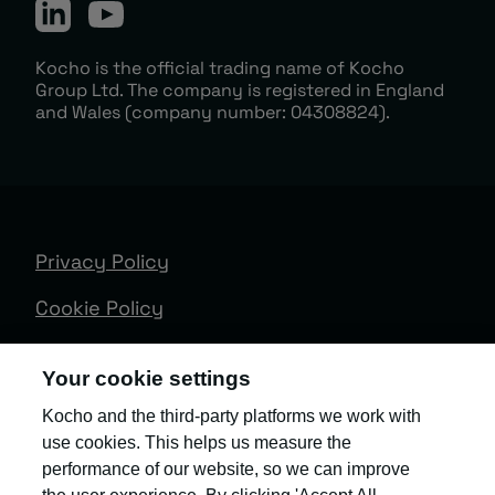
Kocho is the official trading name of Kocho
Group Ltd. The company is registered in England
and Wales (company number: 04308824).
Privacy Policy
Cookie Policy
Terms & Conditions
Your cookie settings
Trust Centre
Kocho and the third-party platforms we work with
use cookies. This helps us measure the
Client Feedback
performance of our website, so we can improve
Modern Slavery & Governance