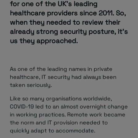
for one of the UK’s leading
healthcare providers since 2011. So,
About
when they needed to review their
already strong security posture, it’s
us they approached.
As one of the leading names in private
Managed IT Support client? Looking
for help? Visit our
Client Portal
healthcare, IT security had always been
taken seriously.
Like so many organisations worldwide,
COVID-19 led to an almost overnight change
in working practices. Remote work became
the norm and IT provision needed to
quickly adapt to accommodate.