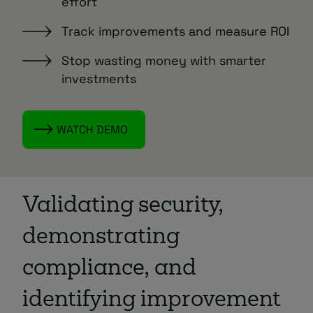
effort
Track improvements and measure ROI
Stop wasting money with smarter
investments
WATCH DEMO
Validating security,
demonstrating
compliance, and
identifying improvement