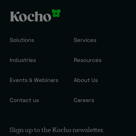
Solutions
Services
Industries
Resources
Events & Webinars
About Us
Contact us
Careers
Sign up to the Kocho newsletter.