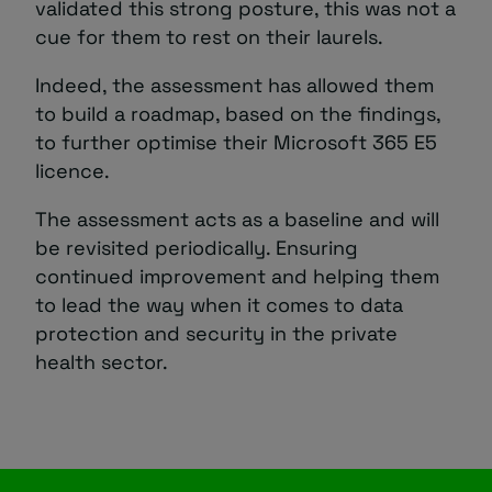
validated this strong posture, this was not a
cue for them to rest on their laurels.
Indeed, the assessment has allowed them
to build a roadmap, based on the findings,
to further optimise their Microsoft 365 E5
licence.
The assessment acts as a baseline and will
be revisited periodically. Ensuring
continued improvement and helping them
to lead the way when it comes to data
protection and security in the private
health sector.