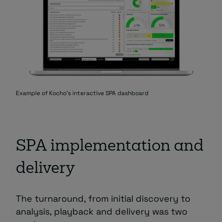
Example of Kocho's interactive SPA dashboard
SPA implementation and
delivery
The turnaround, from initial discovery to
analysis, playback and delivery was two