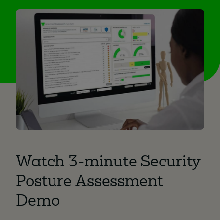
Watch 3-minute Security
Posture Assessment
Demo