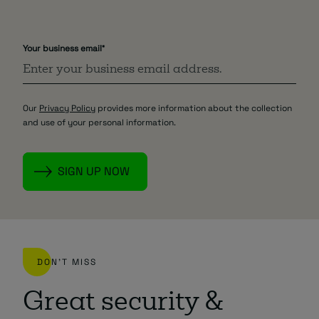
Your business email
*
Our
Privacy Policy
provides more information about the collection
and use of your personal information.
DON'T MISS
Great security &