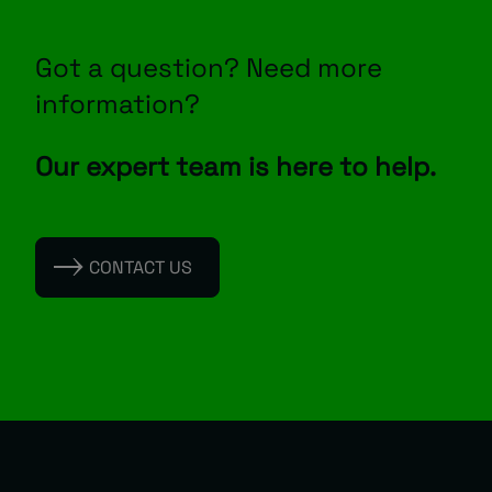
Got a question? Need more
information?
Our expert team is here to help.
CONTACT US