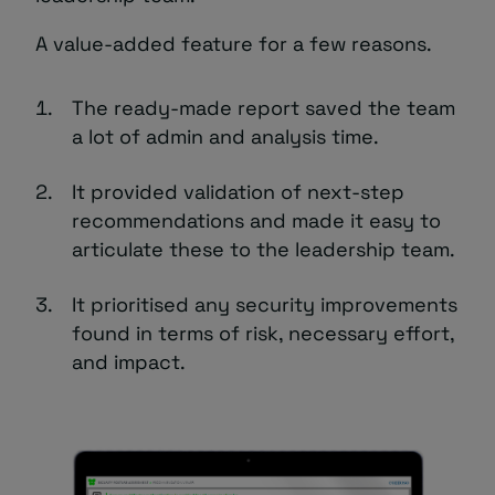
A value-added feature for a few reasons.
The ready-made report saved the team
a lot of admin and analysis time.
It provided validation of next-step
recommendations and made it easy to
articulate these to the leadership team.
It prioritised any security improvements
found in terms of risk, necessary effort,
and impact.