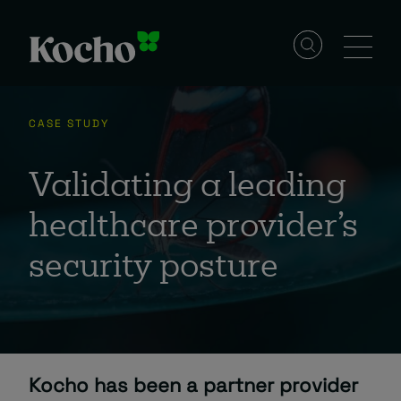
Skip to content
Solutions
CASE STUDY
Services
Validating a leading
healthcare provider’s
Industries
security posture
Resources
Events
Kocho has been a partner provider