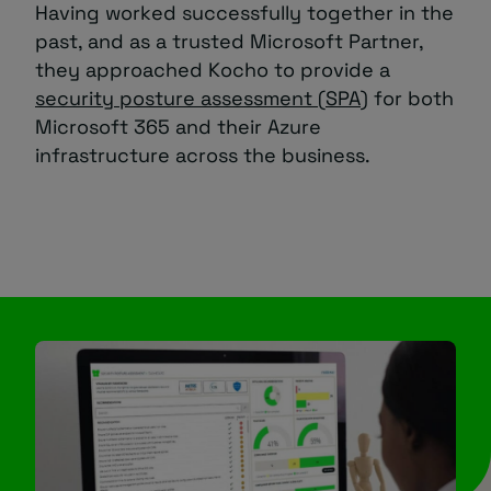
Having worked successfully together in the
past, and as a trusted Microsoft Partner,
they approached Kocho to provide a
security posture assessment (SPA)
for both
Microsoft 365 and their Azure
infrastructure across the business.