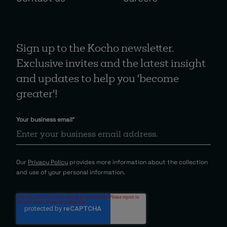
Sign up to the Kocho newsletter.
Exclusive invites and the latest insight
and updates to help you 'become
greater'!
Your business email
*
Our
Privacy Policy
provides more information about the collection
and use of your personal information.