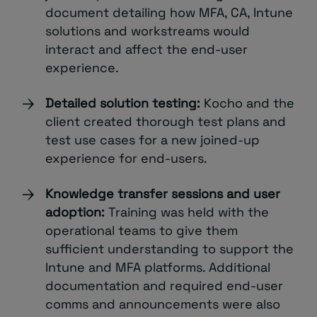
document detailing how MFA, CA, Intune
solutions and workstreams would
interact and affect the end-user
experience.
Detailed solution testing:
Kocho and the
client created thorough test plans and
test use cases for a new joined-up
experience for end-users.
Knowledge transfer sessions and user
adoption:
Training was held with the
operational teams to give them
sufficient understanding to support the
Intune and MFA platforms. Additional
documentation and required end-user
comms and announcements were also