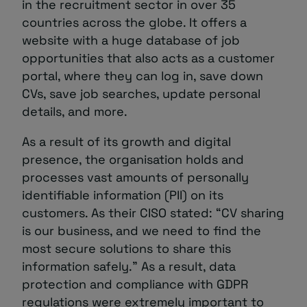
in the recruitment sector in over 35
countries across the globe. It offers a
website with a huge database of job
opportunities that also acts as a customer
portal, where they can log in, save down
CVs, save job searches, update personal
details, and more.
As a result of its growth and digital
presence, the organisation holds and
processes vast amounts of personally
identifiable information (PII) on its
customers. As their CISO stated: “CV sharing
is our business, and we need to find the
most secure solutions to share this
information safely.” As a result, data
protection and compliance with GDPR
regulations were extremely important to