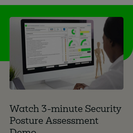
Watch 3-minute Security
Posture Assessment