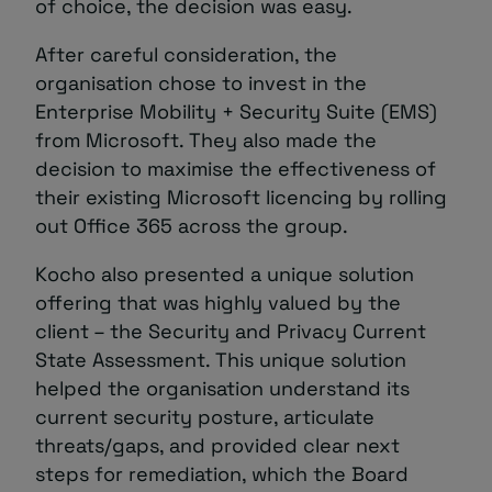
of choice, the decision was easy.
After careful consideration, the
organisation chose to invest in the
Enterprise Mobility + Security Suite (EMS)
from Microsoft. They also made the
decision to maximise the effectiveness of
their existing Microsoft licencing by rolling
out Office 365 across the group.
Kocho also presented a unique solution
offering that was highly valued by the
client – the Security and Privacy Current
State Assessment. This unique solution
helped the organisation understand its
current security posture, articulate
threats/gaps, and provided clear next
steps for remediation, which the Board