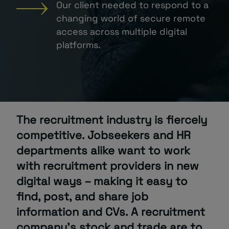
Our client needed to respond to a
changing world of secure remote
About
access across multiple digital
platforms.
Managed IT Support client? Looking
The recruitment industry is fiercely
for help? Visit our
Client Portal
competitive. Jobseekers and HR
departments alike want to work
with recruitment providers in new
digital ways – making it easy to
find, post, and share job
information and CVs. A recruitment
company’s stock and trade are to