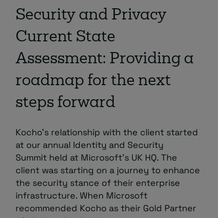
Security and Privacy
Current State
Assessment: Providing a
roadmap for the next
steps forward
Kocho’s relationship with the client started
at our annual Identity and Security
Summit held at Microsoft’s UK HQ. The
client was starting on a journey to enhance
the security stance of their enterprise
infrastructure. When Microsoft
recommended Kocho as their Gold Partner