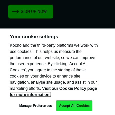
Your cookie settings
Kocho is the official trading name of Kocho
Kocho and the third-party platforms we work with
Group Ltd. The company is registered in England
use cookies. This helps us measure the
and Wales (company number: 04308824).
performance of our website, so we can improve
the user experience. By clicking 'Accept All
Cookies', you agree to the storing of these
cookies on your device to enhance site
navigation, analyse site usage, and assist in our
marketing efforts.
Visit our Cookie Policy page
Privacy Policy
for more information.
Cookie Policy
Manage Preferences
Accept All Cookies
Terms & Conditions