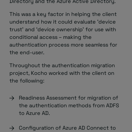
Directory and the Azure Active Directory.
This was a key factor in helping the client
understand how it could evaluate ‘device
trust’ and ‘device ownership’ for use with
conditional access – making the
authentication process more seamless for
the end-user.
Throughout the authentication migration
project, Kocho worked with the client on
the following:
Readiness Assessment for migration of
the authentication methods from ADFS
to Azure AD.
Configuration of Azure AD Connect to