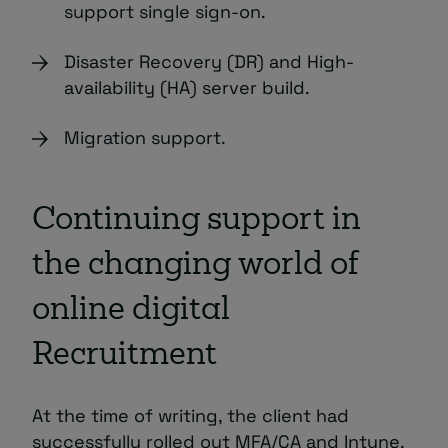
support single sign-on.
Disaster Recovery (DR) and High-
availability (HA) server build.
Migration support.
Continuing support in
the changing world of
online digital
Recruitment
At the time of writing, the client had
successfully rolled out MFA/CA and Intune,