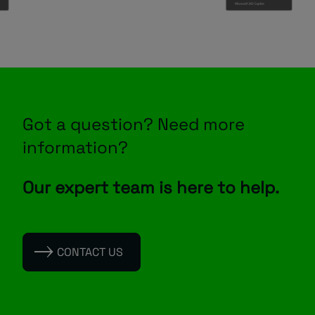
Got a question? Need more
information?
Our expert team is here to help.
CONTACT US