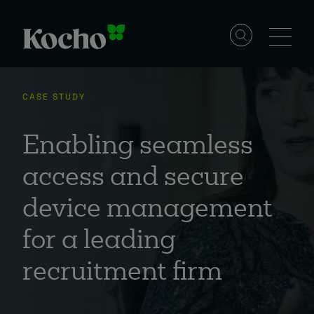
Skip to content
Solutions
CASE STUDY
Services
Enabling seamless
access and secure
Industries
device management
for a leading
Resources
recruitment firm
Events