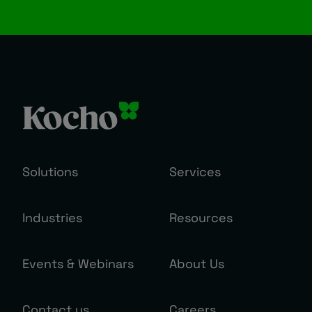
Solutions
Services
Industries
Resources
Events & Webinars
About Us
Contact us
Careers