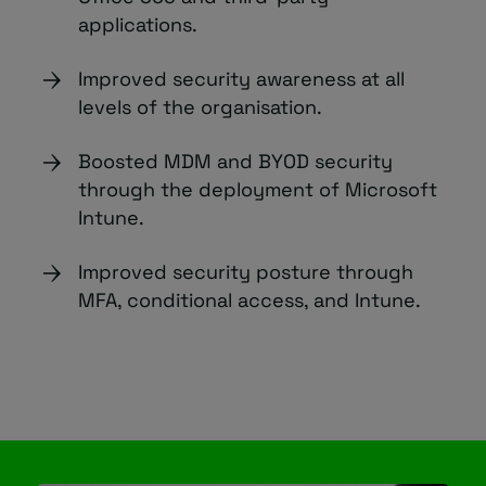
applications.
Improved security awareness at all
levels of the organisation.
Boosted MDM and BYOD security
through the deployment of Microsoft
Intune.
Improved security posture through
MFA, conditional access, and Intune.