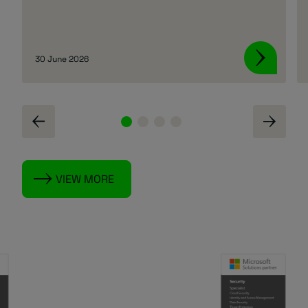
30 June 2026
VIEW MORE