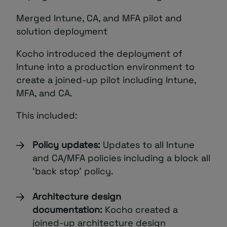
Merged Intune, CA, and MFA pilot and
solution deployment
Kocho introduced the deployment of
Intune into a production environment to
create a joined-up pilot including Intune,
MFA, and CA.
This included:
Policy updates:
Updates to all Intune
and CA/MFA policies including a block all
‘back stop’ policy.
Architecture design
documentation:
Kocho created a
joined-up architecture design