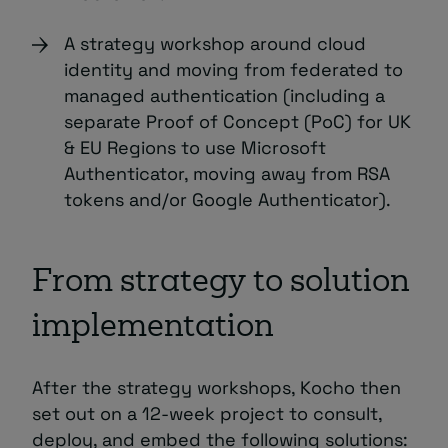
A strategy workshop around cloud
identity and moving from federated to
managed authentication (including a
separate Proof of Concept (PoC) for UK
& EU Regions to use Microsoft
Authenticator, moving away from RSA
tokens and/or Google Authenticator).
From strategy to solution
implementation
After the strategy workshops, Kocho then
set out on a 12-week project to consult,
deploy, and embed the following solutions: