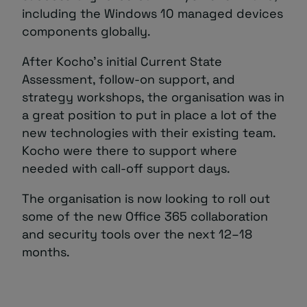
including the Windows 10 managed devices
components globally.
After Kocho’s initial Current State
Assessment, follow-on support, and
strategy workshops, the organisation was in
a great position to put in place a lot of the
new technologies with their existing team.
Kocho were there to support where
needed with call-off support days.
The organisation is now looking to roll out
some of the new Office 365 collaboration
and security tools over the next 12–18
months.