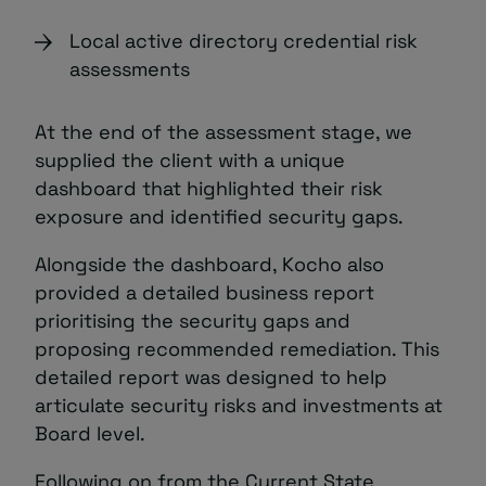
Local active directory credential risk
assessments
At the end of the assessment stage, we
supplied the client with a unique
dashboard that highlighted their risk
exposure and identified security gaps.
Alongside the dashboard, Kocho also
provided a detailed business report
prioritising the security gaps and
proposing recommended remediation. This
detailed report was designed to help
articulate security risks and investments at
Board level.
Following on from the Current State