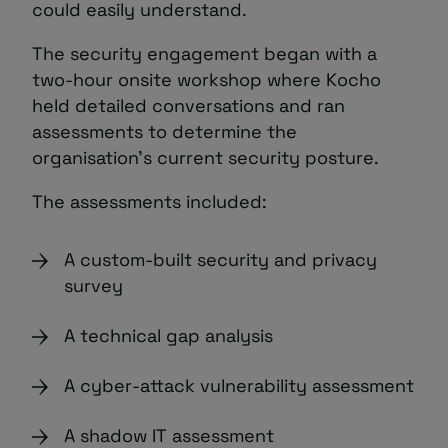
could easily understand.
The security engagement began with a
two-hour onsite workshop where Kocho
held detailed conversations and ran
assessments to determine the
organisation’s current security posture.
The assessments included:
A custom-built security and privacy
survey
A technical gap analysis
A cyber-attack vulnerability assessment
A shadow IT assessment