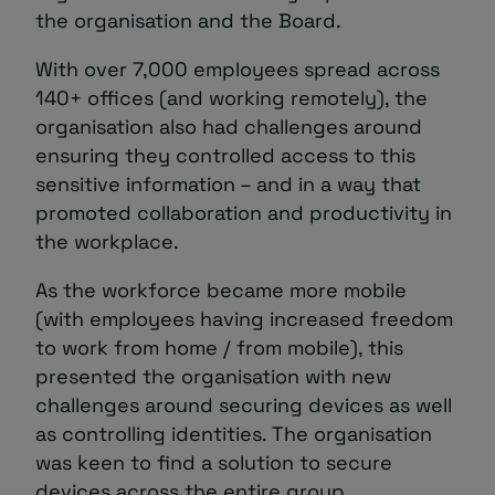
the organisation and the Board.
With over 7,000 employees spread across
140+ offices (and working remotely), the
organisation also had challenges around
ensuring they controlled access to this
sensitive information – and in a way that
promoted collaboration and productivity in
the workplace.
As the workforce became more mobile
(with employees having increased freedom
to work from home / from mobile), this
presented the organisation with new
challenges around securing devices as well
as controlling identities. The organisation
was keen to find a solution to secure
devices across the entire group.