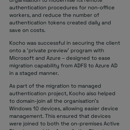
authentication procedures for non-office
workers, and reduce the number of
authentication tokens created daily and
save on costs.
Kocho was successful in securing the client
onto a ‘private preview’ program with
Microsoft and Azure – designed to ease
migration capability from ADFS to Azure AD
in a staged manner.
As part of the migration to managed
authentication project, Kocho also helped
to domain-join all the organisation’s
Windows 10 devices, allowing easier device
management. This ensured that devices
were joined to both the on-premises Active