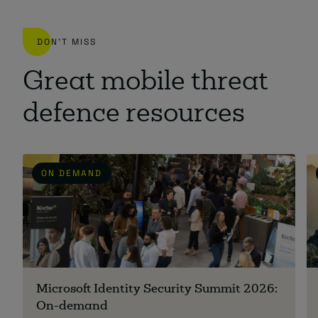
DON'T MISS
Great mobile threat
defence resources
ON DEMAND
Microsoft Identity Security Summit 2026:
On-demand