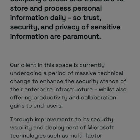
store and process personal
information daily – so trust,
security, and privacy of sensitive
information are paramount.
Our client in this space is currently
undergoing a period of massive technical
change to enhance the security stance of
their enterprise infrastructure – whilst also
offering productivity and collaboration
gains to end-users.
Through improvements to its security
visibility and deployment of Microsoft
technologies such as multi-factor