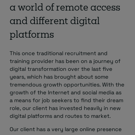
a world of remote access
and different digital
platforms
This once traditional recruitment and
training provider has been on a journey of
digital transformation over the last five
years, which has brought about some
tremendous growth opportunities. With the
growth of the Internet and social media as
a means for job seekers to find their dream
role, our client has invested heavily in new
digital platforms and routes to market.
Our client has a very large online presence