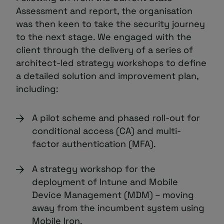
Assessment and report, the organisation
was then keen to take the security journey
to the next stage. We engaged with the
client through the delivery of a series of
architect-led strategy workshops to define
a detailed solution and improvement plan,
including:
A pilot scheme and phased roll-out for
conditional access (CA) and multi-
factor authentication (MFA).
A strategy workshop for the
deployment of Intune and Mobile
Device Management (MDM) – moving
away from the incumbent system using
Mobile Iron.