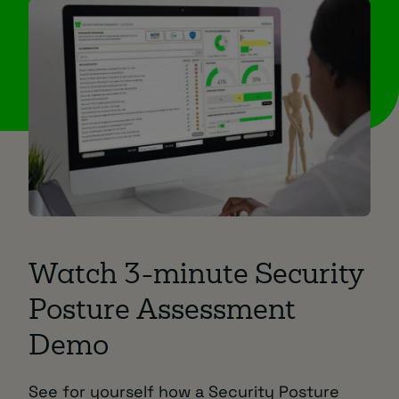
Watch 3-minute Security
Posture Assessment
Demo
See for yourself how a Security Posture