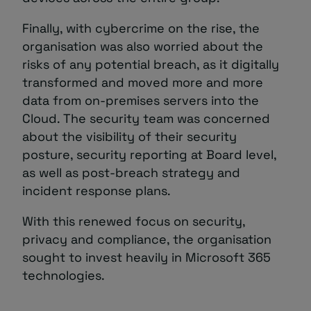
Finally, with cybercrime on the rise, the
organisation was also worried about the
risks of any potential breach, as it digitally
transformed and moved more and more
data from on-premises servers into the
Cloud. The security team was concerned
about the visibility of their security
posture, security reporting at Board level,
as well as post-breach strategy and
incident response plans.
With this renewed focus on security,
privacy and compliance, the organisation
sought to invest heavily in Microsoft 365
technologies.