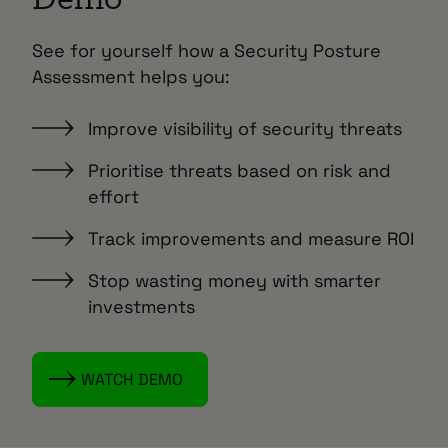
Demo
See for yourself how a Security Posture
Assessment helps you:
Improve visibility of security threats
Prioritise threats based on risk and
effort
Track improvements and measure ROI
Stop wasting money with smarter
investments
WATCH DEMO