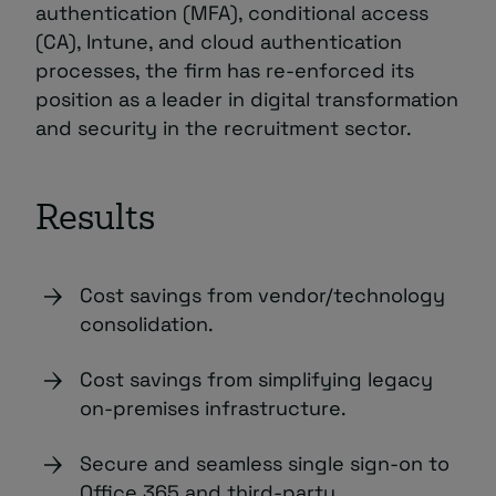
authentication (MFA), conditional access
(CA), Intune, and cloud authentication
processes, the firm has re-enforced its
position as a leader in digital transformation
and security in the recruitment sector.
Results
Cost savings from vendor/technology
consolidation.
Cost savings from simplifying legacy
on-premises infrastructure.
Secure and seamless single sign-on to
Office 365 and third-party