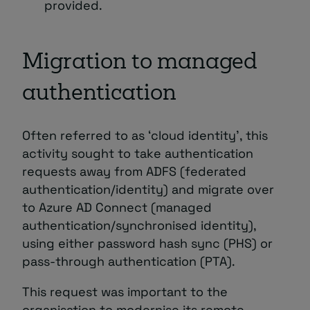
provided.
Migration to managed
authentication
Often referred to as ‘cloud identity’, this
activity sought to take authentication
requests away from ADFS (federated
authentication/identity) and migrate over
to Azure AD Connect (managed
authentication/synchronised identity),
using either password hash sync (PHS) or
pass-through authentication (PTA).
This request was important to the
organisation to modernise its remote