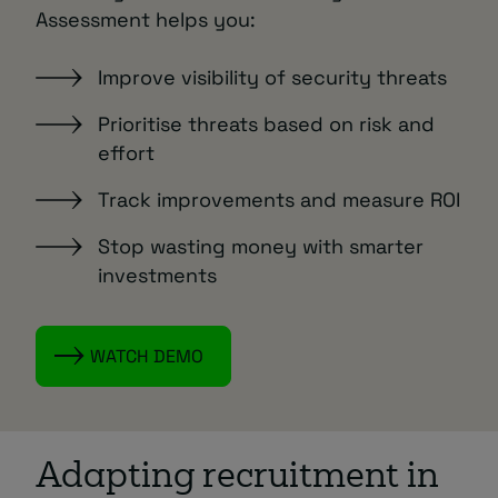
Assessment helps you:
Improve visibility of security threats
Prioritise threats based on risk and
effort
Track improvements and measure ROI
Stop wasting money with smarter
investments
WATCH DEMO
Adapting recruitment in