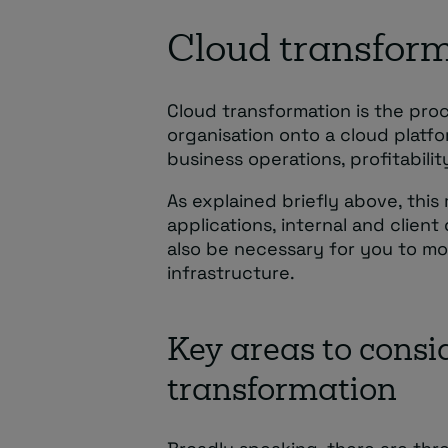
Cloud transform
Cloud transformation is the pro
organisation onto a cloud platfo
business operations, profitability
As explained briefly above, thi
applications, internal and clien
also be necessary for you to mov
infrastructure.
Key areas to consi
transformation