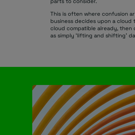
parts to consider.
This is often where confusion a
business decides upon a cloud t
cloud compatible already, then 
as simply ‘lifting and shifting’ 