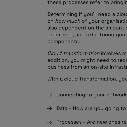
these processes refer to bringin
Determining if you’ll need a cl
on
how much
of your organisatio
also dependent on the amount 
optimising, and refactoring your
components.
Cloud transformation
involves mo
addition, you might need to rec
business from an on-site infras
With a cloud transformation, you
Connecting to your networks
Data – How are you going to
Processes – Are new ones r