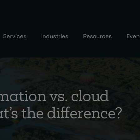
Services
Industries
Resources
Even
mation vs. cloud
’s the difference?