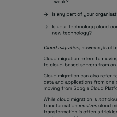
tweak?
Is any part of your organisa
Is your technology cloud c
new technology?
Cloud migration
, however, is oft
Cloud migration refers to movin
to cloud-based servers from on
Cloud migration can also refer 
data and applications from one 
moving from Google Cloud Platf
While cloud migration is
not
clou
transformation
involves
cloud mi
transformation is often a tricki