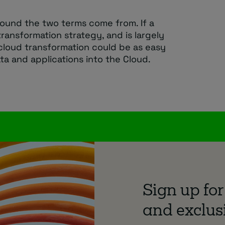
round the two terms come from. If a
ransformation strategy, and is largely
cloud transformation could be as easy
data and applications into the Cloud.
Sign up for
and exclusi