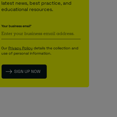
latest news, best practice, and
educational resources.
Your business email
*
Our
Privacy Policy
details the collection and
use of personal information.