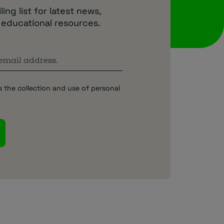
ing list for latest news,
 educational resources.
s the collection and use of personal