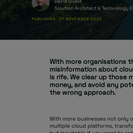
David Guest
Solution Architect & Technology E
PUBLISHED: 07 NOVEMBER 2022
With more organisations t
misinformation about clou
is rife. We clear up those
money, and avoid any pot
the wrong approach.
With more businesses not only o
multiple cloud platforms, transfo
but inevitable if you want to re