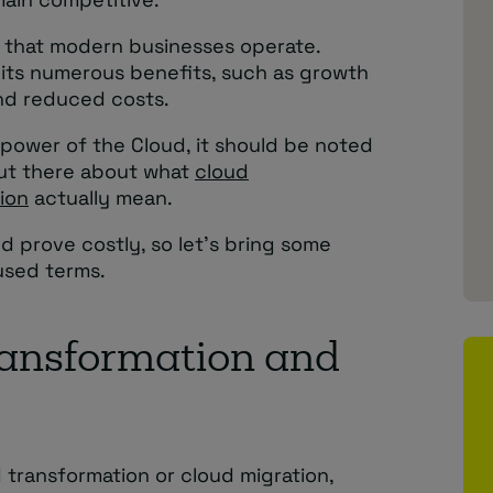
y that modern businesses operate.
its numerous benefits, such as growth
and reduced costs.
power of the Cloud, it should be noted
 out there about what
cloud
ion
actually mean.
 prove costly, so let’s bring some
used terms.
ransformation and
 transformation or cloud migration,