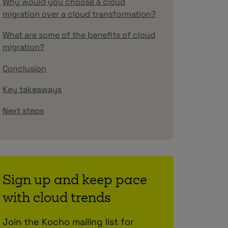
Why would you choose a cloud
migration over a cloud transformation?
What are some of the benefits of cloud
migration?
Conclusion
Key takeaways
Next steps
Sign up and keep pace
with cloud trends
Join the Kocho mailing list for