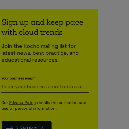
Sign up and keep pace
with cloud trends
Join the Kocho mailing list for
latest news, best practice, and
educational resources.
Your business email
*
Our
Privacy Policy
details the collection and
use of personal information.