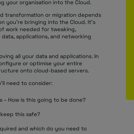
g your organisation into the Cloud.
oud transformation or migration depends
n you’re bringing into the Cloud. It’s
of work needed for tweaking,
 data, applications, and networking
ving all your data and applications. In
onfigure or optimise your entire
tructure onto cloud-based servers.
’ll need to consider:
 – How is this going to be done?
 keep this safe?
equired and which do you need to