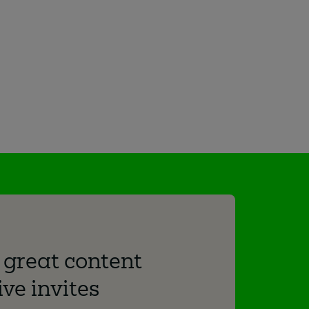
 great content
ve invites