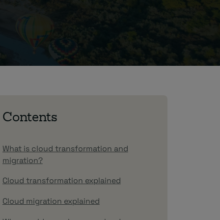
Contents
What is cloud transformation and
migration?
Cloud transformation explained
Cloud migration explained