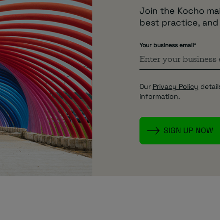
Join the Kocho mail
best practice, and
Your business email
*
Our
Privacy Policy
detail
information.