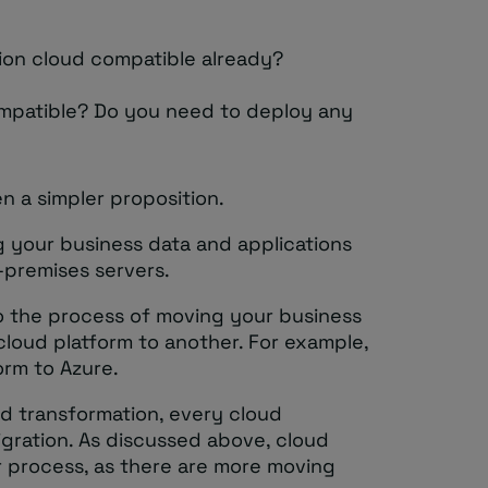
tion cloud compatible already?
ompatible? Do you need to deploy any
en a simpler proposition.
g your business data and applications
-premises servers.
to the process of moving your business
cloud platform to another. For example,
orm to Azure.
d transformation, every cloud
gration. As discussed above, cloud
er process, as there are more moving