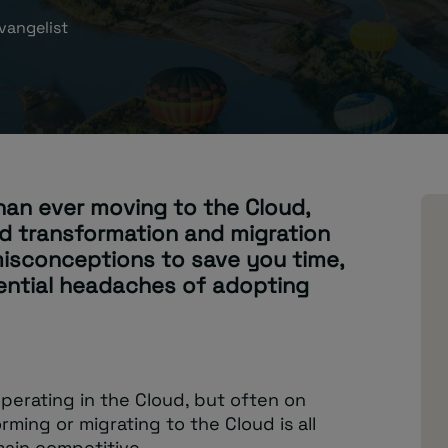
vangelist
han ever moving to the Cloud,
d transformation and migration
 misconceptions to save you time,
ential headaches of adopting
perating in the Cloud, but often on
rming or migrating to the Cloud is all
main competitive.