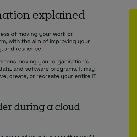
ation explained
cess of moving your work or
rm, with the aim of improving your
, and resilience.
s means moving your organisation’s
t data, and software programs. It may
e, create, or recreate your entire IT
der during a cloud