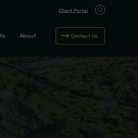
Client Portal
ts
About
Contact Us