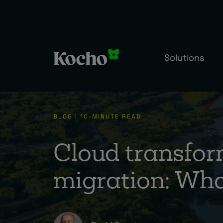
Solutions
BLOG | 10-MINUTE READ
Cloud transfor
migration: What