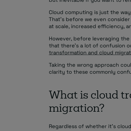
Cloud computing is just the wa
That’s before we even consider 
at scale, increased efficiency, 
However, before leveraging the 
that there’s a lot of confusion
transformation and cloud migrat
Taking the wrong approach could
clarity to these commonly conf
What is cloud t
migration?
Regardless of whether it’s cloud