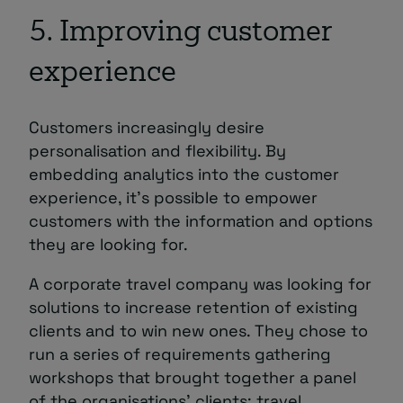
5. Improving customer
experience
Customers increasingly desire
personalisation and flexibility. By
embedding analytics into the customer
experience, it’s possible to empower
customers with the information and options
they are looking for.
A corporate travel company was looking for
solutions to increase retention of existing
clients and to win new ones. They chose to
run a series of requirements gathering
workshops that brought together a panel
of the organisations’ clients; travel