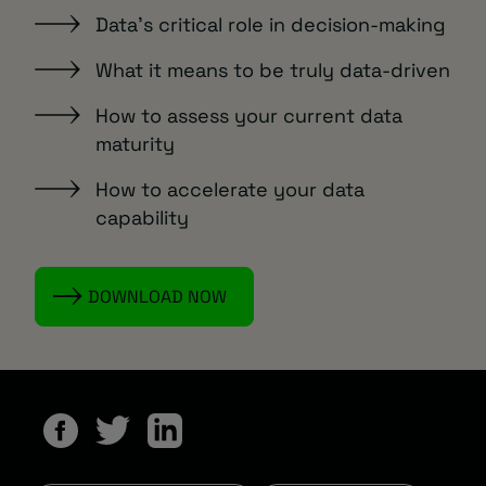
Data’s critical role in decision-making
What it means to be truly data-driven
How to assess your current data
maturity
How to accelerate your data
capability
DOWNLOAD NOW