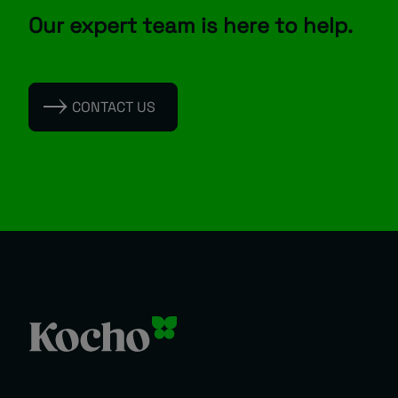
Our expert team is here to help.
CONTACT US