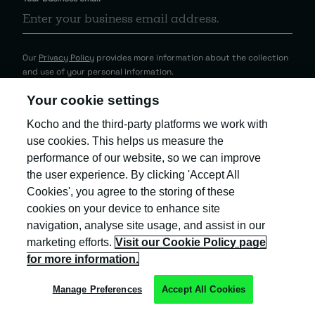
Our
Privacy Policy
provides more information about the collection
and use of your personal information.
Your cookie settings
Kocho and the third-party platforms we work with
use cookies. This helps us measure the
performance of our website, so we can improve
the user experience. By clicking 'Accept All
Cookies', you agree to the storing of these
cookies on your device to enhance site
navigation, analyse site usage, and assist in our
marketing efforts.
Visit our Cookie Policy page
for more information.
Kocho is the official trading name of Kocho
Group Ltd. The company is registered in England
Manage Preferences
Accept All Cookies
and Wales (company number: 04308824).