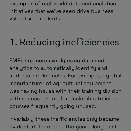
examples of real-world data and analytics
initiatives that we’ve seen drive business
value for our clients.
1. Reducing inefficiencies
SMBs are increasingly using data and
analytics to automatically identify and
address inefficiencies. For example, a global
manufacturer of agricultural equipment
was having issues with their training division
with spaces rented for dealership training
courses frequently going unused.
Invariably these inefficiencies only became
evident at the end of the year – long past