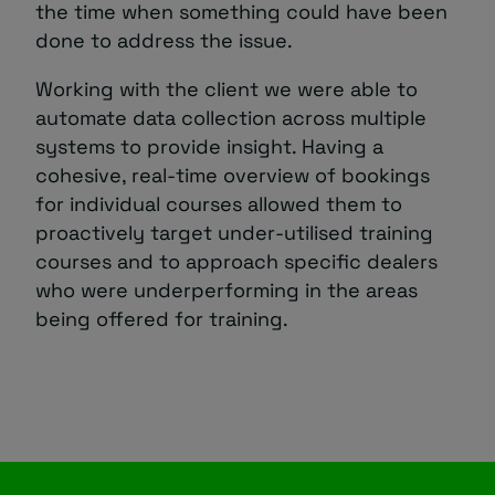
the time when something could have been
done to address the issue.
Working with the client we were able to
automate data collection across multiple
systems to provide insight. Having a
cohesive, real-time overview of bookings
for individual courses allowed them to
proactively target under-utilised training
courses and to approach specific dealers
who were underperforming in the areas
being offered for training.