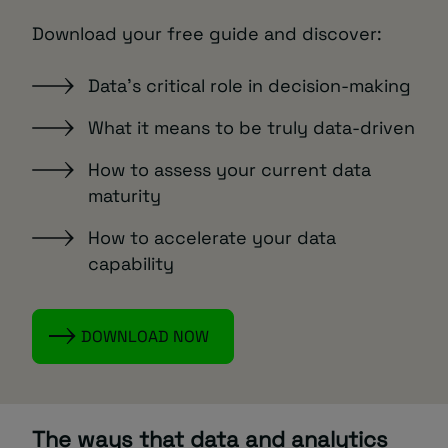
Download your free guide and discover:
Data’s critical role in decision-making
What it means to be truly data-driven
How to assess your current data
maturity
How to accelerate your data
capability
DOWNLOAD NOW
The ways that data and analytics