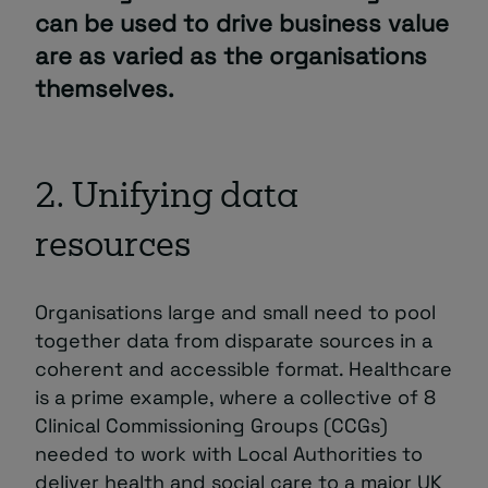
can be used to drive business value
are as varied as the organisations
themselves.
2. Unifying data
resources
Organisations large and small need to pool
together data from disparate sources in a
coherent and accessible format. Healthcare
is a prime example, where a collective of 8
Clinical Commissioning Groups (CCGs)
needed to work with Local Authorities to
deliver health and social care to a major UK