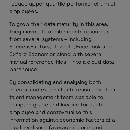
reduce upper quartile performer churn of
employees.
To grow their data maturity in this area,
they moved to combine data resources
from several systems – including
SuccessFactors, LinkedIn, Facebook and
Oxford Economics along with several
manual reference files – into a cloud data
warehouse.
By consolidating and analysing both
internal and external data resources, their
talent management team was able to
compare grade and income for each
employee and contextualise this
information against economic factors at a
local level such (average income and