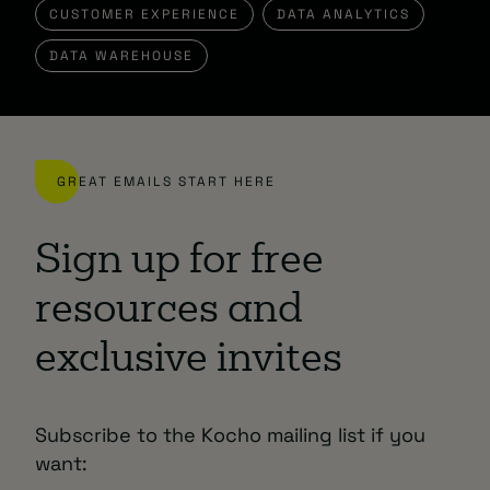
CUSTOMER EXPERIENCE
DATA ANALYTICS
DATA WAREHOUSE
GREAT EMAILS START HERE
Sign up for free
resources and
exclusive invites
Subscribe to the Kocho mailing list if you
want: