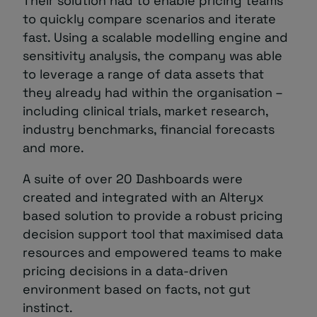
Their solution had to enable pricing teams
to quickly compare scenarios and iterate
fast. Using a scalable modelling engine and
sensitivity analysis, the company was able
to leverage a range of data assets that
they already had within the organisation –
including clinical trials, market research,
industry benchmarks, financial forecasts
and more.
A suite of over 20 Dashboards were
created and integrated with an Alteryx
based solution to provide a robust pricing
decision support tool that maximised data
resources and empowered teams to make
pricing decisions in a data-driven
environment based on facts, not gut
instinct.