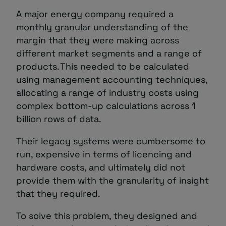
A major energy company required a
monthly granular understanding of the
margin that they were making across
different market segments and a range of
products. This needed to be calculated
using management accounting techniques,
allocating a range of industry costs using
complex bottom-up calculations across 1
billion rows of data.
Their legacy systems were cumbersome to
run, expensive in terms of licencing and
hardware costs, and ultimately did not
provide them with the granularity of insight
that they required.
To solve this problem, they designed and