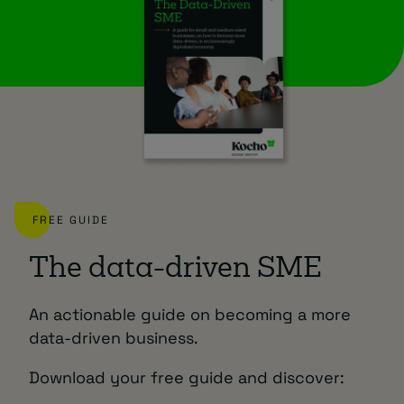
FREE GUIDE
The data-driven SME
An actionable guide on becoming a more
data-driven business.
Download your free guide and discover: