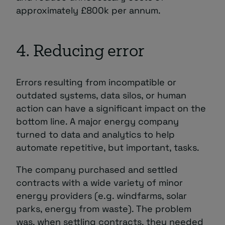
approximately £800k per annum.
4. Reducing error
Errors resulting from incompatible or
outdated systems, data silos, or human
action can have a significant impact on the
bottom line. A major energy company
turned to data and analytics to help
automate repetitive, but important, tasks.
The company purchased and settled
contracts with a wide variety of minor
energy providers (e.g. windfarms, solar
parks, energy from waste). The problem
was, when settling contracts, they needed