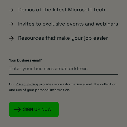
Demos of the latest Microsoft tech
Invites to exclusive events and webinars
Resources that make your job easier
Your business email
*
Our
Privacy Policy
provides more information about the collection
and use of your personal information.