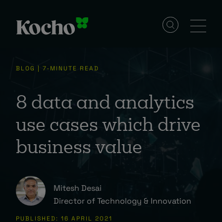
Solutions
BLOG | 7-MINUTE READ
Services
8 data and analytics
use cases which drive
Industries
business value
Resources
Mitesh Desai
Director of Technology & Innovation
Events
PUBLISHED: 16 APRIL 2021