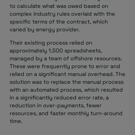
to calculate what was owed based on
complex industry rules overlaid with the
specific terms of the contract, which
varied by energy provider.
Their existing process relied on
approximately 1,500 spreadsheets,
managed by a team of offshore resources.
These were frequently prone to error and
relied on a significant manual overhead. The
solution was to replace the manual process
with an automated process, which resulted
in a significantly reduced error rate, a
reduction in over-payments, fewer
resources, and faster monthly turn-around
time.