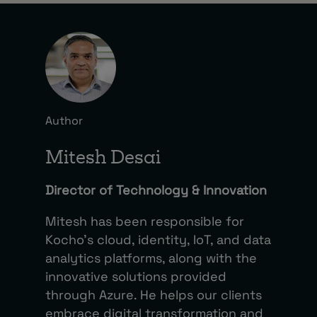
Author
Mitesh Desai
Director of Technology & Innovation
Mitesh has been responsible for
Kocho’s cloud, identity, IoT, and data
analytics platforms, along with the
innovative solutions provided
through Azure. He helps our clients
embrace digital transformation and