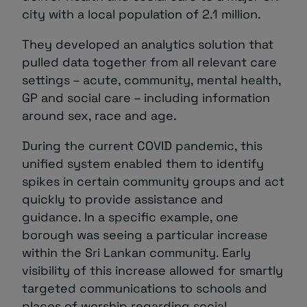
city with a local population of 2.1 million.
They developed an analytics solution that
pulled data together from all relevant care
settings – acute, community, mental health,
GP and social care – including information
around sex, race and age.
During the current COVID pandemic, this
unified system enabled them to identify
spikes in certain community groups and act
quickly to provide assistance and
guidance. In a specific example, one
borough was seeing a particular increase
within the Sri Lankan community. Early
visibility of this increase allowed for smartly
targeted communications to schools and
places of worship regarding social