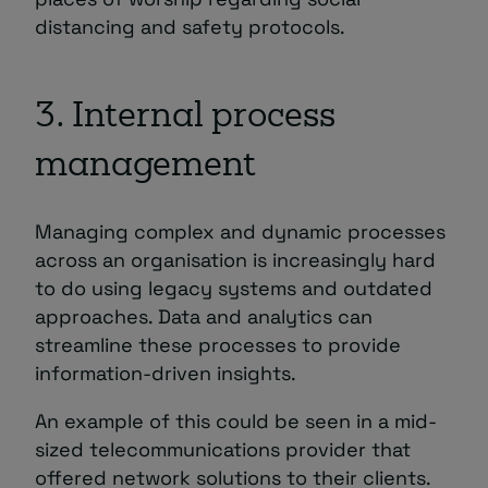
distancing and safety protocols.
3. Internal process
management
Managing complex and dynamic processes
across an organisation is increasingly hard
to do using legacy systems and outdated
approaches. Data and analytics can
streamline these processes to provide
information-driven insights.
An example of this could be seen in a mid-
sized telecommunications provider that
offered network solutions to their clients.