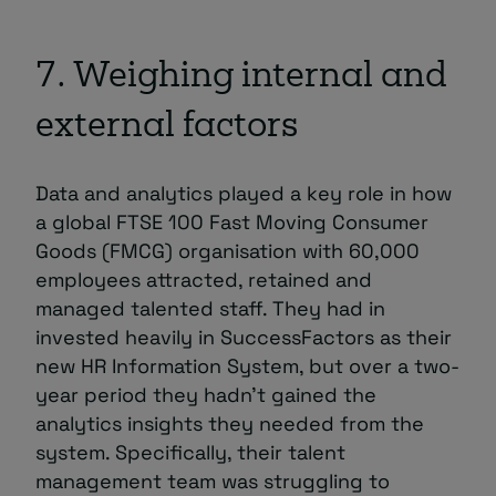
7. Weighing internal and
external factors
Data and analytics played a key role in how
a global FTSE 100 Fast Moving Consumer
Goods (FMCG) organisation with 60,000
employees attracted, retained and
managed talented staff. They had in
invested heavily in SuccessFactors as their
new HR Information System, but over a two-
year period they hadn’t gained the
analytics insights they needed from the
system. Specifically, their talent
management team was struggling to