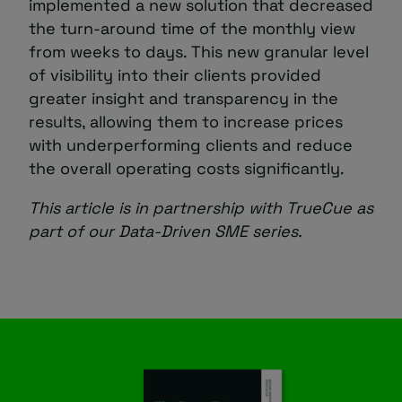
implemented a new solution that decreased
the turn-around time of the monthly view
from weeks to days. This new granular level
of visibility into their clients provided
greater insight and transparency in the
results, allowing them to increase prices
with underperforming clients and reduce
the overall operating costs significantly.
This article is in partnership with TrueCue as
part of our Data-Driven SME series.