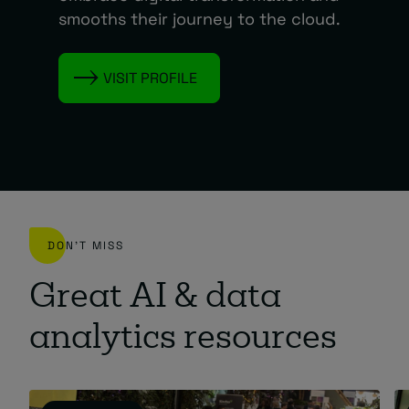
smooths their journey to the cloud.
VISIT PROFILE
DON'T MISS
Great AI & data
analytics resources