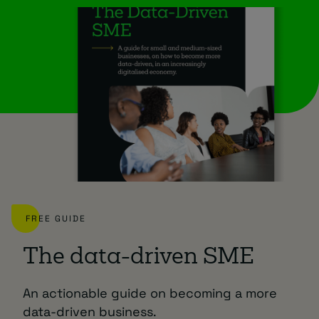
FREE GUIDE
The data-driven SME
An actionable guide on becoming a more
data-driven business.