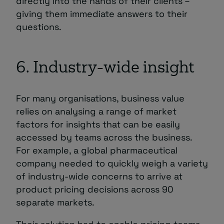
directly into the hands of their clients –
giving them immediate answers to their
questions.
6. Industry-wide insight
For many organisations, business value
relies on analysing a range of market
factors for insights that can be easily
accessed by teams across the business.
For example, a global pharmaceutical
company needed to quickly weigh a variety
of industry-wide concerns to arrive at
product pricing decisions across 90
separate markets.