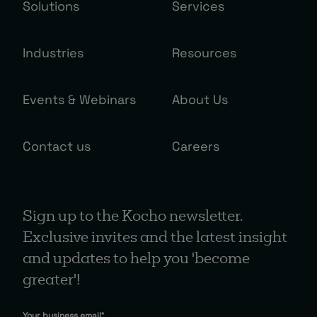
Solutions
Services
Industries
Resources
Events & Webinars
About Us
Contact us
Careers
Sign up to the Kocho newsletter.
Exclusive invites and the latest insight
and updates to help you 'become
greater'!
Your business email
*