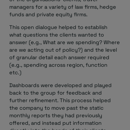
managers for a variety of law firms, hedge
funds and private equity firms.
This open dialogue helped to establish
what questions the clients wanted to
answer (e.g., What are we spending? Where
are we acting out of policy?) and the level
of granular detail each answer required
(e.g., spending across region, function
etc.)
Dashboards were developed and played
back to the group for feedback and
further refinement. This process helped
the company to move past the static
monthly reports they had previously
offered, and instead put information