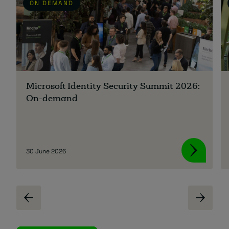
ON DEMAND
Microsoft Identity Security Summit 2026:
On-demand
30 June 2026