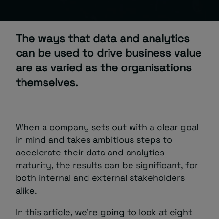
About
The ways that data and analytics
can be used to drive business value
are as varied as the organisations
themselves.
Managed IT Support client? Looking
for help? Visit our
Client Portal
When a company sets out with a clear goal
in mind and takes ambitious steps to
accelerate their data and analytics
maturity, the results can be significant, for
both internal and external stakeholders
alike.
In this article, we’re going to look at eight