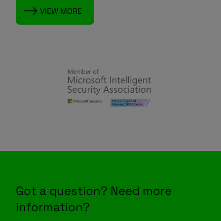
VIEW MORE
Got a question? Need more
information?