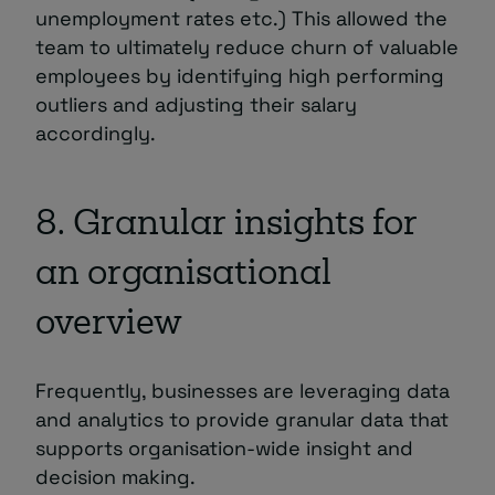
unemployment rates etc.) This allowed the
team to ultimately reduce churn of valuable
employees by identifying high performing
outliers and adjusting their salary
accordingly.
8. Granular insights for
an organisational
overview
Frequently, businesses are leveraging data
and analytics to provide granular data that
supports organisation-wide insight and
decision making.