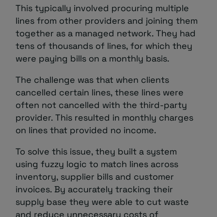
This typically involved procuring multiple
lines from other providers and joining them
together as a managed network. They had
tens of thousands of lines, for which they
were paying bills on a monthly basis.
The challenge was that when clients
cancelled certain lines, these lines were
often not cancelled with the third-party
provider. This resulted in monthly charges
on lines that provided no income.
To solve this issue, they built a system
using fuzzy logic to match lines across
inventory, supplier bills and customer
invoices. By accurately tracking their
supply base they were able to cut waste
and reduce unnecessary costs of