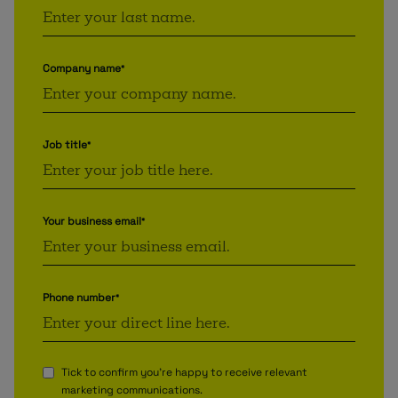
Company name
*
Job title
*
Your business email
*
Phone number
*
Tick to confirm you're happy to receive relevant
marketing communications.