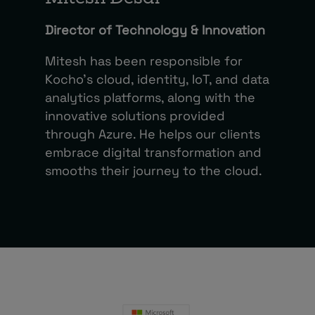
Director of Technology & Innovation
Mitesh has been responsible for
Kocho’s cloud, identity, IoT, and data
analytics platforms, along with the
innovative solutions provided
through Azure. He helps our clients
embrace digital transformation and
smooths their journey to the cloud.