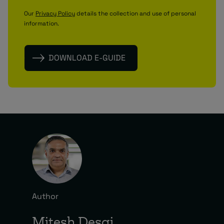
Our
Privacy Policy
details the collection and use of personal
information.
Author
Mitesh Desai