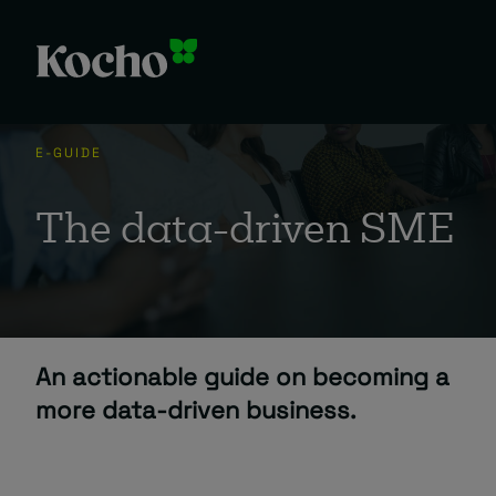
Skip to content
E-GUIDE
The data-driven SME
An actionable guide on becoming a
more data-driven business.