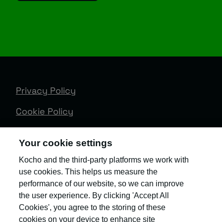
Privacy Policy
Cookie Policy
Terms & Conditions
Your cookie settings
Trust Centre
Kocho and the third-party platforms we work with
use cookies. This helps us measure the
Client Feedback
performance of our website, so we can improve
Modern Slavery & Governance
the user experience. By clicking 'Accept All
Cookies', you agree to the storing of these
Sitemap
cookies on your device to enhance site