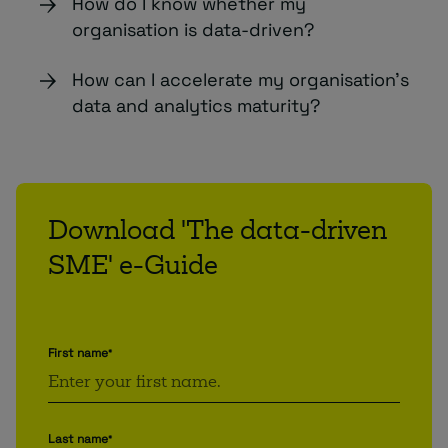
How do I know whether my
organisation is data-driven?
How can I accelerate my organisation’s
data and analytics maturity?
Download 'The data-driven
SME' e-Guide
First name
*
Last name
*