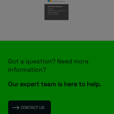
Got a question? Need more
information?
Our expert team is here to help.
CONTACT US