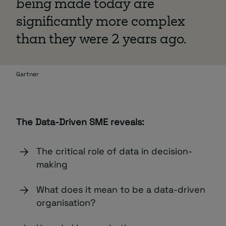
being made today are
significantly more complex
than they were 2 years ago.
Gartner
The Data-Driven SME reveals:
The critical role of data in decision-
making
What does it mean to be a data-driven
organisation?