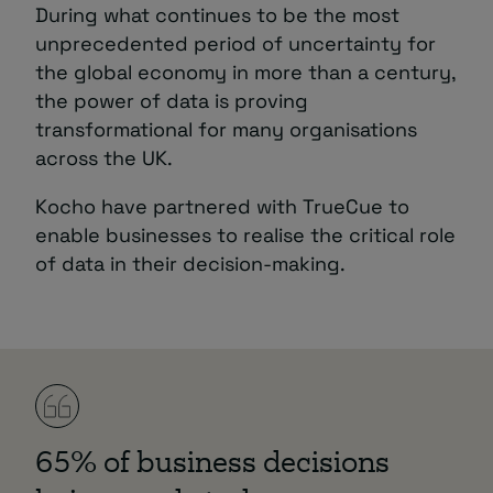
During what continues to be the most
unprecedented period of uncertainty for
the global economy in more than a century,
the power of data is proving
transformational for many organisations
across the UK.
Kocho have partnered with TrueCue to
enable businesses to realise the critical role
of data in their decision-making.
65% of business decisions