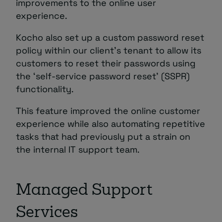
improvements to the online user
experience.
Kocho also set up a custom password reset
policy within our client’s tenant to allow its
customers to reset their passwords using
the ‘self-service password reset’ (SSPR)
functionality.
This feature improved the online customer
experience while also automating repetitive
tasks that had previously put a strain on
the internal IT support team.
Managed Support
Services