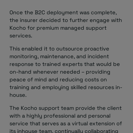
Once the B2C deployment was complete,
the insurer decided to further engage with
Kocho for premium managed support
services.
This enabled it to outsource proactive
monitoring, maintenance, and incident
response to trained experts that would be
on-hand whenever needed – providing
peace of mind and reducing costs on
training and employing skilled resources in-
house.
The Kocho support team provide the client
with a highly professional and personal
service that serves as a virtual extension of
its inhouse team, continually collaborating