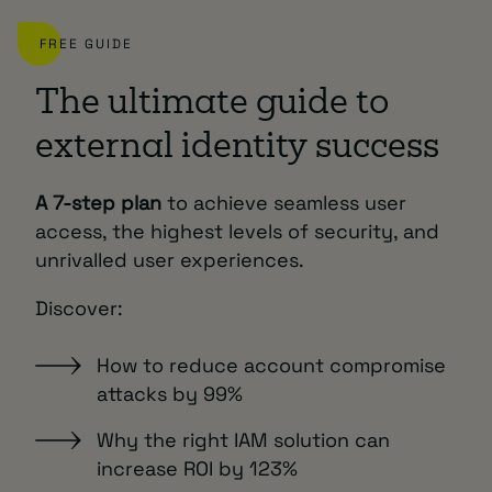
FREE GUIDE
The ultimate guide to
external identity success
A 7-step plan
to achieve seamless user
access, the highest levels of security, and
unrivalled user experiences.
Discover:
How to reduce account compromise
attacks by 99%
Why the right IAM solution can
increase ROI by 123%