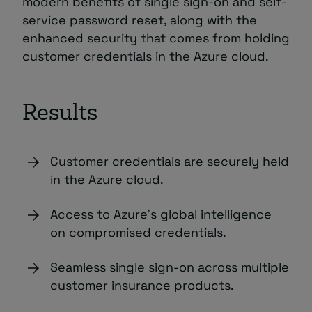
modern benefits of single sign-on and self-
service password reset, along with the
enhanced security that comes from holding
customer credentials in the Azure cloud.
Results
Customer credentials are securely held
in the Azure cloud.
Access to Azure’s global intelligence
on compromised credentials.
Seamless single sign-on across multiple
customer insurance products.