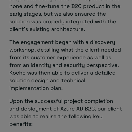
hone and fine-tune the B2C product in the
early stages, but we also ensured the
solution was properly integrated with the
client’s existing architecture.
The engagement began with a discovery
workshop, detailing what the client needed
from its customer experience as well as
from an identity and security perspective.
Kocho was then able to deliver a detailed
solution design and technical
implementation plan.
Upon the successful project completion
and deployment of Azure AD B2C, our client
was able to realise the following key
benefits: