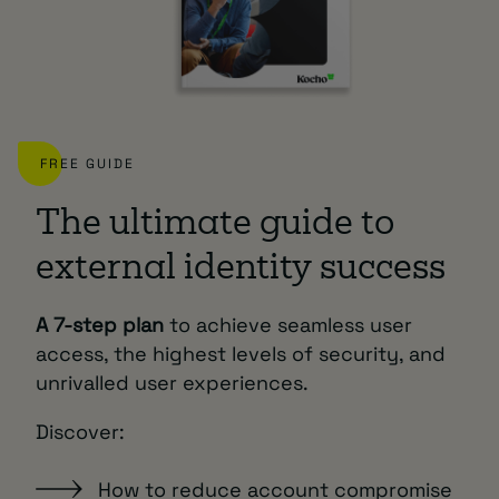
FREE GUIDE
The ultimate guide to
external identity success
A 7-step plan
to achieve seamless user
access, the highest levels of security, and
unrivalled user experiences.
Discover:
How to reduce account compromise