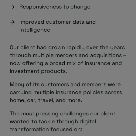
Responsiveness to change
Improved customer data and
intelligence
Our client had grown rapidly over the years
through multiple mergers and acquisitions –
now offering a broad mix of insurance and
investment products.
Many of its customers and members were
carrying multiple insurance policies across
home, car, travel, and more.
The most pressing challenges our client
wanted to tackle through digital
transformation focused on: