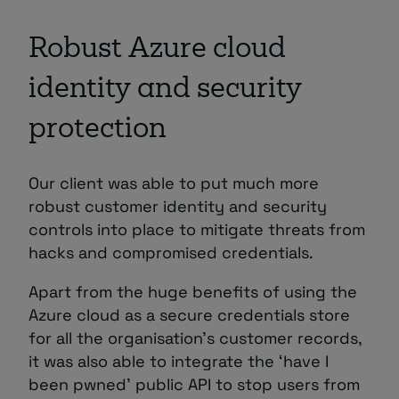
Robust Azure cloud
identity and security
protection
Our client was able to put much more
robust customer identity and security
controls into place to mitigate threats from
hacks and compromised credentials.
Apart from the huge benefits of using the
Azure cloud as a secure credentials store
for all the organisation’s customer records,
it was also able to integrate the ‘have I
been pwned’ public API to stop users from