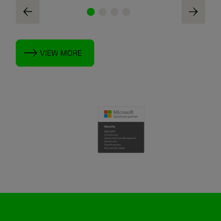
VIEW MORE