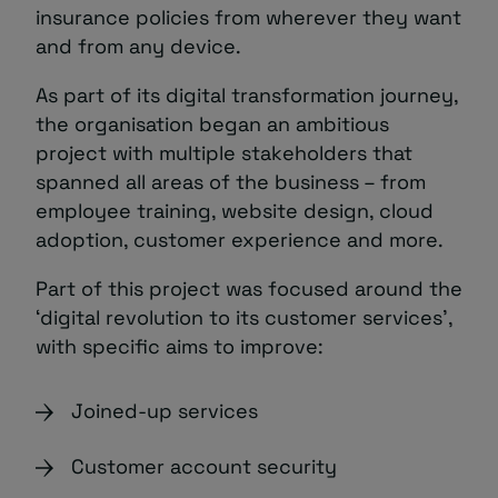
insurance policies from wherever they want
and from any device.
As part of its digital transformation journey,
the organisation began an ambitious
project with multiple stakeholders that
spanned all areas of the business – from
employee training, website design, cloud
adoption, customer experience and more.
Part of this project was focused around the
‘digital revolution to its customer services’,
with specific aims to improve:
Joined-up services
Customer account security