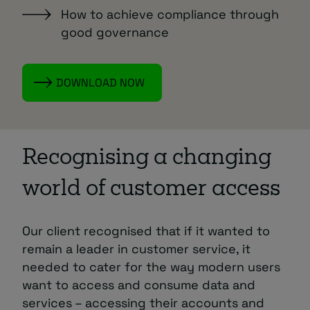
How to achieve compliance through
good governance
DOWNLOAD NOW
Recognising a changing
world of customer access
Our client recognised that if it wanted to
remain a leader in customer service, it
needed to cater for the way modern users
want to access and consume data and
services – accessing their accounts and