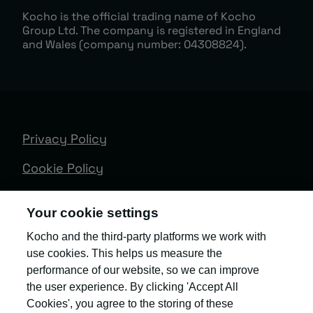
Kocho is the official trading name of Kocho
Group Ltd. The company is registered in England
and Wales (company number: 04308824).
Privacy Policy
Cookie Policy
Terms & Conditions
Your cookie settings
Trust Centre
Kocho and the third-party platforms we work with
use cookies. This helps us measure the
Client Feedback
performance of our website, so we can improve
Modern Slavery & Governance
the user experience. By clicking 'Accept All
Cookies', you agree to the storing of these