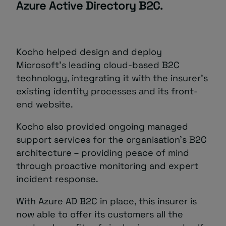
Azure Active Directory B2C.
Kocho helped design and deploy
Microsoft’s leading cloud-based B2C
technology, integrating it with the insurer’s
existing identity processes and its front-
end website.
Kocho also provided ongoing managed
support services for the organisation’s B2C
architecture – providing peace of mind
through proactive monitoring and expert
incident response.
With Azure AD B2C in place, this insurer is
now able to offer its customers all the