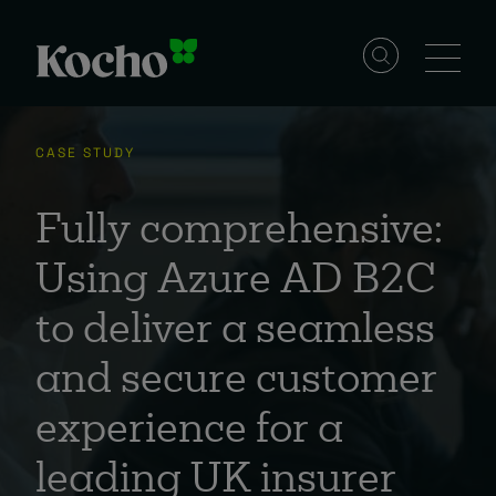
Skip to content
Solutions
CASE STUDY
Services
Fully comprehensive:
Using Azure AD B2C
Industries
to deliver a seamless
and secure customer
Resources
experience for a
Events
leading UK insurer