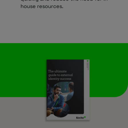
house resources.