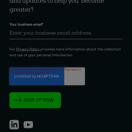
and updates to help you 'become
greater'!
Your business email
*
Our
Privacy Policy
provides more information about the collection
and use of your personal information.