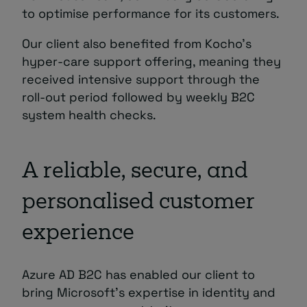
to optimise performance for its customers.
Our client also benefited from Kocho’s
hyper-care support offering, meaning they
received intensive support through the
roll-out period followed by weekly B2C
system health checks.
A reliable, secure, and
personalised customer
experience
Azure AD B2C has enabled our client to
bring Microsoft’s expertise in identity and