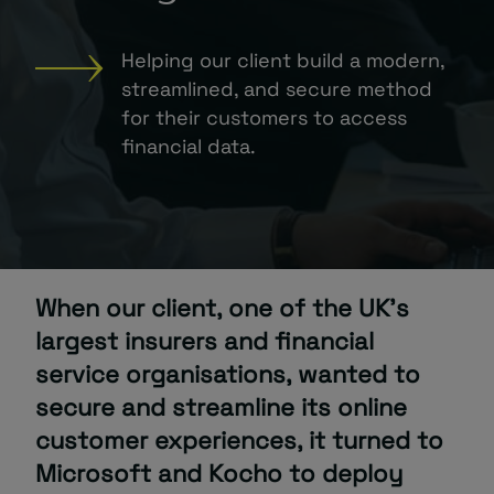
About
Helping our client build a modern,
streamlined, and secure method
for their customers to access
financial data.
Managed IT Support client? Looking
for help? Visit our
Client Portal
When our client, one of the UK’s
largest insurers and financial
service organisations, wanted to
secure and streamline its online
customer experiences, it turned to
Microsoft and Kocho to deploy