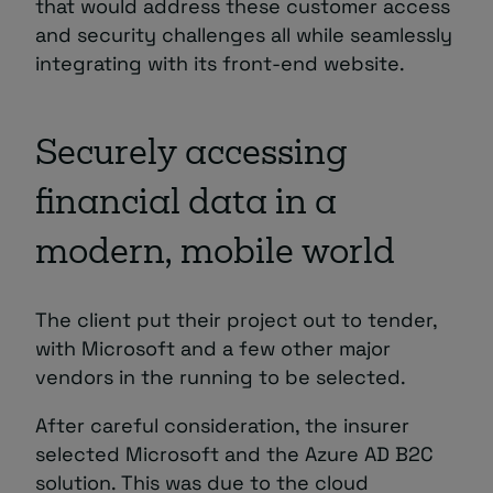
that would address these customer access
and security challenges all while seamlessly
integrating with its front-end website.
Securely accessing
financial data in a
modern, mobile world
The client put their project out to tender,
with Microsoft and a few other major
vendors in the running to be selected.
After careful consideration, the insurer
selected Microsoft and the Azure AD B2C
solution. This was due to the cloud