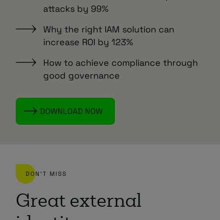
attacks by 99%
Why the right IAM solution can
increase ROI by 123%
How to achieve compliance through
good governance
DOWNLOAD NOW
DON'T MISS
Great external