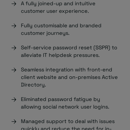
A fully joined-up and intuitive
customer user experience.
Fully customisable and branded
customer journeys.
Self-service password reset (SSPR) to
alleviate IT helpdesk pressures.
Seamless integration with front-end
client website and on-premises Active
Directory.
Eliminated password fatigue by
allowing social network user logins.
Managed support to deal with issues
quickly and reduce the need for in-