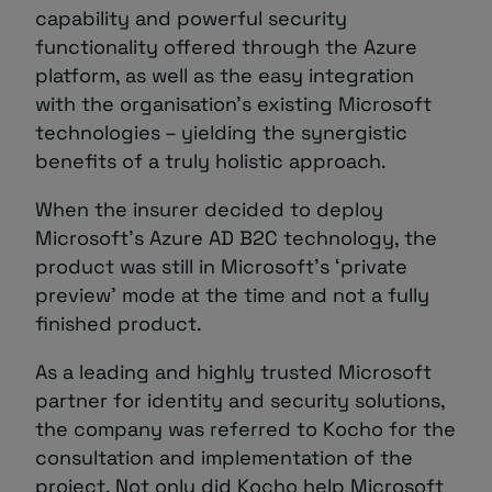
capability and powerful security
functionality offered through the Azure
platform, as well as the easy integration
with the organisation’s existing Microsoft
technologies – yielding the synergistic
benefits of a truly holistic approach.
When the insurer decided to deploy
Microsoft’s Azure AD B2C technology, the
product was still in Microsoft’s ‘private
preview’ mode at the time and not a fully
finished product.
As a leading and highly trusted Microsoft
partner for identity and security solutions,
the company was referred to Kocho for the
consultation and implementation of the
project. Not only did Kocho help Microsoft