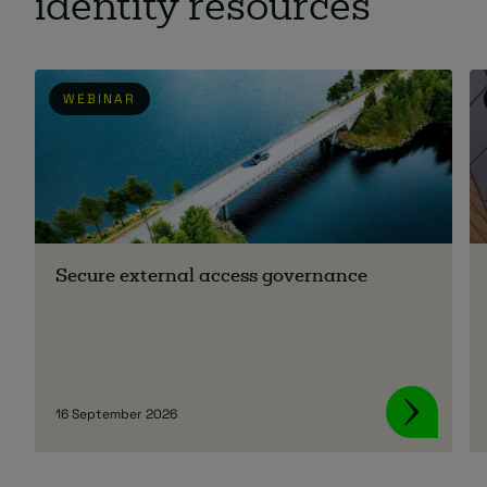
identity resources
WEBINAR
Secure external access governance
16 September 2026