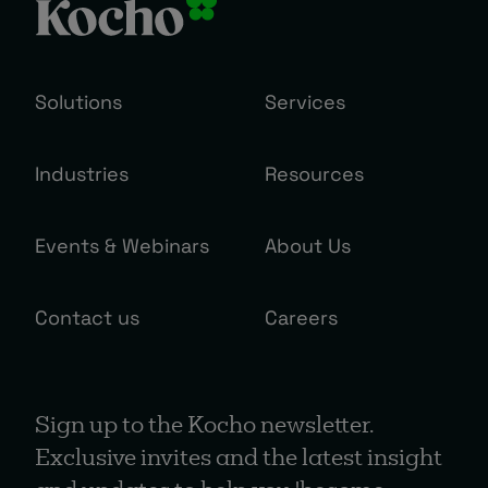
Solutions
Services
Industries
Resources
Events & Webinars
About Us
Contact us
Careers
Sign up to the Kocho newsletter.
Exclusive invites and the latest insight