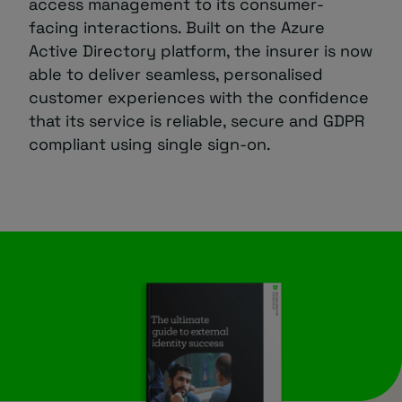
access management to its consumer-
facing interactions. Built on the Azure
Active Directory platform, the insurer is now
able to deliver seamless, personalised
customer experiences with the confidence
that its service is reliable, secure and GDPR
compliant using single sign-on.