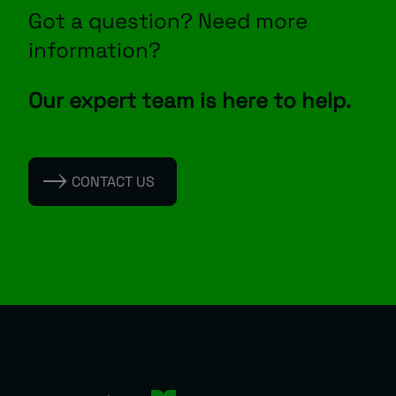
Got a question? Need more
information?
Our expert team is here to help.
CONTACT US