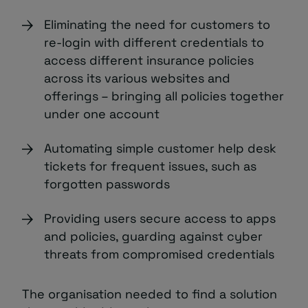
Eliminating the need for customers to
re-login with different credentials to
access different insurance policies
across its various websites and
offerings – bringing all policies together
under one account
Automating simple customer help desk
tickets for frequent issues, such as
forgotten passwords
Providing users secure access to apps
and policies, guarding against cyber
threats from compromised credentials
The organisation needed to find a solution