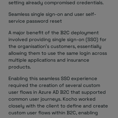
setting already compromised credentials.
Seamless single sign-on and user self-
service password reset
A major benefit of the B2C deployment
involved providing single sign-on (SSO) for
the organisation’s customers, essentially
allowing them to use the same login across
multiple applications and insurance
products.
Enabling this seamless SSO experience
required the creation of several custom
user flows in Azure AD B2C that supported
common user journeys. Kocho worked
closely with the client to define and create
custom user flows within B2C, enabling