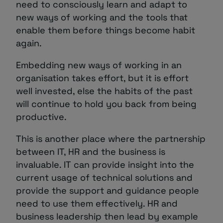
need to consciously learn and adapt to
new ways of working and the tools that
enable them before things become habit
again.
Embedding new ways of working in an
organisation takes effort, but it is effort
well invested, else the habits of the past
will continue to hold you back from being
productive.
This is another place where the partnership
between IT, HR and the business is
invaluable. IT can provide insight into the
current usage of technical solutions and
provide the support and guidance people
need to use them effectively. HR and
business leadership then lead by example