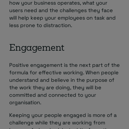
how your business operates, what your
users need and the challenges they face
will help keep your employees on task and
less prone to distraction.
Engagement
Positive engagement is the next part of the
formula for effective working. When people
understand and believe in the purpose of
the work they are doing, they will be
committed and connected to your
organisation.
Keeping your people engaged is more of a
challenge while they are working from