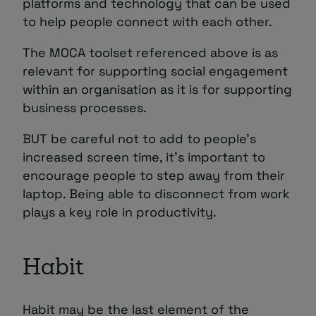
platforms and technology that can be used
to help people connect with each other.
The MOCA toolset referenced above is as
relevant for supporting social engagement
within an organisation as it is for supporting
business processes.
BUT be careful not to add to people’s
increased screen time, it’s important to
encourage people to step away from their
laptop. Being able to disconnect from work
plays a key role in productivity.
Habit
Habit may be the last element of the