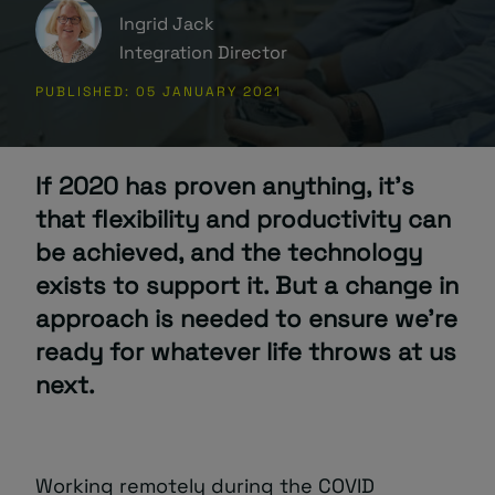
Ingrid Jack
About
Integration Director
PUBLISHED: 05 JANUARY 2021
If 2020 has proven anything, it’s
that flexibility and productivity can
Managed IT Support client? Looking
be achieved, and the technology
for help? Visit our
Client Portal
exists to support it. But a change in
approach is needed to ensure we’re
ready for whatever life throws at us
next.
Working remotely during the COVID