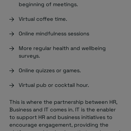
beginning of meetings.
Virtual coffee time.
Online mindfulness sessions
More regular health and wellbeing
surveys.
Online quizzes or games.
Virtual pub or cocktail hour.
This is where the partnership between HR,
Business and IT comes in. IT is the enabler
to support HR and business initiatives to
encourage engagement, providing the