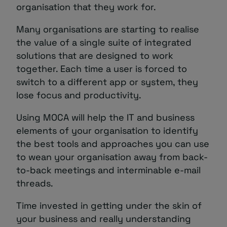
organisation that they work for.
Many organisations are starting to realise
the value of a single suite of integrated
solutions that are designed to work
together. Each time a user is forced to
switch to a different app or system, they
lose focus and productivity.
Using MOCA will help the IT and business
elements of your organisation to identify
the best tools and approaches you can use
to wean your organisation away from back-
to-back meetings and interminable e-mail
threads.
Time invested in getting under the skin of
your business and really understanding