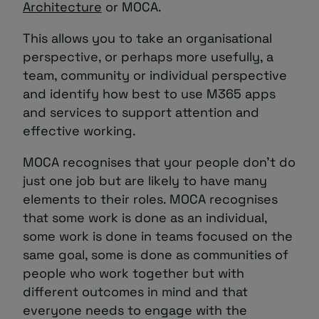
Architecture
or MOCA.
This allows you to take an organisational
perspective, or perhaps more usefully, a
team, community or individual perspective
and identify how best to use M365 apps
and services to support attention and
effective working.
MOCA recognises that your people don’t do
just one job but are likely to have many
elements to their roles. MOCA recognises
that some work is done as an individual,
some work is done in teams focused on the
same goal, some is done as communities of
people who work together but with
different outcomes in mind and that
everyone needs to engage with the