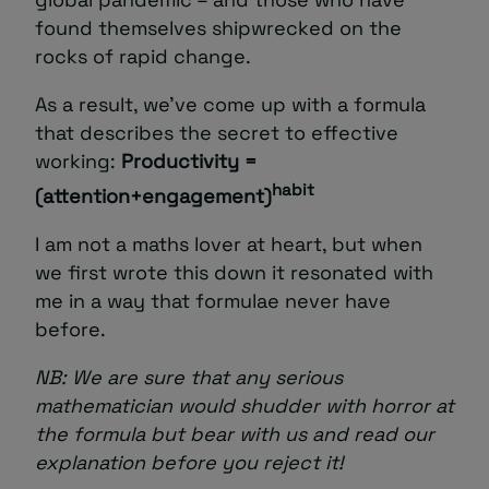
found themselves shipwrecked on the
rocks of rapid change.
As a result, we’ve come up with a formula
that describes the secret to effective
working:
Productivity =
habit
(attention+engagement)
I am not a maths lover at heart, but when
we first wrote this down it resonated with
me in a way that formulae never have
before.
NB: We are sure that any serious
mathematician would shudder with horror at
the formula but bear with us and read our
explanation before you reject it!