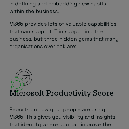
in defining and embedding new habits
within the business.
M365 provides lots of valuable capabilities
that can support IT in supporting the
business, but three hidden gems that many
organisations overlook are:
Microsoft Productivity Score
Reports on how your people are using
M365. This gives you visibility and insights
that identify where you can improve the