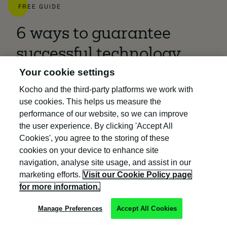
FREE GUIDE
6 ways to guarantee
successful technology
Your cookie settings
adoption
Kocho and the third-party platforms we work with
50% of all projects fail to meet their goals.
use cookies. This helps us measure the
performance of our website, so we can improve
Discover tools and techniques that help
the user experience. By clicking 'Accept All
you:
Cookies', you agree to the storing of these
cookies on your device to enhance site
Understand project risk and deliver
navigation, analyse site usage, and assist in our
ROI
marketing efforts.
Visit our Cookie Policy page
for more information.
Prepare for typical scenarios that
cause project failure
Manage Preferences
Accept All Cookies