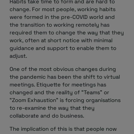
Habits take time to form and are hard to
change. For most people, working habits
were formed in the pre-COVID world and
the transition to working remotely has
required them to change the way that they
work, often at short notice with minimal
guidance and support to enable them to
adjust.
One of the most obvious changes during
the pandemic has been the shift to virtual
meetings. Etiquette for meetings has
changed and the reality of “Teams” or
“Zoom Exhaustion” is forcing organisations
to re-examine the way that they
collaborate and do business.
The implication of this is that people now