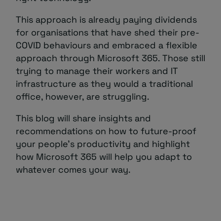
This approach is already paying dividends
for organisations that have shed their pre-
COVID behaviours and embraced a flexible
approach through Microsoft 365. Those still
trying to manage their workers and IT
infrastructure as they would a traditional
office, however, are struggling.
This blog will share insights and
recommendations on how to future-proof
your people’s productivity and highlight
how Microsoft 365 will help you adapt to
whatever comes your way.