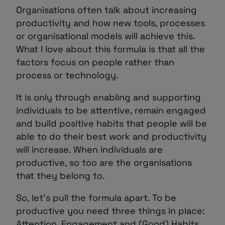
Organisations often talk about increasing
productivity and how new tools, processes
or organisational models will achieve this.
What I love about this formula is that all the
factors focus on people rather than
process or technology.
It is only through enabling and supporting
individuals to be attentive, remain engaged
and build positive habits that people will be
able to do their best work and productivity
will increase. When individuals are
productive, so too are the organisations
that they belong to.
So, let’s pull the formula apart. To be
productive you need three things in place:
Attention, Engagement and (Good) Habits.