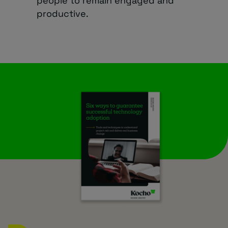
people to remain engaged and
productive.