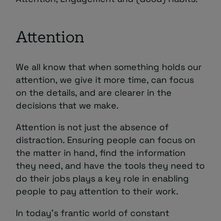
Attention
We all know that when something holds our
attention, we give it more time, can focus
on the details, and are clearer in the
decisions that we make.
Attention is not just the absence of
distraction. Ensuring people can focus on
the matter in hand, find the information
they need, and have the tools they need to
do their jobs plays a key role in enabling
people to pay attention to their work.
In today’s frantic world of constant