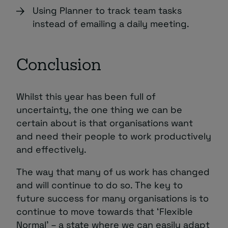
Using Planner to track team tasks
instead of emailing a daily meeting.
Conclusion
Whilst this year has been full of
uncertainty, the one thing we can be
certain about is that organisations want
and need their people to work productively
and effectively.
The way that many of us work has changed
and will continue to do so. The key to
future success for many organisations is to
continue to move towards that ‘Flexible
Normal’ – a state where we can easily adapt