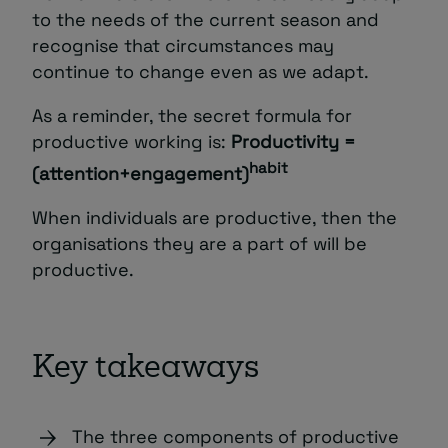
to the needs of the current season and
recognise that circumstances may
continue to change even as we adapt.
As a reminder, the secret formula for
productive working is:
Productivity =
habit
(attention+engagement)
When individuals are productive, then the
organisations they are a part of will be
productive.
Key takeaways
The three components of productive