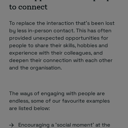
to connect
To replace the interaction that’s been lost
by less in-person contact. This has often
provided unexpected opportunities for
people to share their skills, hobbies and
experience with their colleagues, and
deepen their connection with each other
and the organisation.
The ways of engaging with people are
endless, some of our favourite examples
are listed below:
Encouraging a ‘social moment’ at the