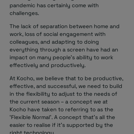
pandemic has certainly come with
challenges.
The lack of separation between home and
work, loss of social engagement with
colleagues, and adapting to doing
everything through a screen have had an
impact on many people’s ability to work
effectively and productively.
At Kocho, we believe that to be productive,
effective, and successful, we need to build
in the flexibility to adjust to the needs of
the current season – a concept we at
Kocho have taken to referring to as the
‘Flexible Normal’. A concept that’s all the
easier to realise if it’s supported by the
right technology.