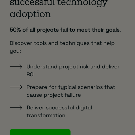
successful technology
adoption
50% of all projects fail to meet their goals.
Discover tools and techniques that help
you:
Understand project risk and deliver
ROI
Prepare for typical scenarios that
cause project failure
Deliver successful digital
transformation