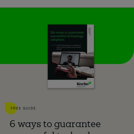
FREE GUIDE
6 ways to guarantee