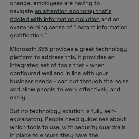
change, employees are having to
navigate
an attention economy that’s
riddled with information pollution
and an
overwhelming sense of “instant information
gratification.”
Microsoft 365 provides a great technology
platform to address this. It provides an
integrated set of tools that – when
configured well and in line with your
business needs – can cut through the noise
and allow people to work effectively and
easily.
But no technology solution is fully self-
explanatory. People need guidelines about
which tools to use, with security guardrails
in place to ensure they have the