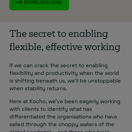
DOWNLOAD NOW
The secret to enabling
flexible, effective working
If we can crack the secret to enabling
flexibility and productivity when the world
is shifting beneath us, we’ll be unstoppable
when stability returns.
Here at Kocho, we’ve been eagerly working
with clients to identify what has
differentiated the organisations who have
sailed through the choppy waters of the
global pandemic – and those who have