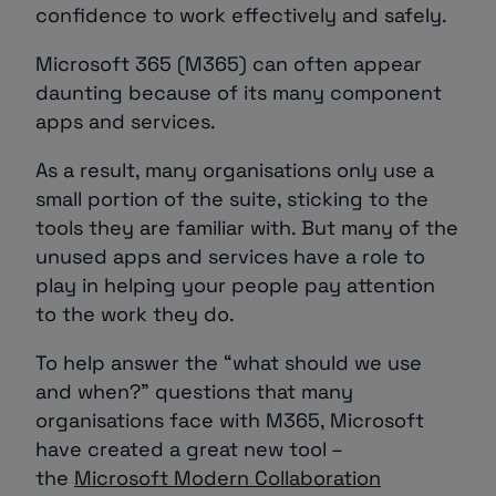
confidence to work effectively and safely.
Microsoft 365 (M365) can often appear
daunting because of its many component
apps and services.
As a result, many organisations only use a
small portion of the suite, sticking to the
tools they are familiar with. But many of the
unused apps and services have a role to
play in helping your people pay attention
to the work they do.
To help answer the “what should we use
and when?” questions that many
organisations face with M365, Microsoft
have created a great new tool –
the
Microsoft Modern Collaboration