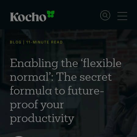
Solutions
BLOG | 11-MINUTE READ
Services
Enabling the ‘flexible
normal’: The secret
Industries
formula to future-
proof your
Resources
productivity
Events