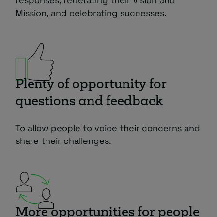
responses, reiterating their Vision and
Mission, and celebrating successes.
Plenty of opportunity for
questions and feedback
To allow people to voice their concerns and
share their challenges.
More opportunities for people