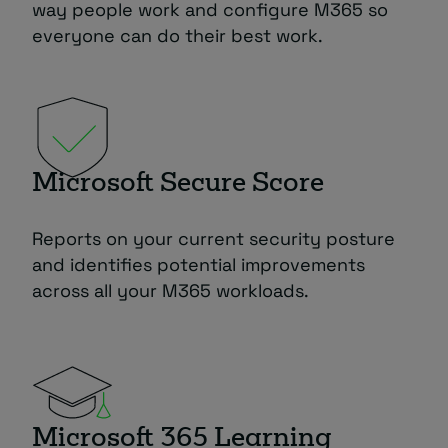
way people work and configure M365 so
everyone can do their best work.
Microsoft Secure Score
Reports on your current security posture
and identifies potential improvements
across all your M365 workloads.
Microsoft 365 Learning