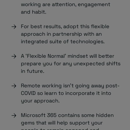
working are attention, engagement
and habit.
For best results, adopt this flexible
approach in partnership with an
integrated suite of technologies.
A ‘Flexible Normal’ mindset will better
prepare you for any unexpected shifts
in future.
Remote working isn’t going away post-
COVID so learn to incorporate it into
your approach.
Microsoft 365 contains some hidden
gems that will help support your