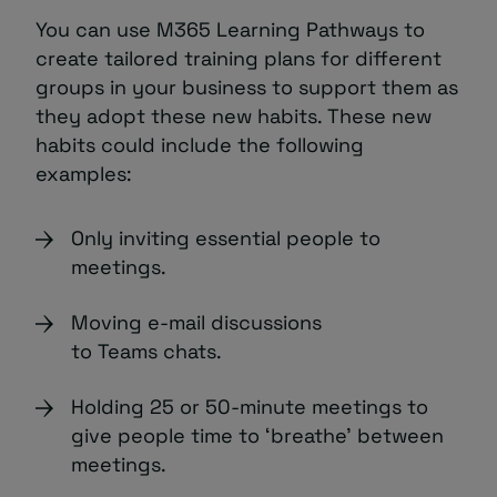
You can use M365 Learning Pathways to
create tailored training plans for different
groups in your business to support them as
they adopt these new habits. These new
habits could include the following
examples:
Only inviting essential people to
meetings.
Moving e-mail discussions
to Teams chats.
Holding 25 or 50-minute meetings to
give people time to ‘breathe’ between
meetings.