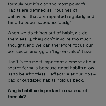
formula but it’s also the most powerful.
Habits are defined as “routines of
behaviour that are repeated regularly and
tend to occur subconsciously”.
When we do things out of habit, we do
them easily, they don’t involve too much
thought, and we can therefore focus our
conscious energy on ‘higher-value’ tasks.
Habit is the most important element of our
secret formula because good habits allow
us to be effortlessly effective at our jobs –
bad or outdated habits hold us back.
Why is habit so important in our secret
formula?