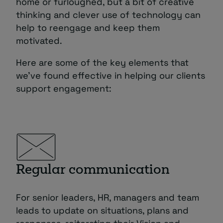
home or furloughed, but a bit of creative
thinking and clever use of technology can
help to reengage and keep them
motivated.
Here are some of the key elements that
we’ve found effective in helping our clients
support engagement:
Regular communication
For senior leaders, HR, managers and team
leads to update on situations, plans and