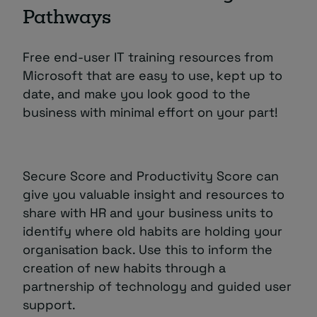
Pathways
Free end-user IT training resources from
Microsoft that are easy to use, kept up to
date, and make you look good to the
business with minimal effort on your part!
Secure Score and Productivity Score can
give you valuable insight and resources to
share with HR and your business units to
identify where old habits are holding your
organisation back. Use this to inform the
creation of new habits through a
partnership of technology and guided user
support.