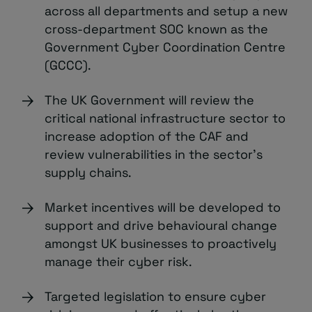
across all departments and setup a new
cross-department SOC known as the
Government Cyber Coordination Centre
(GCCC).
The UK Government will review the
critical national infrastructure sector to
increase adoption of the CAF and
review vulnerabilities in the sector’s
supply chains.
Market incentives will be developed to
support and drive behavioural change
amongst UK businesses to proactively
manage their cyber risk.
Targeted legislation to ensure cyber