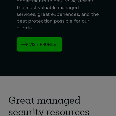
departments to ensure we deliver
the most valuable managed
services, great experiences, and the
best protection possible for our
clients.
VISIT PROFILE
Great managed
security resources