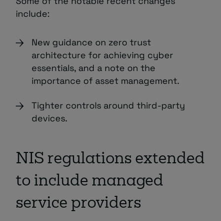
Some of the notable recent changes
include:
New guidance on zero trust
architecture for achieving cyber
essentials, and a note on the
importance of asset management.
Tighter controls around third-party
devices.
NIS regulations extended
to include managed
service providers