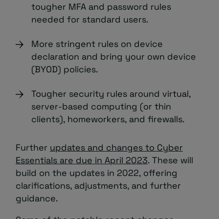
tougher MFA and password rules
needed for standard users.
More stringent rules on device
declaration and bring your own device
(BYOD) policies.
Tougher security rules around virtual,
server-based computing (or thin
clients), homeworkers, and firewalls.
Further
updates and changes to Cyber
Essentials are due in April 2023
. These will
build on the updates in 2022, offering
clarifications, adjustments, and further
guidance.