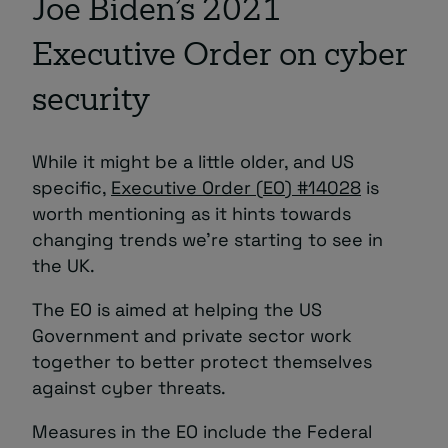
Joe Biden’s 2021
Executive Order on cyber
security
While it might be a little older, and US
specific,
Executive Order (EO) #14028
is
worth mentioning as it hints towards
changing trends we’re starting to see in
the UK.
The EO is aimed at helping the US
Government and private sector work
together to better protect themselves
against cyber threats.
Measures in the EO include the Federal