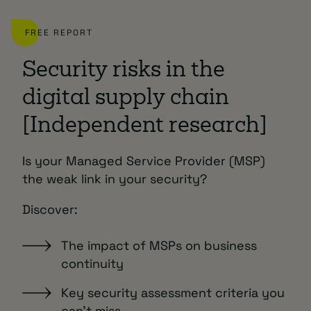
FREE REPORT
Security risks in the
digital supply chain
[Independent research]
Is your Managed Service Provider (MSP)
the weak link in your security?
Discover:
The impact of MSPs on business
continuity
Key security assessment criteria you
can’t miss