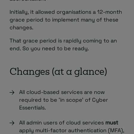
Initially, it allowed organisations a 12-month
grace period to implement many of these
changes.
That grace period is rapidly coming to an
end. So you need to be ready.
Changes (at a glance)
All cloud-based services are now
required to be ‘in scope’ of Cyber
Essentials.
All admin users of cloud services
must
apply multi-factor authentication (MFA),