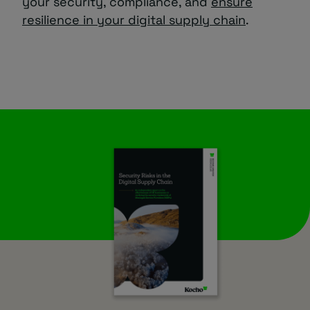
your security, compliance, and
ensure
resilience in your digital supply chain
.