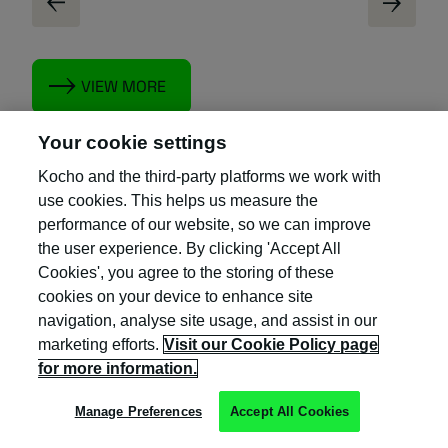
VIEW MORE
Your cookie settings
Kocho and the third-party platforms we work with
use cookies. This helps us measure the
performance of our website, so we can improve
the user experience. By clicking 'Accept All
Cookies', you agree to the storing of these
cookies on your device to enhance site
navigation, analyse site usage, and assist in our
marketing efforts.
Visit our Cookie Policy page
for more information.
Manage Preferences
Accept All Cookies