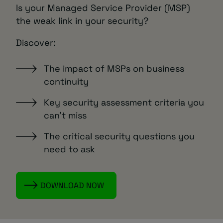
Is your Managed Service Provider (MSP)
the weak link in your security?
Discover:
The impact of MSPs on business
continuity
Key security assessment criteria you
can’t miss
The critical security questions you
need to ask
DOWNLOAD NOW