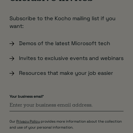
Subscribe to the Kocho mailing list if you
want:
Demos of the latest Microsoft tech
Invites to exclusive events and webinars
Resources that make your job easier
Your business email
*
Our
Privacy Policy
provides more information about the collection
and use of your personal information.