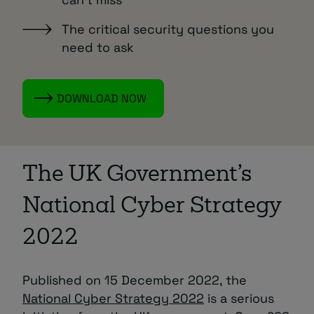
The critical security questions you
need to ask
DOWNLOAD NOW
The UK Government’s
National Cyber Strategy
2022
Published on 15 December 2022, the
National Cyber Strategy 2022
is a serious