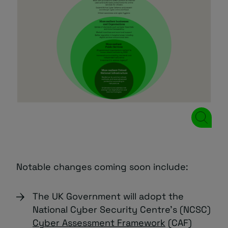
Notable changes coming soon include:
The UK Government will adopt the
National Cyber Security Centre’s (NCSC)
Cyber Assessment Framework
(CAF)