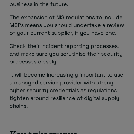
business in the future.
The expansion of NIS regulations to include
MSPs means you should undertake a review
of your current supplier, if you have one.
Check their incident reporting processes,
and make sure you scrutinise their security
processes closely.
It will become increasingly important to use
a managed service provider with strong
cyber security credentials as regulations
tighten around resilience of digital supply
chains.