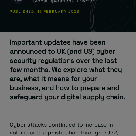
Global Operations Director
PUBLISHED: 15 FEBRUARY 2023
About
Important updates have been
announced to UK (and US) cyber
security regulations over the last
Managed IT Support client? Looking
few months. We explore what they
for help? Visit our
Client Portal
are, what it means for your
business, and how to prepare and
safeguard your digital supply chain.
Cyber attacks continued to increase in
volume and sophistication through 2022,