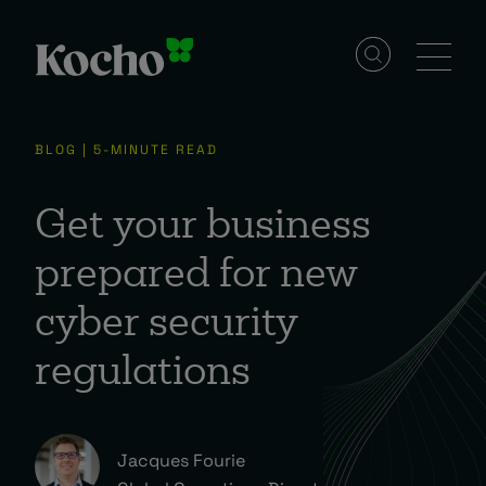
Solutions
BLOG | 5-MINUTE READ
Services
Get your business
prepared for new
Industries
cyber security
regulations
Resources
Events
Jacques Fourie