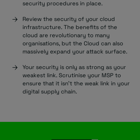
security procedures in place.
Review the security of your cloud
infrastructure. The benefits of the
cloud are revolutionary to many
organisations, but the Cloud can also
massively expand your attack surface.
Your security is only as strong as your
weakest link. Scrutinise your MSP to
ensure that it isn’t the weak link in your
digital supply chain.