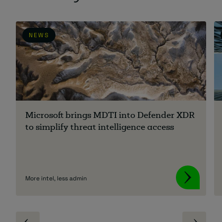
NEWS
Microsoft brings MDTI into Defender XDR
to simplify threat intelligence access
More intel, less admin