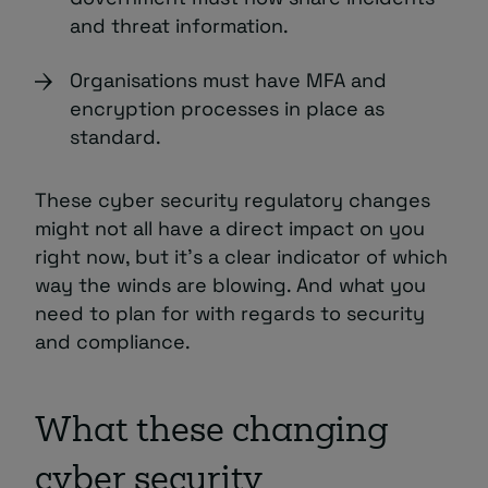
and threat information.
Organisations must have MFA and
encryption processes in place as
standard.
These cyber security regulatory changes
might not all have a direct impact on you
right now, but it’s a clear indicator of which
way the winds are blowing. And what you
need to plan for with regards to security
and compliance.
What these changing
cyber security