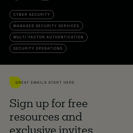
CYBER SECURITY
MANAGED SECURITY SERVICES
MULTI-FACTOR AUTHENTICATION
SECURITY OPERATIONS
GREAT EMAILS START HERE
Sign up for free
resources and
exclusive invites