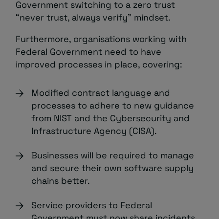
Government switching to a zero trust
“never trust, always verify” mindset.
Furthermore, organisations working with
Federal Government need to have
improved processes in place, covering:
Modified contract language and
processes to adhere to new guidance
from NIST and the Cybersecurity and
Infrastructure Agency (CISA).
Businesses will be required to manage
and secure their own software supply
chains better.
Service providers to Federal
Government must now share incidents