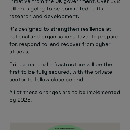
initiative from the UK government. Over £22
billion is going to be committed to its
research and development.
It’s designed to strengthen resilience at
national and organisational level to prepare
for, respond to, and recover from cyber
attacks.
Critical national infrastructure will be the
first to be fully secured, with the private
sector to follow close behind.
All of these changes are to be implemented
by 2025.