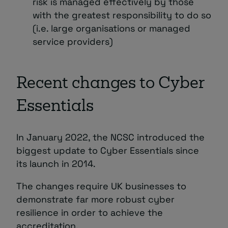
risk is managed effectively by those
with the greatest responsibility to do so
(i.e. large organisations or managed
service providers)
Recent changes to Cyber
Essentials
In January 2022, the NCSC introduced the
biggest update to Cyber Essentials since
its launch in 2014.
The changes require UK businesses to
demonstrate far more robust cyber
resilience in order to achieve the
accreditation.