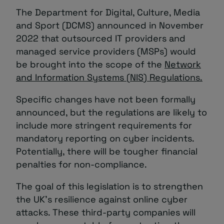
The Department for Digital, Culture, Media
and Sport (DCMS) announced in November
2022 that outsourced IT providers and
managed service providers (MSPs) would
be brought into the scope of the
Network
and Information Systems (NIS) Regulations.
Specific changes have not been formally
announced, but the regulations are likely to
include more stringent requirements for
mandatory reporting on cyber incidents.
Potentially, there will be tougher financial
penalties for non-compliance.
The goal of this legislation is to strengthen
the UK’s resilience against online cyber
attacks. These third-party companies will