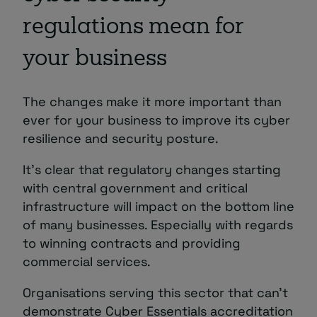
regulations mean for
your business
The changes make it more important than
ever
for your business to improve its cyber
resilience and security posture.
It’s clear that regulatory changes starting
with central government and critical
infrastructure will impact on the bottom line
of many businesses. Especially with regards
to winning contracts and providing
commercial services.
Organisations serving this sector that can’t
demonstrate Cyber Essentials accreditation