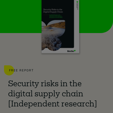
FREE REPORT
Security risks in the
digital supply chain
[Independent research]