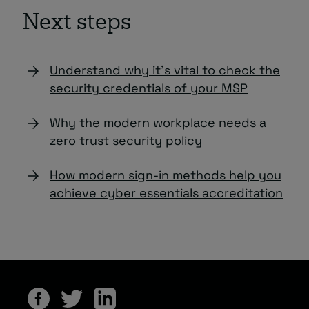
Next steps
Understand why it’s vital to check the
security credentials of your MSP
Why the modern workplace needs a
zero trust security policy
How modern sign-in methods help you
achieve cyber essentials accreditation