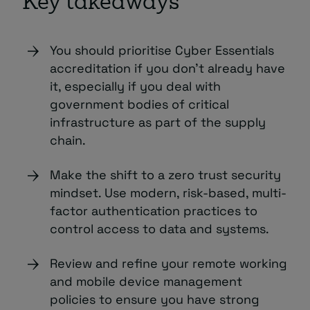
Key takeaways
You should prioritise Cyber Essentials
accreditation if you don’t already have
it, especially if you deal with
government bodies of critical
infrastructure as part of the supply
chain.
Make the shift to a zero trust security
mindset. Use modern, risk-based, multi-
factor authentication practices to
control access to data and systems.
Review and refine your remote working
and mobile device management
policies to ensure you have strong