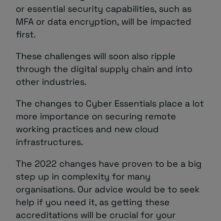
or essential security capabilities, such as
MFA or data encryption, will be impacted
first.
These challenges will soon also ripple
through the digital supply chain and into
other industries.
The changes to Cyber Essentials place a lot
more importance on securing remote
working practices and new cloud
infrastructures.
The 2022 changes have proven to be a big
step up in complexity for many
organisations. Our advice would be to seek
help if you need it, as getting these
accreditations will be crucial for your