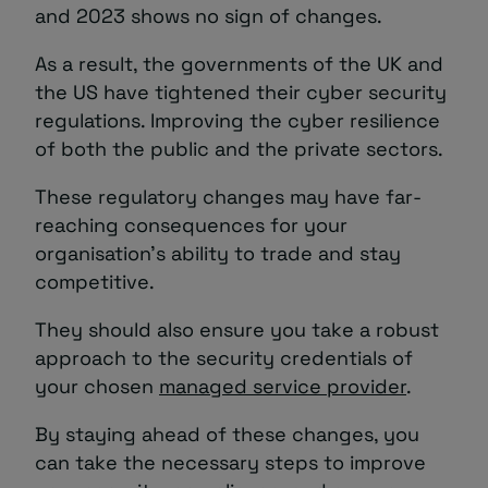
and 2023 shows no sign of changes.
As a result, the governments of the UK and
the US have tightened their cyber security
regulations. Improving the cyber resilience
of both the public and the private sectors.
These regulatory changes may have far-
reaching consequences for your
organisation’s ability to trade and stay
competitive.
They should also ensure you take a robust
approach to the security credentials of
your chosen
managed service provider
.
By staying ahead of these changes, you
can take the necessary steps to improve