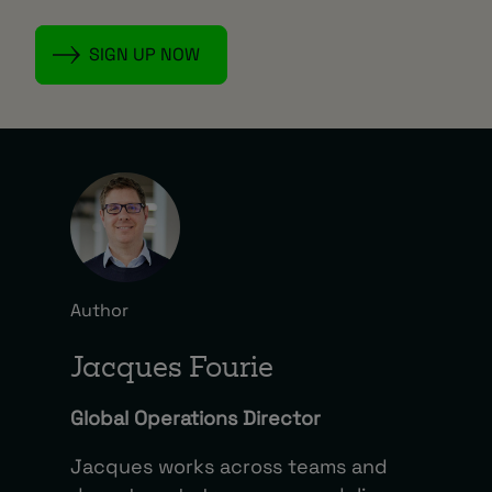
Author
Jacques Fourie
Global Operations Director
Jacques works across teams and