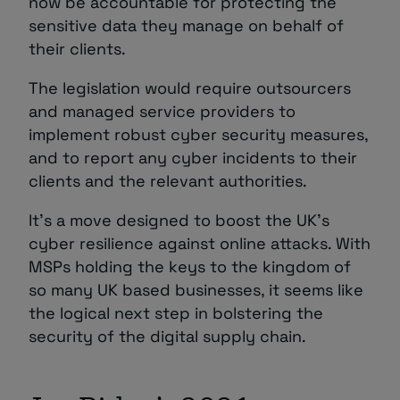
now be accountable for protecting the
sensitive data they manage on behalf of
their clients.
The legislation would require outsourcers
and managed service providers to
implement robust cyber security measures,
and to report any cyber incidents to their
clients and the relevant authorities.
It’s a move designed
to boost the UK’s
cyber resilience against online attacks. With
MSPs holding the keys to the kingdom of
so many UK based businesses, it seems like
the logical next step in bolstering the
security of the digital supply chain.