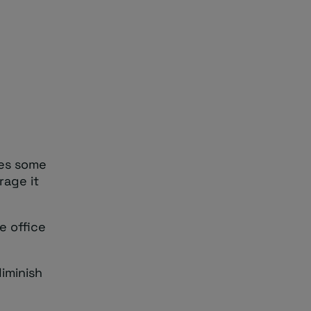
res some
rage it
e office
iminish