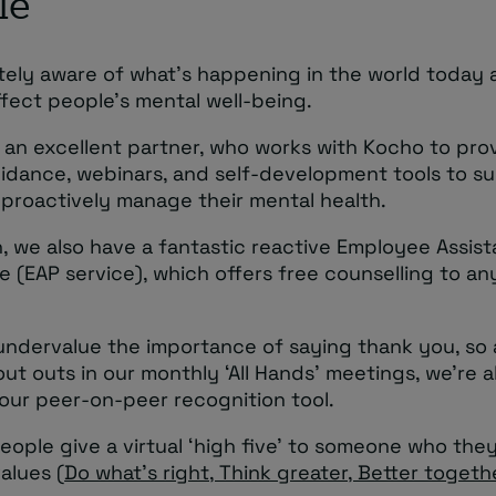
le
tely aware of what’s happening in the world today
ffect people’s mental well-being.
 an excellent partner, who works with Kocho to pro
uidance, webinars, and self-development tools to s
 proactively manage their mental health.
n, we also have a fantastic reactive Employee Assis
 (EAP service), which offers free counselling to a
undervalue the importance of saying thank you, so a
ut outs in our monthly ‘All Hands’ meetings, we’re 
our peer-on-peer recognition tool.
people give a virtual ‘high five’ to someone who they
values (
Do what’s right, Think greater, Better togeth