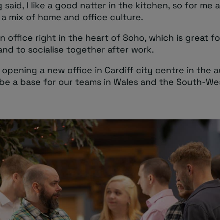
 said, I like a good natter in the kitchen, so for me
 a mix of home and office culture.
 office right in the heart of Soho, which is great f
and to socialise together after work.
 opening a new office in Cardiff city centre in the
 be a base for our teams in Wales and the South-We