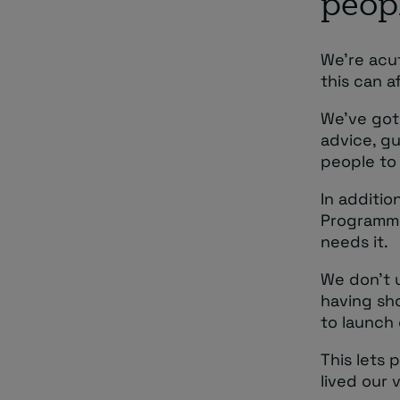
peop
We’re acu
this can a
We’ve got
advice, g
people to
In additio
Programme
needs it.
We don’t 
having sho
to launch 
This lets 
lived our 