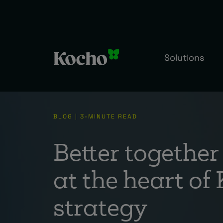
Solutions
BLOG | 3-MINUTE READ
Better together 
at the heart of
strategy