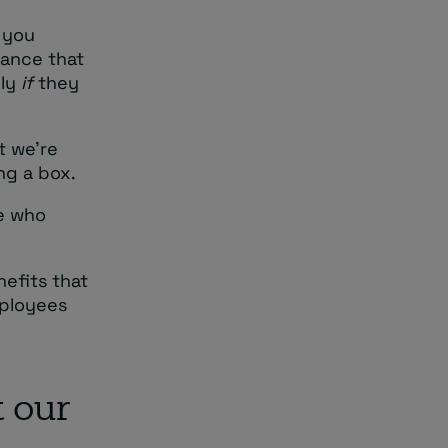
 you
rance that
nly
if
they
t we’re
ing a box.
ne who
nefits that
mployees
 our