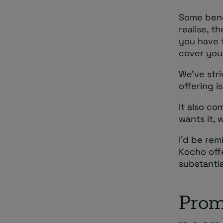
Some bene
realise, t
you have 
cover you 
We’ve stri
offering i
It also c
wants it, 
I’d be rem
Kocho offe
substanti
Prom