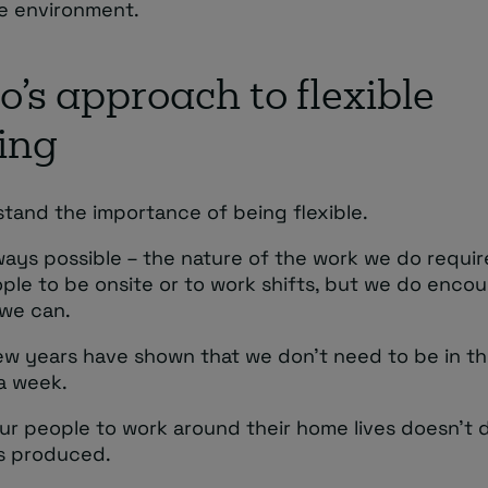
e environment.
’s approach to flexible
ing
tand the importance of being flexible.
lways possible – the nature of the work we do requi
ple to be onsite or to work shifts, but we do encou
we can.
ew years have shown that we don’t need to be in th
a week.
ur people to work around their home lives doesn’t d
ts produced.