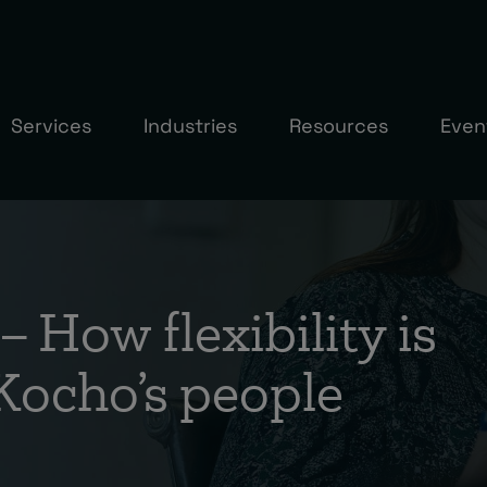
Services
Industries
Resources
Even
– How flexibility is
 Kocho’s people