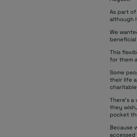
As part of
although i
We wanted
beneficial
This flexi
for them a
Some peop
their lif
charitable
There’s a 
they wish
pocket the
Because w
accessed a