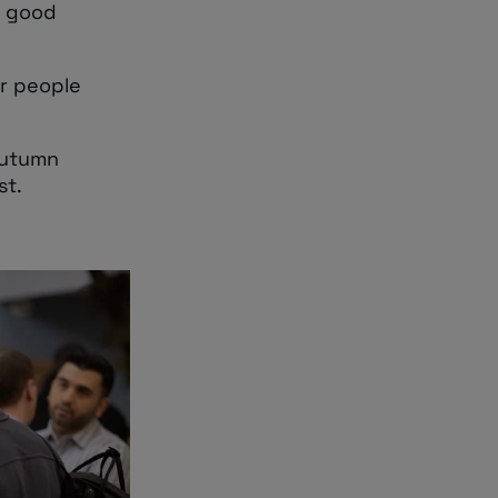
 a good
or people
 autumn
st.