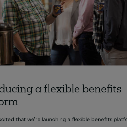
ducing a flexible benefits
form
xcited that we’re launching a flexible benefits platf