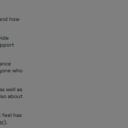
 and how
vide
upport
tance
nyone who
s well as
also about
 feel has
er
).