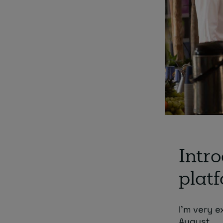
Intro
plat
I’m very e
August.