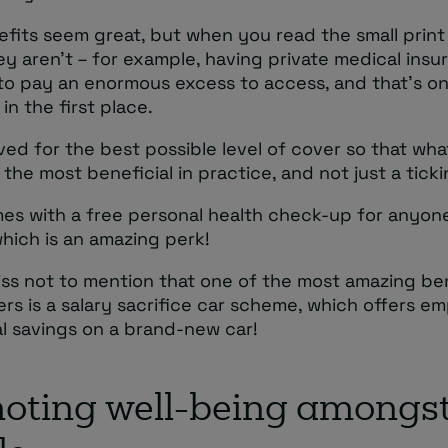
fits seem great, but when you read the small print
hey aren’t – for example, having private medical insu
to pay an enormous excess to access, and that’s o
in the first place.
ved for the best possible level of cover so that wha
s the most beneficial in practice, and not just a tick
omes with a free personal health check-up for anyo
which is an amazing perk!
iss not to mention that one of the most amazing be
rs is a salary sacrifice car scheme, which offers e
al savings on a brand-new car!
oting well-being amongst