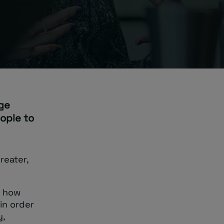
age
ople to
reater,
u how
 in order
y,