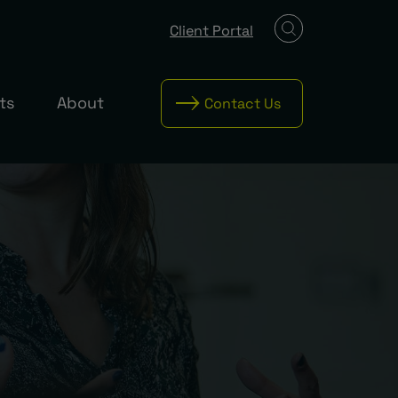
Client Portal
ts
About
Contact Us