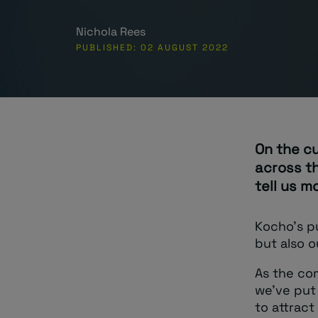
Nichola Rees
PUBLISHED: 02 AUGUST 2022
On the c
across t
tell us m
Kocho’s pu
but also o
As the com
we’ve put 
to attract