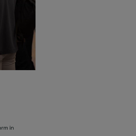
orm in