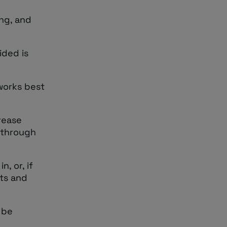
ing, and
ided is
 works best
rease
 through
, or, if
its and
 be