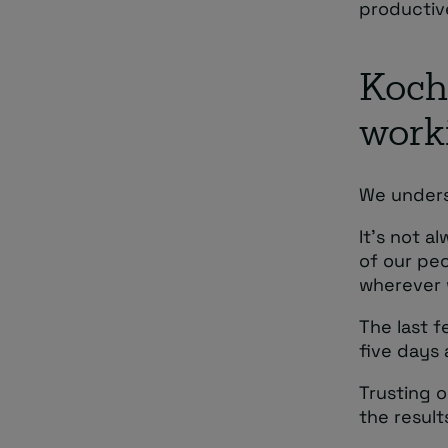
productiv
Kocho
work
We unders
It’s not a
of our peo
wherever 
The last f
five days 
Trusting o
the resul