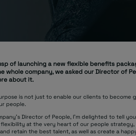
usp of launching a new flexible benefits pack
he whole company, we asked our Director of Pe
ore about it.
rpose is not just to enable our clients to become g
ur people.
pany’s Director of People, I’m delighted to tell yo
flexibility at the very heart of our people strategy,
 and retain the best talent, as well as create a happ