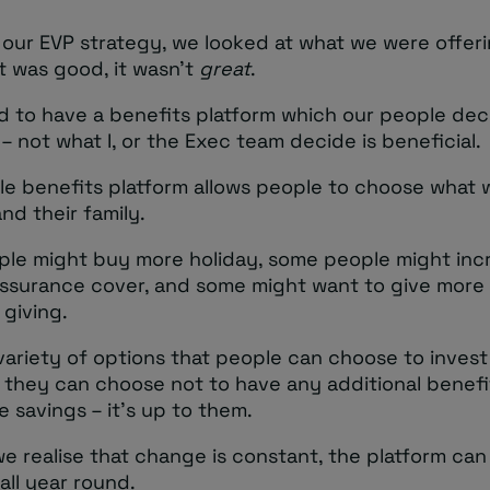
 our EVP strategy, we looked at what we were offer
t was good, it wasn’t
great
.
 to have a benefits platform which our people dec
 – not what I, or the Exec team decide is beneficial.
ble benefits platform allows people to choose what
nd their family.
le might buy more holiday, some people might inc
e assurance cover, and some might want to give more
 giving.
variety of options that people can choose to invest in
, they can choose not to have any additional benef
 savings – it’s up to them.
e realise that change is constant, the platform can
ll year round.