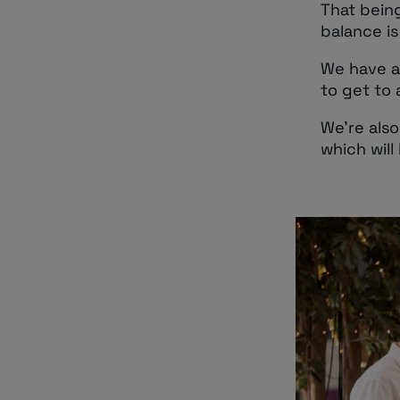
That being
balance is
We have an
to get to 
We’re also
which will