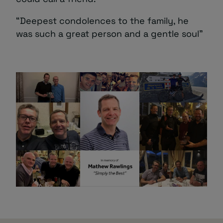
“Deepest condolences to the family, he
was such a great person and a gentle soul”