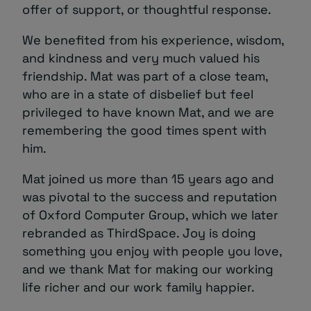
offer of support, or thoughtful response.
We benefited from his experience, wisdom,
and kindness and very much valued his
friendship. Mat was part of a close team,
who are in a state of disbelief but feel
privileged to have known Mat, and we are
remembering the good times spent with
him.
Mat joined us more than 15 years ago and
was pivotal to the success and reputation
of Oxford Computer Group, which we later
rebranded as ThirdSpace. Joy is doing
something you enjoy with people you love,
and we thank Mat for making our working
life richer and our work family happier.