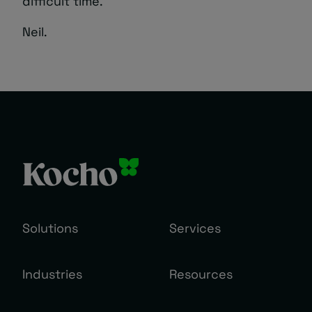
difficult time.
Neil.
Solutions
Services
Industries
Resources