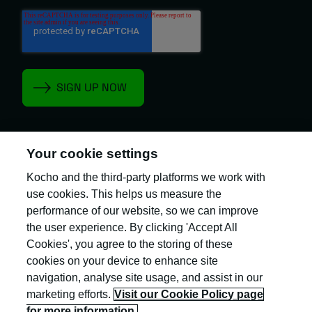
Your cookie settings
Kocho and the third-party platforms we work with
Kocho is the official trading name of Kocho
Group Ltd. The company is registered in England
use cookies. This helps us measure the
and Wales (company number: 04308824).
performance of our website, so we can improve
the user experience. By clicking 'Accept All
Cookies', you agree to the storing of these
cookies on your device to enhance site
navigation, analyse site usage, and assist in our
marketing efforts.
Visit our Cookie Policy page
Privacy Policy
for more information.