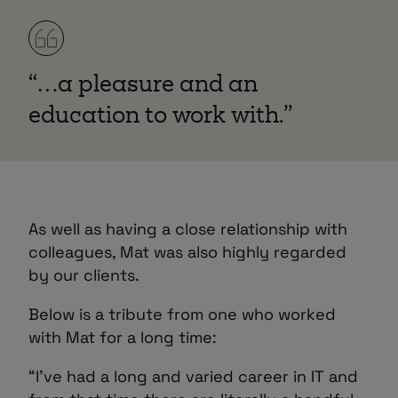
“…a pleasure and an
education to work with.”
As well as having a close relationship with
colleagues, Mat was also highly regarded
by our clients.
Below is a tribute from one who worked
with Mat for a long time:
“I’ve had a long and varied career in IT and