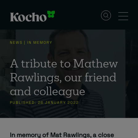
Skip to content
Solutions
NEWS | IN MEMORY
Services
A tribute to Mathew
Rawlings, our friend
Industries
and colleague
PUBLISHED: 26 JANUARY 2022
Resources
Events
In memory of Mat Rawlings, a close