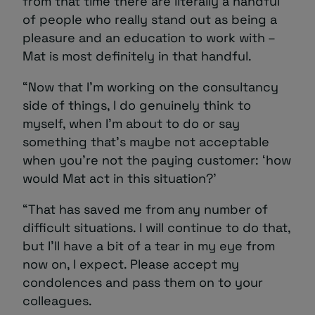
from that time there are literally a handful
of people who really stand out as being a
pleasure and an education to work with –
Mat is most definitely in that handful.
“Now that I’m working on the consultancy
side of things, I do genuinely think to
myself, when I’m about to do or say
something that’s maybe not acceptable
when you’re not the paying customer: ‘how
would Mat act in this situation?’
“That has saved me from any number of
difficult situations. I will continue to do that,
but I’ll have a bit of a tear in my eye from
now on, I expect. Please accept my
condolences and pass them on to your
colleagues.