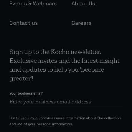
Events & Webinars
About Us
Contact us
Careers
Sign up to the Kocho newsletter.
Exclusive invites and the latest insight
and updates to help you 'become
greater'!
Your business email
*
Our
Privacy Policy
provides more information about the collection
and use of your personal information.