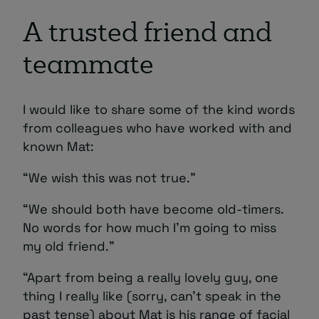
A trusted friend and
teammate
I would like to share some of the kind words
from colleagues who have worked with and
known Mat:
“We wish this was not true.”
“We should both have become old-timers.
No words for how much I’m going to miss
my old friend.”
“Apart from being a really lovely guy, one
thing I really like (sorry, can’t speak in the
past tense) about Mat is his range of facial