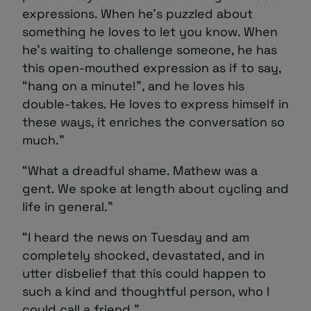
expressions. When he’s puzzled about
something he loves to let you know. When
he’s waiting to challenge someone, he has
this open-mouthed expression as if to say,
“hang on a minute!”, and he loves his
double-takes. He loves to express himself in
these ways, it enriches the conversation so
much.”
“What a dreadful shame. Mathew was a
gent. We spoke at length about cycling and
life in general.”
“I heard the news on Tuesday and am
completely shocked, devastated, and in
utter disbelief that this could happen to
such a kind and thoughtful person, who I
could call a friend.”