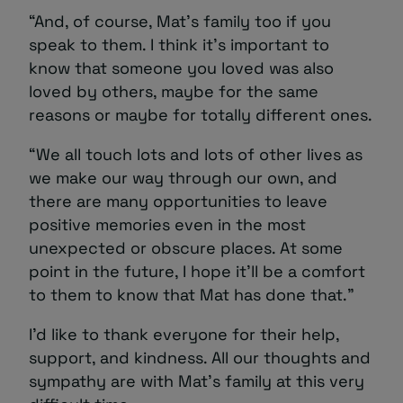
“And, of course, Mat’s family too if you
speak to them. I think it’s important to
know that someone you loved was also
loved by others, maybe for the same
reasons or maybe for totally different ones.
“We all touch lots and lots of other lives as
we make our way through our own, and
there are many opportunities to leave
positive memories even in the most
unexpected or obscure places. At some
point in the future, I hope it’ll be a comfort
to them to know that Mat has done that.”
I’d like to thank everyone for their help,
support, and kindness. All our thoughts and
sympathy are with Mat’s family at this very