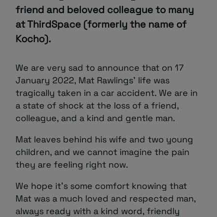
friend and beloved colleague to many
About
at ThirdSpace (formerly the name of
Kocho).
We are very sad to announce that on 17
January 2022, Mat Rawlings’ life was
tragically taken in a car accident. We are in
a state of shock at the loss of a friend,
Managed IT Support client? Looking
colleague, and a kind and gentle man.
for help? Visit our
Client Portal
Mat leaves behind his wife and two young
children, and we cannot imagine the pain
they are feeling right now.
We hope it’s some comfort knowing that
Mat was a much loved and respected man,
always ready with a kind word, friendly