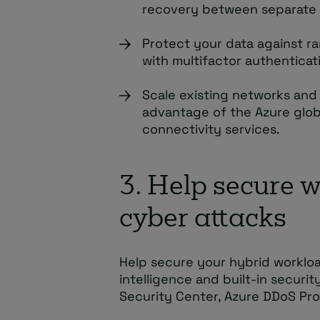
recovery between separate 
Protect your data against r
with multifactor authenticat
Scale existing networks and 
advantage of the Azure glob
connectivity services.
3. Help secure 
cyber attacks
Help secure your hybrid worklo
intelligence and built-in securit
Security Center, Azure DDoS Prot