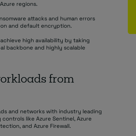
Azure regions.
ansomware attacks and human errors
ion and default encryption.
achieve high availability by taking
al backbone and highly scalable
workloads from
ads and networks with industry leading
y controls like Azure Sentinel, Azure
ection, and Azure Firewall.