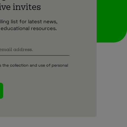
ve invites
ing list for latest news,
 educational resources.
s the collection and use of personal