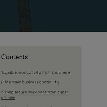
Contents
1. Enable productivity from anywhere
2. Maintain business continuity
3. Help secure workloads from cyber
attacks