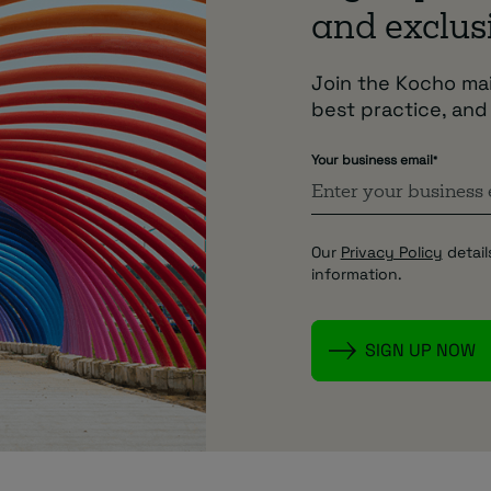
and exclusi
Join the Kocho mail
best practice, and
Your business email
*
Our
Privacy Policy
detail
information.