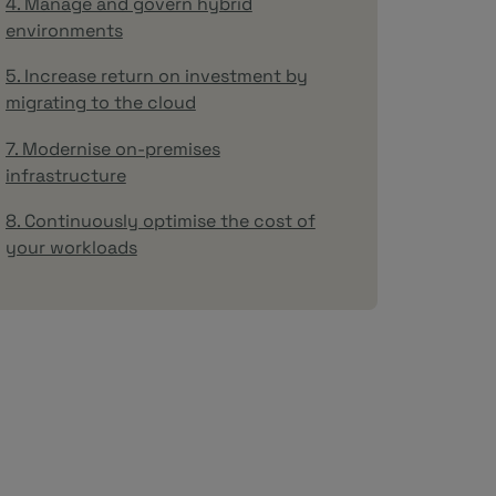
4. Manage and govern hybrid
environments
5. Increase return on investment by
migrating to the cloud
7. Modernise on-premises
infrastructure
8. Continuously optimise the cost of
your workloads