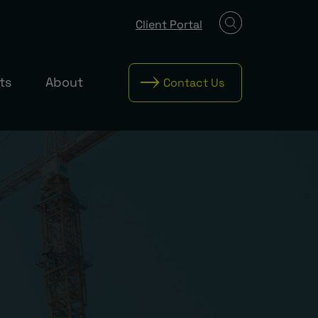
Client Portal
ts
About
Contact Us