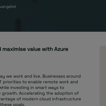
vangelist
 maximise value with Azure
ay we work and live. Businesses around
T priorities to enable remote work and
while investing in smart ways to
 growth. Accelerating the adoption of
antage of modern cloud infrastructure
 these goals.