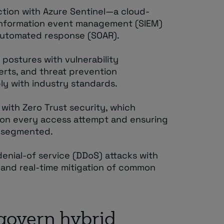
ction with Azure Sentinel—a cloud-
y information event management (SIEM)
automated response (SOAR).
 postures with vulnerability
lerts, and threat prevention
y with industry standards.
with Zero Trust security, which
s on every access attempt and ensuring
y segmented.
enial-of service (DDoS) attacks with
 and real-time mitigation of common
govern hybrid