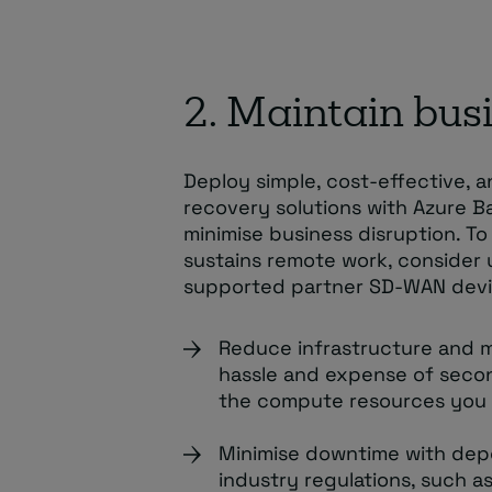
2. Maintain busi
Deploy simple, cost-effective, 
recovery solutions with Azure 
minimise business disruption. T
sustains remote work, consider 
supported partner SD-WAN devi
Reduce infrastructure and 
hassle and expense of secon
the compute resources you
Minimise downtime with dep
industry regulations, such a