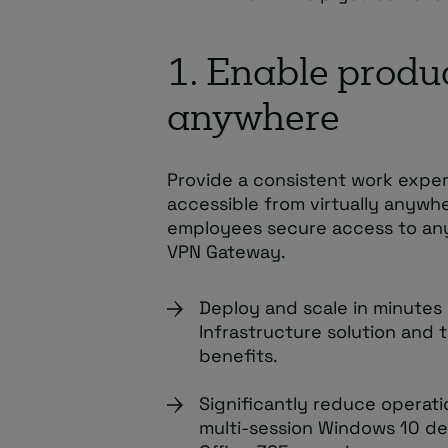
1. Enable produc
anywhere
Provide a consistent work expe
accessible from virtually anywh
employees secure access to an
VPN Gateway.
Deploy and scale in minutes 
Infrastructure solution and 
benefits.
Significantly reduce operatio
multi-session Windows 10 de