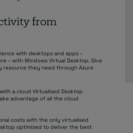
tivity from
rience with desktops and apps –
ere – with Windows Virtual Desktop. Give
y resource they need through Azure
with a cloud Virtualised Desktop
take advantage of all the cloud
nal costs with the only virtualised
sktop optimized to deliver the best