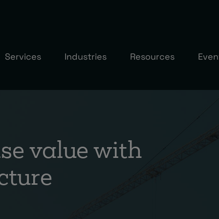
Services
Industries
Resources
Even
e value with
cture