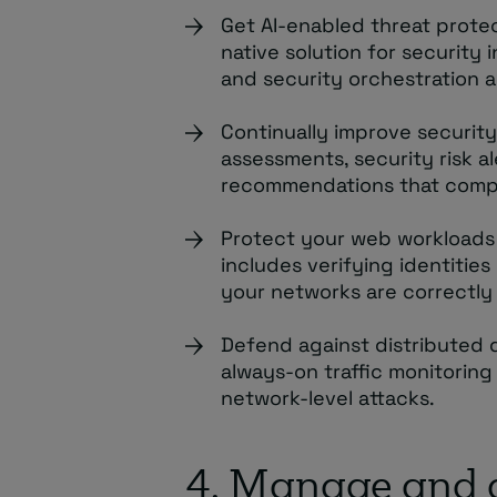
Get AI-enabled threat prote
native solution for securit
and security orchestration 
Continually improve security
assessments, security risk a
recommendations that compl
Protect your web workloads 
includes verifying identitie
your networks are correctl
Defend against distributed d
always-on traffic monitoring
network-level attacks.
4. Manage and 