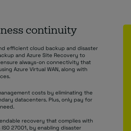
ness continuity
and efficient cloud backup and disaster
Backup and Azure Site Recovery to
o ensure always-on connectivity that
using Azure Virtual WAN, along with
ces.
management costs by eliminating the
dary datacenters. Plus, only pay for
 need.
endable recovery that complies with
s ISO 27001, by enabling disaster