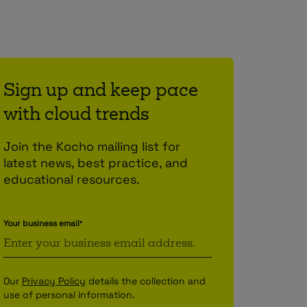
Sign up and keep pace
with cloud trends
Join the Kocho mailing list for
latest news, best practice, and
educational resources.
Your business email
*
Our
Privacy Policy
details the collection and
use of personal information.