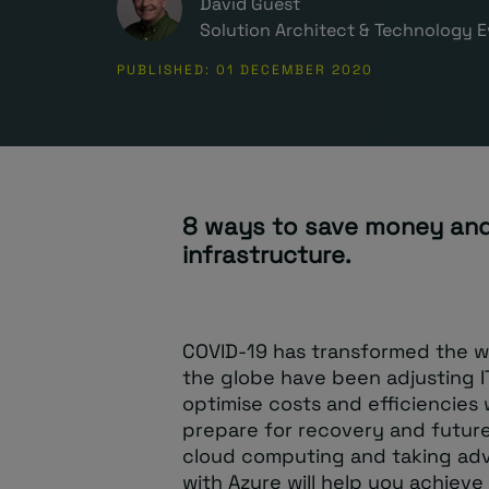
David Guest
Solution Architect & Technology E
PUBLISHED: 01 DECEMBER 2020
8 ways to save money and
infrastructure.
COVID-19 has transformed the w
the globe have been adjusting I
optimise costs and efficiencies 
prepare for recovery and future
cloud computing and taking adv
with Azure will help you achieve