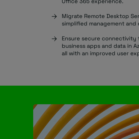
Office 365 experience.
Migrate Remote Desktop Ser
simplified management and 
Ensure secure connectivity 
business apps and data in A
all with an improved user ex