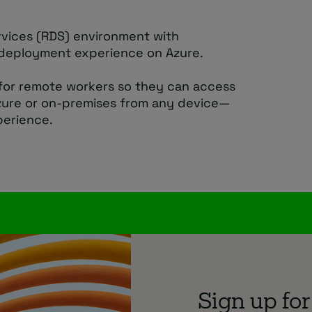
vices (RDS) environment with
deployment experience on Azure.
for remote workers so they can access
zure or on-premises from any device—
perience.
Sign up for