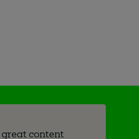
 great content