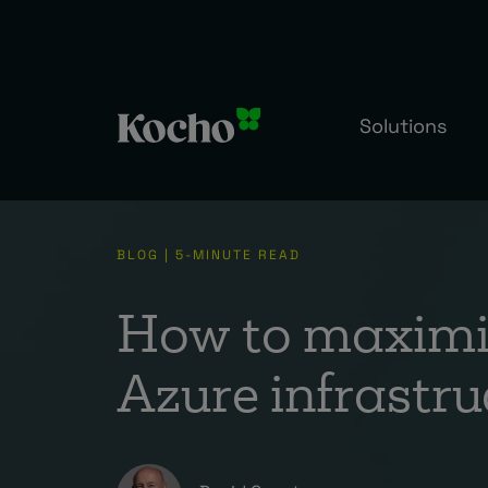
Solutions
BLOG | 5-MINUTE READ
How to maximis
Azure infrastru