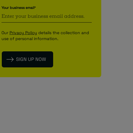
Your business email
*
Our
Privacy Policy
details the collection and
use of personal information.