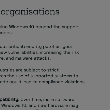
 organisations
 using Windows 10 beyond the support
enges:
hout critical security patches, your
w vulnerabilities, increasing the risk
re
, and malware attacks.
ustries are subject to strict
res the use of supported systems to
rade could lead to compliance violations
atibility
: Over time, more software
ng Windows 10, and new hardware may