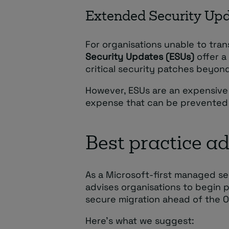
Extended Security Up
For organisations unable to tra
Security Updates (ESUs)
offer a
critical security patches beyon
However, ESUs are an expensive
expense that can be prevented b
Best practice a
As a Microsoft-first managed se
advises organisations to begin 
secure migration ahead of the 
Here’s what we suggest: