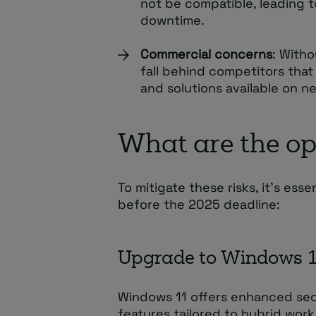
not be compatible, leading t
downtime.
Commercial concerns
: Witho
fall behind competitors tha
and solutions available on 
What are the op
To mitigate these risks, it’s ess
before the 2025 deadline:
Upgrade to Windows 
Windows 11 offers enhanced sec
features tailored to hybrid wor