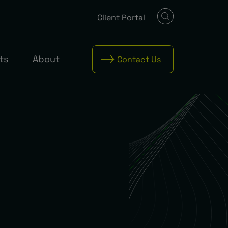
Client Portal
ts
About
Contact Us