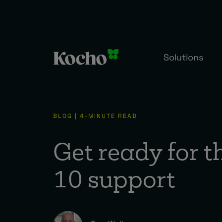
Solutions
BLOG | 4-MINUTE READ
Get ready for 
10 support