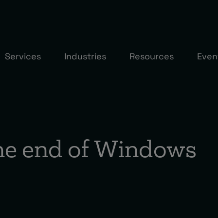
Services
Industries
Resources
Even
the end of Windows