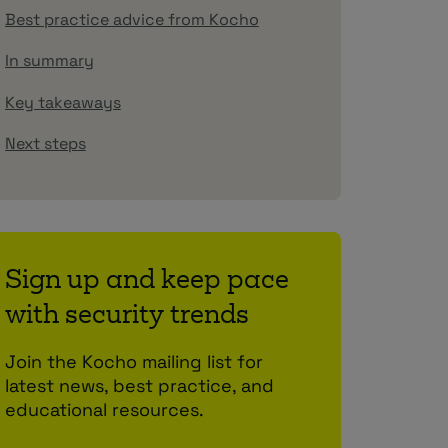
Best practice advice from Kocho
In summary
Key takeaways
Next steps
Sign up and keep pace
with security trends
Join the Kocho mailing list for
latest news, best practice, and
educational resources.