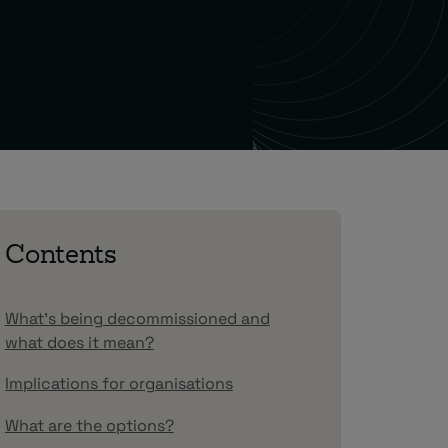
Contents
What’s being decommissioned and
what does it mean?
Implications for organisations
What are the options?