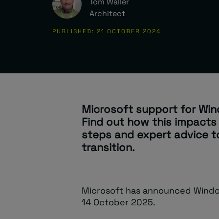
Tom Waller
Architect
PUBLISHED: 21 OCTOBER 2024
Microsoft support for Win
Find out how this impacts
steps and expert advice 
transition.
Microsoft has announced Window
14 October 2025.