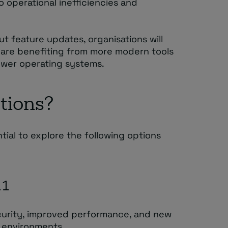
o operational inefficiencies and
ut feature updates, organisations will
t are benefiting from more modern tools
newer operating systems.
tions?
ential to explore the following options
11
urity, improved performance, and new
k environments.