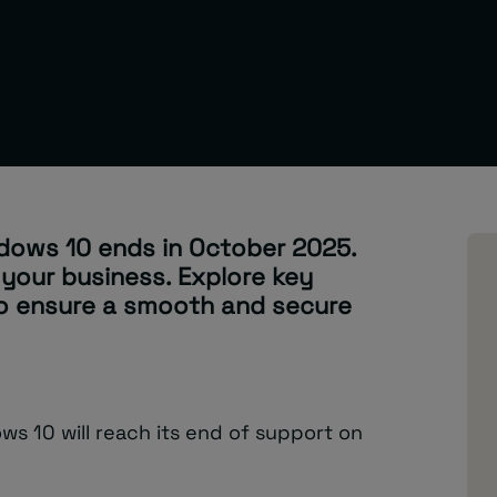
dows 10 ends in October 2025.
 your business. Explore key
to ensure a smooth and secure
s 10 will reach its end of support on