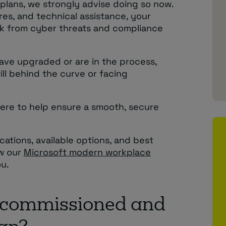
 plans, we strongly advise doing so now.
res, and technical assistance, your
risk from cyber threats and compliance
ave upgraded or are in the process,
till behind the curve or facing
 here to help ensure a smooth, secure
ications, available options, and best
ow our
Microsoft modern workplace
u.
ecommissioned and