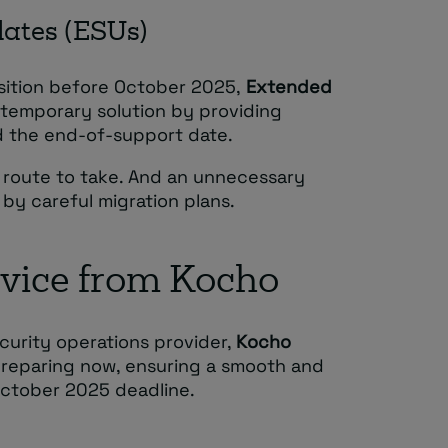
dates (ESUs)
nsition before October 2025,
Extended
 temporary solution by providing
d the end-of-support date.
 route to take. And an unnecessary
y careful migration plans.
dvice from Kocho
curity operations provider,
Kocho
preparing now, ensuring a smooth and
October 2025 deadline.