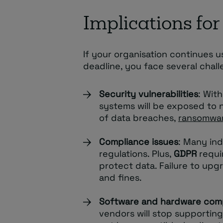
Implications for
If your organisation continues
deadline, you face several chall
Security vulnerabilities
: Wit
systems will be exposed to ne
of data breaches,
ransomwa
Compliance issues
: Many ind
regulations. Plus,
GDPR
requi
protect data. Failure to upg
and fines.
Software and hardware comp
vendors will stop supporti