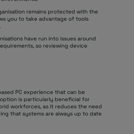
ganisation remains protected with the
ows you to take advantage of tools
.
nisations have run into issues around
requirements, so reviewing device
based PC experience that can be
ption is particularly beneficial for
brid workforces, as it reduces the need
ing that systems are always up to date