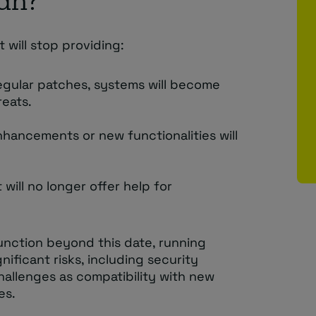
an?
 will stop providing:
regular patches, systems will become
reats.
nhancements or new functionalities will
 will no longer offer help for
 function beyond this date, running
ficant risks, including security
challenges as compatibility with new
es.