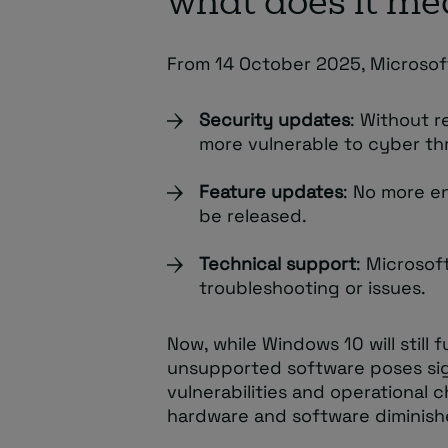
what does it me
From 14 October 2025, Microsoft
Security updates
: Without 
more vulnerable to cyber th
Feature updates
: No more e
be released.
Technical support
: Microsoft
troubleshooting or issues.
Now, while Windows 10 will still
unsupported software poses signi
vulnerabilities and operational 
hardware and software diminish