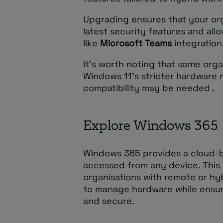
Upgrading ensures that your or
latest security features and all
like
Microsoft Teams
integration
It’s worth noting that some orga
Windows 11’s stricter hardware 
compatibility may be needed .
Explore Windows 365
Windows 365 provides a cloud-
accessed from any device. This o
organisations with remote or hy
to manage hardware while ensur
and secure.