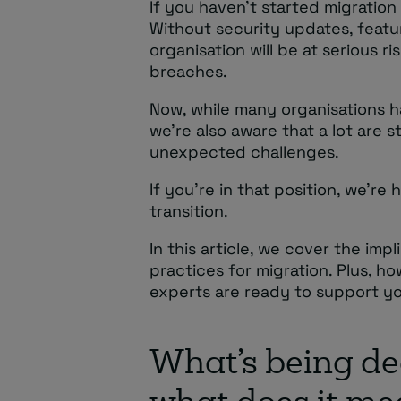
If you haven’t started migration
Without security updates, featu
organisation will be at serious 
breaches.
Now, while many organisations h
we’re also aware that a lot are s
unexpected challenges.
If you’re in that position, we’re
transition.
In this article, we cover the impl
practices for migration. Plus, h
experts are ready to support yo
What’s being d