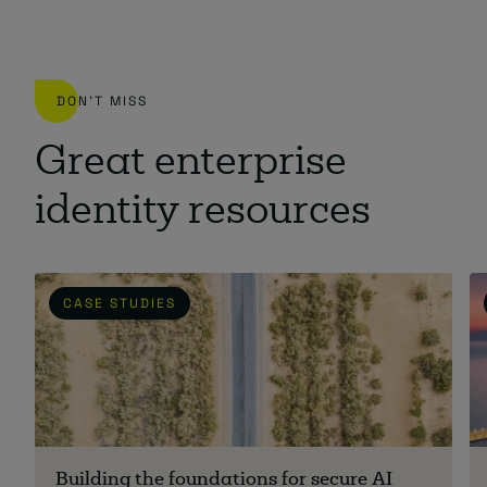
DON'T MISS
Great enterprise
identity resources
CASE STUDIES
Building the foundations for secure AI