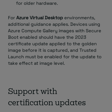
for older hardware.
For
Azure Virtual Desktop
environments,
additional guidance applies. Devices using
Azure Compute Gallery images with Secure
Boot enabled should have the 2023
certificate update applied to the golden
image before it is captured, and Trusted
Launch must be enabled for the update to
take effect at image level.
Support with
certification updates