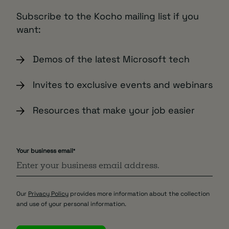
Subscribe to the Kocho mailing list if you
want:
Demos of the latest Microsoft tech
Invites to exclusive events and webinars
Resources that make your job easier
Your business email
*
Our
Privacy Policy
provides more information about the collection
and use of your personal information.