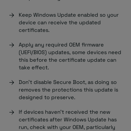
Keep Windows Update enabled so your
device can receive the updated
certificates.
Apply any required OEM firmware
(UEFI/BIOS) updates, some devices need
this before the certificate update can
take effect.
Don’t disable Secure Boot, as doing so
removes the protections this update is
designed to preserve.
If devices haven’t received the new
certificates after Windows Update has
run, check with your OEM, particularly