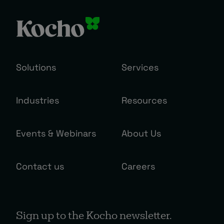
Solutions
Services
Industries
Resources
Events & Webinars
About Us
Contact us
Careers
Sign up to the Kocho newsletter.