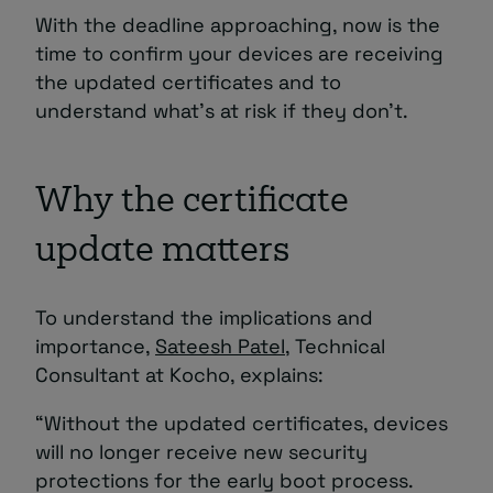
With the deadline approaching, now is the
time to confirm your devices are receiving
the updated certificates and to
understand what’s at risk if they don’t.
Why the certificate
update matters
To understand the implications and
importance,
Sateesh Patel
, Technical
Consultant at Kocho, explains:
“Without the updated certificates, devices
will no longer receive new security
protections for the early boot process.