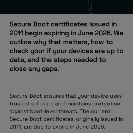
About
Secure Boot certificates issued in
2011 begin expiring in June 2026. We
outline why that matters, how to
check your if your devices are up to
date, and the steps needed to
Managed IT Support client? Looking
close any gaps.
for help? Visit our
Client Portal
Secure Boot ensures that your device uses
trusted software and maintains protection
against boot-level threats. The current
Secure Boot certificates, originally issued in
2011, are due to expire in June 2026.