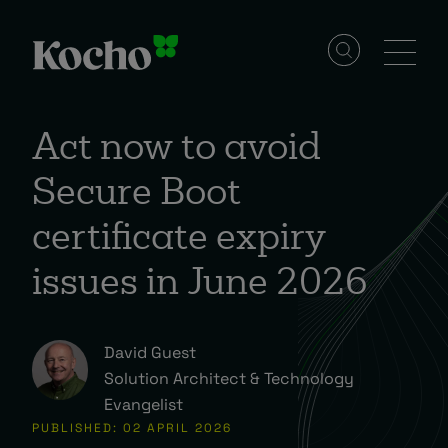
Skip to content
Solutions
Act now to avoid
Secure Boot
Services
certificate expiry
Industries
issues in June 2026
Resources
David Guest
Solution Architect & Technology
Evangelist
Events
PUBLISHED: 02 APRIL 2026