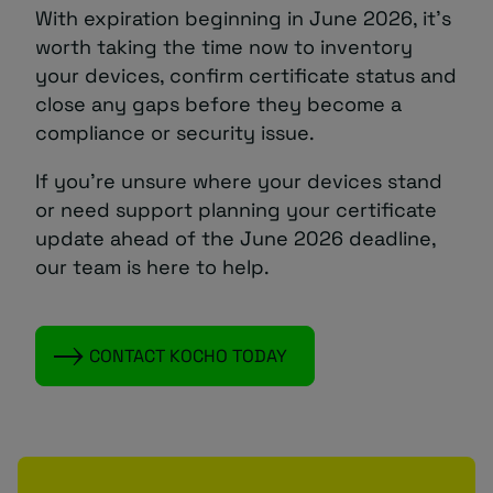
With expiration beginning in June 2026, it’s
worth taking the time now to inventory
your devices, confirm certificate status and
close any gaps before they become a
compliance or security issue.
If you’re unsure where your devices stand
or need support planning your certificate
update ahead of the June 2026 deadline,
our team is here to help.
CONTACT KOCHO TODAY