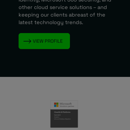
other cloud service solutions – and
keeping our clients abreast of the
latest technology trends.
VIEW PROFILE