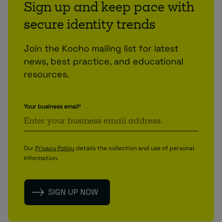
Sign up and keep pace with
secure identity trends
Join the Kocho mailing list for latest
news, best practice, and educational
resources.
Your business email
*
Our
Privacy Policy
details the collection and use of personal
information.