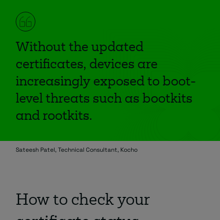
Without the updated
certificates, devices are
increasingly exposed to boot-
level threats such as bootkits
and rootkits.
Sateesh Patel, Technical Consultant, Kocho
How to check your