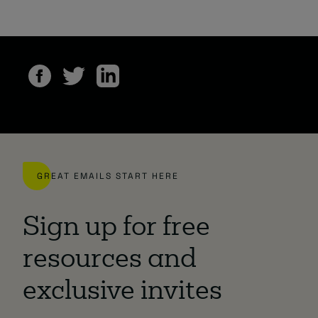
GREAT EMAILS START HERE
Sign up for free
resources and
exclusive invites