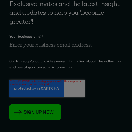
Exclusive invites and the latest insight
and updates to help you 'become
greater'!
Your business email
*
Our
Privacy Policy
provides more information about the collection
and use of your personal information.