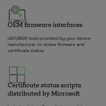
OEM firmware interfaces
UEFI/BIOS tools provided by your device
manufacturer to review firmware and
certificate status.
Certificate status scripts
distributed by Microsoft