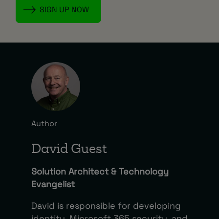
Author
David Guest
Solution Architect & Technology
Evangelist
David is responsible for developing
identity, Microsoft 365 security, and