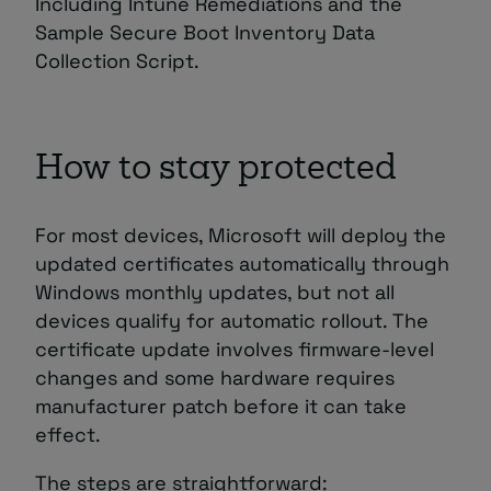
Including Intune Remediations and the
Sample Secure Boot Inventory Data
Collection Script.
How to stay protected
For most devices, Microsoft will deploy the
updated certificates automatically through
Windows monthly updates, but not all
devices qualify for automatic rollout. The
certificate update involves firmware-level
changes and some hardware requires
manufacturer patch before it can take
effect.
The steps are straightforward: