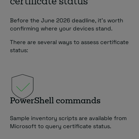
certificate status
Before the June 2026 deadline, it’s worth
confirming where your devices stand.
There are several ways to assess certificate
status:
PowerShell commands
Sample inventory scripts are available from
Microsoft to query certificate status.