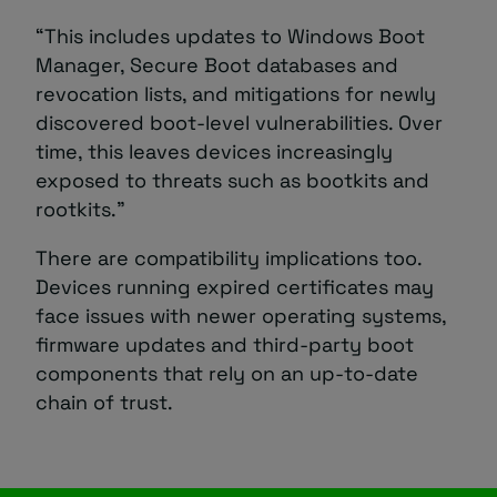
“This includes updates to Windows Boot
Manager, Secure Boot databases and
revocation lists, and mitigations for newly
discovered boot-level vulnerabilities. Over
time, this leaves devices increasingly
exposed to threats such as bootkits and
rootkits.”
There are compatibility implications too.
Devices running expired certificates may
face issues with newer operating systems,
firmware updates and third-party boot
components that rely on an up-to-date
chain of trust.