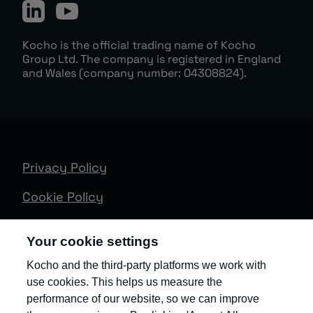
Kocho is the official trading name of Kocho
Group Ltd. The company is registered in England
and Wales (company number: 04308824).
Privacy Policy
Cookie Policy
Terms & Conditions
Your cookie settings
Trust Centre
Kocho and the third-party platforms we work with
use cookies. This helps us measure the
Client Feedback
performance of our website, so we can improve