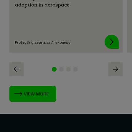
adoption in aerospace
Protecting assets as AI expands
VIEW MORE