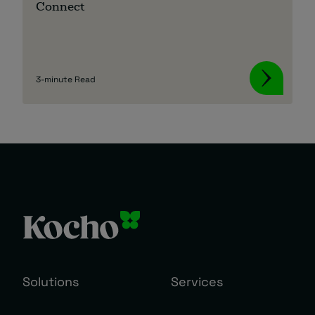
Connect
3-minute Read
Solutions
Services