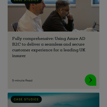
Fully comprehensive: Using Azure AD
B2C to deliver a seamless and secure
customer experience for a leading UK
insurer
5-minute Read
CASE STUDIES