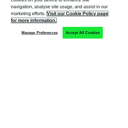
navigation, analyse site usage, and assist in our
marketing efforts.
Visit our Cookie Policy page
Privacy Policy
for more information.
Cookie Policy
Manage Preferences
Accept All Cookies
Terms & Conditions
Trust Centre
Client Feedback
Modern Slavery & Governance
Sitemap
Copyright © Kocho