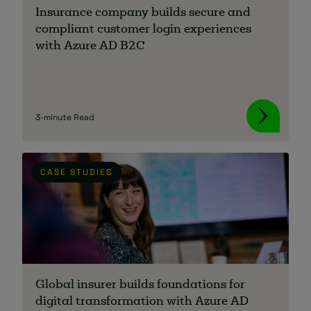
Insurance company builds secure and
compliant customer login experiences
with Azure AD B2C
3-minute Read
CASE STUDIES
Global insurer builds foundations for
digital transformation with Azure AD