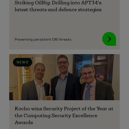
Striking OilRig: Drilling into APT34's
latest threats and defence strategies
About
Preventing persistent CNI threats
NEWS
Managed IT Support client? Looking
for help? Visit our
Client Portal
Kocho wins Security Project of the Year at
the Computing Security Excellence
Awards