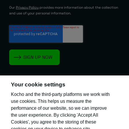
Our
Privacy Policy
provides more information about the collection
and use of your personal information.
Your cookie settings
Kocho and the third-party platforms we work with
Kocho is the official trading name of Kocho
Group Ltd. The company is registered in England
use cookies. This helps us measure the
and Wales (company number: 04308824).
performance of our website, so we can improve
the user experience. By clicking 'Accept All
Cookies', you agree to the storing of these
cookies on your device to enhance site