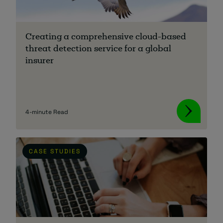
Creating a comprehensive cloud-based
threat detection service for a global
insurer
4-minute Read
CASE STUDIES