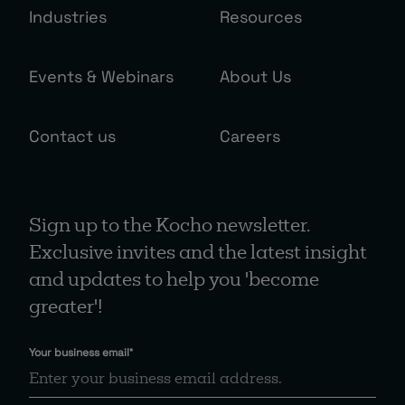
Industries
Resources
Events & Webinars
About Us
Contact us
Careers
Sign up to the Kocho newsletter.
Exclusive invites and the latest insight
and updates to help you 'become
greater'!
Your business email
*