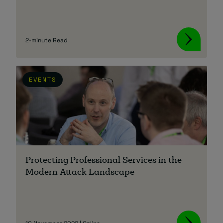
2-minute Read
EVENTS
Protecting Professional Services in the
Modern Attack Landscape