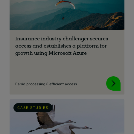
Insurance industry challenger secures
access and establishes a platform for
growth using Microsoft Azure
Rapid processing & efficient access
CASE STUDIES