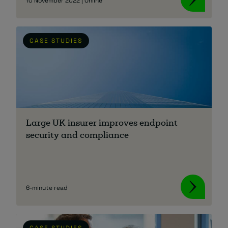
10 November 2022 | Online
CASE STUDIES
Large UK insurer improves endpoint
security and compliance
6-minute read
CASE STUDIES