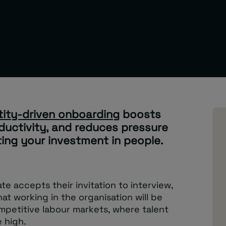
tity-driven onboarding
boosts
ductivity, and reduces pressure
ting your investment in people.
 accepts their invitation to interview,
at working in the organisation will be
ompetitive labour markets, where talent
 high.