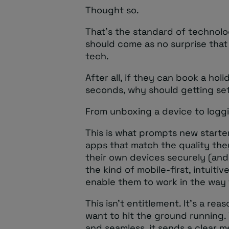
Thought so.
That’s the standard of technolo
should come as no surprise tha
tech.
After all, if they can book a hol
seconds, why should getting set
From unboxing a device to loggin
This is what prompts new starte
apps that match the quality th
their own devices securely (an
the kind of mobile-first, intuiti
enable them to work in the way 
This isn’t entitlement. It’s a r
want to hit the ground running
and seamless, it sends a clear 