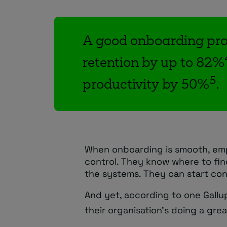
A good onboarding pro
retention by up to 82%
5
productivity by 50%
.
When onboarding is smooth, emp
control. They know where to fi
the systems. They can start con
And yet, according to one Gallu
their organisation’s doing a gre