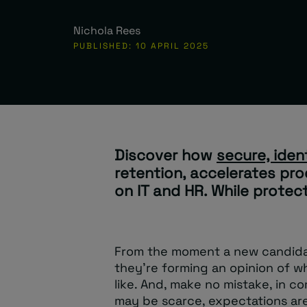
Nichola Rees
PUBLISHED: 10 APRIL 2025
Discover how
secure, iden
retention, accelerates pro
on IT and HR. While protec
From the moment a new candidate
they’re forming an opinion of wh
like. And, make no mistake, in c
may be scarce, expectations are