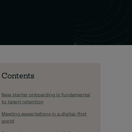
Contents
New starter onboarding is fundamental
to talent retention
Meeting expectations in a digital-first
world