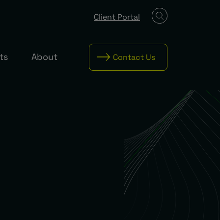
Client Portal
ts
About
Contact Us