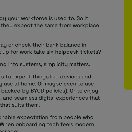
gy your workforce is used to. So it
t they expect the same from workplace
iday or check their bank balance in
 up for work take six helpdesk tickets?
g into systems, simplicity matters.
rs to expect things like devices and
ey use at home. Or maybe even to use
d backed by
BYOD policies
). Or to enjoy
ve, and seamless digital experiences that
that suits them.
easonable expectation from people who
. When onboarding tech feels modern
message: