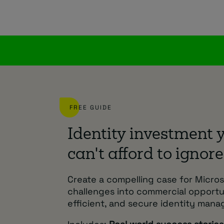
FREE GUIDE
Identity investment 
can't afford to ignore
Create a compelling case for Micros
challenges into commercial opport
efficient, and secure identity man