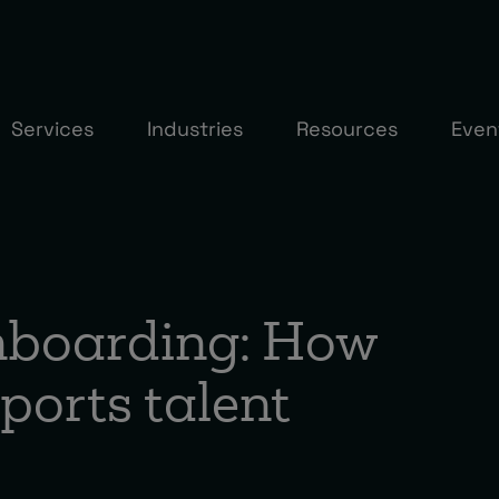
Services
Industries
Resources
Even
onboarding: How
ports talent