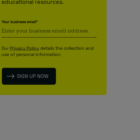
educational resources.
Your business email
*
Our
Privacy Policy
details the collection and
use of personal information.