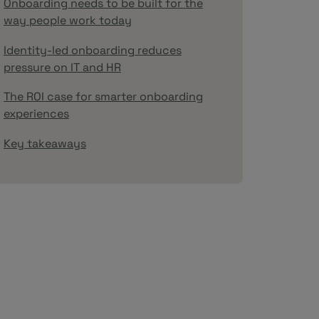
Onboarding needs to be built for the
way people work today
Identity-led onboarding reduces
pressure on IT and HR
The ROI case for smarter onboarding
experiences
Key takeaways