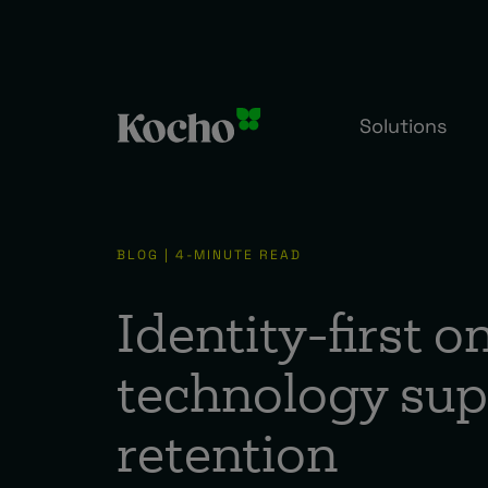
Solutions
BLOG | 4-MINUTE READ
Identity-first 
technology sup
retention