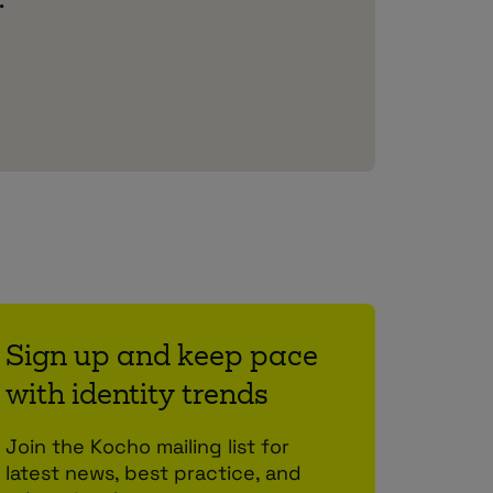
.
Sign up and keep pace
with identity trends
Join the Kocho mailing list for
latest news, best practice, and