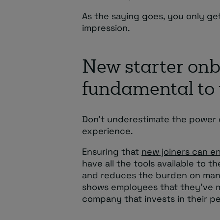
As the saying goes, you only ge
impression.
New starter onb
fundamental to 
Don’t underestimate the power o
experience.
Ensuring that
new joiners can en
have all the tools available to 
and reduces the burden on mana
shows employees that they’ve ma
company that invests in their p