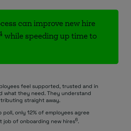
cess can improve new hire
4
while speeding up time to
loyees feel supported, trusted and in
nd what they need. They understand
tributing straight away.
p poll, only 12% of employees agree
6
at job of onboarding new hires
.