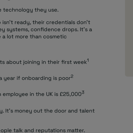
he technology they use.
p isn’t ready, their credentials don’t
ey systems, confidence drops. It’s a
 a lot more than cosmetic
1
s about joining in their first week
2
a year if onboarding is poor
3
n employee in the UK is £25,000
cy. It’s money out the door and talent
eople talk and reputations matter.