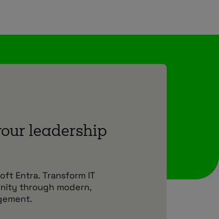
your leadership
oft Entra. Transform IT
unity through modern,
agement.