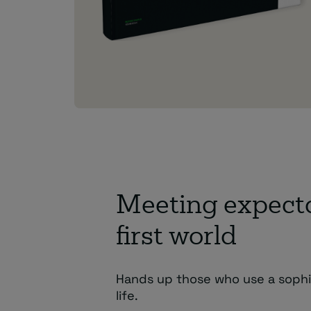
Meeting expectat
first world
Hands up those who use a sophis
life.