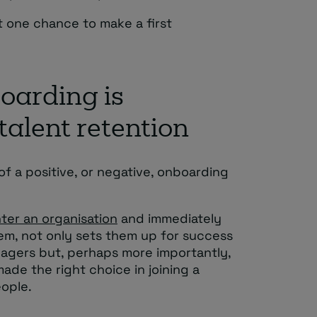
t one chance to make a first
oarding is
talent retention
f a positive, or negative, onboarding
ter an organisation
and immediately
them, not only sets them up for success
gers but, perhaps more importantly,
de the right choice in joining a
eople.