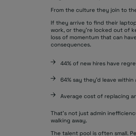
From the culture they join to t
If they arrive to find their lapto
work, or they’re locked out of k
loss of momentum that can have
consequences.
44% of new hires have regret
64% say they’d leave within 
Average cost of replacing a
That’s not just admin inefficien
walking away.
The talent pool is often small. P