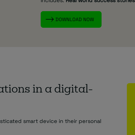
Includes:
Real world success stories
DOWNLOAD NOW
ions in a digital-
ticated smart device in their personal