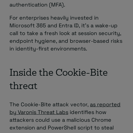
authentication (MFA).
For enterprises heavily invested in
Microsoft 365 and Entra ID, it’s a wake-up
call to take a fresh look at session security,
endpoint hygiene, and browser-based risks
in identity-first environments.
Inside the Cookie-Bite
threat
The Cookie-Bite attack vector,
as reported
by Varonis Threat Labs
identifies how
attackers could use a malicious Chrome
extension and PowerShell script to steal