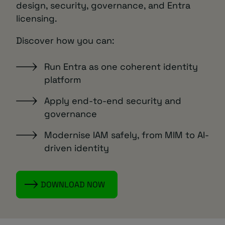
design, security, governance, and Entra
licensing.
Discover how you can:
Run Entra as one coherent identity
platform
Apply end-to-end security and
governance
Modernise IAM safely, from MIM to AI-
driven identity
DOWNLOAD NOW