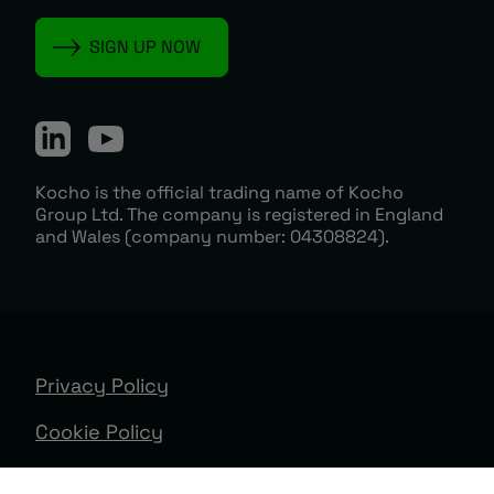
Kocho is the official trading name of Kocho
Group Ltd. The company is registered in England
and Wales (company number: 04308824).
Privacy Policy
Cookie Policy
Terms & Conditions