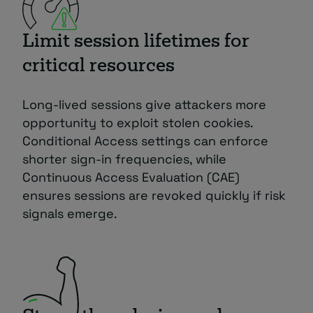
Limit session lifetimes for
critical resources
Long-lived sessions give attackers more
opportunity to exploit stolen cookies.
Conditional Access settings can enforce
shorter sign-in frequencies, while
Continuous Access Evaluation (CAE)
ensures sessions are revoked quickly if risk
signals emerge.