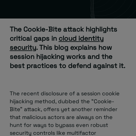
About
The Cookie-Bite attack highlights
critical gaps in
cloud identity
security
. This blog explains how
session hijacking works and the
best practices to defend against it.
Managed IT Support client? Looking
for help? Visit our
Client Portal
The recent disclosure of a session cookie
hijacking method, dubbed the “Cookie-
Bite” attack, offers yet another reminder
that malicious actors are always on the
hunt for ways to bypass even robust
security controls like multifactor