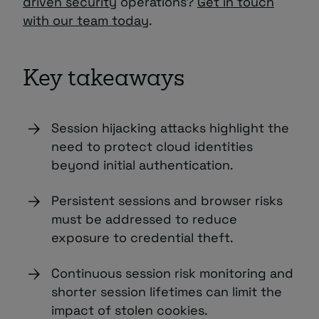
driven security
operations?
Get in touch
with our team today
.
Key takeaways
Session hijacking attacks highlight the
need to protect cloud identities
beyond initial authentication.
Persistent sessions and browser risks
must be addressed to reduce
exposure to credential theft.
Continuous session risk monitoring and
shorter session lifetimes can limit the
impact of stolen cookies.