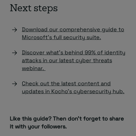
Next steps
Download our comprehensive guide to
Microsoft’s full security suite.
Discover what’s behind 99% of identity
attacks in our latest cyber threats
webinar.
Check out the latest content and
updates in Kocho’s cybersecurity hub.
Like this guide? Then don’t forget to share
it with your followers.