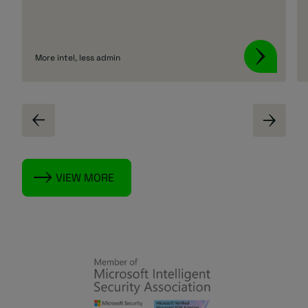
More intel, less admin
VIEW MORE