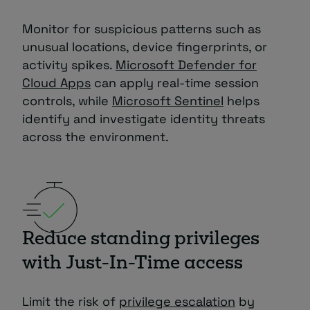
Monitor for suspicious patterns such as
unusual locations, device fingerprints, or
activity spikes.
Microsoft Defender for
Cloud Apps
can apply real-time session
controls, while
Microsoft Sentinel
helps
identify and investigate identity threats
across the environment.
Reduce standing privileges
with Just-In-Time access
Limit the risk of
privilege escalation
by