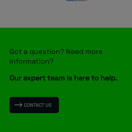
Got a question? Need more
information?
Our expert team is here to help.
CONTACT US