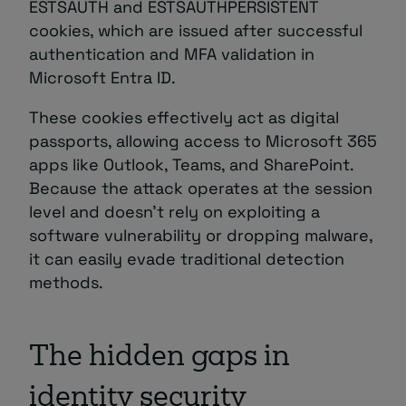
ESTSAUTH and ESTSAUTHPERSISTENT
cookies, which are issued after successful
authentication and MFA validation in
Microsoft Entra ID.
These cookies effectively act as digital
passports, allowing access to Microsoft 365
apps like Outlook, Teams, and SharePoint.
Because the attack operates at the session
level and doesn’t rely on exploiting a
software vulnerability or dropping malware,
it can easily evade traditional detection
methods.
The hidden gaps in
identity security