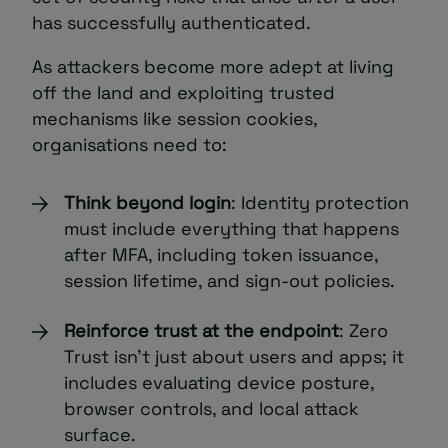
has successfully authenticated.
As attackers become more adept at living
off the land and exploiting trusted
mechanisms like session cookies,
organisations need to:
Think beyond login
: Identity protection
must include everything that happens
after MFA, including token issuance,
session lifetime, and sign-out policies.
Reinforce trust at the endpoint
: Zero
Trust isn’t just about users and apps; it
includes evaluating device posture,
browser controls, and local attack
surface.