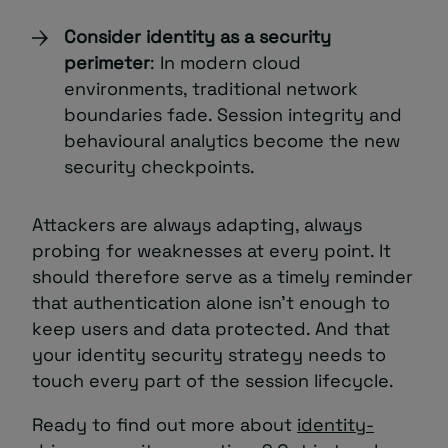
Consider identity as a security
perimeter
: In modern cloud
environments, traditional network
boundaries fade. Session integrity and
behavioural analytics become the new
security checkpoints.
Attackers are always adapting, always
probing for weaknesses at every point. It
should therefore serve as a timely reminder
that authentication alone isn’t enough to
keep users and data protected. And that
your identity security strategy needs to
touch every part of the session lifecycle.
Ready to find out more about
identity-