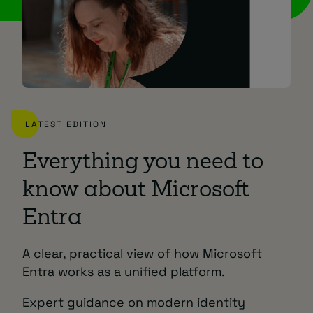
LATEST EDITION
Everything you need to
know about Microsoft
Entra
A clear, practical view of how Microsoft
Entra works as a unified platform.
Expert guidance on modern identity