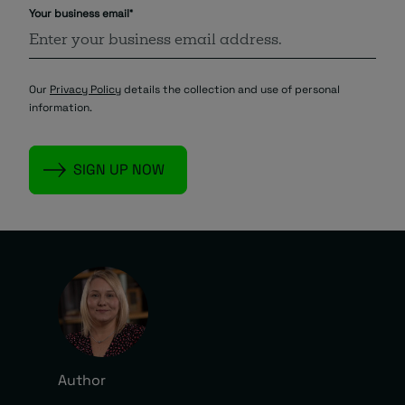
Your business email
*
Our
Privacy Policy
details the collection and use of personal
information.
Author