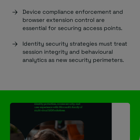
Device compliance enforcement and
browser extension control are
essential for securing access points.
Identity security strategies must treat
session integrity and behavioural
analytics as new security perimeters.