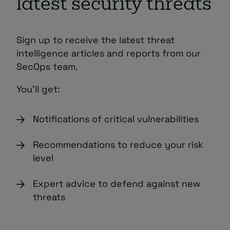
latest security threats
Sign up to receive the latest threat
intelligence articles and reports from our
SecOps team.
You’ll get:
Notifications of critical vulnerabilities
Recommendations to reduce your risk
level
Expert advice to defend against new
threats