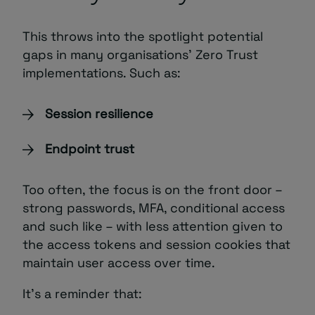
This throws into the spotlight potential
gaps in many organisations’ Zero Trust
implementations. Such as:
Session resilience
Endpoint trust
Too often, the focus is on the front door –
strong passwords, MFA, conditional access
and such like – with less attention given to
the access tokens and session cookies that
maintain user access over time.
It’s a reminder that: