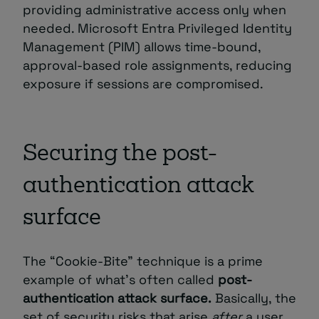
providing administrative access only when
needed. Microsoft Entra Privileged Identity
Management (PIM) allows time-bound,
approval-based role assignments, reducing
exposure if sessions are compromised.
Securing the post-
authentication attack
surface
The “Cookie-Bite” technique is a prime
example of what’s often called
post-
authentication attack surface.
Basically, the
set of security risks that arise
after
a user