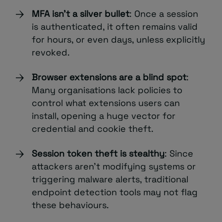
MFA isn’t a silver bullet
: Once a session
is authenticated, it often remains valid
for hours, or even days, unless explicitly
revoked.
Browser extensions are a blind spot
:
Many organisations lack policies to
control what extensions users can
install, opening a huge vector for
credential and cookie theft.
Session token theft is stealthy
: Since
attackers aren’t modifying systems or
triggering malware alerts, traditional
endpoint detection tools may not flag
these behaviours.