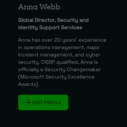
Anna Webb
Global Director, Security and
Identity Support Services
Anna has over 20 years’ experience
in operations management, major
incident management, and cyber
security. CISSP qualified, Anna is
officially a Security Changemaker
(Microsoft Security Excellence
Awards).
VISIT PROFILE