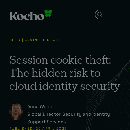
Solutions
BLOG | 3-MINUTE READ
Services
Session cookie theft:
The hidden risk to
Industries
cloud identity security
Resources
Anna Webb
Global Director, Security and Identity
Events
Support Services
PUBLISHED: 29 APRIL 2025