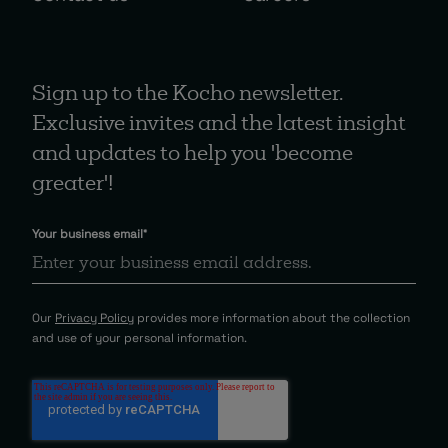
Sign up to the Kocho newsletter.
Exclusive invites and the latest insight
and updates to help you 'become
greater'!
Your business email
*
Our
Privacy Policy
provides more information about the collection
and use of your personal information.