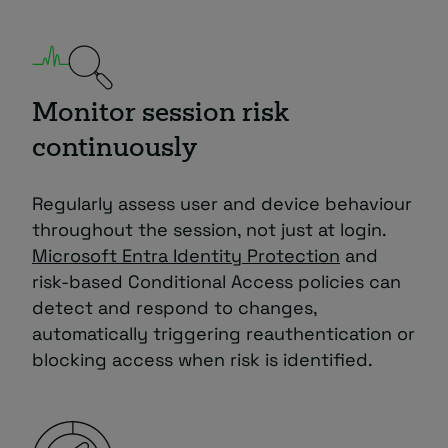
Monitor session risk
continuously
Regularly assess user and device behaviour
throughout the session, not just at login.
Microsoft Entra Identity Protection
and
risk-based Conditional Access policies can
detect and respond to changes,
automatically triggering reauthentication or
blocking access when risk is identified.