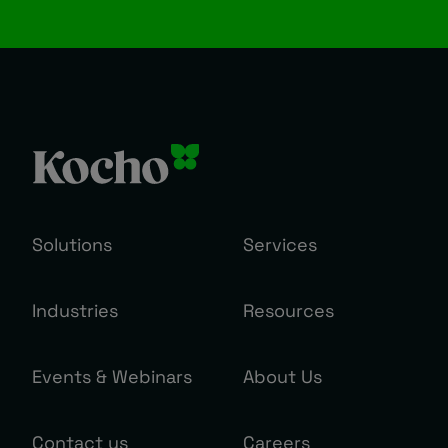
Solutions
Services
Industries
Resources
Events & Webinars
About Us
Contact us
Careers