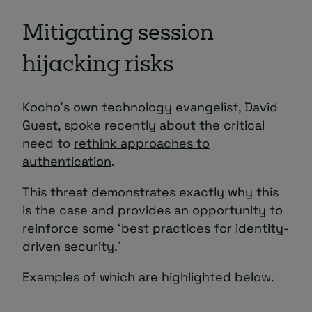
Mitigating session
hijacking risks
Kocho’s own technology evangelist, David
Guest, spoke recently about the critical
need to
rethink approaches to
authentication
.
This threat demonstrates exactly why this
is the case and provides an opportunity to
reinforce some ‘best practices for identity-
driven security.’
Examples of which are highlighted below.