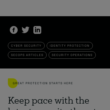
CYBER SECURITY
IDENTITY PROTECTION
SECOPS ARTICLES
SECURITY OPERATIONS
GREAT PROTECTION STARTS HERE
Keep pace with the