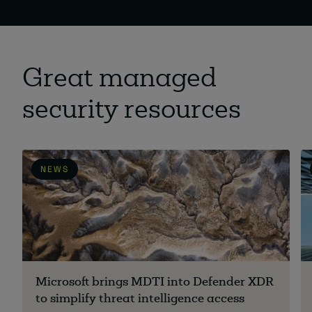
Great managed
security resources
NEWS
Microsoft brings MDTI into Defender XDR
to simplify threat intelligence access