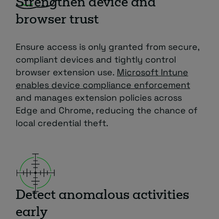
Strengthen device and
browser trust
Ensure access is only granted from secure,
compliant devices and tightly control
browser extension use.
Microsoft Intune
enables device compliance enforcement
and manages extension policies across
Edge and Chrome, reducing the chance of
local credential theft.
Detect anomalous activities
early