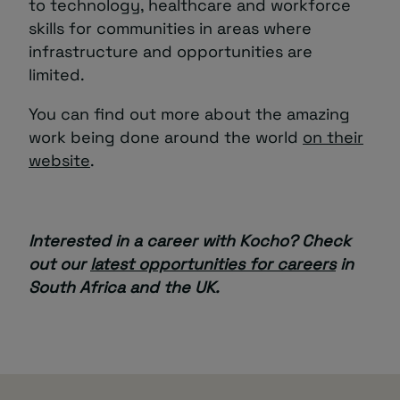
to technology, healthcare and workforce
skills for communities in areas where
infrastructure and opportunities are
limited.
You can find out more about the amazing
work being done around the world
on their
website
.
Interested in a career with Kocho? Check
out our
latest opportunities for careers
in
South Africa and the UK.