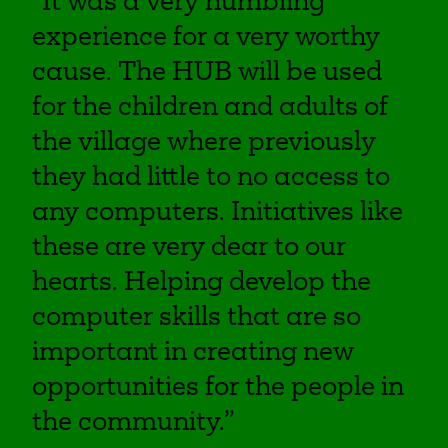
“It was a very humbling
experience for a very worthy
cause. The HUB will be used
for the children and adults of
the village where previously
they had little to no access to
any computers. Initiatives like
these are very dear to our
hearts. Helping develop the
computer skills that are so
important in creating new
opportunities for the people in
the community.”