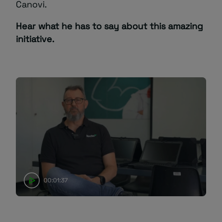
Canovi.
Hear what he has to say about this amazing
initiative.
00:01:37