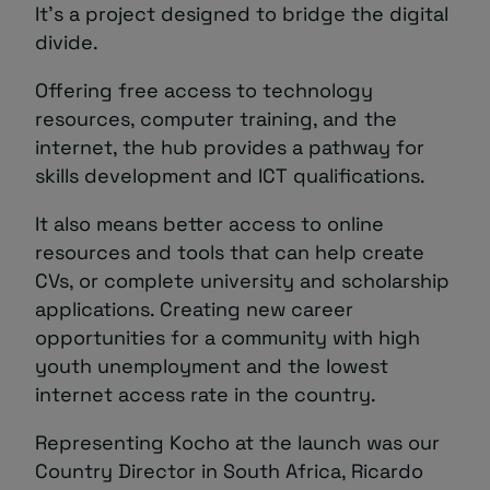
It’s a project designed to bridge the digital
divide.
Offering free access to technology
resources, computer training, and the
internet, the hub provides a pathway for
skills development and ICT qualifications.
It also means better access to online
resources and tools that can help create
CVs, or complete university and scholarship
applications. Creating new career
opportunities for a community with high
youth unemployment and the lowest
internet access rate in the country.
Representing Kocho at the launch was our
Country Director in South Africa, Ricardo