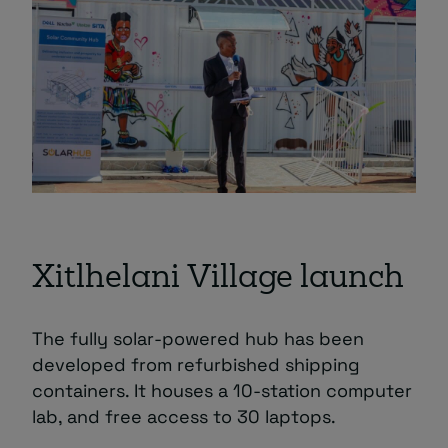
Xitlhelani Village launch
The fully solar-powered hub has been
developed from refurbished shipping
containers. It houses a 10-station computer
lab, and free access to 30 laptops.