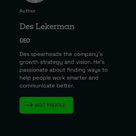
Author
Des Lekerman
CEO
Des spearheads the company’s
growth strategy and vision. He’s
passionate about finding ways to
help people work smarter and
communicate better.
VISIT PROFILE