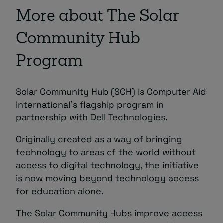
More about The Solar
Community Hub
Program
Solar Community Hub (SCH) is Computer Aid
International’s flagship program in
partnership with Dell Technologies.
Originally created as a way of bringing
technology to areas of the world without
access to digital technology, the initiative
is now moving beyond technology access
for education alone.
The Solar Community Hubs improve access