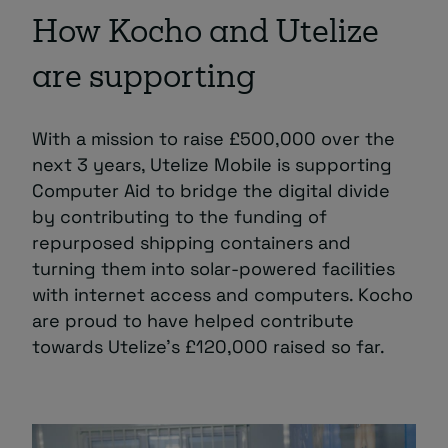
How Kocho and Utelize
are supporting
With a mission to raise £500,000 over the
next 3 years, Utelize Mobile is supporting
Computer Aid to bridge the digital divide
by contributing to the funding of
repurposed shipping containers and
turning them into solar-powered facilities
with internet access and computers. Kocho
are proud to have helped contribute
towards Utelize’s £120,000 raised so far.