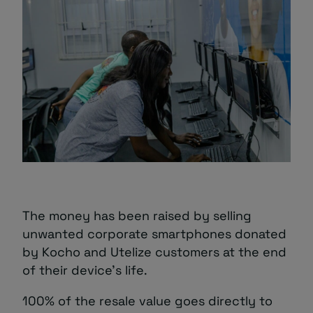
The money has been raised by selling
unwanted corporate smartphones donated
by Kocho and Utelize customers at the end
of their device’s life.
100% of the resale value goes directly to