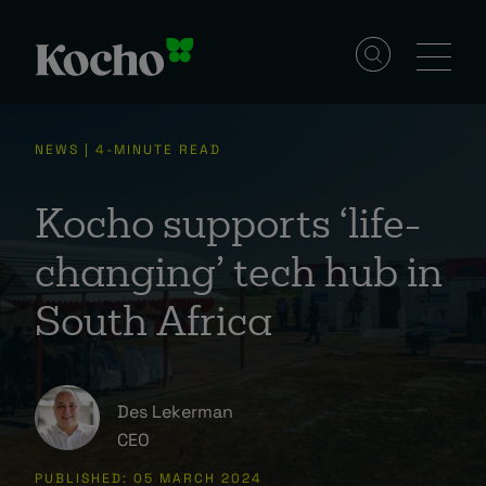
Skip to content
Solutions
NEWS | 4-MINUTE READ
Services
Kocho supports ‘life-
changing’ tech hub in
Industries
South Africa
Resources
Des Lekerman
CEO
Events
PUBLISHED: 05 MARCH 2024