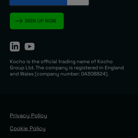
Kocho is the official trading name of Kocho
Group Ltd. The company is registered in England
and Wales (company number: 04308824).
Privacy Policy
Cookie Policy