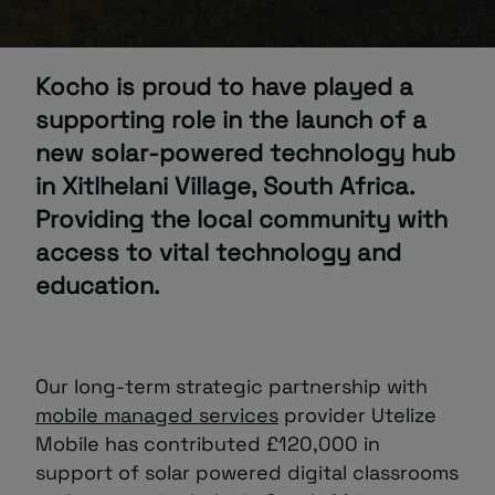
About
Kocho is proud to have played a
supporting role in the launch of a
new solar-powered technology hub
in Xitlhelani Village, South Africa.
Providing the local community with
Managed IT Support client? Looking
access to vital technology and
for help? Visit our
Client Portal
education.
Our long-term strategic partnership with
mobile managed services
provider Utelize
Mobile has contributed £120,000 in
support of solar powered digital classrooms