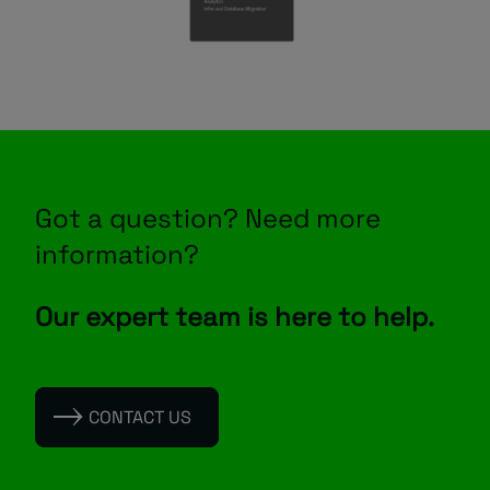
Got a question? Need more
information?
Our expert team is here to help.
CONTACT US