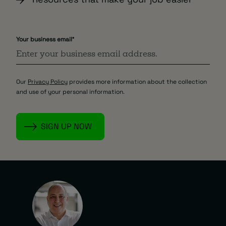
Your business email
*
Our
Privacy Policy
provides more information about the collection
and use of your personal information.