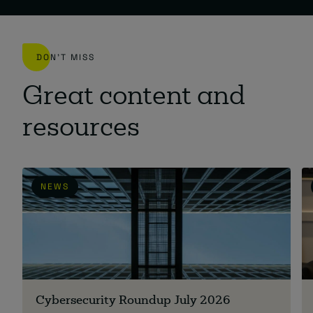
DON'T MISS
Great content and
resources
NEWS
Cybersecurity Roundup July 2026