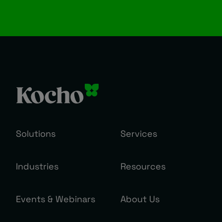
Solutions
Services
Industries
Resources
Events & Webinars
About Us