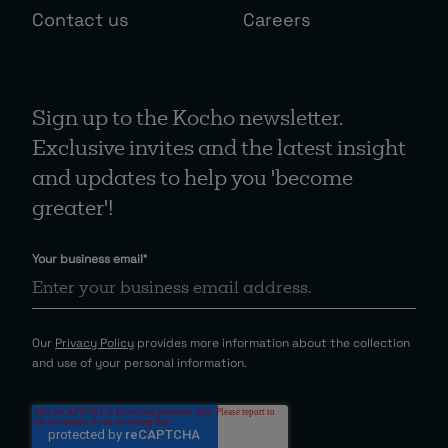
Contact us
Careers
Sign up to the Kocho newsletter.
Exclusive invites and the latest insight
and updates to help you 'become
greater'!
Your business email
*
Our
Privacy Policy
provides more information about the collection
and use of your personal information.