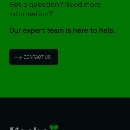
Got a question? Need more
information?
Our expert team is here to help.
CONTACT US