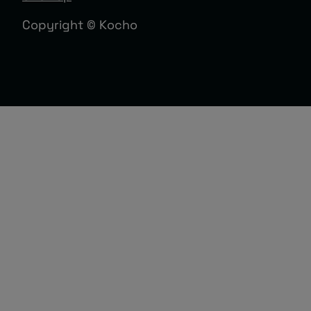
Copyright © Kocho