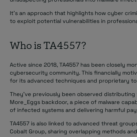
It’s an approach that highlights how cyber crimi
to exploit potential vulnerabilities in profession
Who is TA4557?
Active since 2018, TA4557 has been closely mon
cybersecurity community. This financially motiv
for its advanced techniques and proprietary to
They’ve previously been observed distributing 
More_Eggs backdoor, a piece of malware capabl
of infected systems and delivering harmful pay
TA4557 is also linked to advanced threat group
Cobalt Group, sharing overlapping methods and