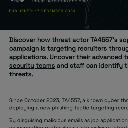
Threat Detection Engineer
PUBLISHED: 17 DECEMBER 2024
About
Discover how threat actor TA4557’s so
campaign is targeting recruiters throu
applications. Uncover their advanced 
Managed IT Support client? Looking
security teams
and staff can identify 
for help? Visit our
Client Portal
threats.
Since October 2023, TA4557, a known cyber thr
deploying a new
phishing tactic
targeting recru
By disguising malicious emails as job application
unsuspecting professionals into malware infect