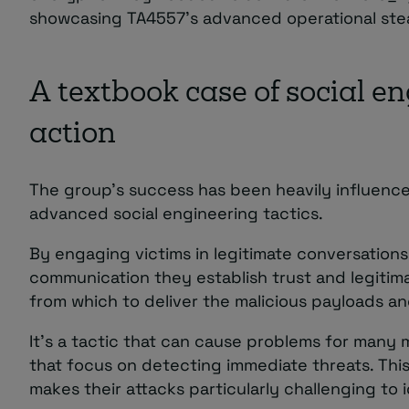
showcasing TA4557’s advanced operational stea
A textbook case of social en
action
The group’s success has been heavily influence
advanced social engineering tactics.
By engaging victims in legitimate conversations
communication they establish trust and legitima
from which to deliver the malicious payloads a
It’s a tactic that can cause problems for many
that focus on detecting immediate threats. Thi
makes their attacks particularly challenging to 