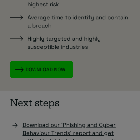
highest risk
Average time to identify and contain
a breach
Highly targeted and highly
susceptible industries
DOWNLOAD NOW
Next steps
Download our ‘Phishing and Cyber
Behaviour Trends’ report and get