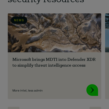
security resources
NEWS
Microsoft brings MDTI into Defender XDR
to simplify threat intelligence access
More intel, less admin