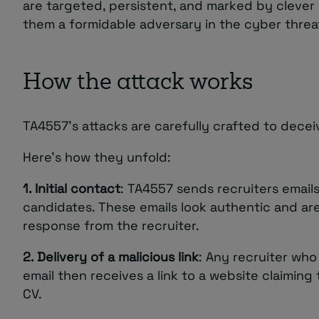
are targeted, persistent, and marked by clever 
them a formidable adversary in the cyber threa
How the attack works
TA4557’s attacks are carefully crafted to dece
Here’s how they unfold:
1. Initial contact
: TA4557 sends recruiters emails
candidates. These emails look authentic and ar
response from the recruiter.
2. Delivery of a malicious link
: Any recruiter who r
email then receives a link to a website claiming
CV.