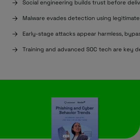
Social engineering builds trust before deli
Malware evades detection using legitimat
Early-stage attacks appear harmless, bypas
Training and advanced SOC tech are key d