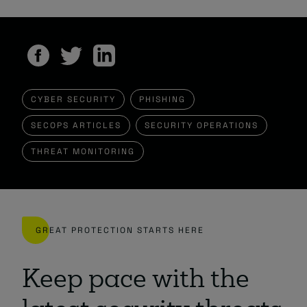
CYBER SECURITY
PHISHING
SECOPS ARTICLES
SECURITY OPERATIONS
THREAT MONITORING
GREAT PROTECTION STARTS HERE
Keep pace with the