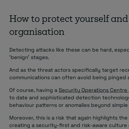
How to protect yourself and
organisation
Detecting attacks like these can be hard, especi
‘benign’ stages.
And as the threat actors specifically target recr
communications can often avoid being pinged a
Of course, having a
Security Operations Centre
to date and sophisticated detection technolog
behaviour patterns or anomalies beyond simple
Moreover, this is a risk that again highlights the
creating a security-first and risk-aware culture