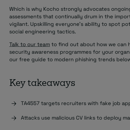
Which is why Kocho strongly advocates ongoing
assessments that continually drum in the impor
vigilant. Upskilling everyone’s ability to spot po
social engineering tactics.
Talk to our team
to find out about how we can h
security awareness programmes for your organ
our free guide to modern phishing trends belo
Key takeaways
TA4557 targets recruiters with fake job app
Attacks use malicious CV links to deploy ma