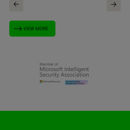
VIEW MORE