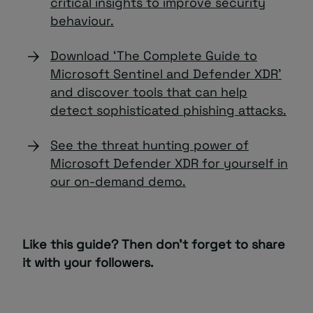
critical insights to improve security
behaviour.
Download ‘The Complete Guide to
Microsoft Sentinel and Defender XDR’
and discover tools that can help
detect sophisticated phishing attacks.
See the threat hunting power of
Microsoft Defender XDR for yourself in
our on-demand demo.
Like this guide? Then don’t forget to share
it with your followers.