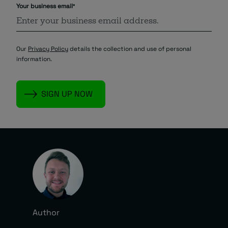
Your business email
*
Our
Privacy Policy
details the collection and use of personal
information.
Author