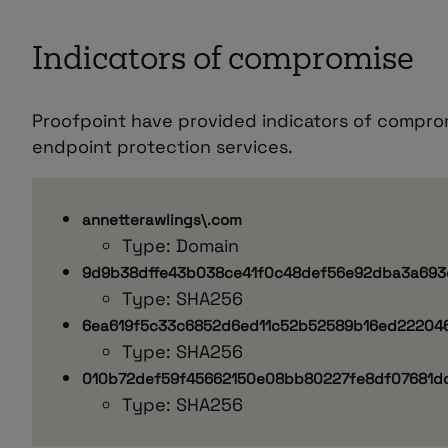
Indicators of compromise
Proofpoint have provided indicators of compro
endpoint protection services.
annetterawlings\.com
Type: Domain
9d9b38dffe43b038ce41f0c48def56e92dba3a693
Type: SHA256
6ea619f5c33c6852d6ed11c52b52589b16ed22204
Type: SHA256
010b72def59f45662150e08bb80227fe8df07681d
Type: SHA256