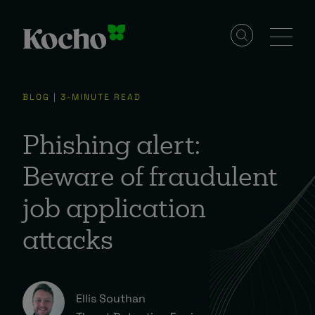
Solutions
BLOG | 3-MINUTE READ
Services
Phishing alert:
Beware of fraudulent
Industries
job application
attacks
Resources
Events
Ellis Southan