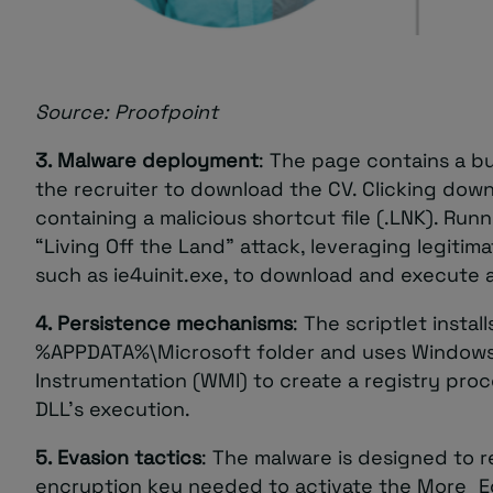
Source: Proofpoint
3. Malware deployment
: The page contains a bu
the recruiter to download the CV. Clicking down
containing a malicious shortcut file (.LNK). Runni
“Living Off the Land” attack, leveraging legiti
such as ie4uinit.exe, to download and execute a
4. Persistence mechanisms
: The scriptlet install
%APPDATA%\Microsoft folder and uses Windo
Instrumentation (WMI) to create a registry proc
DLL’s execution.
5. Evasion tactics
: The malware is designed to r
encryption key needed to activate the More_E