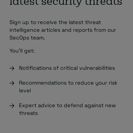
latest security threats
Sign up to receive the latest threat
intelligence articles and reports from our
SecOps team.
You’ll get:
Notifications of critical vulnerabilities
Recommendations to reduce your risk
level
Expert advice to defend against new
threats