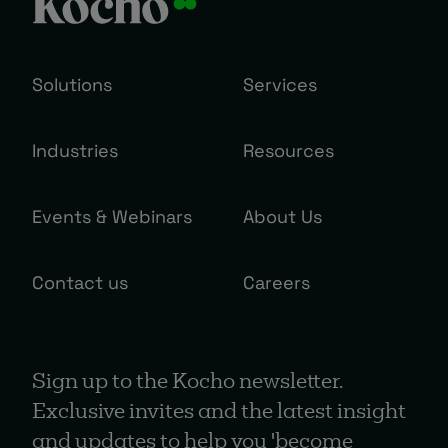
Solutions
Services
Industries
Resources
Events & Webinars
About Us
Contact us
Careers
Sign up to the Kocho newsletter.
Exclusive invites and the latest insight
and updates to help you 'become