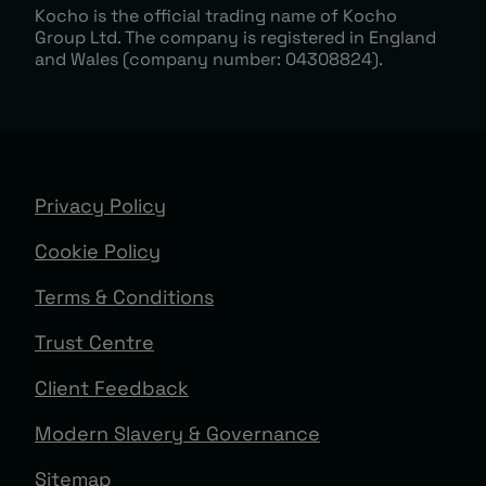
Kocho is the official trading name of Kocho
Group Ltd. The company is registered in England
and Wales (company number: 04308824).
Privacy Policy
Cookie Policy
Terms & Conditions
Trust Centre
Client Feedback
Modern Slavery & Governance
Sitemap