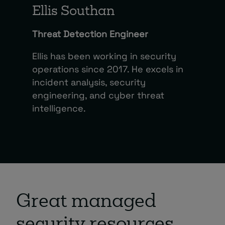
Ellis Southan
Threat Detection Engineer
Ellis has been working in security
operations since 2017. He excels in
incident analysis, security
engineering, and cyber threat
intelligence.
Great managed