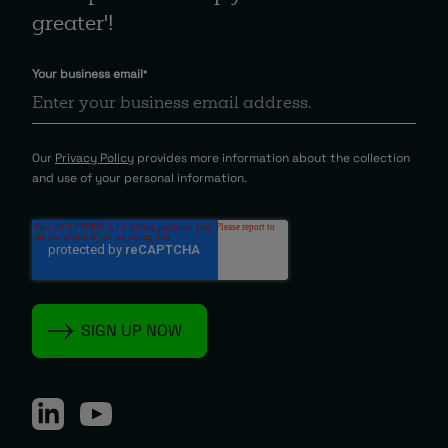
greater'!
Your business email
*
Our
Privacy Policy
provides more information about the collection
and use of your personal information.