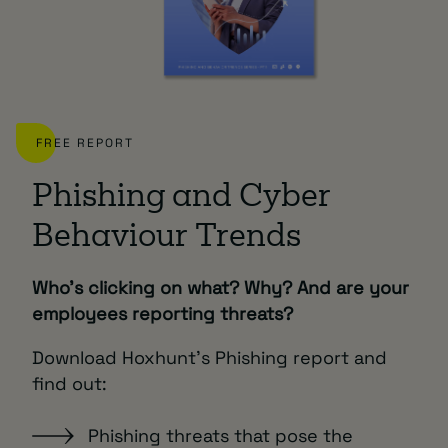
FREE REPORT
Phishing and Cyber
Behaviour Trends
Who’s clicking on what? Why? And are your
employees reporting threats?
Download Hoxhunt’s Phishing report and
find out:
Phishing threats that pose the