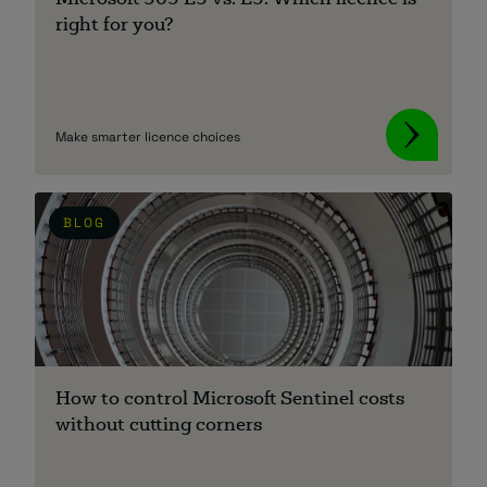
Microsoft 365 E3 vs. E5: Which licence is
right for you?
Make smarter licence choices
BLOG
How to control Microsoft Sentinel costs
without cutting corners