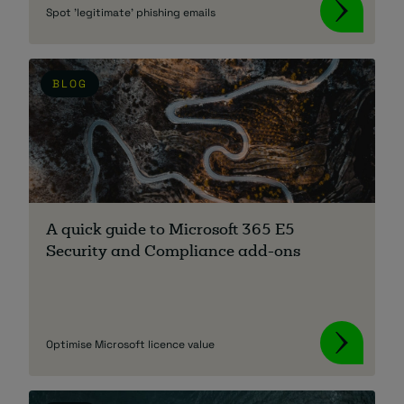
Spot 'legitimate' phishing emails
BLOG
A quick guide to Microsoft 365 E5
Security and Compliance add-ons
Optimise Microsoft licence value