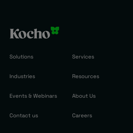
Solutions
Services
Industries
Resources
Events & Webinars
About Us
Contact us
Careers