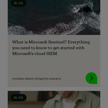
BLOG
What is Microsoft Sentinel? Everything
you need to know to get started with
Microsoft’s cloud SIEM
Includes attack mitigation scenario
BLOG