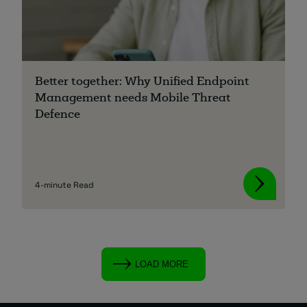
Better together: Why Unified Endpoint
Management needs Mobile Threat
Defence
4-minute Read
LOAD MORE