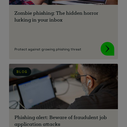
Zombie phishing: The hidden horror
lurking in your inbox
Protect against growing phishing threat
BLOG
Phishing alert: Beware of fraudulent job
application attacks