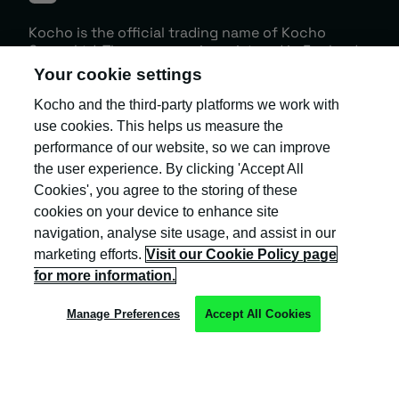
Your cookie settings
Kocho and the third-party platforms we work with
Kocho is the official trading name of Kocho
Group Ltd. The company is registered in England
use cookies. This helps us measure the
and Wales (company number: 04308824).
performance of our website, so we can improve
the user experience. By clicking 'Accept All
Cookies', you agree to the storing of these
cookies on your device to enhance site
navigation, analyse site usage, and assist in our
marketing efforts.
Visit our Cookie Policy page
Privacy Policy
for more information.
Cookie Policy
Manage Preferences
Accept All Cookies
Terms & Conditions
Trust Centre