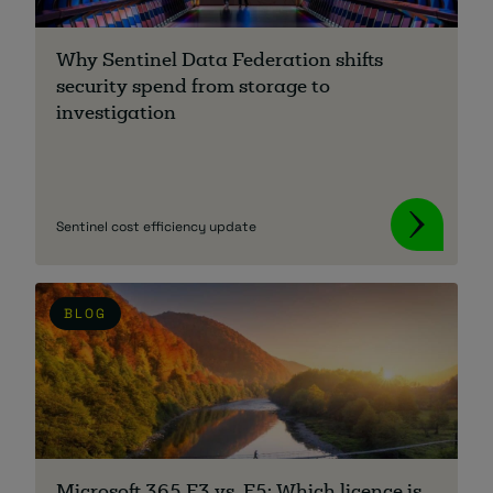
About
Why Sentinel Data Federation shifts
security spend from storage to
investigation
Sentinel cost efficiency update
Managed IT Support client? Looking
for help? Visit our
Client Portal
BLOG