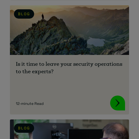
BLOG
Is it time to leave your security operations
to the experts?
12-minute Read
BLOG