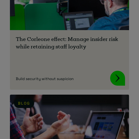
The Corleone effect: Manage insider risk
while retaining staff loyalty
Build security without suspicion
BLOG