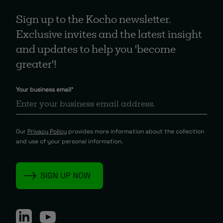
Sign up to the Kocho newsletter.
Exclusive invites and the latest insight
and updates to help you 'become
greater'!
Your business email
*
Our
Privacy Policy
provides more information about the collection
and use of your personal information.