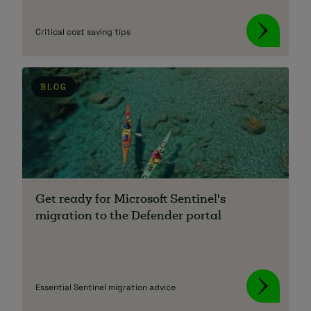
Critical cost saving tips
BLOG
Get ready for Microsoft Sentinel's
migration to the Defender portal
Essential Sentinel migration advice