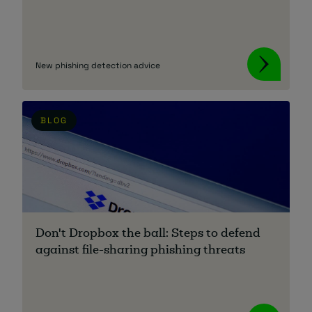
New phishing detection advice
BLOG
Don't Dropbox the ball: Steps to defend
against file-sharing phishing threats