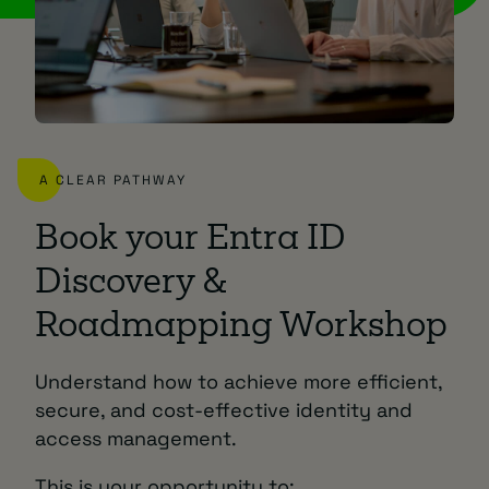
A CLEAR PATHWAY
Book your Entra ID
Discovery &
Roadmapping Workshop
Understand how to achieve more efficient,
secure, and cost-effective identity and
access management.
This is your opportunity to: