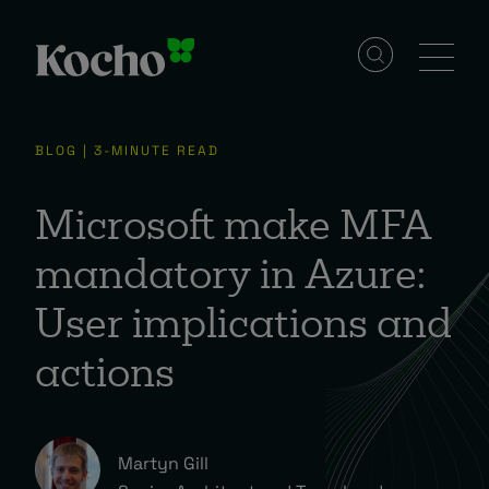
Solutions
BLOG | 3-MINUTE READ
Services
Microsoft make MFA
mandatory in Azure:
Industries
User implications and
actions
Resources
Events
Martyn Gill