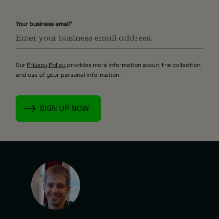
Your business email
*
Our
Privacy Policy
provides more information about the collection
and use of your personal information.