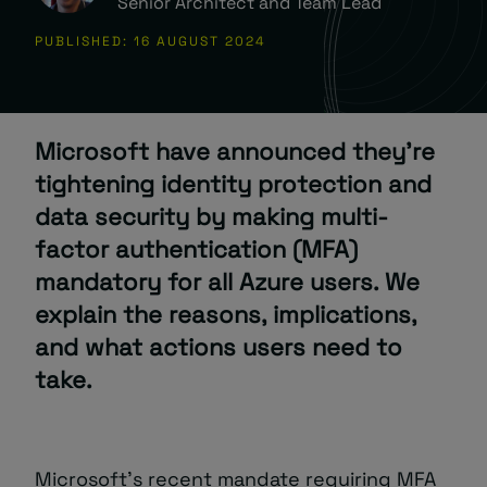
Senior Architect and Team Lead
PUBLISHED: 16 AUGUST 2024
About
Microsoft have announced they’re
tightening identity protection and
data security by making multi-
Managed IT Support client? Looking
factor authentication (MFA)
for help? Visit our
Client Portal
mandatory for all Azure users. We
explain the reasons, implications,
and what actions users need to
take.
Microsoft’s recent mandate requiring MFA