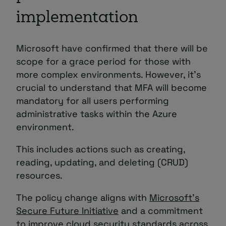
implementation
Microsoft have confirmed that there will be
scope for a grace period for those with
more complex environments. However, it’s
crucial to understand that MFA will become
mandatory for all users performing
administrative tasks within the Azure
environment.
This includes actions such as creating,
reading, updating, and deleting (CRUD)
resources.
The policy change aligns with
Microsoft’s
Secure Future Initiative
and a commitment
to improve cloud security standards across