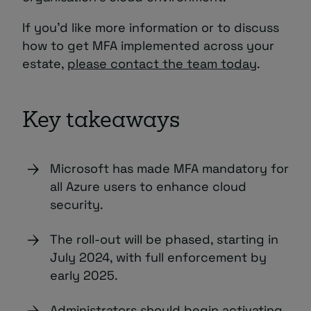
If you’d like more information or to discuss
how to get MFA implemented across your
estate,
please contact the team today
.
Key takeaways
Microsoft has made MFA mandatory for
all Azure users to enhance cloud
security.
The roll-out will be phased, starting in
July 2024, with full enforcement by
early 2025.
Administrators should begin activating