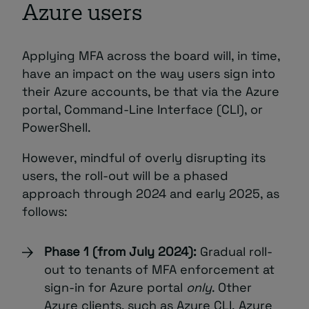
Azure users
Applying MFA across the board will, in time,
have an impact on the way users sign into
their Azure accounts, be that via the Azure
portal, Command-Line Interface (CLI), or
PowerShell.
However, mindful of overly disrupting its
users, the roll-out will be a phased
approach through 2024 and early 2025, as
follows:
Phase 1 (from July 2024):
Gradual roll-
out to tenants of MFA enforcement at
sign-in for Azure portal
only
. Other
Azure clients, such as Azure CLI, Azure