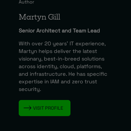
Author
Martyn Gill
Senior Architect and Team Lead
With over 20 years’ IT experience,
Martyn helps deliver the latest
visionary, best-in-breed solutions
across identity, cloud, platforms,
and infrastructure. He has specific
expertise in IAM and zero trust
security.
VISIT PROFILE