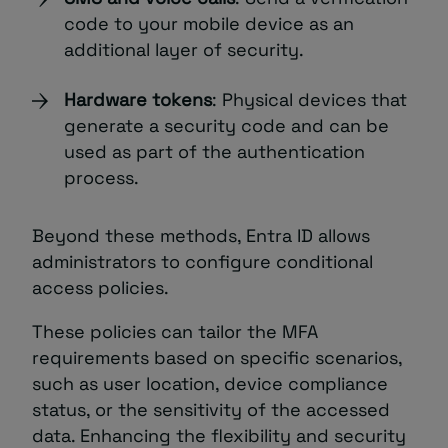
code to your mobile device as an
additional layer of security.
Hardware tokens
: Physical devices that
generate a security code and can be
used as part of the authentication
process.
Beyond these methods, Entra ID allows
administrators to configure conditional
access policies.
These policies can tailor the MFA
requirements based on specific scenarios,
such as user location, device compliance
status, or the sensitivity of the accessed
data. Enhancing the flexibility and security