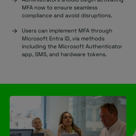
MFA now to ensure seamless
compliance and avoid disruptions.
Users can implement MFA through
Microsoft Entra ID, via methods
including the Microsoft Authenticator
app, SMS, and hardware tokens.