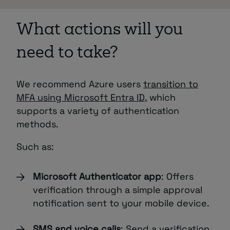
What actions will you
need to take?
We recommend Azure users
transition to
MFA using Microsoft Entra ID
, which
supports a variety of authentication
methods.
Such as:
Microsoft Authenticator app
: Offers
verification through a simple approval
notification sent to your mobile device.
SMS and voice calls
: Send a verification