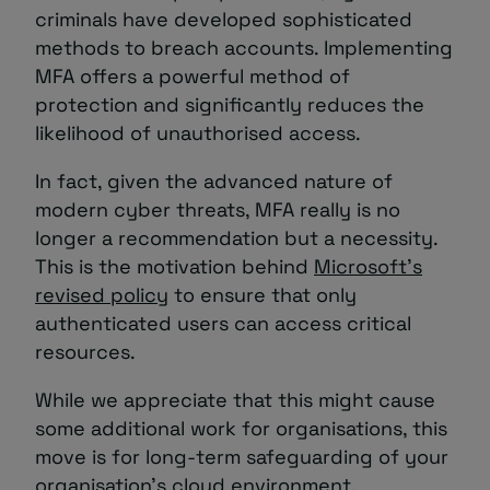
criminals have developed sophisticated
methods to breach accounts. Implementing
MFA offers a powerful method of
protection and significantly reduces the
likelihood of unauthorised access.
In fact, given the advanced nature of
modern cyber threats, MFA really is no
longer a recommendation but a necessity.
This is the motivation behind
Microsoft’s
revised policy
to ensure that only
authenticated users can access critical
resources.
While we appreciate that this might cause
some additional work for organisations, this
move is for long-term safeguarding of your
organisation’s cloud environment.