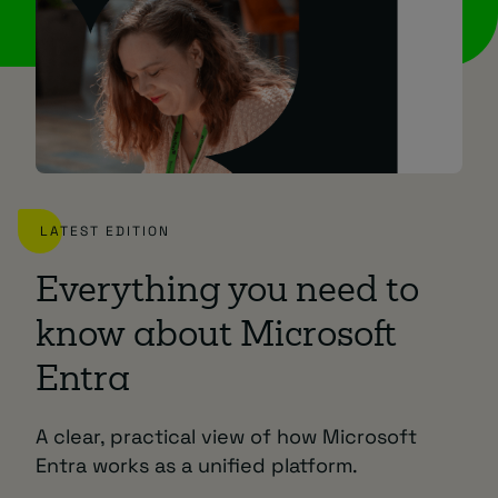
LATEST EDITION
Everything you need to
know about Microsoft
Entra
A clear, practical view of how Microsoft
Entra works as a unified platform.