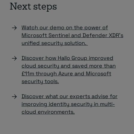
Next steps
Watch our demo on the power of
Microsoft Sentinel and Defender XDR’s
unified security solution.
Discover how Hallo Group improved
cloud security and saved more than
£11m through Azure and Microsoft
security tools.
Discover what our experts advise for
improving identity security in multi-
cloud environments.