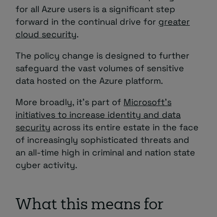
for all Azure users is a significant step
forward in the continual drive for
greater
cloud security
.
The policy change is designed to further
safeguard the vast volumes of sensitive
data hosted on the Azure platform.
More broadly, it’s part of
Microsoft’s
initiatives to increase identity and data
security
across its entire estate in the face
of increasingly sophisticated threats and
an all-time high in criminal and nation state
cyber activity.
What this means for