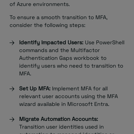
of Azure environments.
To ensure a smooth transition to MFA,
consider the following steps:
Identify Impacted Users:
Use PowerShell
commands and the Multifactor
Authentication Gaps workbook to
identify users who need to transition to
MFA.
Set Up MFA:
Implement MFA for all
relevant user accounts using the MFA
wizard available in Microsoft Entra.
Migrate Automation Accounts:
Transition user identities used in