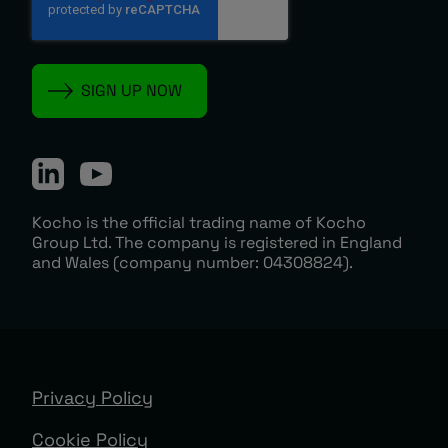
Kocho is the official trading name of Kocho
Group Ltd. The company is registered in England
and Wales (company number: 04308824).
Privacy Policy
Cookie Policy