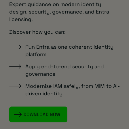
Expert guidance on modern identity
design, security, governance, and Entra
licensing.
Discover how you can:
Run Entra as one coherent identity
platform
Apply end-to-end security and
governance
Modernise IAM safely, from MIM to AI-
driven identity
DOWNLOAD NOW