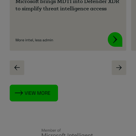
Microsoft brings MDTI into Defender XDR
to simplify threat intelligence access
More intel, less admin
VIEW MORE