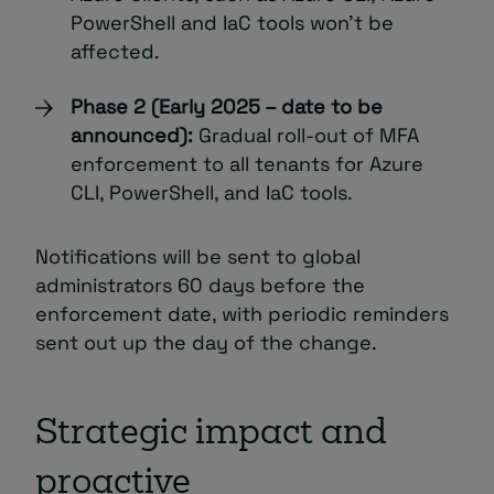
PowerShell and IaC tools won’t be
affected.
Phase 2 (Early 2025 – date to be
announced):
Gradual roll-out of MFA
enforcement to all tenants for Azure
CLI, PowerShell, and IaC tools.
Notifications will be sent to global
administrators 60 days before the
enforcement date, with periodic reminders
sent out up the day of the change.
Strategic impact and
proactive