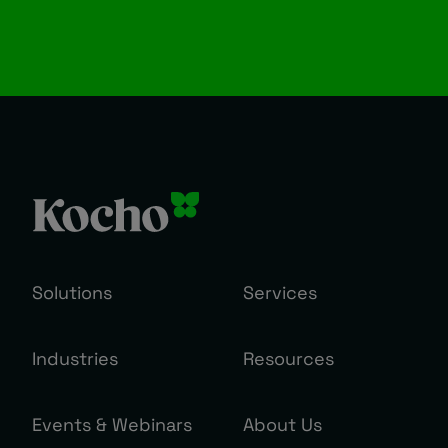
Solutions
Services
Industries
Resources
Events & Webinars
About Us