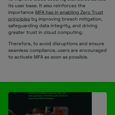
its user base. It also reinforces the
importance
MFA has in enabling Zero Trust
principles
by improving breach mitigation,
safeguarding data integrity, and driving
greater trust in cloud computing.
Therefore, to avoid disruptions and ensure
seamless compliance, users are encouraged
to activate MFA as soon as possible.