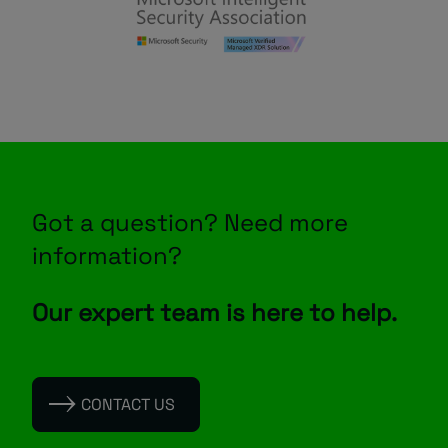
Got a question? Need more
information?
Our expert team is here to help.
CONTACT US