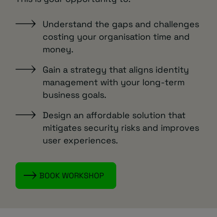
Understand the gaps and challenges
costing your organisation time and
money.
Gain a strategy that aligns identity
management with your long-term
business goals.
Design an affordable solution that
mitigates security risks and improves
user experiences.
BOOK WORKSHOP