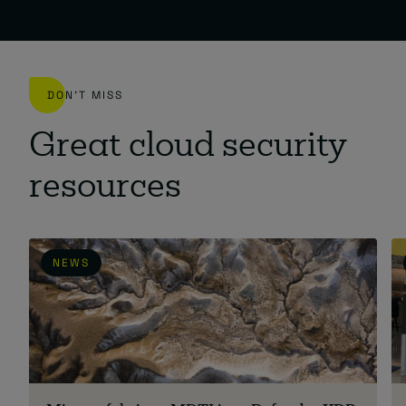
DON'T MISS
Great cloud security
resources
NEWS