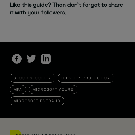
Like this guide? Then don’t forget to share
it with your followers.
CLOUD SECURITY
IDENTITY PROTECTION
MFA
MICROSOFT AZURE
MICROSOFT ENTRA ID