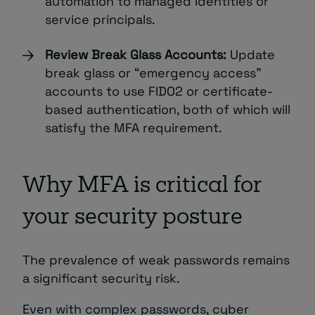
automation to managed identities or
service principals.
Review Break Glass Accounts:
Update
break glass or “emergency access”
accounts to use FIDO2 or certificate-
based authentication, both of which will
satisfy the MFA requirement.
Why MFA is critical for
your security posture
The prevalence of weak passwords remains
a significant security risk.
Even with complex passwords, cyber