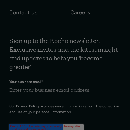
Contact us
Careers
Sign up to the Kocho newsletter.
Exclusive invites and the latest insight
and updates to help you 'become
greater'!
Your business email
*
Our
Privacy Policy
provides more information about the collection
and use of your personal information.