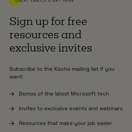
GREAT EMAILS START HERE
Sign up for free
resources and
exclusive invites
Subscribe to the Kocho mailing list if you
want:
Demos of the latest Microsoft tech
Invites to exclusive events and webinars
Resources that make your job easier