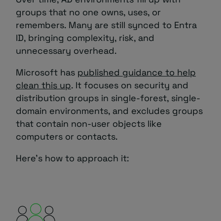
groups that no one owns, uses, or
remembers. Many are still synced to Entra
ID, bringing complexity, risk, and
unnecessary overhead.
Microsoft has
published guidance to help
clean this up
. It focuses on security and
distribution groups in single-forest, single-
domain environments, and excludes groups
that contain non-user objects like
computers or contacts.
Here’s how to approach it: