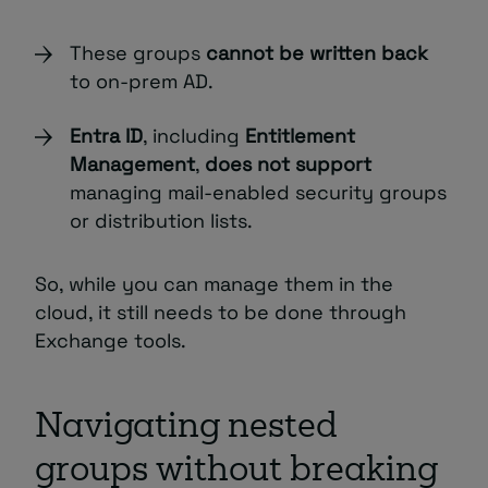
These groups
cannot be written back
to on-prem AD.
Entra ID
, including
Entitlement
Management
,
does not support
managing mail-enabled security groups
or distribution lists.
So, while you can manage them in the
cloud, it still needs to be done through
Exchange tools.
Navigating nested
groups without breaking