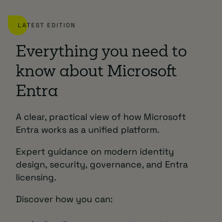
LATEST EDITION
Everything you need to
know about Microsoft
Entra
A clear, practical view of how Microsoft
Entra works as a unified platform.
Expert guidance on modern identity
design, security, governance, and Entra
licensing.
Discover how you can: