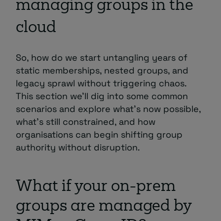
managing groups in the
cloud
So, how do we start untangling years of
static memberships, nested groups, and
legacy sprawl without triggering chaos.
This section we’ll dig into some common
scenarios and explore what’s now possible,
what’s still constrained, and how
organisations can begin shifting group
authority without disruption.
What if your on-prem
groups are managed by