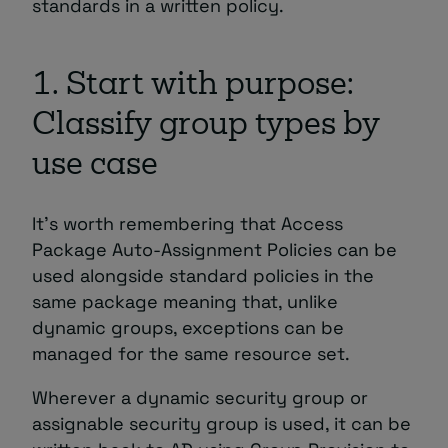
standards in a written policy.
1. Start with purpose:
Classify group types by
use case
It’s worth remembering that Access
Package Auto-Assignment Policies can be
used alongside standard policies in the
same package meaning that, unlike
dynamic groups, exceptions can be
managed for the same resource set.
Wherever a dynamic security group or
assignable security group is used, it can be