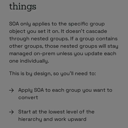
things
SOA only applies to the specific group
object you set it on. It doesn’t cascade
through nested groups. If a group contains
other groups, those nested groups will stay
managed on-prem unless you update each
one individually.
This is by design, so you’ll need to:
Apply SOA to each group you want to
convert
Start at the lowest level of the
hierarchy and work upward