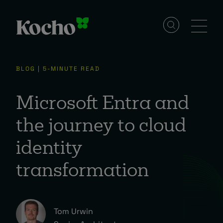
Solutions
BLOG | 5-MINUTE READ
Services
Microsoft Entra and
the journey to cloud
Industries
identity
transformation
Resources
Events
Tom Urwin