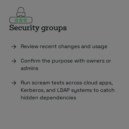
Security groups
Review recent changes and usage
Confirm the purpose with owners or
admins
Run scream tests across cloud apps,
Kerberos, and LDAP systems to catch
hidden dependencies