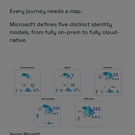
Every journey needs a map.
Microsoft defines five distinct identity
models, from fully on-prem to fully cloud-
native.
Source:
Microsoft