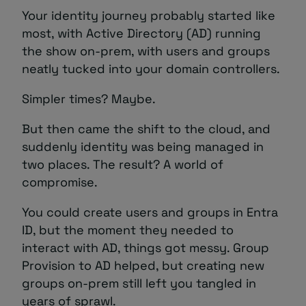
Your identity journey probably started like
most, with Active Directory (AD) running
the show on-prem, with users and groups
neatly tucked into your domain controllers.
Simpler times? Maybe.
But then came the shift to the cloud, and
suddenly identity was being managed in
two places. The result? A world of
compromise.
You could create users and groups in Entra
ID, but the moment they needed to
interact with AD, things got messy. Group
Provision to AD helped, but creating new
groups on-prem still left you tangled in
years of sprawl.