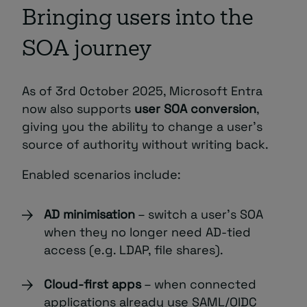
Bringing users into the
SOA journey
As of 3rd October 2025, Microsoft Entra
now also supports
user SOA conversion
,
giving you the ability to change a user’s
source of authority without writing back.
Enabled scenarios include:
AD minimisation
– switch a user’s SOA
when they no longer need AD-tied
access (e.g. LDAP, file shares).
Cloud-first apps
– when connected
applications already use SAML/OIDC