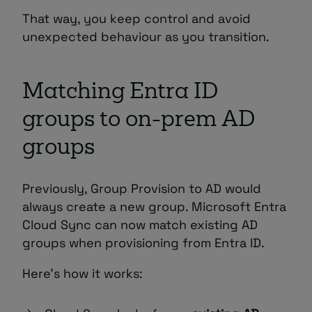
That way, you keep control and avoid
unexpected behaviour as you transition.
Matching Entra ID
groups to on-prem AD
groups
Previously, Group Provision to AD would
always create a new group. Microsoft Entra
Cloud Sync can now match existing AD
groups when provisioning from Entra ID.
Here’s how it works: