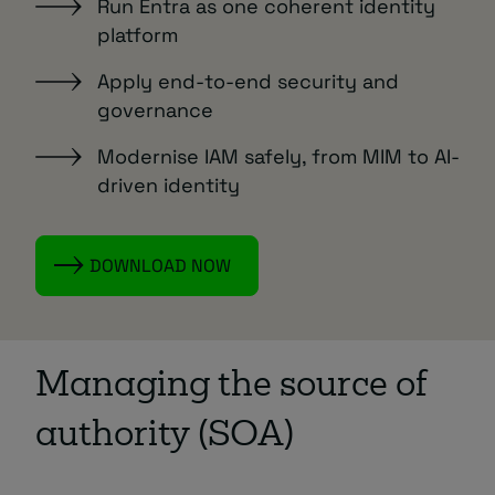
Run Entra as one coherent identity
platform
Apply end-to-end security and
governance
Modernise IAM safely, from MIM to AI-
driven identity
DOWNLOAD NOW
Managing the source of
authority (SOA)