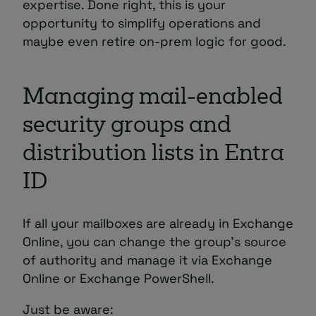
expertise. Done right, this is your
opportunity to simplify operations and
maybe even retire on-prem logic for good.
Managing mail-enabled
security groups and
distribution lists in Entra
ID
If all your mailboxes are already in Exchange
Online, you can change the group’s source
of authority and manage it via Exchange
Online or Exchange PowerShell.
Just be aware: