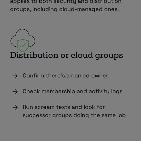
applies to both security and distribution
groups, including cloud-managed ones.
Distribution or cloud groups
Confirm there’s a named owner
Check membership and activity logs
Run scream tests and look for
successor groups doing the same job