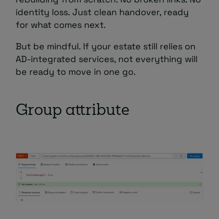
identity loss. Just clean handover, ready
for what comes next.
But be mindful. If your estate still relies on
AD-integrated services, not everything will
be ready to move in one go.
Group attribute