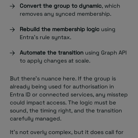
Convert the group to dynamic
, which
removes any synced membership.
Rebuild the membership logic
using
Entra’s rule syntax.
Automate the transition
using Graph API
to apply changes at scale.
But there’s nuance here. If the group is
already being used for authorisation in
Entra ID or connected services, any misstep
could impact access. The logic must be
sound, the timing right, and the transition
carefully managed.
It’s not overly complex, but it does call for