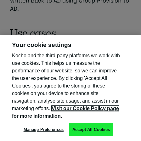
written back to AD using Group Provision to
AD.
Use cases
Your cookie settings
Automated access to multiple
Kocho and the third-party platforms we work with
use cookies. This helps us measure the
resources (apps, SharePoint,
performance of our website, so we can improve
Teams, etc.) or custom workflows
the user experience. By clicking 'Accept All
(Logic Apps)
Cookies', you agree to the storing of these
cookies on your device to enhance site
Recommended type:
navigation, analyse site usage, and assist in our
Self-service access to multiple
marketing efforts.
Visit our Cookie Policy page
Access Package Auto-Assignment Policy
for more information.
resources (apps, SharePoint,
Reason:
Teams, etc.) or custom workflows
Manage Preferences
Accept All Cookies
(Logic Apps)
Centralised access governance, auditing,