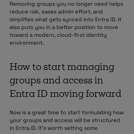
Removing groups you no longer need helps
reduce risk, eases admin effort, and
simplifies what gets synced into Entra ID. It
also puts you in a better position to move
toward a modern, cloud-first identity
environment.
How to start managing
groups and access in
Entra ID moving forward
Now is a great time to start formulating how
your groups and access will be structured
in Entra ID. It’s worth setting some