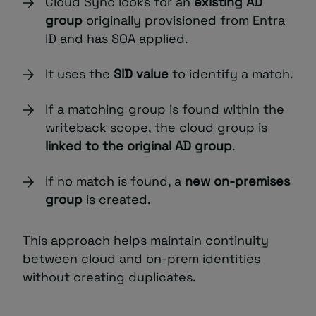
Cloud Sync looks for an
existing AD
group
originally provisioned from Entra
ID and has SOA applied.
It uses the
SID value
to identify a match.
If a matching group is found within the
writeback scope, the cloud group is
linked to the original AD group
.
If no match is found, a
new on-premises
group
is created.
This approach helps maintain continuity
between cloud and on-prem identities
without creating duplicates.