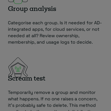
Group analysis
Categorise each group. Is it needed for AD-
integrated apps, for cloud services, or not
needed at all? Review ownership,
membership, and usage logs to decide.
Scream test
Temporarily remove a group and monitor
what happens. If no one raises a concern,
it’s probably safe to delete. This method