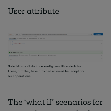
User attribute
Note: Microsoft don’t currently have UI controls for
these, but they have provided a PowerShell script for
bulk operations.
The ‘what if’ scenarios for