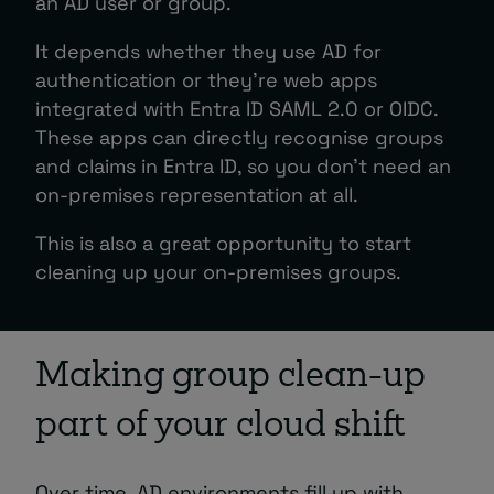
an AD user or group.
It depends whether they use AD for
authentication or they’re web apps
integrated with Entra ID SAML 2.0 or OIDC.
These apps can directly recognise groups
and claims in Entra ID, so you don’t need an
on-premises representation at all.
This is also a great opportunity to start
cleaning up your on-premises groups.
Making group clean-up
part of your cloud shift
Over time, AD environments fill up with