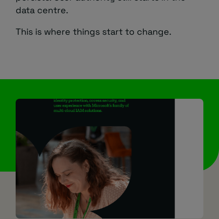
data centre.
This is where things start to change.