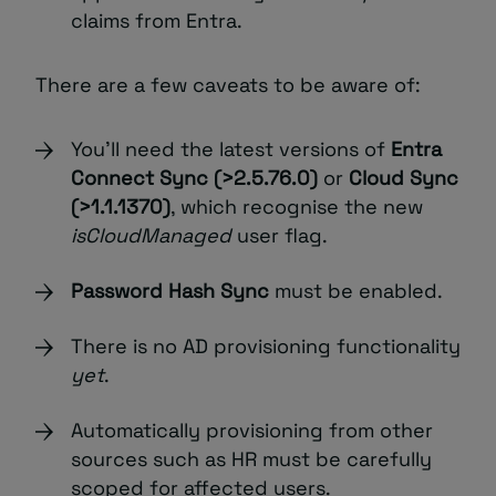
claims from Entra.
There are a few caveats to be aware of:
You’ll need the latest versions of
Entra
Connect Sync (>2.5.76.0)
or
Cloud Sync
(>1.1.1370)
, which recognise the new
isCloudManaged
user flag.
Password Hash Sync
must be enabled.
There is no AD provisioning functionality
yet
.
Automatically provisioning from other
sources such as HR
must be carefully
scoped for affected users.