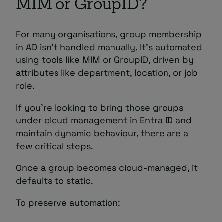
MIM or GroupID?
For many organisations, group membership
in AD isn’t handled manually. It’s automated
using tools like MIM or GroupID, driven by
attributes like department, location, or job
role.
If you’re looking to bring those groups
under cloud management in Entra ID and
maintain dynamic behaviour, there are a
few critical steps.
Once a group becomes cloud-managed, it
defaults to static.
To preserve automation: