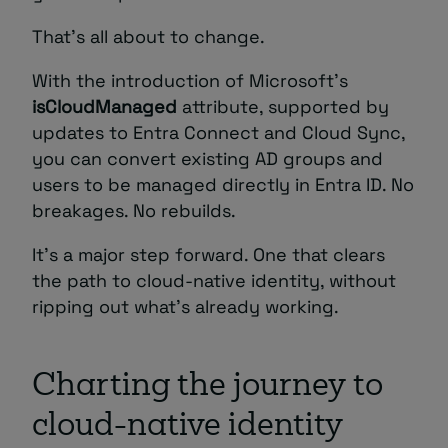
That’s all about to change.
With the introduction of Microsoft’s
isCloudManaged
attribute, supported by
updates to Entra Connect and Cloud Sync,
you can convert existing AD groups and
users to be managed directly in Entra ID. No
breakages. No rebuilds.
It’s a major step forward. One that clears
the path to cloud-native identity, without
ripping out what’s already working.
Charting the journey to
cloud-native identity