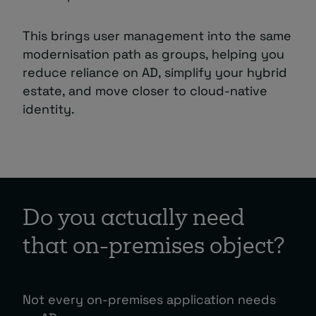
This brings user management into the same
modernisation path as groups, helping you
reduce reliance on AD, simplify your hybrid
estate, and move closer to cloud-native
identity.
Do you actually need
that on-premises object?
Not every on-premises application needs