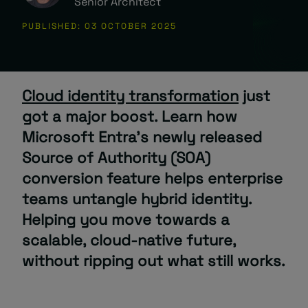
Senior Architect
PUBLISHED: 03 OCTOBER 2025
About
Cloud identity transformation
just
got a major boost. Learn how
Microsoft Entra’s
newly released
Managed IT Support client? Looking
Source of Authority (SOA)
for help? Visit our
Client Portal
conversion feature helps enterprise
teams
untangle hybrid identity.
Helping you move towards a
scalable, cloud-native future,
without ripping out what still works.