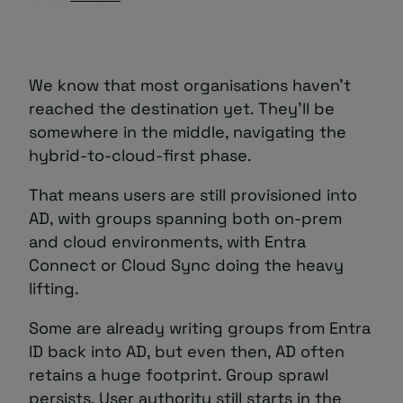
We know that most organisations haven’t
reached the destination yet. They’ll be
somewhere in the middle, navigating the
hybrid-to-cloud-first phase.
That means users are still provisioned into
AD, with groups spanning both on-prem
and cloud environments, with Entra
Connect or Cloud Sync doing the heavy
lifting.
Some are already writing groups from Entra
ID back into AD, but even then, AD often
retains a huge footprint. Group sprawl
persists. User authority still starts in the