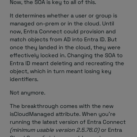
Now, the SOA is key to all of this.
It determines whether a user or group is
managed on-prem or in the cloud. Until
now, Entra Connect could provision and
match objects from AD into Entra ID. But
once they landed in the cloud, they were
effectively locked in. Changing the SOA to
Entra ID meant deleting and recreating the
object, which in turn meant losing key
identifiers.
Not anymore.
The breakthrough comes with the new
isCloudManaged attribute. When you’re
running the latest version of Entra Connect
(minimum usable version
2.5.76.0)
or Entra