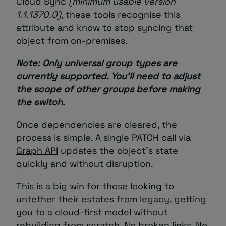
Cloud Sync
(minimum usable version
1.1.1370.0
)
, these tools recognise this
attribute and know to stop syncing that
object from on-premises.
Note: Only universal group types are
currently supported. You’ll need to adjust
the scope of other groups before making
the switch.
Once dependencies are cleared, the
process is simple. A single PATCH call via
Graph API
updates the object’s state
quickly and without disruption.
This is a big win for those looking to
untether their estates from legacy, getting
you to a cloud-first model without
rebuilding from scratch. No broken links. No