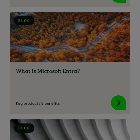
BLOG
What is Microsoft Entra?
Key products & benefits
BLOG