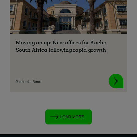
Moving on up: New offices for Kocho
South Africa following rapid growth
2-minute Read
LOAD MORE