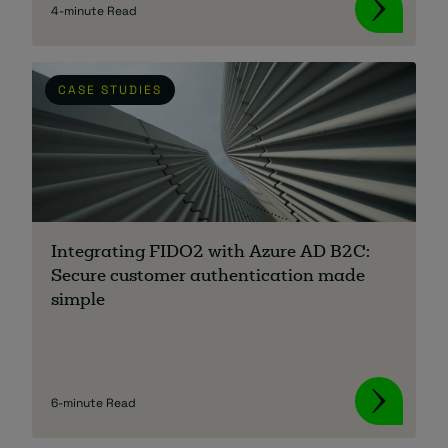
4-minute Read
CASE STUDIES
Integrating FIDO2 with Azure AD B2C:
Secure customer authentication made
simple
6-minute Read