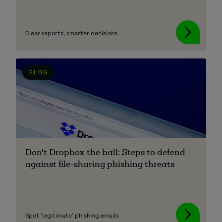
Clear reports, smarter decisions
BLOG
Don't Dropbox the ball: Steps to defend
against file-sharing phishing threats
Spot 'legitimate' phishing emails