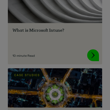
What is Microsoft Intune?
10-minute Read
CASE STUDIES