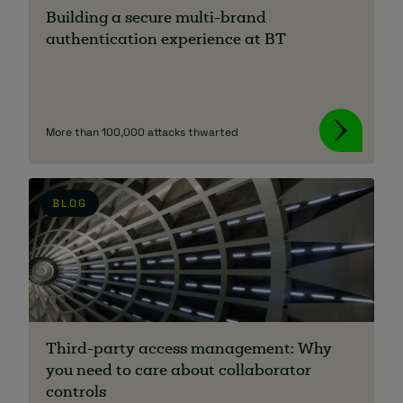
Building a secure multi-brand
authentication experience at BT
More than 100,000 attacks thwarted
BLOG
Third-party access management: Why
you need to care about collaborator
controls