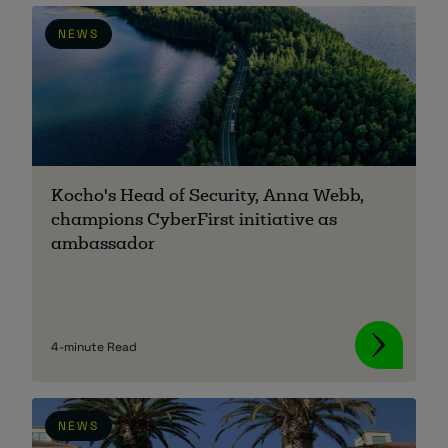
NEWS
Kocho's Head of Security, Anna Webb,
champions CyberFirst initiative as
ambassador
4-minute Read
NEWS