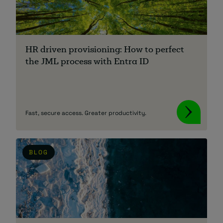
About
HR driven provisioning: How to perfect
the JML process with Entra ID
Managed IT Support client? Looking
Fast, secure access. Greater productivity.
for help? Visit our
Client Portal
BLOG