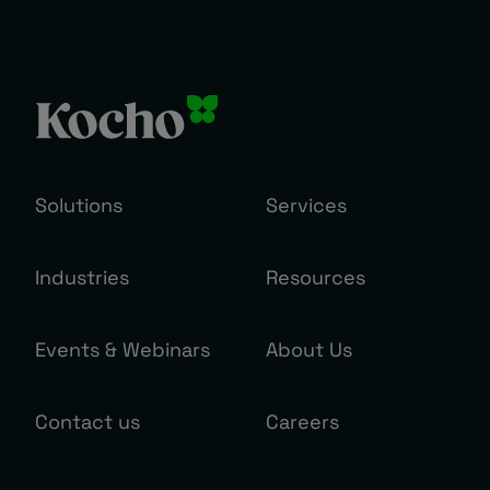
Solutions
Services
Industries
Resources
Events & Webinars
About Us
Contact us
Careers