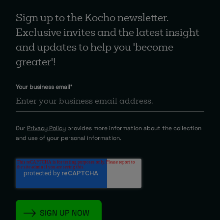
Sign up to the Kocho newsletter.
Exclusive invites and the latest insight
and updates to help you 'become
greater'!
Your business email
*
Our
Privacy Policy
provides more information about the collection
and use of your personal information.