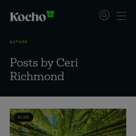
Skip to content
Solutions
AUTHOR
Services
Posts by Ceri
Richmond
Industries
Resources
BLOG
Events