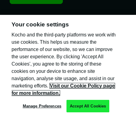
Your cookie settings
Kocho and the third-party platforms we work with
Kocho is the official trading name of Kocho
Group Ltd. The company is registered in England
use cookies. This helps us measure the
and Wales (company number: 04308824).
performance of our website, so we can improve
the user experience. By clicking 'Accept All
Cookies', you agree to the storing of these
cookies on your device to enhance site
navigation, analyse site usage, and assist in our
marketing efforts.
Visit our Cookie Policy page
Privacy Policy
for more information.
Cookie Policy
Manage Preferences
Accept All Cookies
Terms & Conditions
Trust Centre