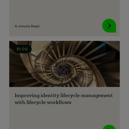
4-minute Read
BLOG
Improving identity lifecycle management
with lifecycle workflows