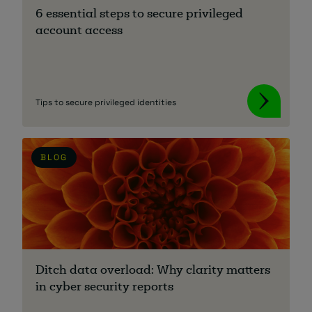
6 essential steps to secure privileged
account access
Tips to secure privileged identities
BLOG
Ditch data overload: Why clarity matters
in cyber security reports