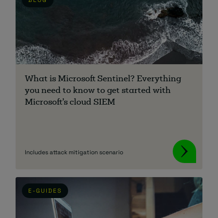
What is Microsoft Sentinel? Everything
you need to know to get started with
Microsoft’s cloud SIEM
Includes attack mitigation scenario
E-GUIDES