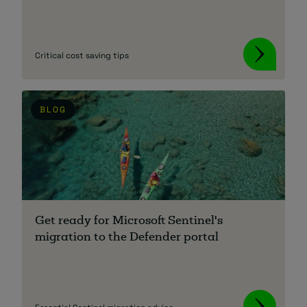
Critical cost saving tips
BLOG
Get ready for Microsoft Sentinel's
migration to the Defender portal