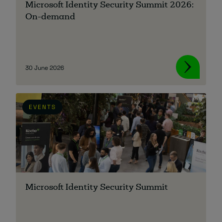
Microsoft Identity Security Summit 2026:
On-demand
About
30 June 2026
EVENTS
Managed IT Support client? Looking
for help? Visit our
Client Portal
Microsoft Identity Security Summit