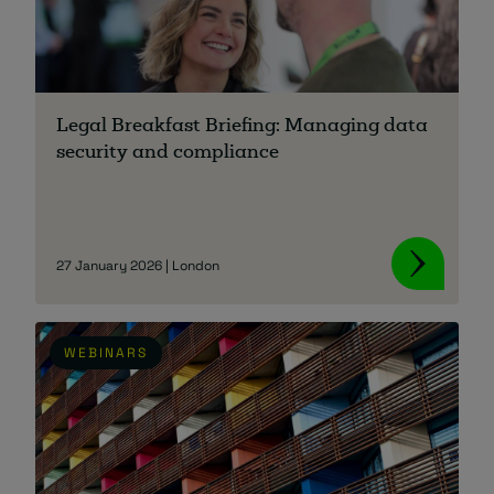
Legal Breakfast Briefing: Managing data
security and compliance
27 January 2026 | London
WEBINARS