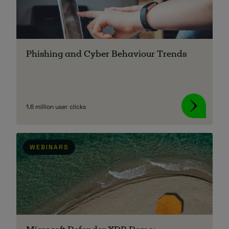
Phishing and Cyber Behaviour Trends
1.6 million user clicks
WEBINARS