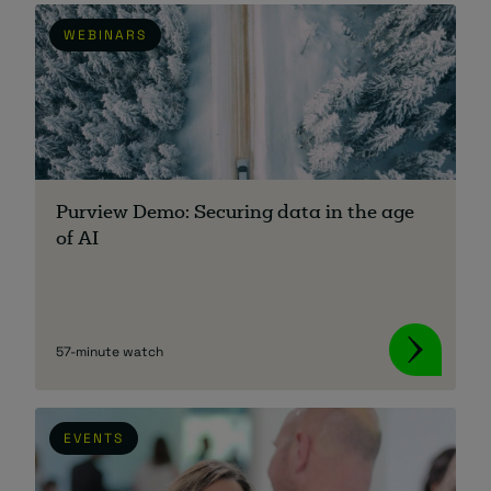
WEBINARS
Purview Demo: Securing data in the age
of AI
57-minute watch
EVENTS