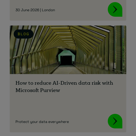
30 June 2026 | London
BLOG
How to reduce AI-Driven data risk with
Microsoft Purview
Protect your data everywhere