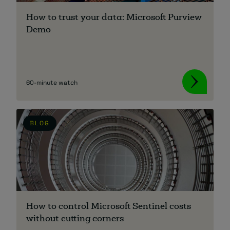
How to trust your data: Microsoft Purview
Demo
60-minute watch
BLOG
How to control Microsoft Sentinel costs
without cutting corners