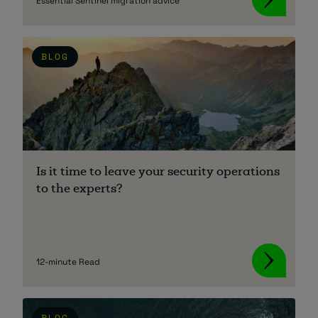
Essential Sentinel migration advice
BLOG
Is it time to leave your security operations
to the experts?
12-minute Read
BLOG