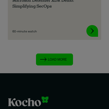
Microsoft Defender XDR Demo:
Simplifying SecOps
60-minute watch
LOAD MORE