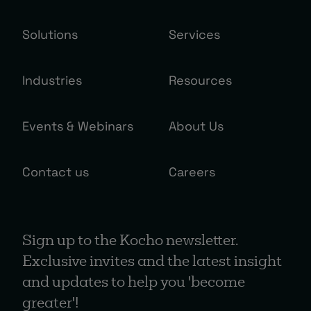
Solutions
Services
Industries
Resources
Events & Webinars
About Us
Contact us
Careers
Sign up to the Kocho newsletter.
Exclusive invites and the latest insight
and updates to help you 'become
greater'!