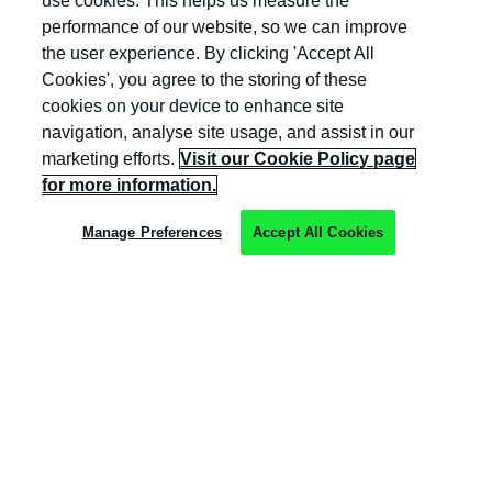
use cookies. This helps us measure the
and Wales (company number: 04308824).
performance of our website, so we can improve
the user experience. By clicking 'Accept All
Cookies', you agree to the storing of these
cookies on your device to enhance site
navigation, analyse site usage, and assist in our
marketing efforts.
Visit our Cookie Policy page
Privacy Policy
for more information.
Cookie Policy
Manage Preferences
Accept All Cookies
Terms & Conditions
Trust Centre
Client Feedback
Modern Slavery & Governance
Sitemap