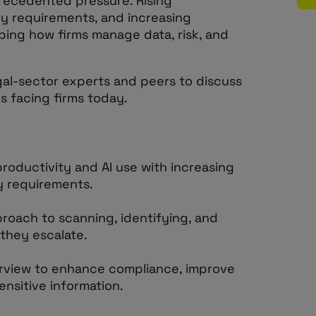
recedented pressure. Rising
ry requirements, and increasing
ping how firms manage data, risk, and
egal-sector experts and peers to discuss
s facing firms today.
roductivity and AI use with increasing
y requirements.
proach to scanning, identifying, and
 they escalate.
rview to enhance compliance, improve
sensitive information.