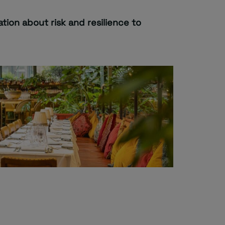
tion about risk and resilience to