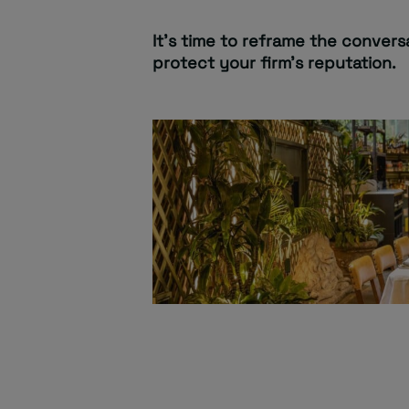
It’s time to reframe the conversa
protect your firm’s reputation.