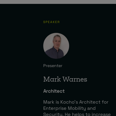
SPEAKER
Presenter
Mark Warnes
Architect
Mark is Kocho’s Architect for
Enterprise Mobility and
Security. He helps to increase