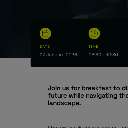
DATE
TIME
27 January 2026
08:30 – 10:30
Join us for breakfast to d
future while navigating th
landscape.