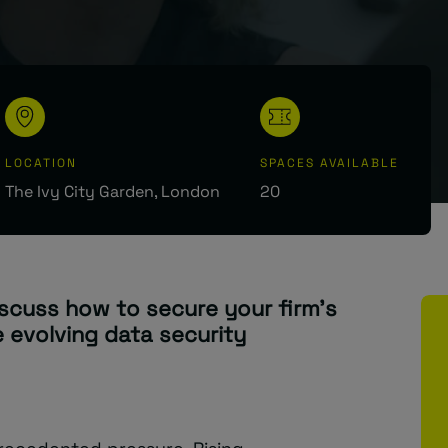
LOCATION
SPACES AVAILABLE
The Ivy City Garden, London
20
iscuss how to secure your firm’s
e evolving data security