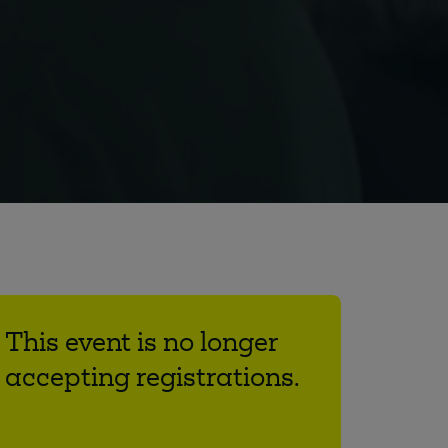
This event is no longer
accepting registrations.