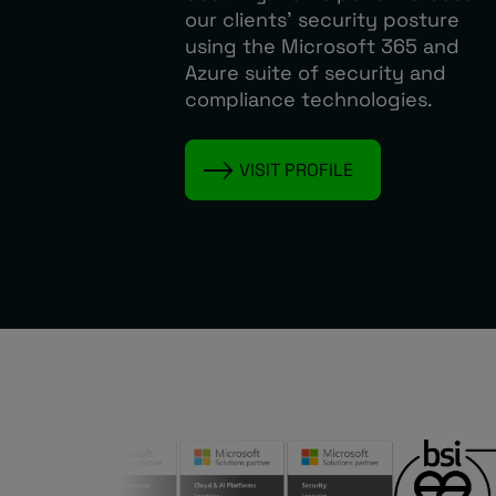
our clients’ security posture
using the Microsoft 365 and
Azure suite of security and
compliance technologies.
VISIT PROFILE