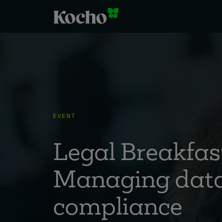
EVENT
Legal Breakfast
Managing data
compliance