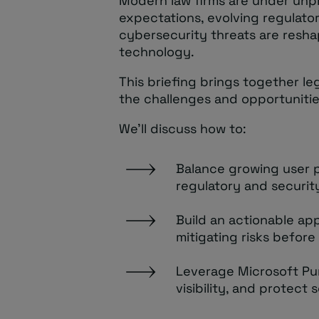
Modern law firms are under unp
expectations, evolving regulato
cybersecurity threats are resha
technology.
This briefing brings together l
the challenges and opportunitie
We’ll discuss how to:
Balance growing user p
regulatory and securit
Build an actionable ap
mitigating risks before
Leverage Microsoft Pu
visibility, and protect 