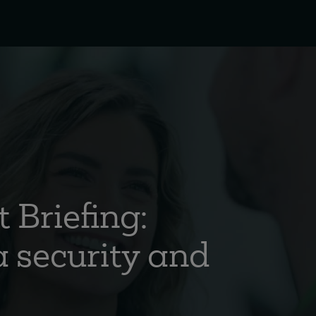
 Briefing:
 security and