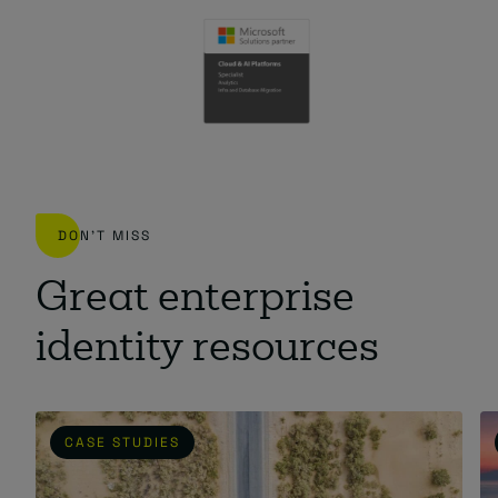
DON'T MISS
Great enterprise
identity resources
CASE STUDIES