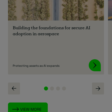
Building the foundations for secure AI
adoption in aerospace
Protecting assets as AI expands
VIEW MORE