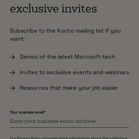
exclusive invites
Subscribe to the Kocho mailing list if you
want:
Demos of the latest Microsoft tech
Invites to exclusive events and webinars
Resources that make your job easier
Your business email
*
Our
Privacy Policy
provides more information about the collection