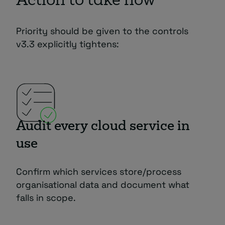
Action to take now
Priority should be given to the controls
v3.3 explicitly tightens:
Audit every cloud service in
use
Confirm which services store/process
organisational data and document what
falls in scope.