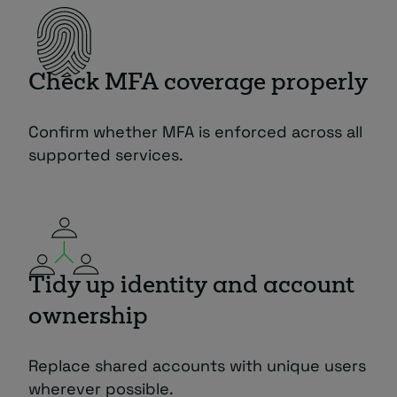
Check MFA coverage properly
Confirm whether MFA is enforced across all
supported services.
Tidy up identity and account
ownership
Replace shared accounts with unique users
wherever possible.