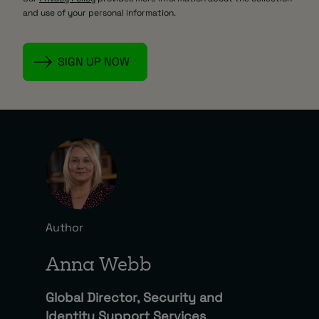
and use of your personal information.
Author
Anna Webb
Global Director, Security and
Identity Support Services