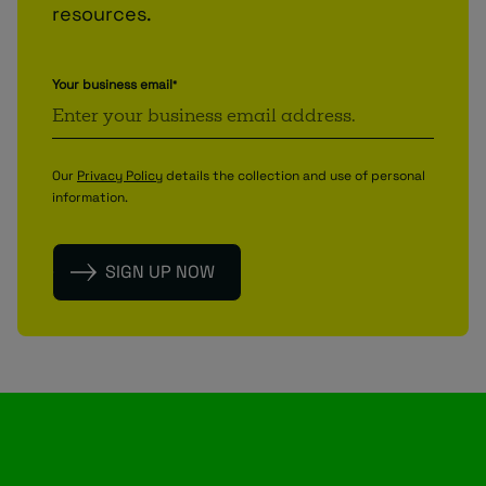
resources.
Your business email
*
Our
Privacy Policy
details the collection and use of personal
information.