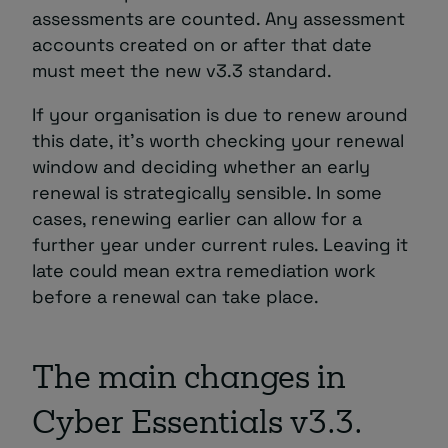
assessments are counted. Any assessment
accounts created on or after that date
must meet the new v3.3 standard.
If your organisation is due to renew around
this date, it’s worth checking your renewal
window and deciding whether an early
renewal is strategically sensible. In some
cases, renewing earlier can allow for a
further year under current rules. Leaving it
late could mean extra remediation work
before a renewal can take place.
The main changes in
Cyber Essentials v3.3.