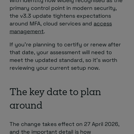
With identity now widely recognised as the
primary control point in modern security,
the v3.3 update tightens expectations
around MFA, cloud services and
access
management
.
If you’re planning to certify or renew after
that date, your assessment will need to
meet the updated standard, so it’s worth
reviewing your current setup now.
The key date to plan
around
The change takes effect on 27 April 2026,
and the important detail is how