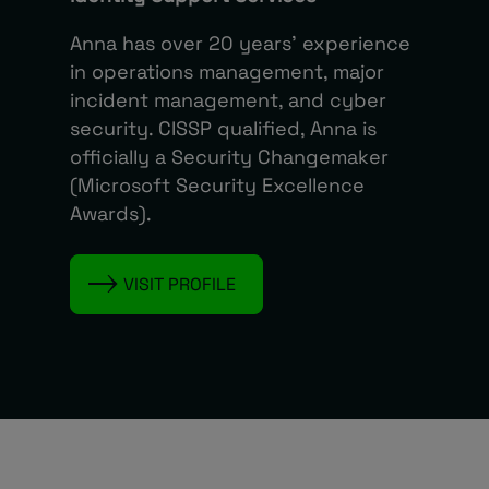
Anna has over 20 years’ experience
in operations management, major
incident management, and cyber
security. CISSP qualified, Anna is
officially a Security Changemaker
(Microsoft Security Excellence
Awards).
VISIT PROFILE