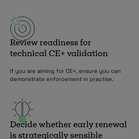
Review readiness for
technical CE+ validation
If you are aiming for CE+, ensure you can
demonstrate enforcement in practise.
Decide whether early renewal
is strategically sensible