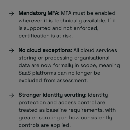
Mandatory MFA:
MFA must be enabled
wherever it is technically available. If it
is supported and not enforced,
certification is at risk.
No cloud exceptions:
All cloud services
storing or processing organisational
data are now formally in scope, meaning
SaaS platforms can no longer be
excluded from assessment.
Stronger identity scrutiny:
Identity
protection and access control are
treated as baseline requirements, with
greater scrutiny on how consistently
controls are applied.