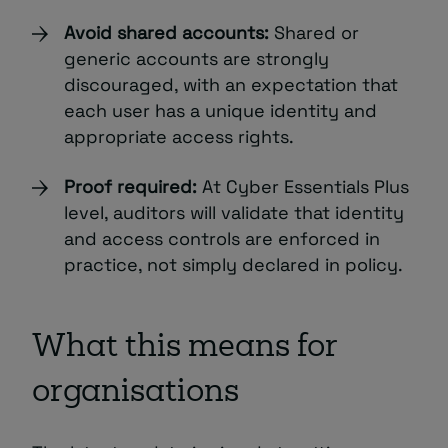
Avoid shared accounts:
Shared or
generic accounts are strongly
discouraged, with an expectation that
each user has a unique identity and
appropriate access rights.
Proof required:
At Cyber Essentials Plus
level, auditors will validate that identity
and access controls are enforced in
practice, not simply declared in policy.
What this means for
organisations