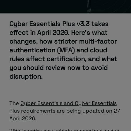
About
Cyber Essentials Plus v3.3 takes
effect in April 2026. Here’s what
changes, how stricter multi-factor
authentication (MFA) and cloud
rules affect certification, and what
Managed IT Support client? Looking
you should review now to avoid
for help? Visit our
Client Portal
disruption.
The
Cyber Essentials and Cyber Essentials
Plus
requirements are being updated on 27
April 2026.