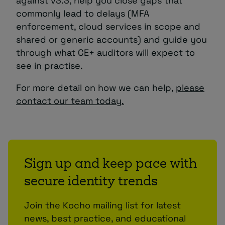
against v3.3, help you close gaps that
commonly lead to delays (MFA
enforcement, cloud services in scope and
shared or generic accounts) and guide you
through what CE+ auditors will expect to
see in practise.
For more detail on how we can help,
please
contact our team today.
Sign up and keep pace with
secure identity trends
Join the Kocho mailing list for latest
news, best practice, and educational