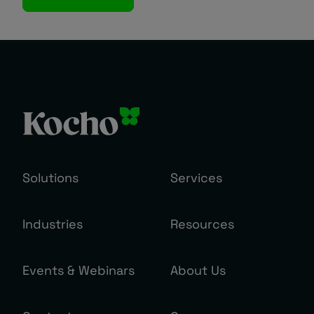
Solutions
Services
Industries
Resources
Events & Webinars
About Us