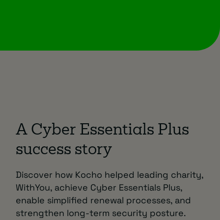
A Cyber Essentials Plus
success story
Discover how Kocho helped leading charity,
WithYou, achieve Cyber Essentials Plus,
enable simplified renewal processes, and
strengthen long-term security posture.