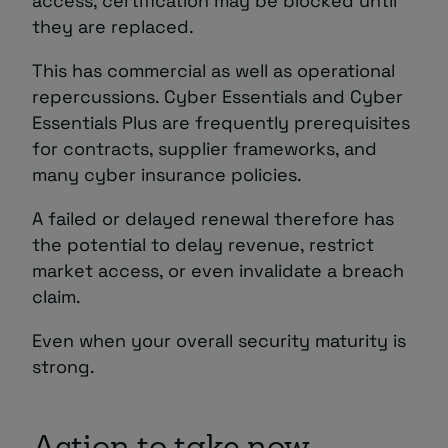
access, certification may be blocked until
they are replaced.
This has commercial as well as operational
repercussions. Cyber Essentials and Cyber
Essentials Plus are frequently prerequisites
for contracts, supplier frameworks, and
many cyber insurance policies.
A failed or delayed renewal therefore has
the potential to delay revenue, restrict
market access, or even invalidate a breach
claim.
Even when your overall security maturity is
strong.