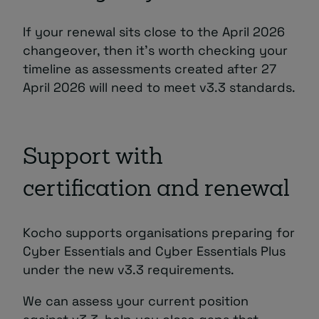
If your renewal sits close to the April 2026
changeover, then it’s worth checking your
timeline as assessments created after 27
April 2026 will need to meet v3.3 standards.
Support with
certification and renewal
Kocho supports organisations preparing for
Cyber Essentials and Cyber Essentials Plus
under the new v3.3 requirements.
We can assess your current position