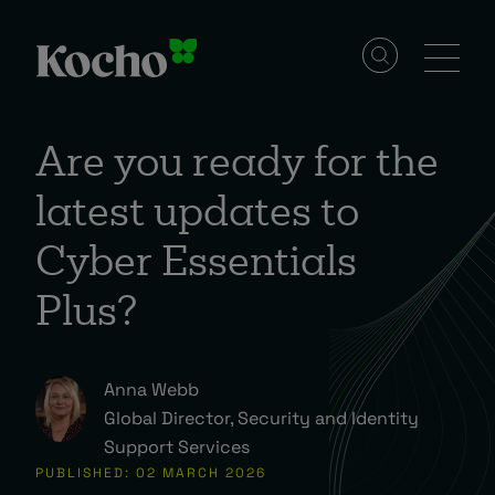
Skip to content
Solutions
Are you ready for the
latest updates to
Services
Cyber Essentials
Industries
Plus?
Resources
Anna Webb
Global Director, Security and Identity
Support Services
Events
PUBLISHED: 02 MARCH 2026