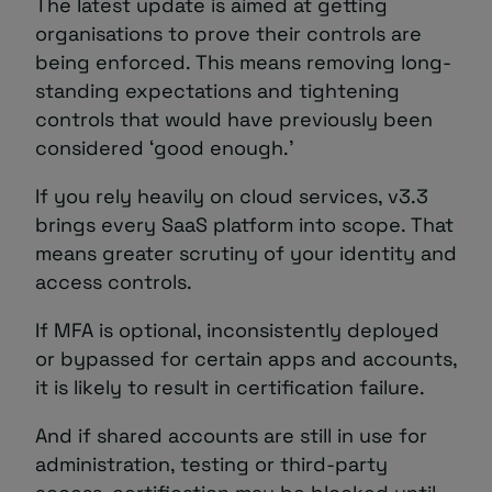
The latest update is aimed at getting
organisations to prove their controls are
being enforced. This means removing long-
standing expectations and tightening
controls that would have previously been
considered ‘good enough.’
If you rely heavily on cloud services, v3.3
brings every SaaS platform into scope. That
means greater scrutiny of your identity and
access controls.
If MFA is optional, inconsistently deployed
or bypassed for certain apps and accounts,
it is likely to result in certification failure.
And if shared accounts are still in use for
administration, testing or third-party