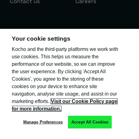
Contact us
Careers
Sign up to the Kocho newsletter.
Your cookie settings
Exclusive invites and the latest insight
Kocho and the third-party platforms we work with
and updates to help you 'become
use cookies. This helps us measure the
greater'!
performance of our website, so we can improve
the user experience. By clicking 'Accept All
Your business email
*
Cookies', you agree to the storing of these
cookies on your device to enhance site
navigation, analyse site usage, and assist in our
marketing efforts.
Visit our Cookie Policy page
Our
Privacy Policy
provides more information about the collection
and use of your personal information.
for more information.
Manage Preferences
Accept All Cookies