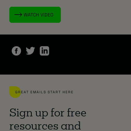
WATCH VIDEO
GREAT EMAILS START HERE
Sign up for free
resources and