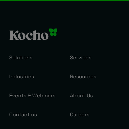
Solutions
Services
Industries
Resources
Events & Webinars
About Us
Contact us
Careers