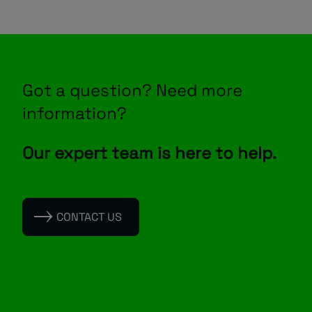
Got a question? Need more
information?
Our expert team is here to help.
CONTACT US