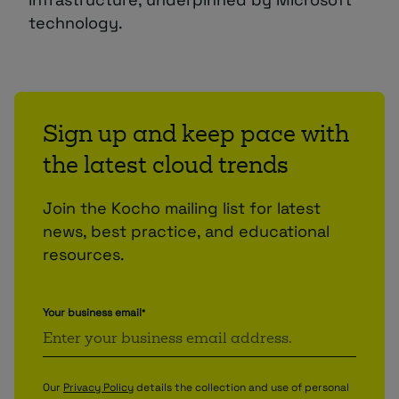
technology.
Sign up and keep pace with
the latest cloud trends
Join the Kocho mailing list for latest
news, best practice, and educational
resources.
Your business email
*
Our
Privacy Policy
details the collection and use of personal