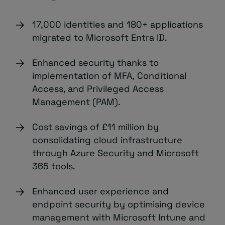
17,000 identities and 180+ applications
migrated to Microsoft Entra ID.
Enhanced security thanks to
implementation of MFA, Conditional
Access, and Privileged Access
Management (PAM).
Cost savings of £11 million by
consolidating cloud infrastructure
through Azure Security and Microsoft
365 tools.
Enhanced user experience and
endpoint security by optimising device
management with Microsoft Intune and