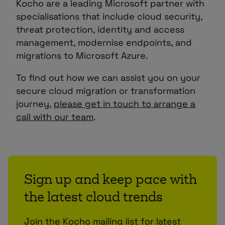
Kocho are a leading Microsoft partner with
specialisations that include cloud security,
threat protection, identity and access
management, modernise endpoints, and
migrations to Microsoft Azure.
To find out how we can assist you on your
secure cloud migration or transformation
journey,
please get in touch to arrange a
call with our team
.
Sign up and keep pace with
the latest cloud trends
Join the Kocho mailing list for latest