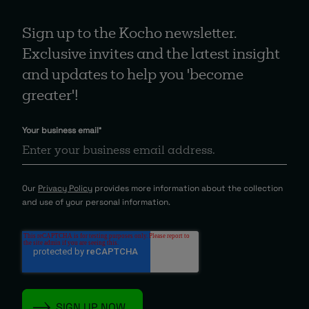
Sign up to the Kocho newsletter.
Exclusive invites and the latest insight
and updates to help you 'become
greater'!
Your business email
*
Our
Privacy Policy
provides more information about the collection
and use of your personal information.