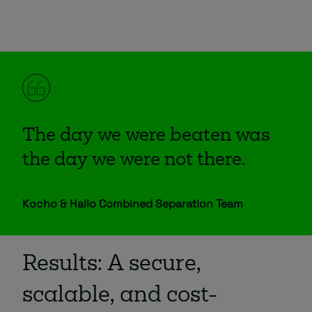
The day we were beaten was
the day we were not there.
Kocho & Hallo Combined Separation Team
Results: A secure,
scalable, and cost-