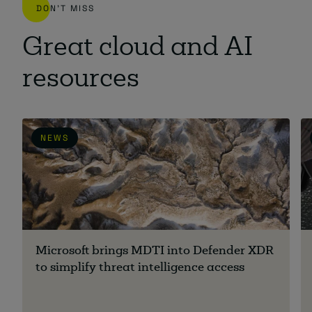
DON'T MISS
Great cloud and AI
resources
NEWS
Microsoft brings MDTI into Defender XDR
to simplify threat intelligence access