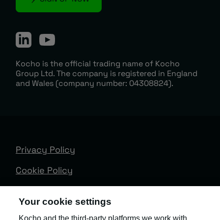
Kocho is the official trading name of Kocho
Group Ltd. The company is registered in England
and Wales (company number: 04308824).
Privacy Policy
Cookie Policy
Terms & Conditions
Your cookie settings
Trust Centre
Kocho and the third-party platforms we work with