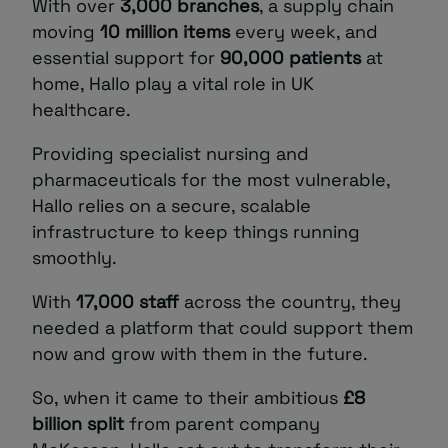
With over
3,000 branches
, a supply chain
moving
10 million items
every week, and
essential support for
90,000 patients
at
home, Hallo play a vital role in UK
healthcare.
Providing specialist nursing and
pharmaceuticals for the most vulnerable,
Hallo relies on a secure, scalable
infrastructure to keep things running
smoothly.
With
17,000 staff
across the country, they
needed a platform that could support them
now and grow with them in the future.
So, when it came to their ambitious
£8
billion split
from parent company