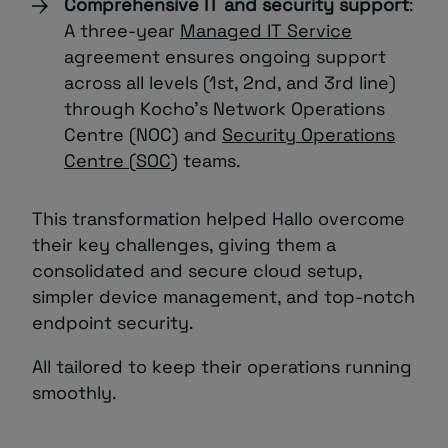
Comprehensive IT and security support
:
A three-year
Managed IT Service
agreement ensures ongoing support
across all levels (1st, 2nd, and 3rd line)
through Kocho’s Network Operations
Centre (NOC) and
Security Operations
Centre (SOC)
teams.
This transformation helped Hallo overcome
their key challenges, giving them a
consolidated and secure cloud setup,
simpler device management, and top-notch
endpoint security.
All tailored to keep their operations running
smoothly.