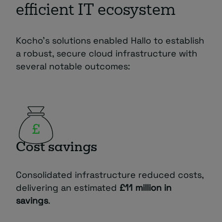
efficient IT ecosystem
Kocho’s solutions enabled Hallo to establish
a robust, secure cloud infrastructure with
several notable outcomes:
Cost savings
Consolidated infrastructure reduced costs,
delivering an estimated
£11 million in
savings
.