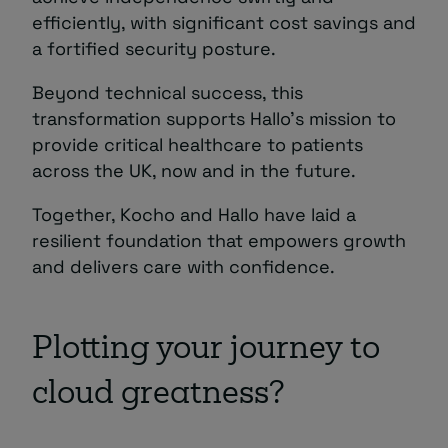
efficiently, with significant cost savings and
a fortified security posture.
Beyond technical success, this
transformation supports Hallo’s mission to
provide critical healthcare to patients
across the UK, now and in the future.
Together, Kocho and Hallo have laid a
resilient foundation that empowers growth
and delivers care with confidence.
Plotting your journey to
cloud greatness?