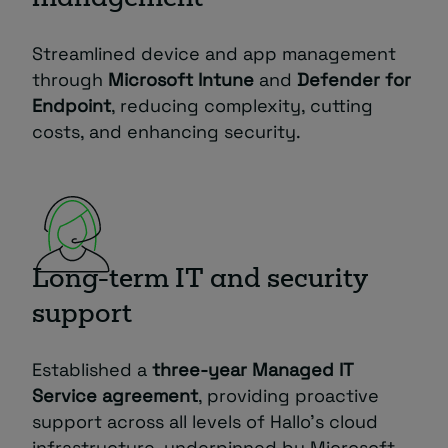
Streamlined device and app management
through
Microsoft Intune
and
Defender for
Endpoint
, reducing complexity, cutting
costs, and enhancing security.
Long-term IT and security
support
Established a
three-year Managed IT
Service agreement
, providing proactive
support across all levels of Hallo’s cloud
infrastructure, underpinned by Microsoft