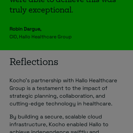
were able to achieve this was
truly exceptional.
Robin Dargue,
CIO, Hallo Healthcare Group
Reflections
Kocho’s partnership with Hallo Healthcare
Group is a testament to the impact of
strategic planning, collaboration, and
cutting-edge technology in healthcare.
By building a secure, scalable cloud
infrastructure, Kocho enabled Hallo to
achieve independence swiftly and