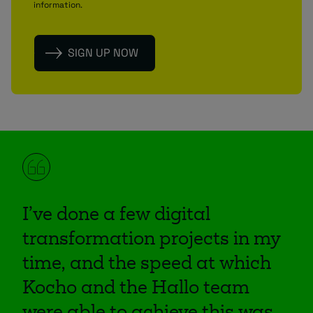
information.
I’ve done a few digital
transformation projects in my
time, and the speed at which
Kocho and the Hallo team