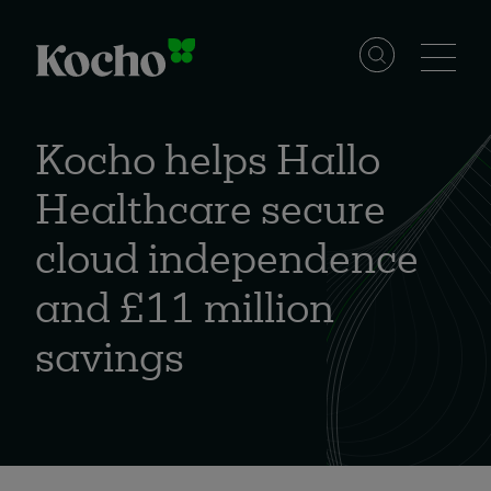
Skip to content
Solutions
Kocho helps Hallo
Healthcare secure
Services
cloud independence
Industries
and £11 million
savings
Resources
Events