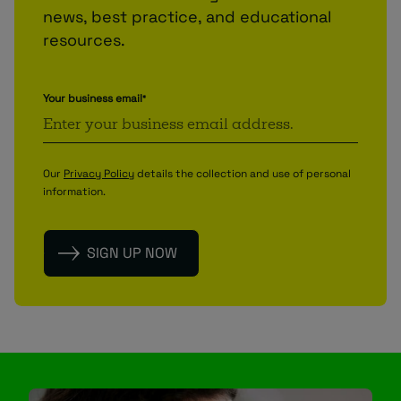
news, best practice, and educational
resources.
Your business email
*
Our
Privacy Policy
details the collection and use of personal
information.