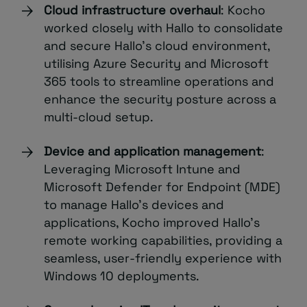
Cloud infrastructure overhaul
: Kocho
worked closely with Hallo to consolidate
and secure Hallo’s cloud environment,
utilising Azure Security and Microsoft
365 tools to streamline operations and
enhance the security posture across a
multi-cloud setup.
Device and application management
:
Leveraging Microsoft Intune and
Microsoft Defender for Endpoint (MDE)
to manage Hallo’s devices and
applications, Kocho improved Hallo’s
remote working capabilities, providing a
seamless, user-friendly experience with
Windows 10 deployments.