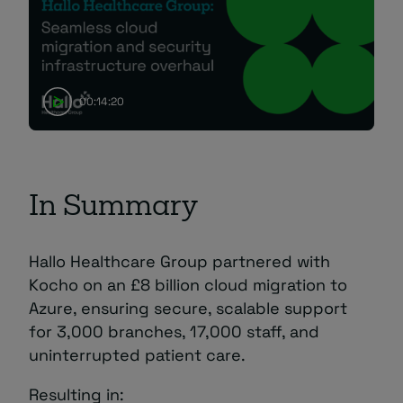
00:14:20
In Summary
Hallo Healthcare Group partnered with
Kocho on an £8 billion cloud migration to
Azure, ensuring secure, scalable support
for 3,000 branches, 17,000 staff, and
uninterrupted patient care.
Resulting in: