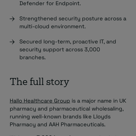
Defender for Endpoint.
Strengthened security posture across a
multi-cloud environment.
Secured long-term, proactive IT, and
security support across 3,000
branches.
The full story
Hallo Healthcare Group
is a major name in UK
pharmacy and pharmaceutical wholesaling,
running well-known brands like Lloyds
Pharmacy and AAH Pharmaceuticals.