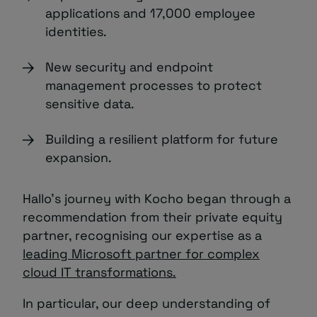
applications and 17,000 employee
identities.
New security and endpoint
management processes to protect
sensitive data.
Building a resilient platform for future
expansion.
Hallo’s journey with Kocho began through a
recommendation from their private equity
partner, recognising our expertise as a
leading Microsoft partner for complex
cloud IT transformations.
In particular, our deep understanding of