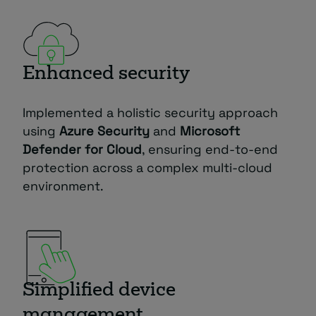
Enhanced security
Implemented a holistic security approach
using
Azure Security
and
Microsoft
Defender for Cloud
, ensuring end-to-end
protection across a complex multi-cloud
environment.
Simplified device
management