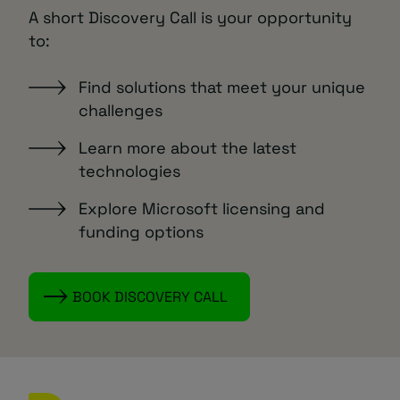
A short Discovery Call is your opportunity
to:
Find solutions that meet your unique
challenges
Learn more about the latest
technologies
Explore Microsoft licensing and
funding options
BOOK DISCOVERY CALL