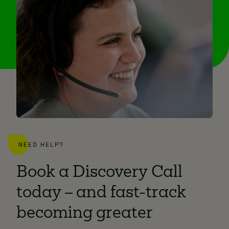
NEED HELP?
Book a Discovery Call
today – and fast-track
becoming greater