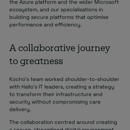
the Azure platform and the wider Microsoft
ecosystem, and our specialisations in
building secure platforms that optimise
performance and efficiency.
A collaborative journey
to greatness
Kocho’s team worked shoulder-to-shoulder
with Hallo’s IT leaders, creating a strategy
to transform their infrastructure and
security without compromising care
delivery.
The collaboration centred around creating
a secure, streamlined digital environment.