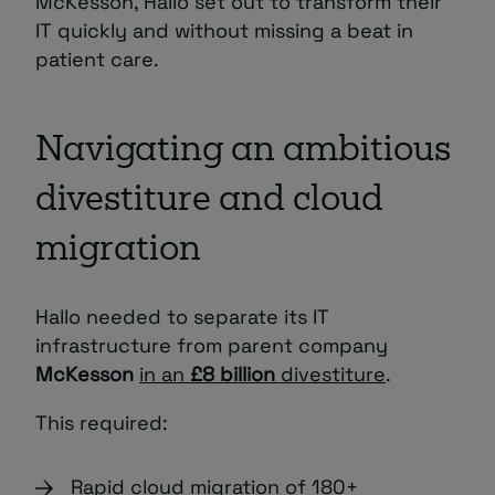
McKesson, Hallo set out to transform their
IT quickly and without missing a beat in
patient care.
Navigating an ambitious
divestiture and cloud
migration
Hallo needed to separate its IT
infrastructure from parent company
McKesson
in an
£8 billion
divestiture
.
This required:
Rapid cloud migration of 180+