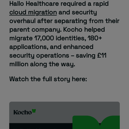
Hallo Healthcare required a rapid
cloud migration
and security
About
overhaul after separating from their
parent company. Kocho helped
migrate 17,000 identities, 180+
applications, and enhanced
security operations – saving £11
million along the way.
Managed IT Support client? Looking
for help? Visit our
Client Portal
Watch the full story here: