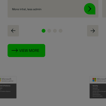
More intel, less admin
VIEW MORE