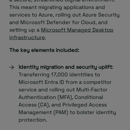
This meant migrating applications and
services to Azure, rolling out Azure Security
and Microsoft Defender for Cloud, and
setting up a
Microsoft Managed Desktop
infrastructure
.
The key elements included:
Identity migration and security uplift
:
Transferring 17,000 identities to
Microsoft Entra ID from a competitor
service and rolling out Multi-Factor
Authentication (MFA), Conditional
Access (CA), and Privileged Access
Management (PAM) to bolster identity
protection.