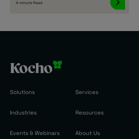
4-minute Read
Solutions
Services
Industries
Resources
Events & Webinars
About Us