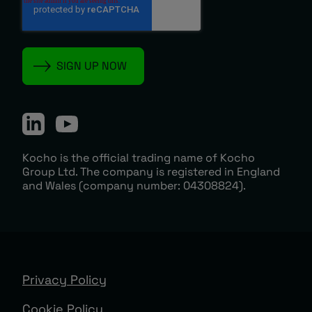
Kocho is the official trading name of Kocho
Group Ltd. The company is registered in England
and Wales (company number: 04308824).
Privacy Policy
Cookie Policy