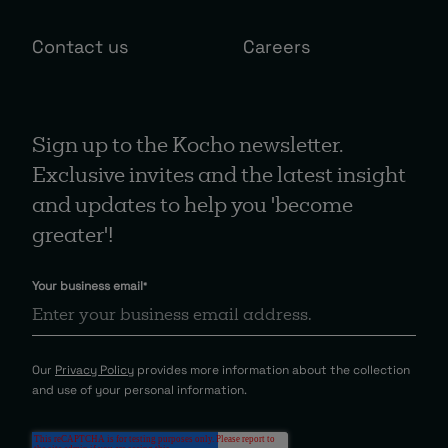
Contact us
Careers
Sign up to the Kocho newsletter.
Exclusive invites and the latest insight
and updates to help you 'become
greater'!
Your business email
*
Our
Privacy Policy
provides more information about the collection
and use of your personal information.