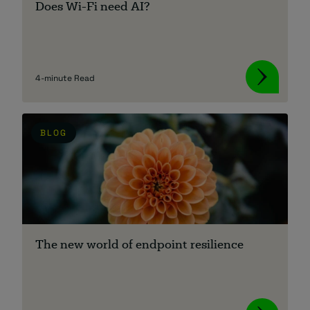
Does Wi-Fi need AI?
About
4-minute Read
BLOG
Managed IT Support client? Looking
for help? Visit our
Client Portal
The new world of endpoint resilience