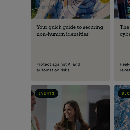
Your quick guide to securing
The
non-human identities
cybe
Protect against AI and
Real-
automation risks
reve
EVENTS
BL