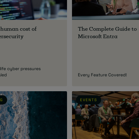
 human cost of
The Complete Guide to
rsecurity
Microsoft Entra
life cyber pressures
aled
Every Feature Covered!
OG
EVENTS