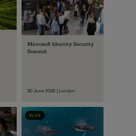
Microsoft Identity Security
Summit
30 June 2026 | London
BLOG