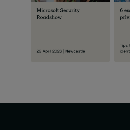
Microsoft Security
6 es
Roadshow
priv
Tips 
29 April 2026 | Newcastle
ident