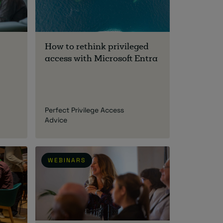
How to rethink privileged
access with Microsoft Entra
Perfect Privilege Access
Advice
WEBINARS