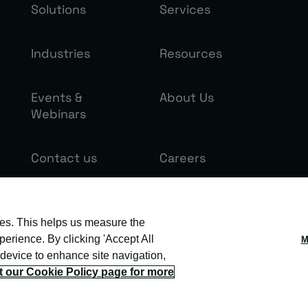
Solutions
Services
Industries
Resources
Events &
About Us
Webinars
Contact us
Careers
ies. This helps us measure the
erience. By clicking 'Accept All
M
 device to enhance site navigation,
it our Cookie Policy page for more