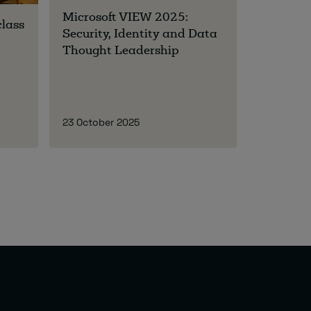
Microsoft VIEW 2025:
class
Security, Identity and Data
Thought Leadership
23 October 2025