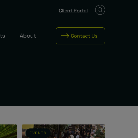
Client Portal
ts
About
Contact Us
EVENTS