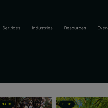
Services
Industries
Resources
Even
INARS
BLOG