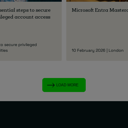
sential steps to secure
Microsoft Entra Master
ileged account access
to secure privileged
ities
10 February 2026 | London
LOAD MORE