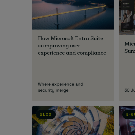
How Microsoft Entra Suite
Micr
is improving user
Sum
experience and compliance
Where experience and
security merge
30 J
BLOG
E-G