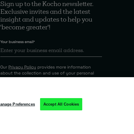
Sign up to the Kocho newsletter.
Exclusive invites and the latest
insight and updates to help you
'become greater'!
Your business email
*
Our
Privacy Policy
provides more information
about the collection and use of your personal
information.
anage Preferences
Accept All Cookies