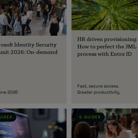
HR driven provisioning:
osoft Identity Security
How to perfect the JML
mit 2026: On-demand
process with Entra ID
Fast, secure access.
une 2026
Greater productivity.
UIDES
E-GUIDES