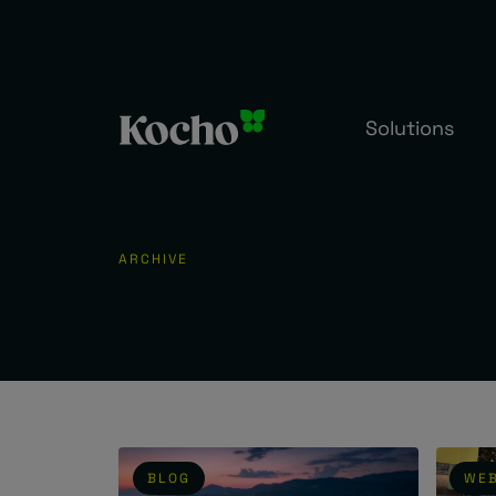
Skip to content
Solutions
ARCHIVE
BLOG
WEB