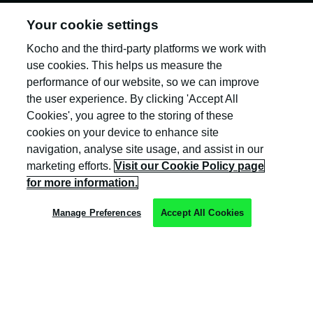
Your cookie settings
Kocho and the third-party platforms we work with
Kocho is the official trading name of Kocho
Group Ltd. The company is registered in England
use cookies. This helps us measure the
and Wales (company number: 04308824).
performance of our website, so we can improve
the user experience. By clicking 'Accept All
Cookies', you agree to the storing of these
cookies on your device to enhance site
navigation, analyse site usage, and assist in our
marketing efforts.
Visit our Cookie Policy page
Privacy Policy
for more information.
Cookie Policy
Manage Preferences
Accept All Cookies
Terms & Conditions
Trust Centre
Client Feedback