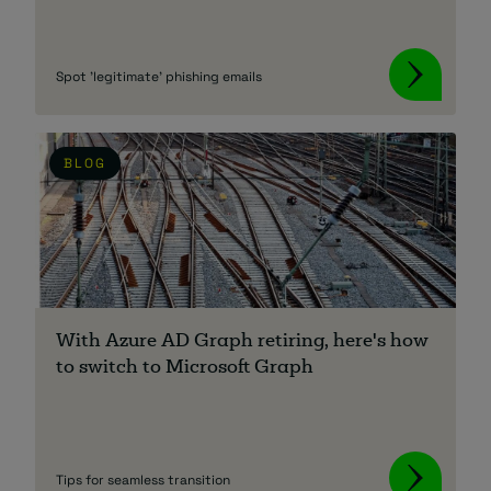
Spot 'legitimate' phishing emails
BLOG
With Azure AD Graph retiring, here's how
to switch to Microsoft Graph
Tips for seamless transition