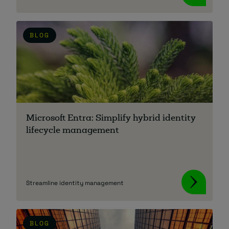
BLOG
Microsoft Entra: Simplify hybrid identity
lifecycle management
Streamline identity management
BLOG