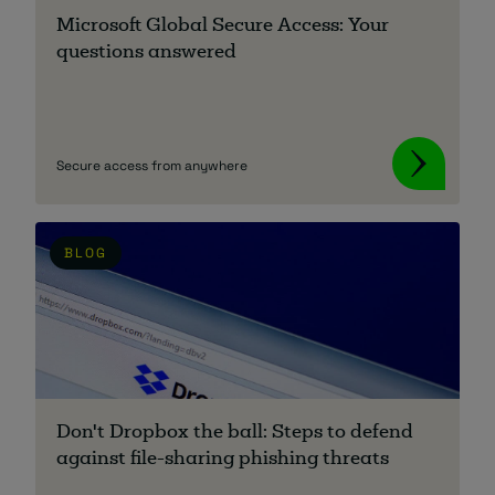
Microsoft Global Secure Access: Your
questions answered
Secure access from anywhere
BLOG
Don't Dropbox the ball: Steps to defend
against file-sharing phishing threats