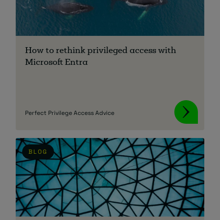
How to rethink privileged access with
Microsoft Entra
Perfect Privilege Access Advice
BLOG