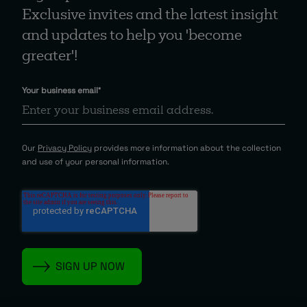
Exclusive invites and the latest insight
and updates to help you 'become
greater'!
Your business email
*
Our
Privacy Policy
provides more information about the collection
and use of your personal information.