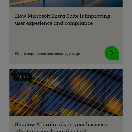
About
How Microsoft Entra Suite is improving
user experience and compliance
Where experience and security merge
Managed IT Support client? Looking
for help? Visit our
Client Portal
BLOG
Shadow AI is already in your business.