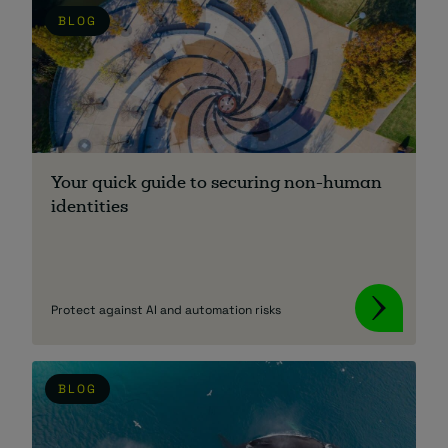
BLOG
Your quick guide to securing non-human
identities
Protect against AI and automation risks
BLOG