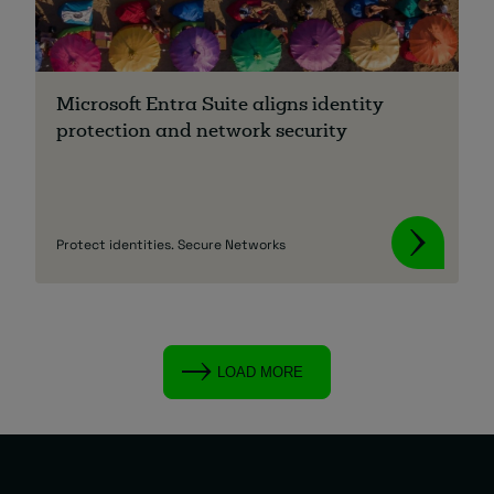
Microsoft Entra Suite aligns identity
protection and network security
Protect identities. Secure Networks
LOAD MORE