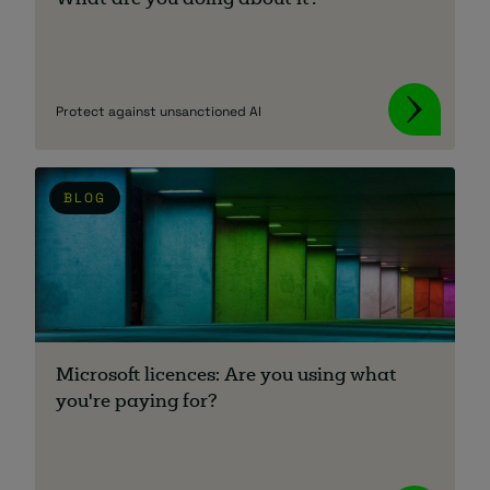
What are you doing about it?
Protect against unsanctioned AI
BLOG
Microsoft licences: Are you using what
you're paying for?