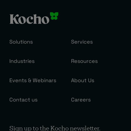
Solutions
Services
Industries
Resources
Events & Webinars
About Us
Contact us
Careers
Sign up to the Kocho newsletter.