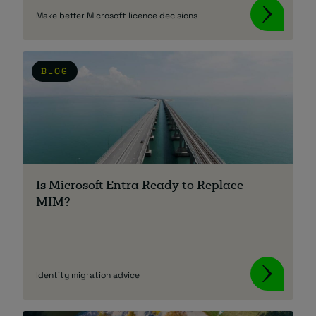
Make better Microsoft licence decisions
BLOG
Is Microsoft Entra Ready to Replace
MIM?
Identity migration advice