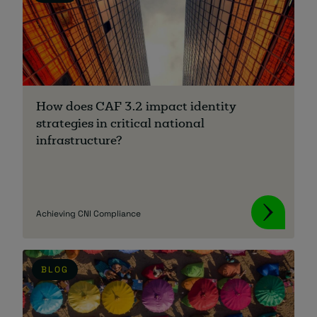
How does CAF 3.2 impact identity
strategies in critical national
infrastructure?
Achieving CNI Compliance
BLOG