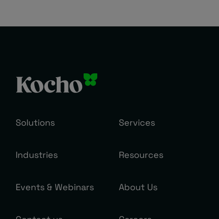
Solutions
Services
Industries
Resources
Events & Webinars
About Us