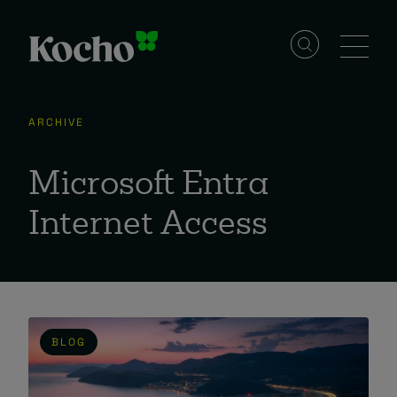
Skip to content
Solutions
ARCHIVE
Services
Microsoft Entra
Internet Access
Industries
Resources
BLOG
Events