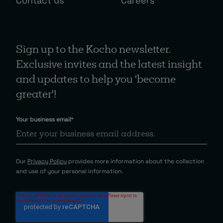
Contact us
Careers
Sign up to the Kocho newsletter.
Exclusive invites and the latest insight
and updates to help you 'become
greater'!
Your business email
*
Our
Privacy Policy
provides more information about the collection
and use of your personal information.