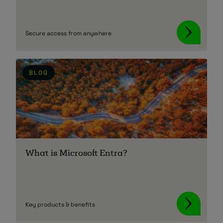
Secure access from anywhere
BLOG
What is Microsoft Entra?
Key products & benefits