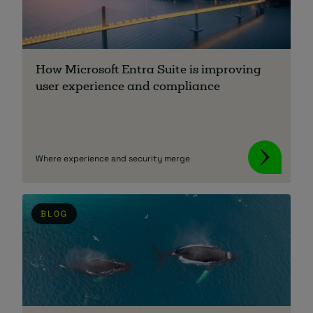
About
How Microsoft Entra Suite is improving
user experience and compliance
Managed IT Support client? Looking
Where experience and security merge
for help? Visit our
Client Portal
BLOG