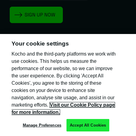
Your cookie settings
Kocho and the third-party platforms we work with
Kocho is the official trading name of Kocho
Group Ltd. The company is registered in England
use cookies. This helps us measure the
and Wales (company number: 04308824).
performance of our website, so we can improve
the user experience. By clicking 'Accept All
Cookies', you agree to the storing of these
cookies on your device to enhance site
navigation, analyse site usage, and assist in our
marketing efforts.
Visit our Cookie Policy page
Privacy Policy
for more information.
Cookie Policy
Manage Preferences
Accept All Cookies
Terms & Conditions