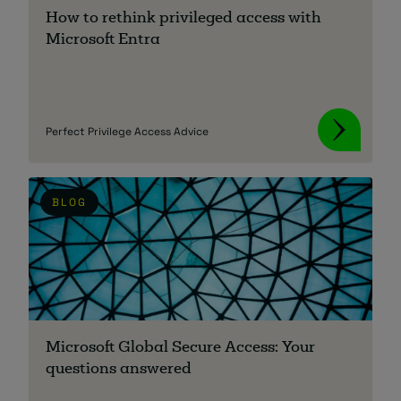
How to rethink privileged access with
Microsoft Entra
Perfect Privilege Access Advice
BLOG
Microsoft Global Secure Access: Your
questions answered