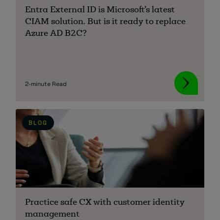
Entra External ID is Microsoft’s latest
CIAM solution. But is it ready to replace
Azure AD B2C?
2-minute Read
BLOG
Practice safe CX with customer identity
management