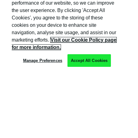
and Wales (company number: 04308824).
performance of our website, so we can improve
the user experience. By clicking 'Accept All
Cookies', you agree to the storing of these
cookies on your device to enhance site
navigation, analyse site usage, and assist in our
marketing efforts.
Visit our Cookie Policy page
Privacy Policy
for more information.
Cookie Policy
Manage Preferences
Accept All Cookies
Terms & Conditions
Trust Centre
Client Feedback
Modern Slavery & Governance
Sitemap
Copyright © Kocho