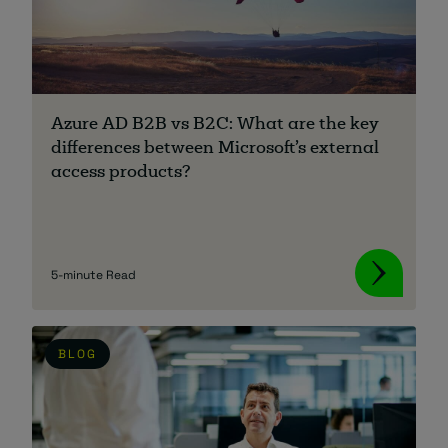
Azure AD B2B vs B2C: What are the key
differences between Microsoft’s external
access products?
5-minute Read
BLOG