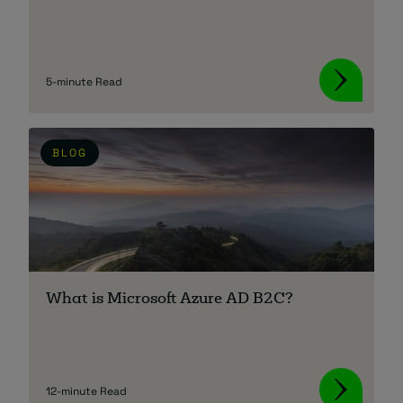
5-minute Read
BLOG
What is Microsoft Azure AD B2C?
12-minute Read