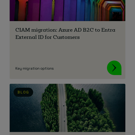
About
CIAM migration: Azure AD B2C to Entra
External ID for Customers
Managed IT Support client? Looking
Key migration options
for help? Visit our
Client Portal
BLOG