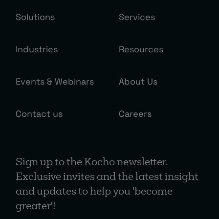
Solutions
Services
Industries
Resources
Events & Webinars
About Us
Contact us
Careers
Sign up to the Kocho newsletter.
Exclusive invites and the latest insight
and updates to help you 'become
greater'!