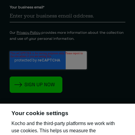
Your business email
*
Our
Privacy Policy
provides more information about the collection
and use of your personal information.
Your cookie settings
Kocho and the third-party platforms we work with
Kocho is the official trading name of Kocho
Group Ltd. The company is registered in England
use cookies. This helps us measure the