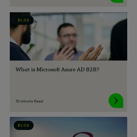
BLOG
What is Microsoft Azure AD B2B?
12-minute Read
BLOG