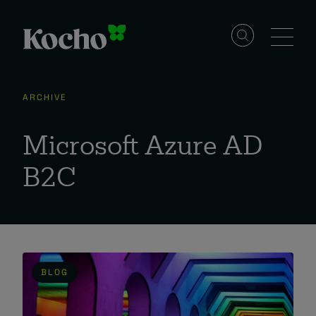
Skip to content
Solutions
ARCHIVE
Services
Microsoft Azure AD
B2C
Industries
Resources
BLOG
Events