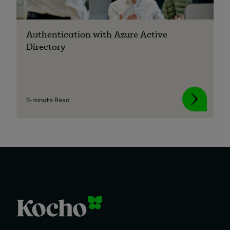
Authentication with Azure Active
Directory
5-minute Read