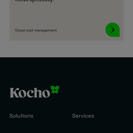
cloud spending?
Cloud cost management
Solutions
Services