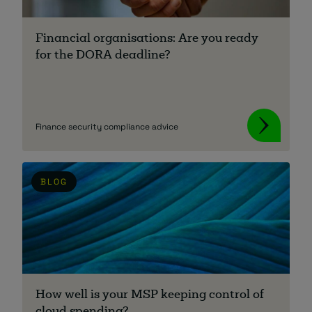
About
Financial organisations: Are you ready
for the DORA deadline?
Finance security compliance advice
Managed IT Support client? Looking
for help? Visit our
Client Portal
BLOG
How well is your MSP keeping control of