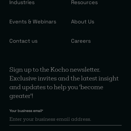
Industries
Resources
Events & Webinars
About Us
Contact us
Careers
Sign up to the Kocho newsletter.
Exclusive invites and the latest insight
and updates to help you 'become
greater'!
Your business email
*