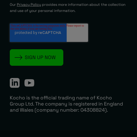
Our
Privacy Policy
provides more information about the collection
and use of your personal information.
Kocho is the official trading name of Kocho
Group Ltd. The company is registered in England
and Wales (company number: 04308824).