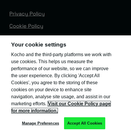
Privacy Policy
Cookie Policy
Terms & Conditions
Your cookie settings
Trust Centre
Kocho and the third-party platforms we work with
use cookies. This helps us measure the
Client Feedback
performance of our website, so we can improve
Modern Slavery & Governance
the user experience. By clicking 'Accept All
Cookies', you agree to the storing of these
Sitemap
cookies on your device to enhance site
navigation, analyse site usage, and assist in our
Copyright © Kocho
marketing efforts.
Visit our Cookie Policy page
for more information.
Manage Preferences
Accept All Cookies