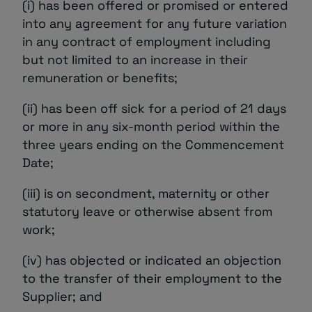
(i) has been offered or promised or entered
into any agreement for any future variation
in any contract of employment including
but not limited to an increase in their
remuneration or benefits;
(ii) has been off sick for a period of 21 days
or more in any six-month period within the
three years ending on the Commencement
Date;
(iii) is on secondment, maternity or other
statutory leave or otherwise absent from
work;
(iv) has objected or indicated an objection
to the transfer of their employment to the
Supplier; and