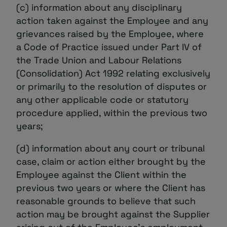
(c) information about any disciplinary
action taken against the Employee and any
grievances raised by the Employee, where
a Code of Practice issued under Part IV of
the Trade Union and Labour Relations
(Consolidation) Act 1992 relating exclusively
or primarily to the resolution of disputes or
any other applicable code or statutory
procedure applied, within the previous two
years;
(d) information about any court or tribunal
case, claim or action either brought by the
Employee against the Client within the
previous two years or where the Client has
reasonable grounds to believe that such
action may be brought against the Supplier