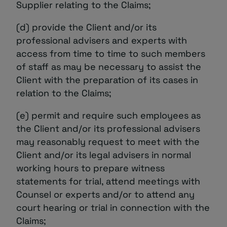
Supplier relating to the Claims;
(d) provide the Client and/or its
professional advisers and experts with
access from time to time to such members
of staff as may be necessary to assist the
Client with the preparation of its cases in
relation to the Claims;
(e) permit and require such employees as
the Client and/or its professional advisers
may reasonably request to meet with the
Client and/or its legal advisers in normal
working hours to prepare witness
statements for trial, attend meetings with
Counsel or experts and/or to attend any
court hearing or trial in connection with the
Claims;