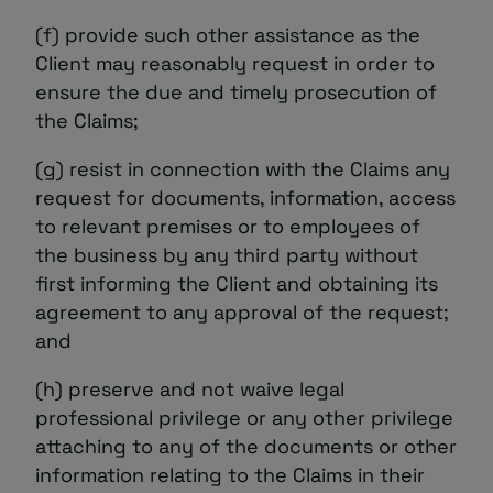
(f) provide such other assistance as the
Client may reasonably request in order to
ensure the due and timely prosecution of
the Claims;
(g) resist in connection with the Claims any
request for documents, information, access
to relevant premises or to employees of
the business by any third party without
first informing the Client and obtaining its
agreement to any approval of the request;
and
(h) preserve and not waive legal
professional privilege or any other privilege
attaching to any of the documents or other
information relating to the Claims in their