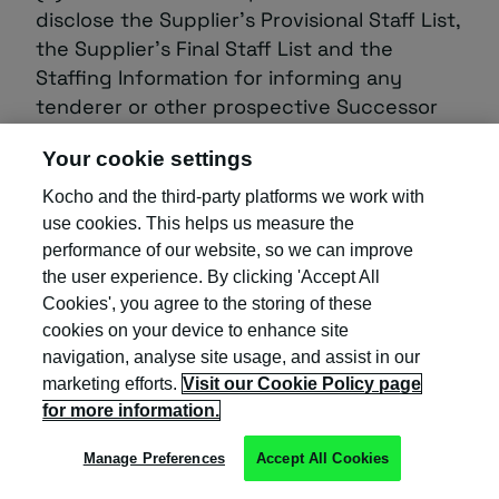
disclose the Supplier’s Provisional Staff List,
the Supplier’s Final Staff List and the
Staffing Information for informing any
tenderer or other prospective Successor
Service Provider for any services which are
Your cookie settings
substantially the same type of services (or
any part thereof) as the Services; and
Kocho and the third-party platforms we work with
use cookies. This helps us measure the
(d) it will promptly notify the Client or, at
performance of our website, so we can improve
the direction of the Client, the Successor
the user experience. By clicking 'Accept All
Service Provider of any notice to terminate
Cookies', you agree to the storing of these
employment received from any persons
cookies on your device to enhance site
listed on the Supplier’s Provisional Staff List
navigation, analyse site usage, and assist in our
regardless of when such notice takes
marketing efforts.
Visit our Cookie Policy page
for more information.
effect.
Manage Preferences
Accept All Cookies
3.3 From the date of the earliest event
referred to in paragraph ‎3.2 of this