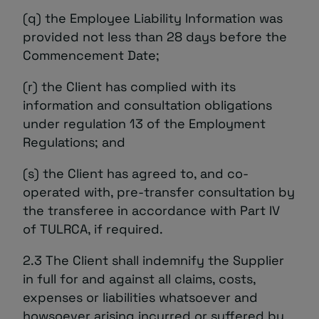
(q) the Employee Liability Information was
provided not less than 28 days before the
Commencement Date;
(r) the Client has complied with its
information and consultation obligations
under regulation 13 of the Employment
Regulations; and
(s) the Client has agreed to, and co-
operated with, pre-transfer consultation by
the transferee in accordance with Part IV
of TULRCA, if required.
2.3 The Client shall indemnify the Supplier
in full for and against all claims, costs,
expenses or liabilities whatsoever and
howsoever arising incurred or suffered by