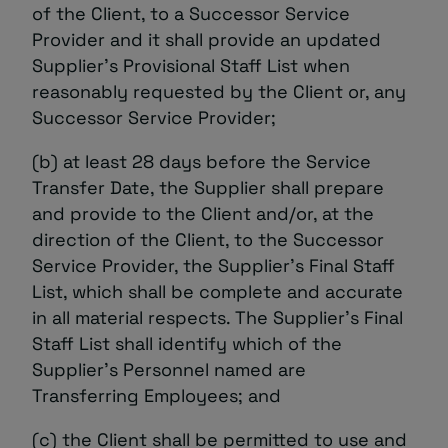
of the Client, to a Successor Service
Provider and it shall provide an updated
Supplier’s Provisional Staff List when
reasonably requested by the Client or, any
Successor Service Provider;
(b) at least 28 days before the Service
Transfer Date, the Supplier shall prepare
and provide to the Client and/or, at the
direction of the Client, to the Successor
Service Provider, the Supplier’s Final Staff
List, which shall be complete and accurate
in all material respects. The Supplier’s Final
Staff List shall identify which of the
Supplier’s Personnel named are
Transferring Employees; and
(c) the Client shall be permitted to use and