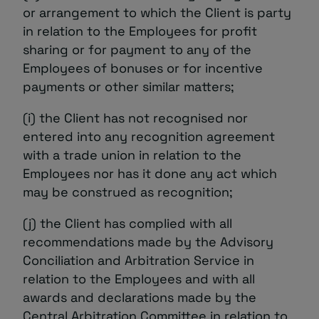
or arrangement to which the Client is party
in relation to the Employees for profit
sharing or for payment to any of the
Employees of bonuses or for incentive
payments or other similar matters;
(i) the Client has not recognised nor
entered into any recognition agreement
with a trade union in relation to the
Employees nor has it done any act which
may be construed as recognition;
(j) the Client has complied with all
recommendations made by the Advisory
Conciliation and Arbitration Service in
relation to the Employees and with all
awards and declarations made by the
Central Arbitration Committee in relation to