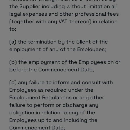
the Supplier including without limitation all
legal expenses and other professional fees
(together with any VAT thereon) in relation
to:
(a) the termination by the Client of the
employment of any of the Employees;
(b) the employment of the Employees on or
before the Commencement Date;
(c) any failure to inform and consult with
Employees as required under the
Employment Regulations or any other
failure to perform or discharge any
obligation in relation to any of the
Employees up to and including the
Commencement Date;