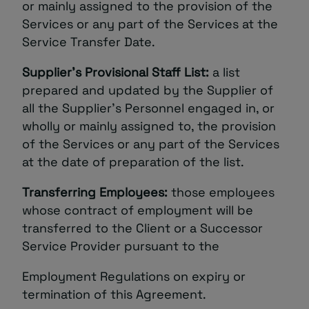
or mainly assigned to the provision of the
Services or any part of the Services at the
Service Transfer Date.
Supplier’s Provisional Staff List:
a list
prepared and updated by the Supplier of
all the Supplier’s Personnel engaged in, or
wholly or mainly assigned to, the provision
of the Services or any part of the Services
at the date of preparation of the list.
Transferring Employees:
those employees
whose contract of employment will be
transferred to the Client or a Successor
Service Provider pursuant to the
Employment Regulations on expiry or
termination of this Agreement.