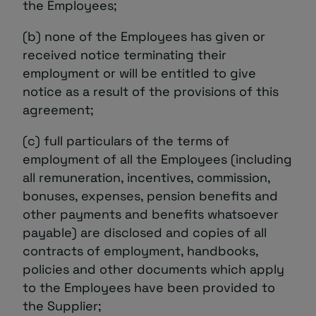
the Employees;
(b) none of the Employees has given or
received notice terminating their
employment or will be entitled to give
notice as a result of the provisions of this
agreement;
(c) full particulars of the terms of
employment of all the Employees (including
all remuneration, incentives, commission,
bonuses, expenses, pension benefits and
other payments and benefits whatsoever
payable) are disclosed and copies of all
contracts of employment, handbooks,
policies and other documents which apply
to the Employees have been provided to
the Supplier;