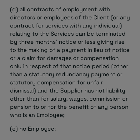
(d) all contracts of employment with
directors or employees of the Client (or any
contract for services with any individual)
relating to the Services can be terminated
by three months’ notice or less giving rise
to the making of a payment in lieu of notice
or a claim for damages or compensation
only in respect of that notice period (other
than a statutory redundancy payment or
statutory compensation for unfair
dismissal) and the Supplier has not liability
other than for salary, wages, commission or
pension to or for the benefit of any person
who is an Employee;
(e) no Employee: