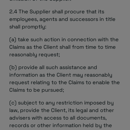
2.4 The Supplier shall procure that its
employees, agents and successors in title
shall promptly:
(a) take such action in connection with the
Claims as the Client shall from time to time
reasonably request;
(b) provide all such assistance and
information as the Client may reasonably
request relating to the Claims to enable the
Claims to be pursued;
(c) subject to any restriction imposed by
law, provide the Client, its legal and other
advisers with access to all documents,
records or other information held by the