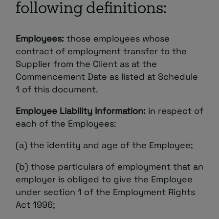
following definitions:
About
Employees:
those employees whose
contract of employment transfer to the
Supplier from the Client as at the
Commencement Date as listed at Schedule
1 of this document.
Managed IT Support client? Looking
Employee Liability Information:
in respect of
for help? Visit our
Client Portal
each of the Employees:
(a) the identity and age of the Employee;
(b) those particulars of employment that an
employer is obliged to give the Employee
under section 1 of the Employment Rights
Act 1996;