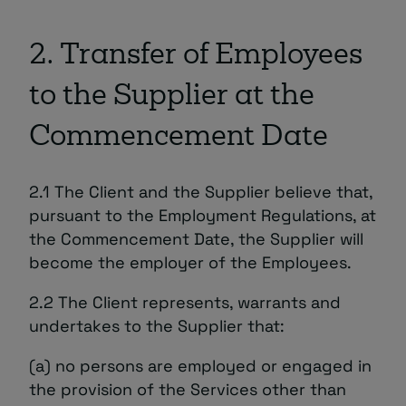
2. Transfer of Employees
to the Supplier at the
Commencement Date
2.1 The Client and the Supplier believe that,
pursuant to the Employment Regulations, at
the Commencement Date, the Supplier will
become the employer of the Employees.
2.2 The Client represents, warrants and
undertakes to the Supplier that:
(a) no persons are employed or engaged in
the provision of the Services other than