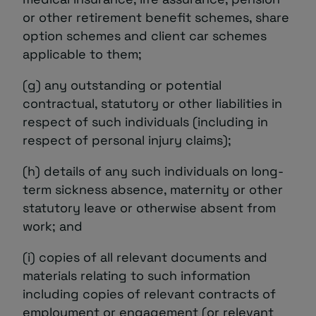
or other retirement benefit schemes, share
option schemes and client car schemes
applicable to them;
(g) any outstanding or potential
contractual, statutory or other liabilities in
respect of such individuals (including in
respect of personal injury claims);
(h) details of any such individuals on long-
term sickness absence, maternity or other
statutory leave or otherwise absent from
work; and
(i) copies of all relevant documents and
materials relating to such information
including copies of relevant contracts of
employment or engagement (or relevant