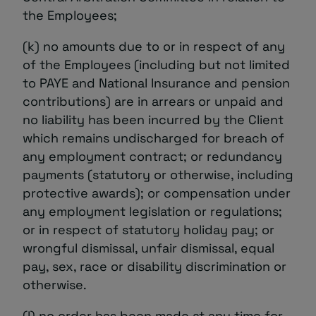
the Employees;
(k) no amounts due to or in respect of any
of the Employees (including but not limited
to PAYE and National Insurance and pension
contributions) are in arrears or unpaid and
no liability has been incurred by the Client
which remains undischarged for breach of
any employment contract; or redundancy
payments (statutory or otherwise, including
protective awards); or compensation under
any employment legislation or regulations;
or in respect of statutory holiday pay; or
wrongful dismissal, unfair dismissal, equal
pay, sex, race or disability discrimination or
otherwise.
(l) no order has been made at any time for