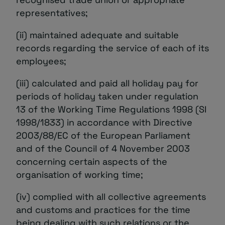
representatives;
(ii) maintained adequate and suitable
records regarding the service of each of its
employees;
(iii) calculated and paid all holiday pay for
periods of holiday taken under regulation
13 of the Working Time Regulations 1998 (SI
1998/1833) in accordance with Directive
2003/88/EC of the European Parliament
and of the Council of 4 November 2003
concerning certain aspects of the
organisation of working time;
(iv) complied with all collective agreements
and customs and practices for the time
being dealing with such relations or the