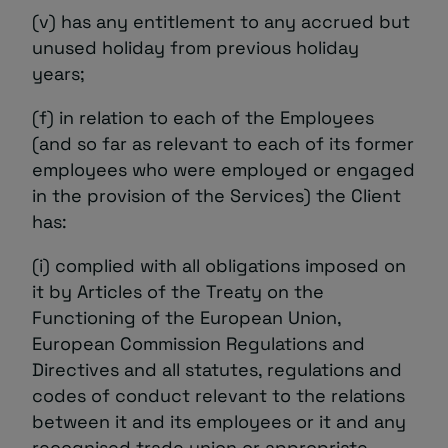
(v) has any entitlement to any accrued but
unused holiday from previous holiday
years;
(f) in relation to each of the Employees
(and so far as relevant to each of its former
employees who were employed or engaged
in the provision of the Services) the Client
has:
(i) complied with all obligations imposed on
it by Articles of the Treaty on the
Functioning of the European Union,
European Commission Regulations and
Directives and all statutes, regulations and
codes of conduct relevant to the relations
between it and its employees or it and any
recognised trade union or appropriate