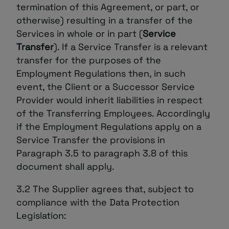
termination of this Agreement, or part, or
otherwise) resulting in a transfer of the
Services in whole or in part (
Service
Transfer
). If a Service Transfer is a relevant
transfer for the purposes of the
Employment Regulations then, in such
event, the Client or a Successor Service
Provider would inherit liabilities in respect
of the Transferring Employees. Accordingly
if the Employment Regulations apply on a
Service Transfer the provisions in
Paragraph ‎3.5 to paragraph ‎3.8 of this
document shall apply.
3.2 The Supplier agrees that, subject to
compliance with the Data Protection
Legislation: