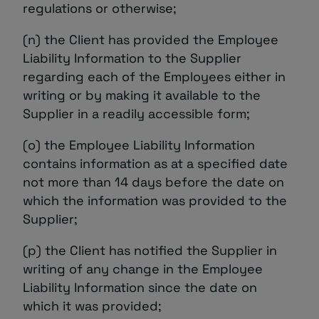
regulations or otherwise;
(n) the Client has provided the Employee
Liability Information to the Supplier
regarding each of the Employees either in
writing or by making it available to the
Supplier in a readily accessible form;
(o) the Employee Liability Information
contains information as at a specified date
not more than 14 days before the date on
which the information was provided to the
Supplier;
(p) the Client has notified the Supplier in
writing of any change in the Employee
Liability Information since the date on
which it was provided;