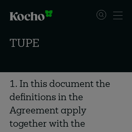
Skip to content
Solutions
TUPE
Services
Industries
1. In this document the
definitions in the
Resources
Agreement apply
together with the
Events