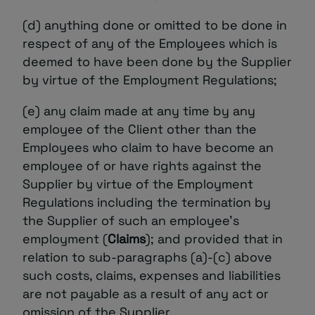
(d) anything done or omitted to be done in
respect of any of the Employees which is
deemed to have been done by the Supplier
by virtue of the Employment Regulations;
(e) any claim made at any time by any
employee of the Client other than the
Employees who claim to have become an
employee of or have rights against the
Supplier by virtue of the Employment
Regulations including the termination by
the Supplier of such an employee’s
employment (
Claims
); and provided that in
relation to sub-paragraphs (a)-(c) above
such costs, claims, expenses and liabilities
are not payable as a result of any act or
omission of the Supplier.