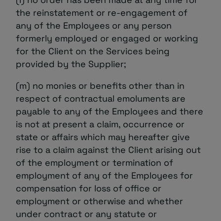
the reinstatement or re-engagement of
any of the Employees or any person
formerly employed or engaged or working
for the Client on the Services being
provided by the Supplier;
(m) no monies or benefits other than in
respect of contractual emoluments are
payable to any of the Employees and there
is not at present a claim, occurrence or
state or affairs which may hereafter give
rise to a claim against the Client arising out
of the employment or termination of
employment of any of the Employees for
compensation for loss of office or
employment or otherwise and whether
under contract or any statute or