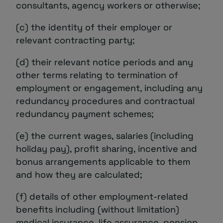
consultants, agency workers or otherwise;
(c) the identity of their employer or
relevant contracting party;
(d) their relevant notice periods and any
other terms relating to termination of
employment or engagement, including any
redundancy procedures and contractual
redundancy payment schemes;
(e) the current wages, salaries (including
holiday pay), profit sharing, incentive and
bonus arrangements applicable to them
and how they are calculated;
(f) details of other employment-related
benefits including (without limitation)
medical insurance, life assurance, pension