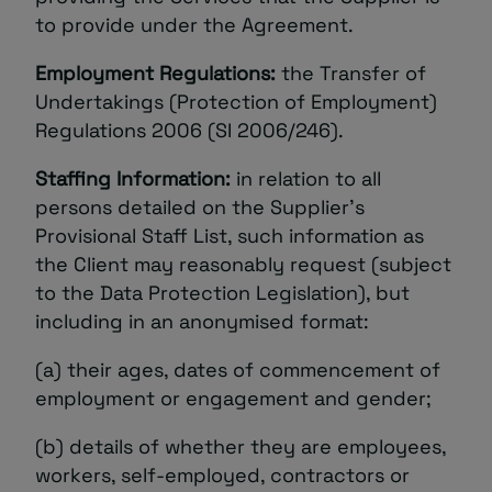
to provide under the Agreement.
Employment Regulations:
the Transfer of
Undertakings (Protection of Employment)
Regulations 2006 (SI 2006/246).
Staffing Information:
in relation to all
persons detailed on the Supplier’s
Provisional Staff List, such information as
the Client may reasonably request (subject
to the Data Protection Legislation), but
including in an anonymised format:
(a) their ages, dates of commencement of
employment or engagement and gender;
(b) details of whether they are employees,
workers, self-employed, contractors or