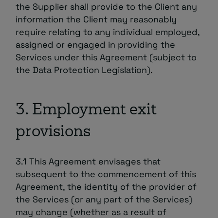
the Supplier shall provide to the Client any
information the Client may reasonably
require relating to any individual employed,
assigned or engaged in providing the
Services under this Agreement (subject to
the Data Protection Legislation).
3. Employment exit
provisions
3.1 This Agreement envisages that
subsequent to the commencement of this
Agreement, the identity of the provider of
the Services (or any part of the Services)
may change (whether as a result of