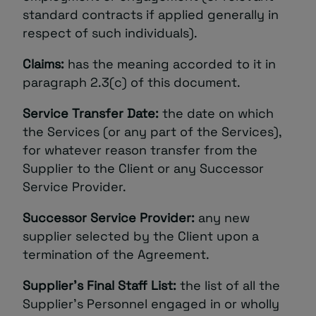
standard contracts if applied generally in
respect of such individuals).
Claims:
has the meaning accorded to it in
paragraph‎ 2.3(c) of this document.
Service Transfer Date:
the date on which
the Services (or any part of the Services),
for whatever reason transfer from the
Supplier to the Client or any Successor
Service Provider.
Successor Service Provider:
any new
supplier selected by the Client upon a
termination of the Agreement.
Supplier’s Final Staff List:
the list of all the
Supplier’s Personnel engaged in or wholly