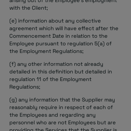
arising out of the Employee’s employment
with the Client;
(e) information about any collective
agreement which will have effect after the
Commencement Date in relation to the
Employee pursuant to regulation 5(a) of
the Employment Regulations;
(f) any other information not already
detailed in this definition but detailed in
regulation 11 of the Employment
Regulations;
(g) any information that the Supplier may
reasonably require in respect of each of
the Employees and regarding any
personnel who are not Employees but are
providing the Services that the Supplier is