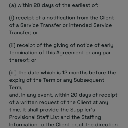
(a) within 20 days of the earliest of:
(i) receipt of a notification from the Client
of a Service Transfer or intended Service
Transfer; or
(ii) receipt of the giving of notice of early
termination of this Agreement or any part
thereof; or
(iii) the date which is 12 months before the
expiry of the Term or any Subsequent
Term,
and, in any event, within 20 days of receipt
of a written request of the Client at any
time, it shall provide the Supplier’s
Provisional Staff List and the Staffing
Information to the Client or, at the direction