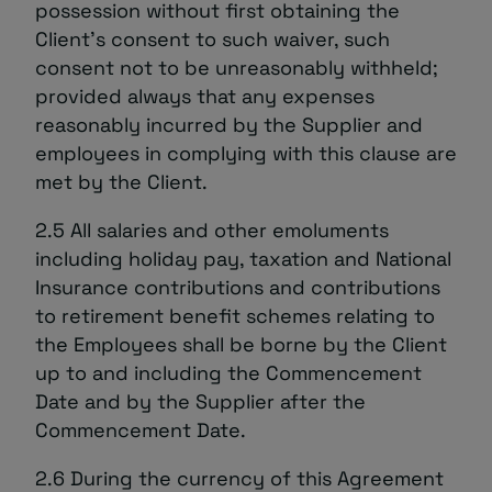
possession without first obtaining the
Client’s consent to such waiver, such
consent not to be unreasonably withheld;
provided always that any expenses
reasonably incurred by the Supplier and
employees in complying with this clause are
met by the Client.
2.5 All salaries and other emoluments
including holiday pay, taxation and National
Insurance contributions and contributions
to retirement benefit schemes relating to
the Employees shall be borne by the Client
up to and including the Commencement
Date and by the Supplier after the
Commencement Date.
2.6 During the currency of this Agreement