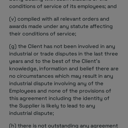
conditions of service of its employees; and
(v) complied with all relevant orders and
awards made under any statute affecting
their conditions of service;
(g) the Client has not been involved in any
industrial or trade disputes in the last three
years and to the best of the Client’s
knowledge, information and belief there are
no circumstances which may result in any
industrial dispute involving any of the
Employees and none of the provisions of
this agreement including the identity of
the Supplier is likely to lead to any
industrial dispute;
(h) there is not outstanding any agreement