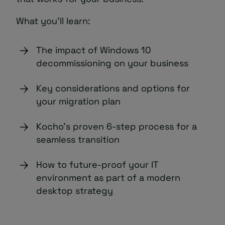
What you’ll learn:
The impact of Windows 10
decommissioning on your business
Key considerations and options for
your migration plan
Kocho’s proven 6-step process for a
seamless transition
How to future-proof your IT
environment as part of a modern
desktop strategy