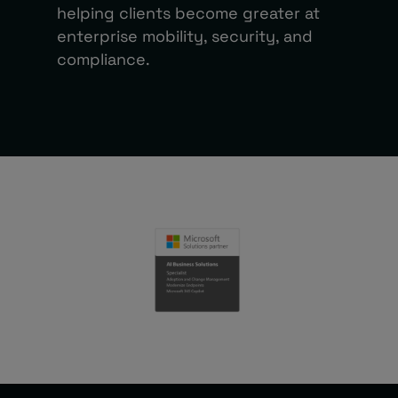
helping clients become greater at
enterprise mobility, security, and
compliance.