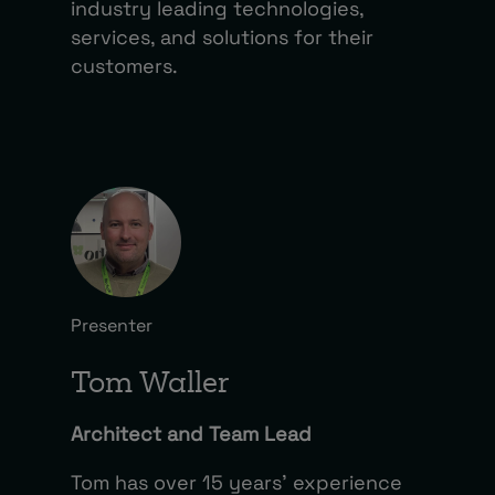
industry leading technologies,
services, and solutions for their
customers.
Presenter
Tom Waller
Architect and Team Lead
Tom has over 15 years’ experience