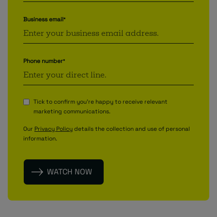
Business email
*
Phone number
*
Tick to confirm you're happy to receive relevant
marketing communications.
Our
Privacy Policy
details the collection and use of personal
information.