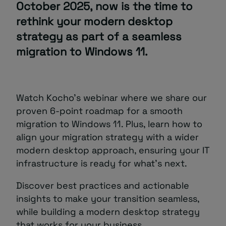
October 2025, now is the time to
rethink your modern desktop
strategy as part of a seamless
migration to Windows 11.
Watch Kocho’s webinar where we share our
proven 6-point roadmap for a smooth
migration to Windows 11. Plus, learn how to
align your migration strategy with a wider
modern desktop approach, ensuring your IT
infrastructure is ready for what’s next.
Discover best practices and actionable
insights to make your transition seamless,
while building a modern desktop strategy
that works for your business.