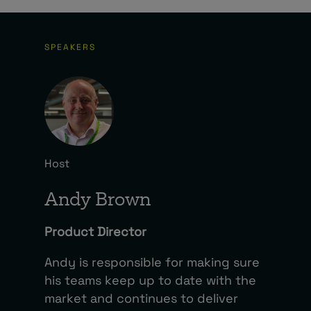
SPEAKERS
Host
Andy Brown
Product Director
Andy is responsible for making sure
his teams keep up to date with the
market and continues to deliver