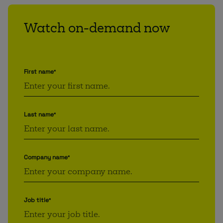
Watch on-demand now
First name
*
Last name
*
Company name
*
Job title
*