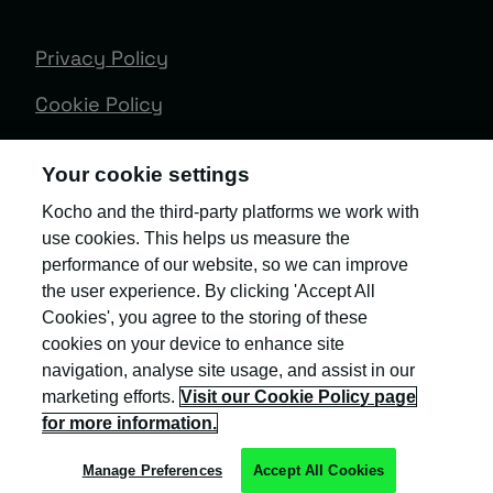
Privacy Policy
Cookie Policy
Terms & Conditions
Your cookie settings
Trust Centre
Kocho and the third-party platforms we work with
use cookies. This helps us measure the
Client Feedback
performance of our website, so we can improve
Modern Slavery & Governance
the user experience. By clicking 'Accept All
Cookies', you agree to the storing of these
Sitemap
cookies on your device to enhance site
navigation, analyse site usage, and assist in our
Copyright © Kocho
marketing efforts.
Visit our Cookie Policy page
for more information.
Manage Preferences
Accept All Cookies