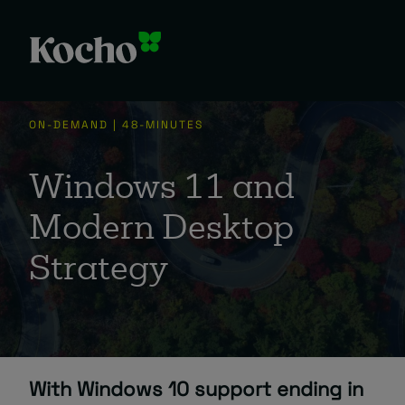
ON-DEMAND | 48-MINUTES
Windows 11 and
Modern Desktop
Strategy
With Windows 10 support ending in